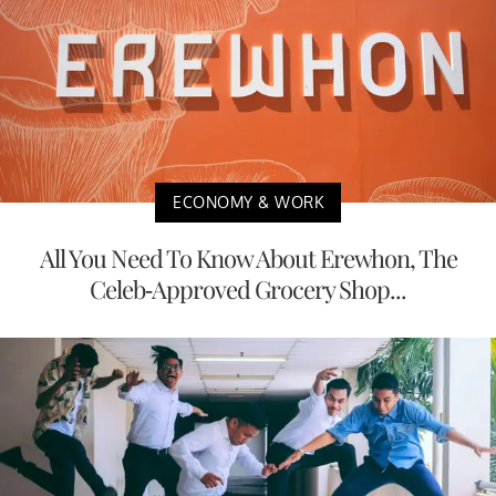
ECONOMY & WORK
All You Need To Know About Erewhon, The
Celeb-Approved Grocery Shop...