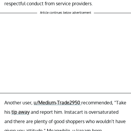
respectful conduct from service providers.
Article continues below advertisement
Another user,
u/Medium-Trade2950
recommended, "Take
his
tip away
and report him. Instacart is oversaturated
and there are plenty of good shoppers who wouldn’t have
given you attitude." Meanwhile, u/cream-horn