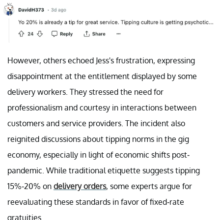
However, others echoed Jess's frustration, expressing
disappointment at the entitlement displayed by some
delivery workers. They stressed the need for
professionalism and courtesy in interactions between
customers and service providers. The incident also
reignited discussions about tipping norms in the gig
economy, especially in light of economic shifts post-
pandemic. While traditional etiquette suggests tipping
15%-20% on
delivery orders
, some experts argue for
reevaluating these standards in favor of fixed-rate
gratuities.