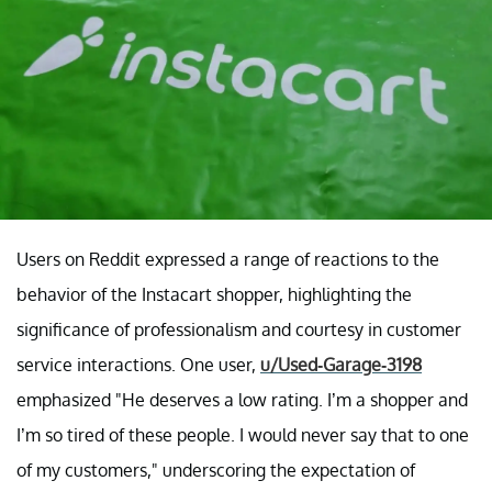
Users on Reddit expressed a range of reactions to the
behavior of the Instacart shopper, highlighting the
significance of professionalism and courtesy in customer
service interactions. One user,
u/Used-Garage-3198
emphasized "He deserves a low rating. I’m a shopper and
I’m so tired of these people. I would never say that to one
of my customers," underscoring the expectation of