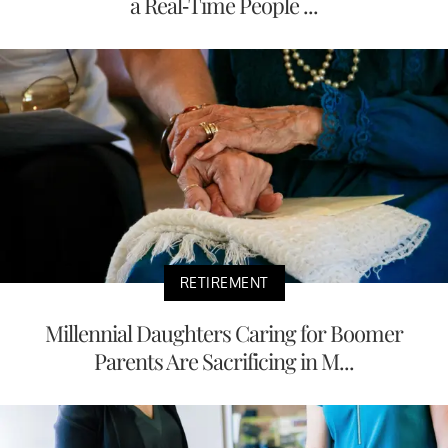
a Real-Time People ...
RETIREMENT
Millennial Daughters Caring for Boomer
Parents Are Sacrificing in M...