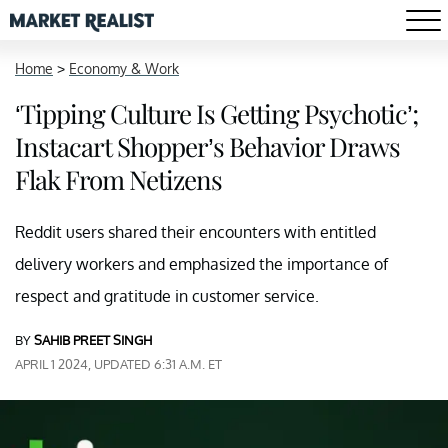
Home
>
Economy & Work
‘Tipping Culture Is Getting Psychotic’;
Instacart Shopper’s Behavior Draws
Flak From Netizens
Reddit users shared their encounters with entitled
delivery workers and emphasized the importance of
respect and gratitude in customer service.
BY
SAHIB PREET SINGH
APRIL 1 2024, UPDATED 6:31 A.M. ET