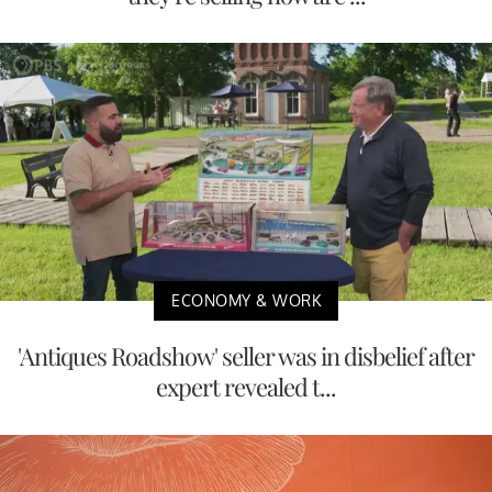
ECONOMY & WORK
'Antiques Roadshow' seller was in disbelief after
expert revealed t...