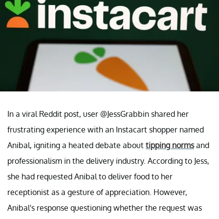
In a viral Reddit post, user @JessGrabbin shared her
frustrating experience with an Instacart shopper named
Anibal, igniting a heated debate about
tipping norms
and
professionalism in the delivery industry. According to Jess,
she had requested Anibal to deliver food to her
receptionist as a gesture of appreciation. However,
Anibal's response questioning whether the request was