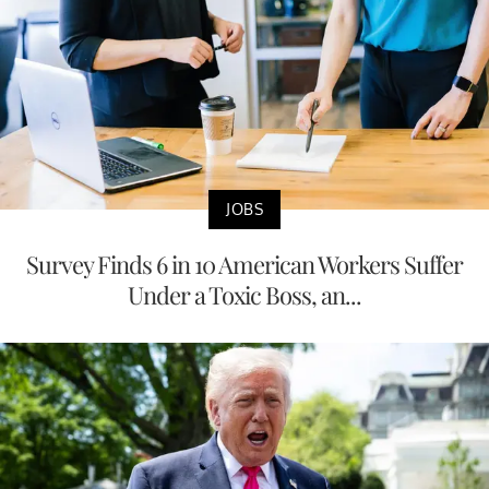
JOBS
Survey Finds 6 in 10 American Workers Suffer
Under a Toxic Boss, an...