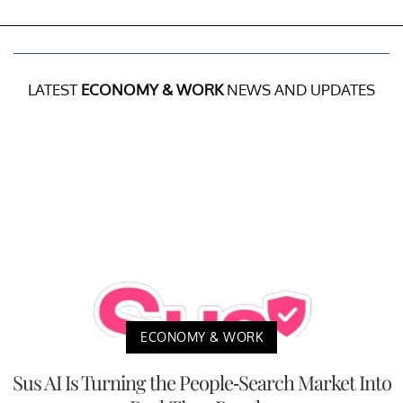
LATEST
ECONOMY & WORK
NEWS AND UPDATES
ECONOMY & WORK
Sus AI Is Turning the People-Search Market Into