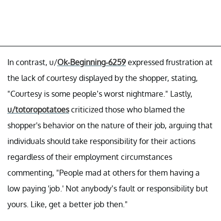
In contrast, u/
Ok-Beginning-6259
expressed frustration at
the lack of courtesy displayed by the shopper, stating,
"Courtesy is some people’s worst nightmare." Lastly,
u/totoropotatoes
criticized those who blamed the
shopper's behavior on the nature of their job, arguing that
individuals should take responsibility for their actions
regardless of their employment circumstances
commenting, "People mad at others for them having a
low paying 'job.' Not anybody’s fault or responsibility but
yours. Like, get a better job then."