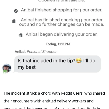
The incident struck a chord with Reddit users, who shared
their encounters with entitled delivery workers and
emphasized the importance of respect and gratitude in