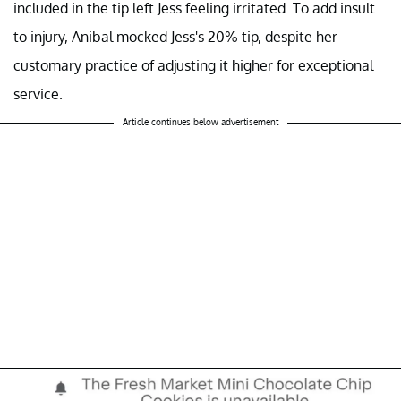
included in the tip left Jess feeling irritated. To add insult
to injury, Anibal mocked Jess's 20% tip, despite her
customary practice of adjusting it higher for exceptional
service.
Article continues below advertisement