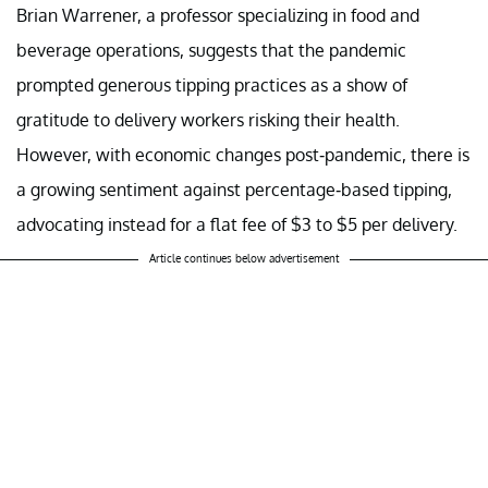
Brian Warrener, a professor specializing in food and
beverage operations, suggests that the pandemic
prompted generous tipping practices as a show of
gratitude to delivery workers risking their health.
However, with economic changes post-pandemic, there is
a growing sentiment against percentage-based tipping,
advocating instead for a flat fee of $3 to $5 per delivery.
Article continues below advertisement