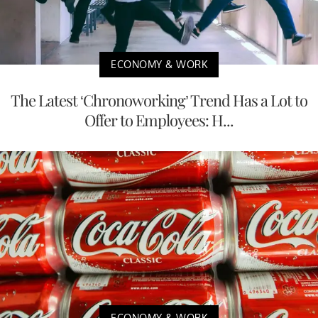
ECONOMY & WORK
The Latest ‘Chronoworking’ Trend Has a Lot to
Offer to Employees: H...
ECONOMY & WORK