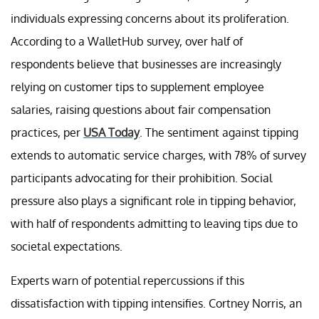
individuals expressing concerns about its proliferation.
According to a WalletHub survey, over half of
respondents believe that businesses are increasingly
relying on customer tips to supplement employee
salaries, raising questions about fair compensation
practices, per
USA Today
. The sentiment against tipping
extends to automatic service charges, with 78% of survey
participants advocating for their prohibition. Social
pressure also plays a significant role in tipping behavior,
with half of respondents admitting to leaving tips due to
societal expectations.
Experts warn of potential repercussions if this
dissatisfaction with tipping intensifies. Cortney Norris, an