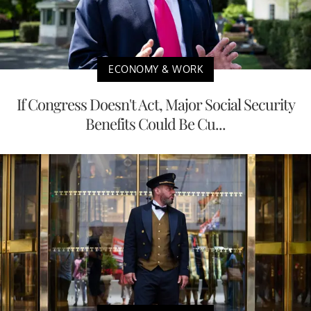
ECONOMY & WORK
If Congress Doesn't Act, Major Social Security
Benefits Could Be Cu...