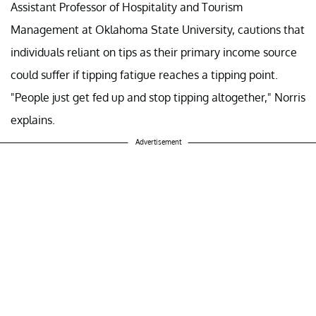
Assistant Professor of Hospitality and Tourism
Management at Oklahoma State University, cautions that
individuals reliant on tips as their primary income source
could suffer if tipping fatigue reaches a tipping point.
"People just get fed up and stop tipping altogether," Norris
explains.
Advertisement