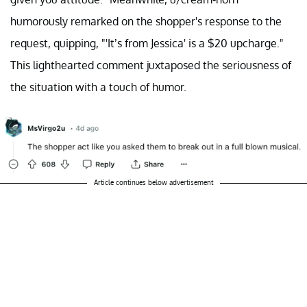
humorously remarked on the shopper's response to the
request, quipping, "'It’s from Jessica' is a $20 upcharge."
This lighthearted comment juxtaposed the seriousness of
the situation with a touch of humor.
Article continues below advertisement