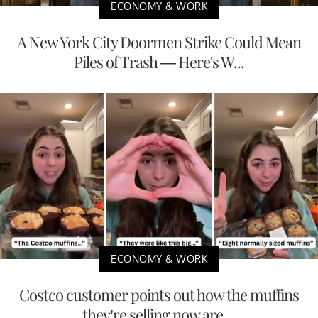
ECONOMY & WORK
A New York City Doormen Strike Could Mean
Piles of Trash — Here's W...
ECONOMY & WORK
Costco customer points out how the muffins
they’re selling now are ...