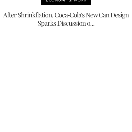
After Shrinkflation, Coca-Cola's New Can Design
Sparks Discussion o...