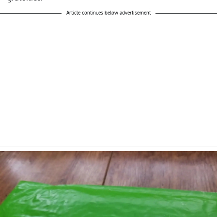
Article continues below advertisement