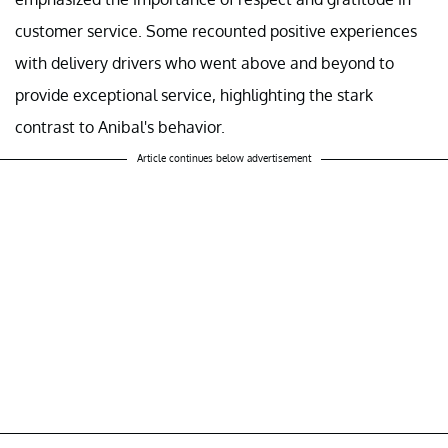
customer service. Some recounted positive experiences
with delivery drivers who went above and beyond to
provide exceptional service, highlighting the stark
contrast to Anibal's behavior.
Article continues below advertisement