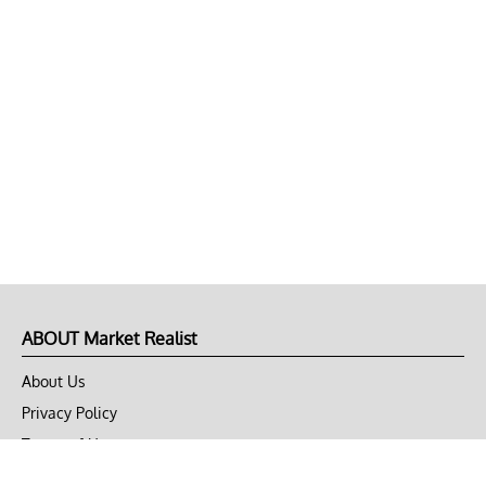
ABOUT Market Realist
About Us
Privacy Policy
Terms of Use
DMCA