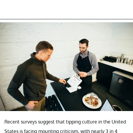
Recent surveys suggest that tipping culture in the United
States is facing mounting criticism, with nearly 3 in 4