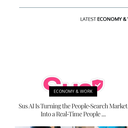
LATEST
ECONOMY &
ECONOMY & WORK
Sus AI Is Turning the People-Search Market
Into a Real-Time People ...