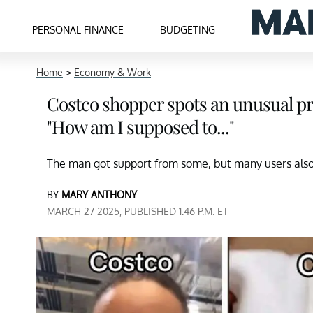
PERSONAL FINANCE
BUDGETING
Home
>
Economy & Work
Costco shopper spots an unusual pro
"How am I supposed to..."
The man got support from some, but many users also 
BY
MARY ANTHONY
MARCH 27 2025, PUBLISHED 1:46 P.M. ET