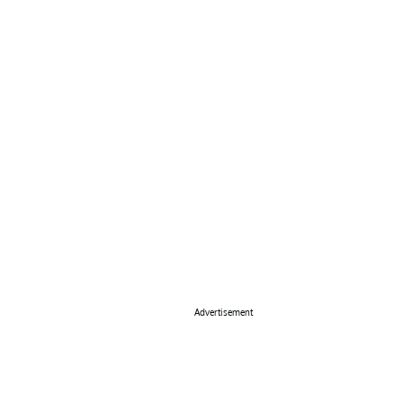
Advertisement