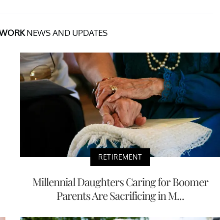
 WORK
NEWS AND UPDATES
RETIREMENT
Millennial Daughters Caring for Boomer
Parents Are Sacrificing in M...