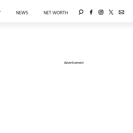
Y
NEWS
NET WORTH
Advertisement