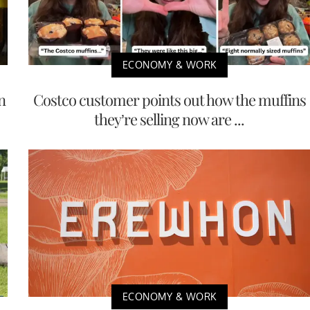
ECONOMY & WORK
n
Costco customer points out how the muffins
they’re selling now are ...
ECONOMY & WORK