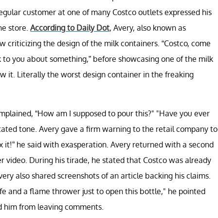
regular customer at one of many Costco outlets expressed his
he store.
According to Daily Dot
, Avery, also known as
riticizing the design of the milk containers. “Costco, come
lk to you about something,” before showcasing one of the milk
w it. Literally the worst design container in the freaking
mplained, “How am I supposed to pour this?" "Have you ever
itated tone. Avery gave a firm warning to the retail company to
ix it!” he said with exasperation. Avery returned with a second
er video. During his tirade, he stated that Costco was already
very also shared screenshots of an article backing his claims.
ife and a flame thrower just to open this bottle," he pointed
ed him from leaving comments.