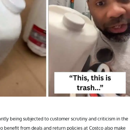
ntly being subjected to customer scrutiny and criticism in the
o benefit from deals and return policies at Costco also make