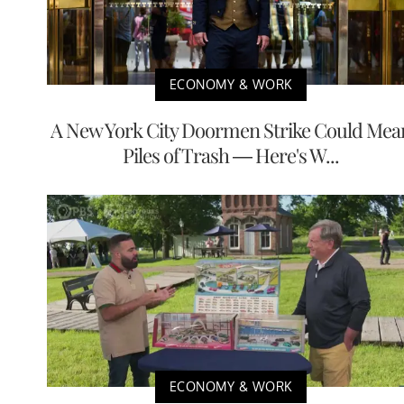
ECONOMY & WORK
A New York City Doormen Strike Could Mea
Piles of Trash — Here's W...
ECONOMY & WORK