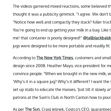
The videos garnered mixed reactions, some believed th
thought it was a publicity gimmick. "I agree. We don't 
"Notice how well and compactly they stack? fuller truc
You’re going to end up getting your milk in a bag. Like 
me! that container is poorly designed!"
@tallblackbald
jugs were designed to be more portable and readily fit i
According to
The New York Times
, customers and smal
design since 2008. Heather Mayo, vice-president for mer
convince people. “When we brought in the new milk, we 
‘Why’s it in a square jug? Why’s it different? I want t
set up stalls to educate the masses, 'Just tilt it slowly
patrons at the Sam's Club in North Canton how to pour
As per
The Sun
, Craig Jelinek, Costco's CEO, guarante