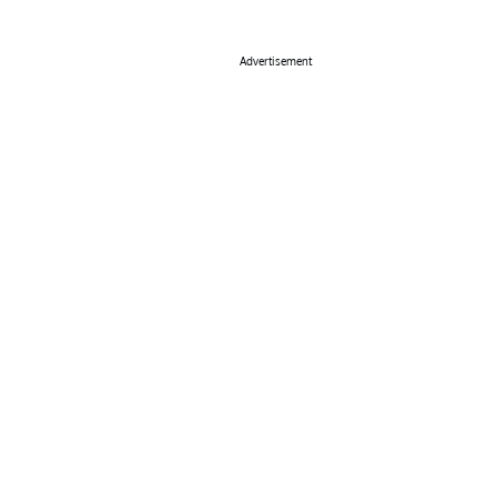
Advertisement