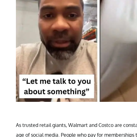
As trusted retail giants, Walmart and Costco are consta
age of social media. People who pay for memberships t