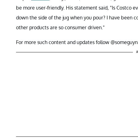
be more user-friendly. His statement said, "Is Costco ev
down the side of the jug when you pour? I have been compl
other products are so consumer driven."
For more such content and updates follow @someguyn
A