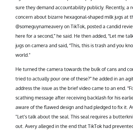
sure they demand accountability publicly. Recently, a 
concern about bizarre hexagonal-shaped milk jugs at t
@someguynameavery on TikTok, posted a candid review c
here for a second,” he said. He then added, “Let me ta
jugs on camera and said, “This, this is trash and you kno
world."
He turned the camera towards the bulk of cans and co
tried to actually pour one of these?” he added in an ag
address the issue as the brief video came to an end. “F
scathing message after receiving backlash for his earli
aware of the flawed design and had pledged to fix it. A
"Let's talk about the seal. This seal requires a butterkn
out. Avery alleged in the end that TikTok had prevent