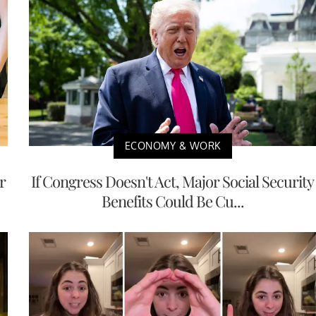
ECONOMY & WORK
r
If Congress Doesn't Act, Major Social Security
Benefits Could Be Cu...