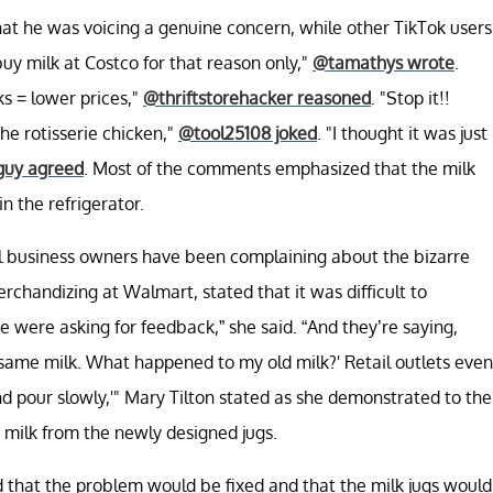
at he was voicing a genuine concern, while other TikTok users
buy milk at Costco for that reason only,"
@tamathys wrote
.
ks = lower prices,"
@thriftstorehacker reasoned
. "Stop it!!
the rotisserie chicken,"
@tool25108 joked
. "I thought it was just
guy agreed
. Most of the comments emphasized that the milk
n the refrigerator.
l business owners have been complaining about the bizarre
chandizing at Walmart, stated that it was difficult to
were asking for feedback,” she said. “And they’re saying,
he same milk. What happened to my old milk?' Retail outlets even
 and pour slowly,'" Mary Tilton stated as she demonstrated to the
 milk from the newly designed jugs.
ed that the problem would be fixed and that the milk jugs would