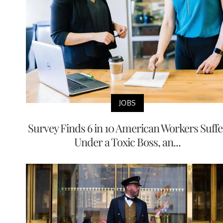
JOBS
Survey Finds 6 in 10 American Workers Suffe
Under a Toxic Boss, an...