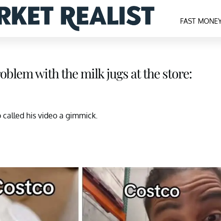
FAST MONE
blem with the milk jugs at the store:
called his video a gimmick.