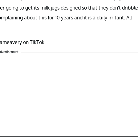
er going to get its milk jugs designed so that they don't dribble
aining about this for 10 years and it is a daily irritant. All
ameavery on TikTok.
dvertisement