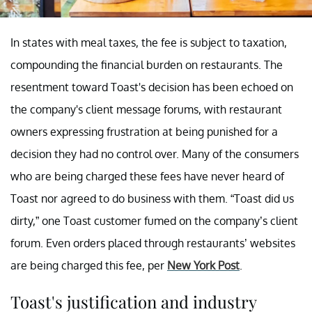
In states with meal taxes, the fee is subject to taxation,
compounding the financial burden on restaurants. The
resentment toward Toast's decision has been echoed on
the company's client message forums, with restaurant
owners expressing frustration at being punished for a
decision they had no control over. Many of the consumers
who are being charged these fees have never heard of
Toast nor agreed to do business with them. “Toast did us
dirty,” one Toast customer fumed on the company’s client
forum. Even orders placed through restaurants’ websites
are being charged this fee, per
New York Post
.
Toast's justification and industry