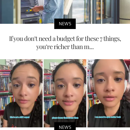
NEWS
If you don’t need a budget for these 7 things,
you’re richer than m...
NEWS