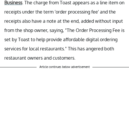
Business
. The charge from Toast appears as a line item on
receipts under the term 'order processing fee' and the
receipts also have a note at the end, added without input
from the shop owner, saying, "The Order Processing Fee is
set by Toast to help provide affordable digital ordering
services for local restaurants." This has angered both
restaurant owners and customers.
Article continues below advertisement