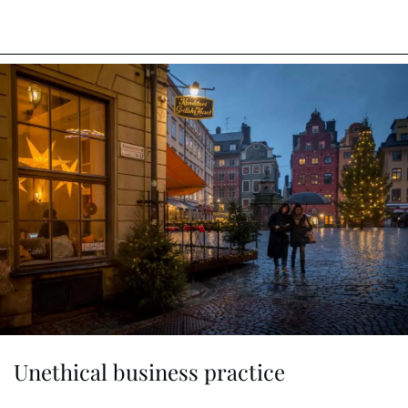
Unethical business practice