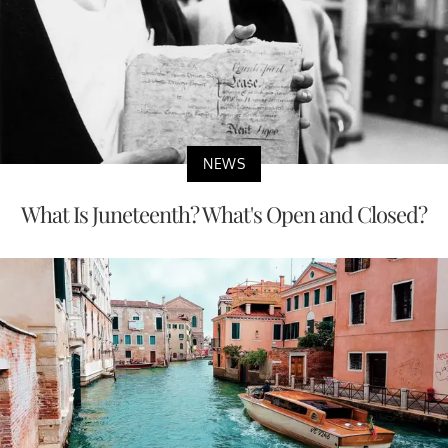
NEWS
What Is Juneteenth? What's Open and Closed?