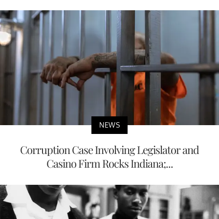
NEWS
Corruption Case Involving Legislator and
Casino Firm Rocks Indiana;...