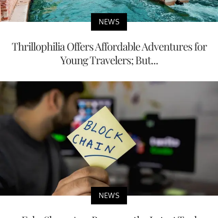
NEWS
Thrillophilia Offers Affordable Adventures for
Young Travelers; But...
NEWS