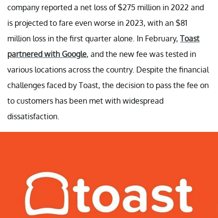
company reported a net loss of $275 million in 2022 and
is projected to fare even worse in 2023, with an $81
million loss in the first quarter alone. In February,
Toast
partnered with Google
, and the new fee was tested in
various locations across the country. Despite the financial
challenges faced by Toast, the decision to pass the fee on
to customers has been met with widespread
dissatisfaction.