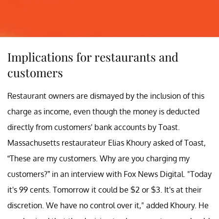
Implications for restaurants and
customers
Restaurant owners are dismayed by the inclusion of this
charge as income, even though the money is deducted
directly from customers' bank accounts by Toast.
Massachusetts restaurateur Elias Khoury asked of Toast,
“These are my customers. Why are you charging my
customers?” in an interview with Fox News Digital. "Today
it's 99 cents. Tomorrow it could be $2 or $3. It's at their
discretion. We have no control over it," added Khoury. He