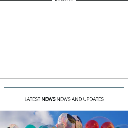
Advertisement
LATEST
NEWS
NEWS AND UPDATES