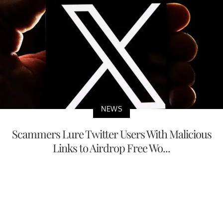
NEWS
Scammers Lure Twitter Users With Malicious
Links to Airdrop Free Wo...