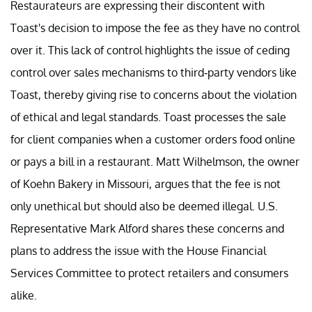
Restaurateurs are expressing their discontent with
Toast's decision to impose the fee as they have no control
over it. This lack of control highlights the issue of ceding
control over sales mechanisms to third-party vendors like
Toast, thereby giving rise to concerns about the violation
of ethical and legal standards. Toast processes the sale
for client companies when a customer orders food online
or pays a bill in a restaurant. Matt Wilhelmson, the owner
of Koehn Bakery in Missouri, argues that the fee is not
only unethical but should also be deemed illegal. U.S.
Representative Mark Alford shares these concerns and
plans to address the issue with the House Financial
Services Committee to protect retailers and consumers
alike.