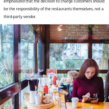
emphasized that the decision to charge customers should
be the responsibility of the restaurants themselves, not a
third-party vendor.