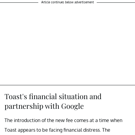
Article continues below advertisement
Toast's financial situation and
partnership with Google
The introduction of the new fee comes at a time when
Toast appears to be facing financial distress. The