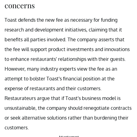
concerns
Toast defends the new fee as necessary for funding
research and development initiatives, claiming that it
benefits all parties involved. The company asserts that
the fee will support product investments and innovations
to enhance restaurants' relationships with their guests.
However, many industry experts view the fee as an
attempt to bolster Toast's financial position at the
expense of restaurants and their customers.
Restaurateurs argue that if Toast's business model is
unsustainable, the company should renegotiate contracts
or seek alternative solutions rather than burdening their
customers.