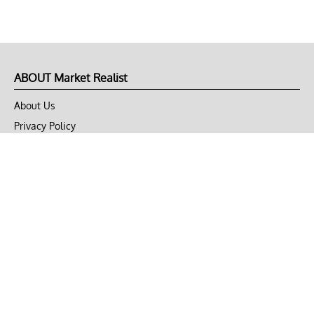
ABOUT Market Realist
About Us
Privacy Policy
Terms of Use
DMCA
CONNECT with Market Realist
Privacy & Legal