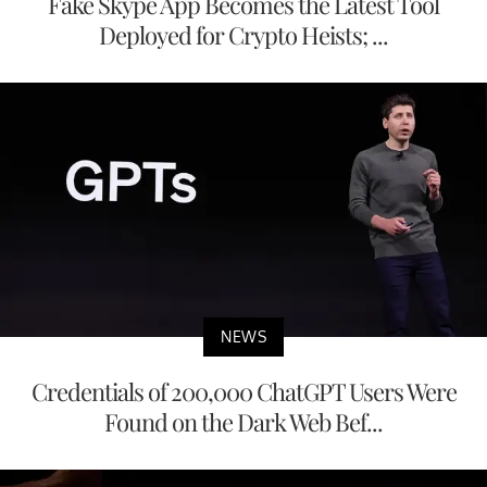
Fake Skype App Becomes the Latest Tool
Deployed for Crypto Heists; ...
NEWS
Credentials of 200,000 ChatGPT Users Were
Found on the Dark Web Bef...