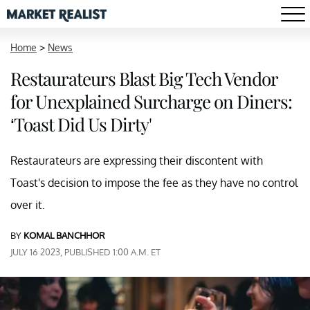
Home
>
News
Restaurateurs Blast Big Tech Vendor
for Unexplained Surcharge on Diners:
‘Toast Did Us Dirty'
Restaurateurs are expressing their discontent with
Toast's decision to impose the fee as they have no control
over it.
BY
KOMAL BANCHHOR
JULY 16 2023, PUBLISHED 1:00 A.M. ET