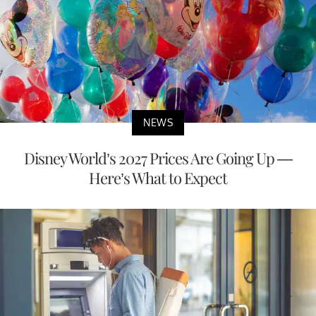
NEWS
Disney World’s 2027 Prices Are Going Up —
Here’s What to Expect