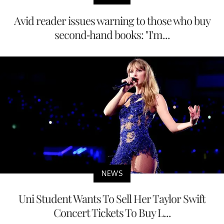
Avid reader issues warning to those who buy
second-hand books: "I'm...
NEWS
Uni Student Wants To Sell Her Taylor Swift
Concert Tickets To Buy L...