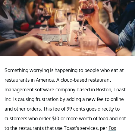
Something worrying is happening to people who eat at
restaurants in America. A cloud-based restaurant
management software company based in Boston, Toast
Inc. is causing frustration by adding a new fee to online
and other orders. This fee of 99 cents goes directly to
customers who order $10 or more worth of food and not
to the restaurants that use Toast's services, per
Fox