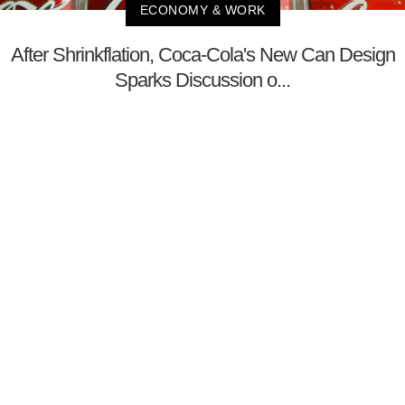
ECONOMY & WORK
After Shrinkflation, Coca-Cola's New Can Design
Sparks Discussion o...