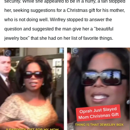
security. While she appeared to be in a hurry, a fan stopped
her, seeking suggestions for a Christmas gift for his mother,
who is not doing well. Winfrey stopped to answer the
question and suggested the man give her a "beautiful
jewelry box" that she had on her list of favorite things.