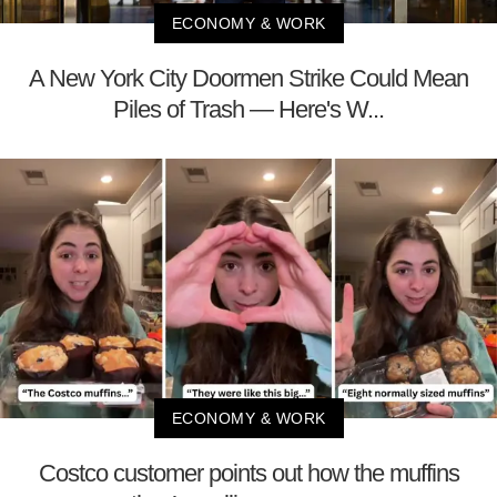
ECONOMY & WORK
A New York City Doormen Strike Could Mean
Piles of Trash — Here's W...
ECONOMY & WORK
Costco customer points out how the muffins