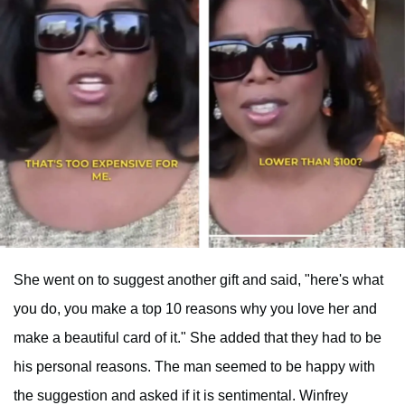
She went on to suggest another gift and said, "here's what
you do, you make a top 10 reasons why you love her and
make a beautiful card of it." She added that they had to be
his personal reasons. The man seemed to be happy with
the suggestion and asked if it is sentimental. Winfrey