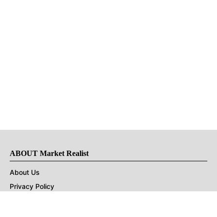
ABOUT Market Realist
About Us
Privacy Policy
Terms of Use
DMCA