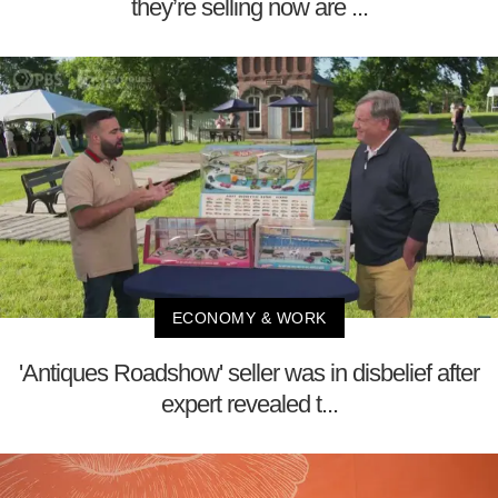
they’re selling now are ...
ECONOMY & WORK
'Antiques Roadshow' seller was in disbelief after
expert revealed t...