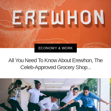
ECONOMY & WORK
All You Need To Know About Erewhon, The
Celeb-Approved Grocery Shop...