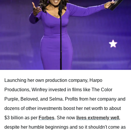
Launching her own production company, Harpo
Productions, Winfrey invested in films like The Color
Purple, Beloved, and Selma. Profits from her company and
dozens of other investments boost her net worth to about
$3 billion as per
Forbes
. She now
lives extremely well
,
despite her humble beginnings and so it shouldn't come as