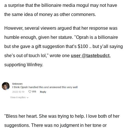
a surprise that the billionaire media mogul may not have
the same idea of money as other commoners.
However, several viewers argued that her response was
humble enough, given her stature. "Oprah is a billionaire
but she gave a gift suggestion that’s $100 .. but y’all saying
she’s out of touch lol," wrote one
user @tastebudct
,
supporting Winfrey.
"Bless her heart. She was trying to help. I love both of her
suggestions. There was no judgment in her tone or