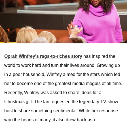
Oprah Winfrey's rags-to-riches story
has inspired the
world to work hard and turn their lives around. Growing up
in a poor household, Winfrey aimed for the stars which led
her to become one of the greatest media moguls of all time.
Recently, Winfrey was asked to share ideas for a
Christmas gift. The fan requested the legendary TV show
host to share something sentimental. While her response
won the hearts of many, it also drew backlash.