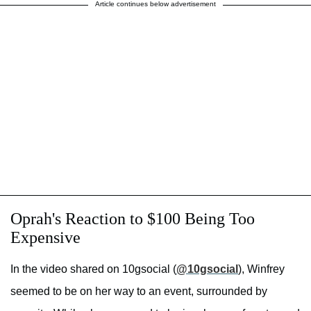
Article continues below advertisement
Oprah's Reaction to $100 Being Too
Expensive
In the video shared on 10gsocial (
@10gsocial
), Winfrey
seemed to be on her way to an event, surrounded by