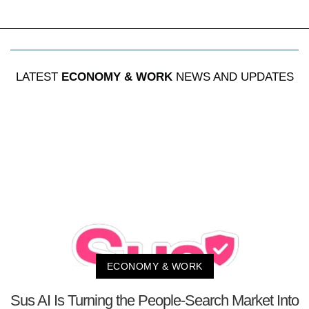
LATEST
ECONOMY & WORK
NEWS AND UPDATES
ECONOMY & WORK
Sus AI Is Turning the People-Search Market Into