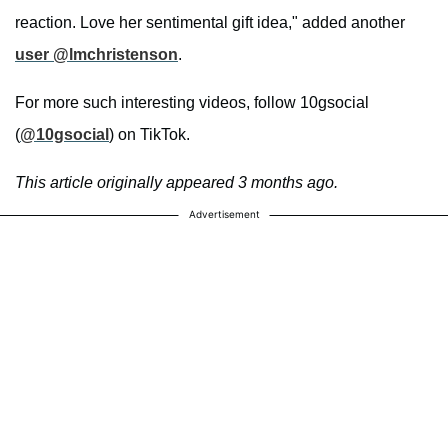
reaction. Love her sentimental gift idea," added another
user @lmchristenson
.
For more such interesting videos, follow 10gsocial
(
@10gsocial
) on TikTok.
This article originally appeared 3 months ago.
Advertisement