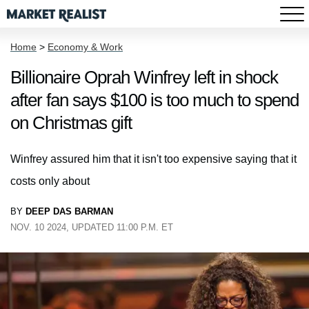
Home
>
Economy & Work
Billionaire Oprah Winfrey left in shock
after fan says $100 is too much to spend
on Christmas gift
Winfrey assured him that it isn't too expensive saying that it
costs only about
BY
DEEP DAS BARMAN
NOV. 10 2024, UPDATED 11:00 P.M. ET