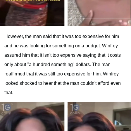
However, the man said that it was too expensive for him
and he was looking for something on a budget. Winfrey
assured him that it isn't too expensive saying that it costs
only about "a hundred something" dollars. The man
reaffirmed that it was still too expensive for him. Winfrey
looked shocked to hear that the man couldn't afford even
that.