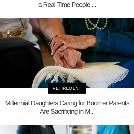
a Real-Time People ...
RETIREMENT
Millennial Daughters Caring for Boomer Parents
Are Sacrificing in M...