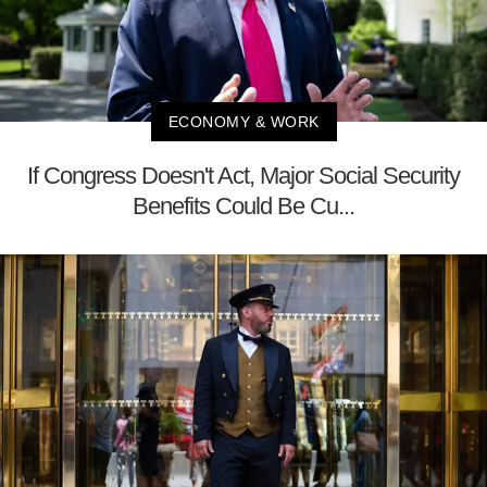
ECONOMY & WORK
If Congress Doesn't Act, Major Social Security
Benefits Could Be Cu...