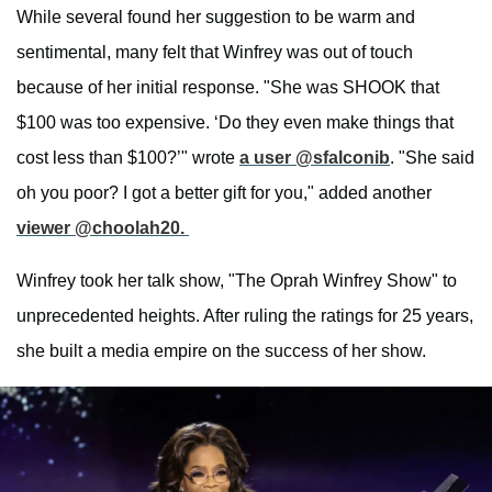
While several found her suggestion to be warm and
sentimental, many felt that Winfrey was out of touch
because of her initial response. "She was SHOOK that
$100 was too expensive. ‘Do they even make things that
cost less than $100?’" wrote
a user @sfalconib
. "She said
oh you poor? I got a better gift for you," added another
viewer @choolah20.
Winfrey took her talk show, "The Oprah Winfrey Show" to
unprecedented heights. After ruling the ratings for 25 years,
she built a media empire on the success of her show.