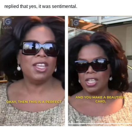
replied that yes, it was sentimental.