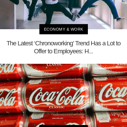
ECONOMY & WORK
The Latest ‘Chronoworking’ Trend Has a Lot to
Offer to Employees: H...