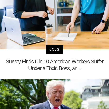
JOBS
Survey Finds 6 in 10 American Workers Suffer
Under a Toxic Boss, an...