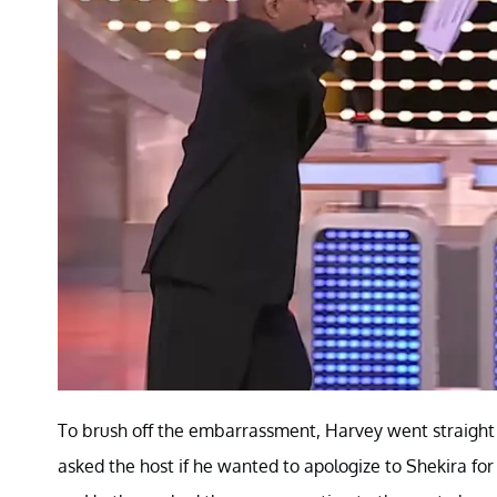
To brush off the embarrassment, Harvey went straigh
asked the host if he wanted to apologize to Shekira for 