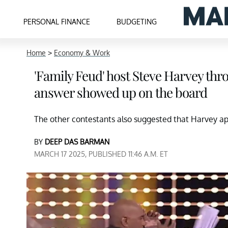
PERSONAL FINANCE
BUDGETING
Home
>
Economy & Work
'Family Feud' host Steve Harvey thr
answer showed up on the board
The other contestants also suggested that Harvey apo
BY
DEEP DAS BARMAN
MARCH 17 2025, PUBLISHED 11:46 A.M. ET