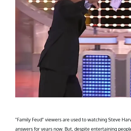
"Family Feud" viewers are used to watching Steve Harv
answers for years now. But, despite entertaining people