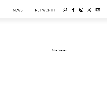
Y
NEWS
NET WORTH
Advertisement