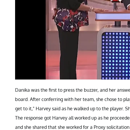
Danika was the first to press the buzzer, and her answ
board. After conferring with her team, she chose to play
get to it," Harvey said as he walked up to the player. 
The response got Harvey all worked up as he proceeded
and she shared that she worked for a Proxy solicitation