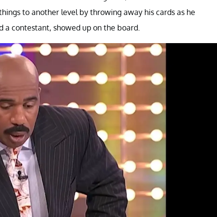
hings to another level by throwing away his cards as he
d a contestant, showed up on the board.