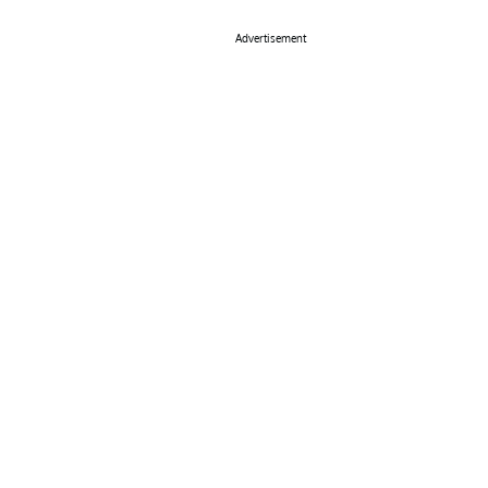
Advertisement