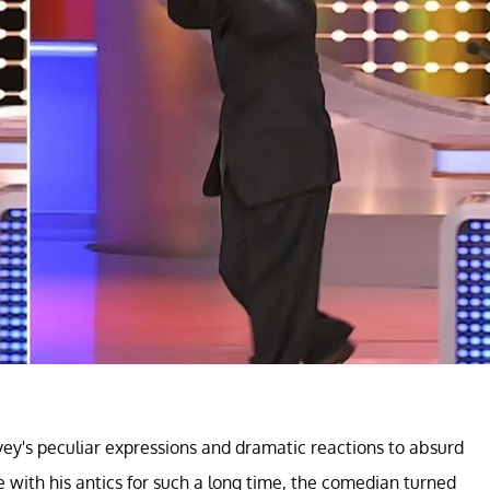
ey's peculiar expressions and dramatic reactions to absurd
 with his antics for such a long time, the comedian turned