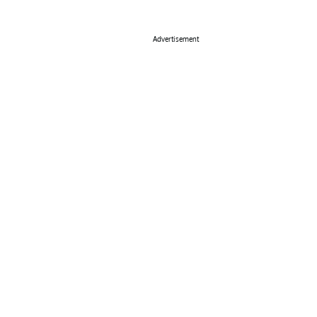
Advertisement