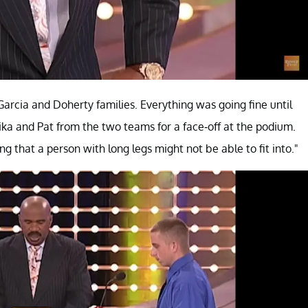
arcia and Doherty families. Everything was going fine until
ka and Pat from the two teams for a face-off at the podium.
 that a person with long legs might not be able to fit into."