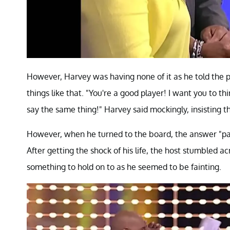
However, Harvey was having none of it as he told the 
things like that. "You're a good player! I want you to t
say the same thing!" Harvey said mockingly, insisting 
However, when he turned to the board, the answer "pan
After getting the shock of his life, the host stumbled a
something to hold on to as he seemed to be fainting.