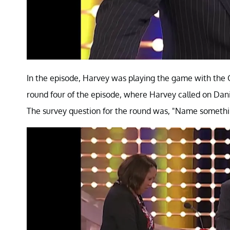
In the episode, Harvey was playing the game with the G
round four of the episode, where Harvey called on Dani
The survey question for the round was, "Name something