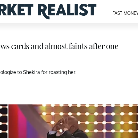
FAST MONE
ows cards and almost faints after one
logize to Shekira for roasting her.