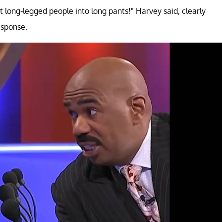
ut long-legged people into long pants!" Harvey said, clearly
esponse.