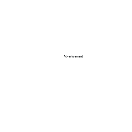
Advertisement