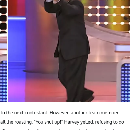
t to the next contestant. However, another team member
all the roasting. "You shut up!" Harvey yelled, refusing to do