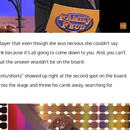
player that even though she was nervous she couldn't say
hink because it's all going to come down to you. And, you can't
that the answer wouldn't be on the board.
ts/shorts" showed up right at the second spot on the board.
cross the stage and threw his cards away, searching for