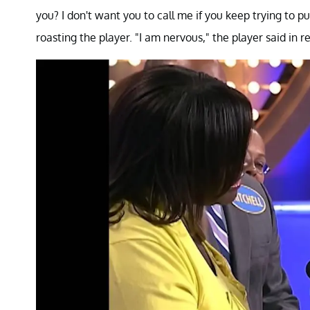
you? I don't want you to call me if you keep trying to p
roasting the player. "I am nervous," the player said in r