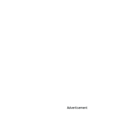
Advertisement