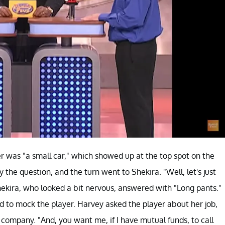
er was "a small car," which showed up at the top spot on the
 the question, and the turn went to Shekira. "Well, let's just
Shekira, who looked a bit nervous, answered with "Long pants."
 to mock the player. Harvey asked the player about her job,
 company. "And, you want me, if I have mutual funds, to call