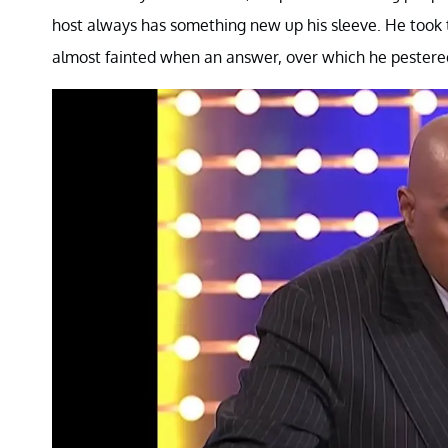
host always has something new up his sleeve. He took t
almost fainted when an answer, over which he pestere