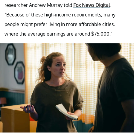
researcher Andrew Murray told
Fox News Digital
.
"Because of these high-income requirements, many
people might prefer living in more affordable cities,
where the average earnings are around $75,000."