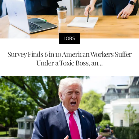
JOBS
Survey Finds 6 in 10 American Workers Suffer
Under a Toxic Boss, an...