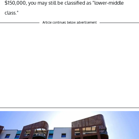
$150,000, you may still be classified as "lower-middle
class."
Article continues below advertisement