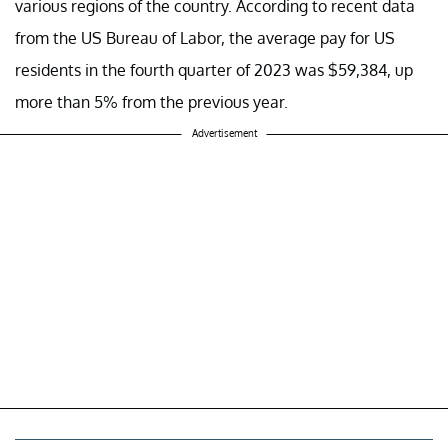
various regions of the country. According to recent data
from the US Bureau of Labor, the average pay for US
residents in the fourth quarter of 2023 was $59,384, up
more than 5% from the previous year.
Advertisement