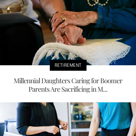
RETIREMENT
Millennial Daughters Caring for Boomer
Parents Are Sacrificing in M...