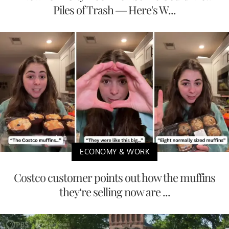
Piles of Trash — Here's W...
ECONOMY & WORK
Costco customer points out how the muffins
they’re selling now are ...