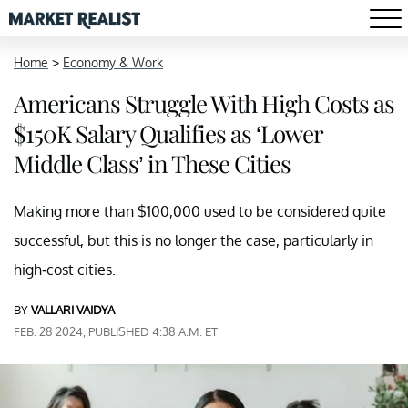
Home
>
Economy & Work
Americans Struggle With High Costs as
$150K Salary Qualifies as ‘Lower
Middle Class’ in These Cities
Making more than $100,000 used to be considered quite
successful, but this is no longer the case, particularly in
high-cost cities.
BY
VALLARI VAIDYA
FEB. 28 2024, PUBLISHED 4:38 A.M. ET