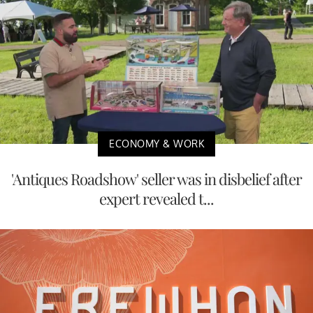
ECONOMY & WORK
'Antiques Roadshow' seller was in disbelief after
expert revealed t...