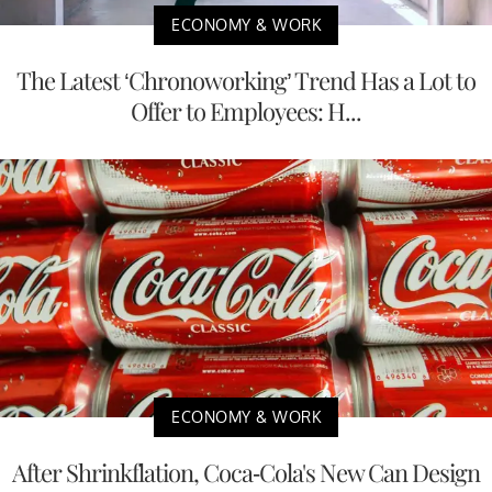
ECONOMY & WORK
The Latest ‘Chronoworking’ Trend Has a Lot to
Offer to Employees: H...
ECONOMY & WORK
After Shrinkflation, Coca-Cola's New Can Design