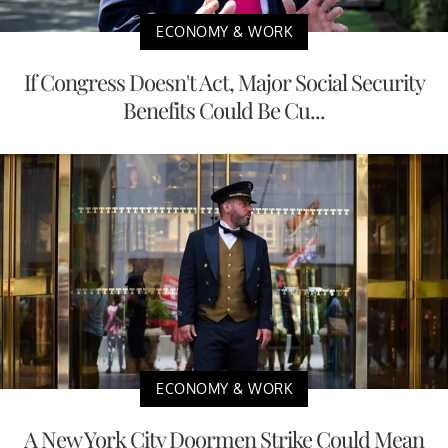
ECONOMY & WORK
If Congress Doesn't Act, Major Social Security
Benefits Could Be Cu...
ECONOMY & WORK
A New York City Doormen Strike Could Mean