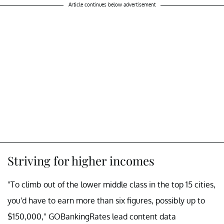
Article continues below advertisement
Striving for higher incomes
"To climb out of the lower middle class in the top 15 cities,
you'd have to earn more than six figures, possibly up to
$150,000," GOBankingRates lead content data