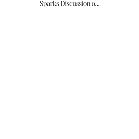
Sparks Discussion o...