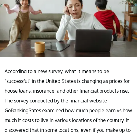
According to a new survey, what it means to be
"successful" in the United States is changing as prices for
house loans, insurance, and other financial products rise.
The survey conducted by the financial website
GoBankingRates examined how much people earn vs how
much it costs to live in various locations of the country. It
discovered that in some locations, even if you make up to