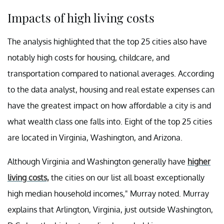
Impacts of high living costs
The analysis highlighted that the top 25 cities also have
notably high costs for housing, childcare, and
transportation compared to national averages. According
to the data analyst, housing and real estate expenses can
have the greatest impact on how affordable a city is and
what wealth class one falls into. Eight of the top 25 cities
are located in Virginia, Washington, and Arizona.
Although Virginia and Washington generally have
higher
living costs,
the cities on our list all boast exceptionally
high median household incomes," Murray noted. Murray
explains that Arlington, Virginia, just outside Washington,