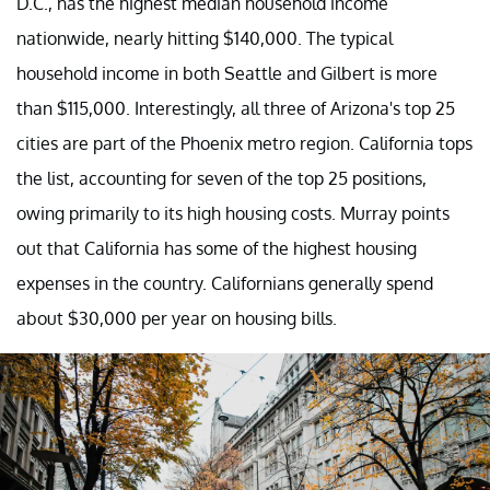
D.C., has the highest median household income
nationwide, nearly hitting $140,000. The typical
household income in both Seattle and Gilbert is more
than $115,000. Interestingly, all three of Arizona's top 25
cities are part of the Phoenix metro region. California tops
the list, accounting for seven of the top 25 positions,
owing primarily to its high housing costs. Murray points
out that California has some of the highest housing
expenses in the country. Californians generally spend
about $30,000 per year on housing bills.