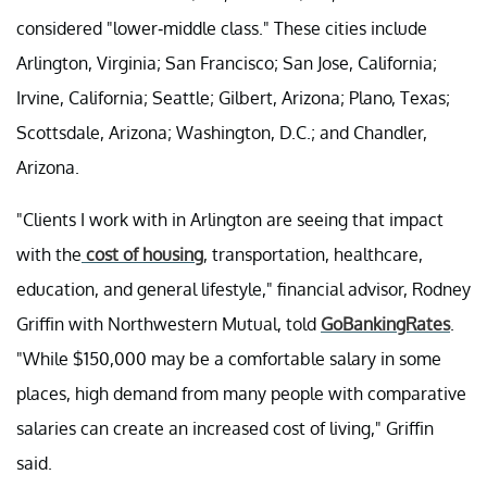
considered "lower-middle class." These cities include
Arlington, Virginia; San Francisco; San Jose, California;
Irvine, California; Seattle; Gilbert, Arizona; Plano, Texas;
Scottsdale, Arizona; Washington, D.C.; and Chandler,
Arizona.
"Clients I work with in Arlington are seeing that impact
with the
cost of housing
, transportation, healthcare,
education, and general lifestyle," financial advisor, Rodney
Griffin with Northwestern Mutual, told
GoBankingRates
.
"While $150,000 may be a comfortable salary in some
places, high demand from many people with comparative
salaries can create an increased cost of living," Griffin
said.