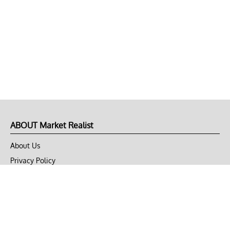
ABOUT Market Realist
About Us
Privacy Policy
Terms of Use
DMCA
CONNECT with Market Realist