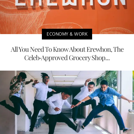
ECONOMY & WORK
All You Need To Know About Erewhon, The
Celeb-Approved Grocery Shop...