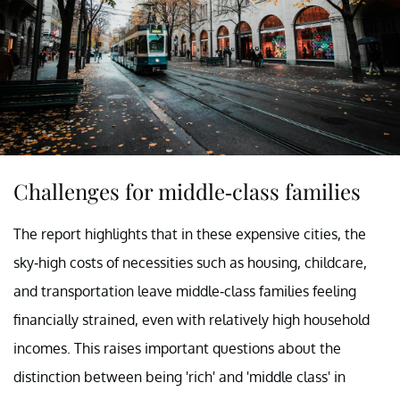
Challenges for middle-class families
The report highlights that in these expensive cities, the
sky-high costs of necessities such as housing, childcare,
and transportation leave middle-class families feeling
financially strained, even with relatively high household
incomes. This raises important questions about the
distinction between being 'rich' and 'middle class' in