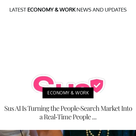
LATEST
ECONOMY & WORK
NEWS AND UPDATES
ECONOMY & WORK
Sus AI Is Turning the People-Search Market Into
a Real-Time People ...