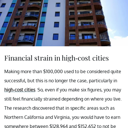
Financial strain in high-cost cities
Making more than $100,000 used to be considered quite
successful, but this is no longer the case, particularly in
high-cost cities
. So, even if you make six figures, you may
still feel financially strained depending on where you live.
The research discovered that in specific areas such as
Northern California and Virginia, you would have to earn
somewhere between $128,964 and $152,652 to not be