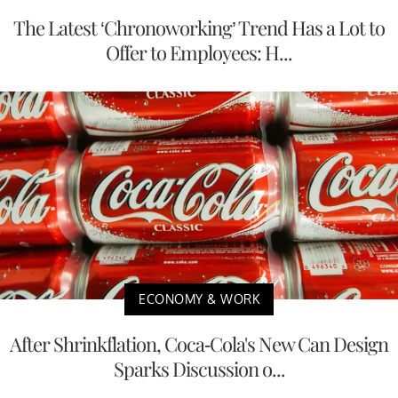
The Latest ‘Chronoworking’ Trend Has a Lot to
Offer to Employees: H...
ECONOMY & WORK
After Shrinkflation, Coca-Cola's New Can Design
Sparks Discussion o...