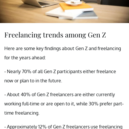
Freelancing trends among Gen Z
Here are some key findings about Gen Z and freelancing
for the years ahead:
- Nearly 70% of all Gen Z participants either freelance
now or plan to in the future.
- About 40% of Gen Z freelancers are either currently
working full-time or are open to it, while 30% prefer part-
time freelancing.
- Approximately 12% of Gen Z freelancers use freelancing