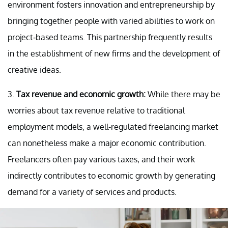
environment fosters innovation and entrepreneurship by
bringing together people with varied abilities to work on
project-based teams. This partnership frequently results
in the establishment of new firms and the development of
creative ideas.
3.
Tax revenue and economic growth:
While there may be
worries about tax revenue relative to traditional
employment models, a well-regulated freelancing market
can nonetheless make a major economic contribution.
Freelancers often pay various taxes, and their work
indirectly contributes to economic growth by generating
demand for a variety of services and products.