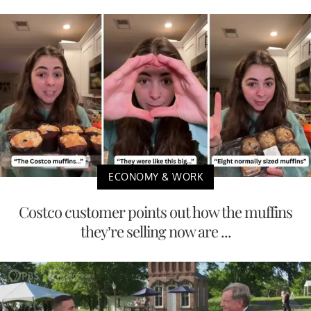
ECONOMY & WORK
Costco customer points out how the muffins
they’re selling now are ...