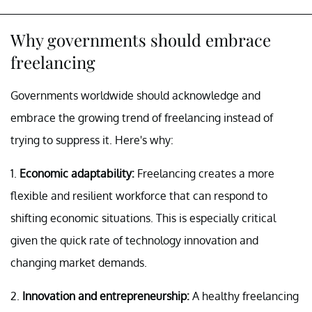
Why governments should embrace
freelancing
Governments worldwide should acknowledge and
embrace the growing trend of freelancing instead of
trying to suppress it. Here's why:
1.
Economic adaptability:
Freelancing creates a more
flexible and resilient workforce that can respond to
shifting economic situations. This is especially critical
given the quick rate of technology innovation and
changing market demands.
2.
Innovation and entrepreneurship:
A healthy freelancing