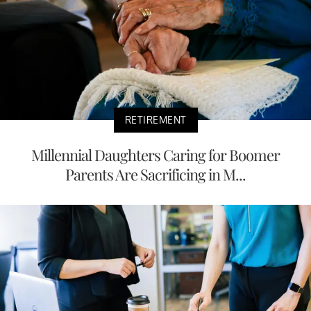
RETIREMENT
Millennial Daughters Caring for Boomer
Parents Are Sacrificing in M...