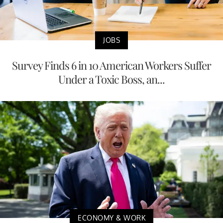
JOBS
Survey Finds 6 in 10 American Workers Suffer
Under a Toxic Boss, an...
ECONOMY & WORK