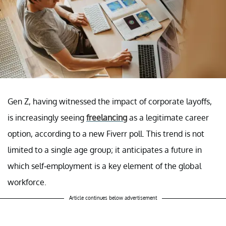
Gen Z, having witnessed the impact of corporate layoffs,
is increasingly seeing
freelancing
as a legitimate career
option, according to a new Fiverr poll. This trend is not
limited to a single age group; it anticipates a future in
which self-employment is a key element of the global
workforce.
Article continues below advertisement