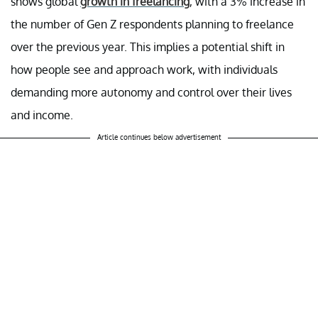
shows global
growth in freelancing
, with a 3% increase in
the number of Gen Z respondents planning to freelance
over the previous year. This implies a potential shift in
how people see and approach work, with individuals
demanding more autonomy and control over their lives
and income.
Article continues below advertisement