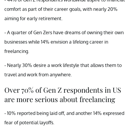
comfort as part of their career goals, with nearly 20%
aiming for early retirement.
- A quarter of Gen Zers have dreams of owning their own
businesses while 14% envision a lifelong career in
freelancing.
- Nearly 30% desire a work lifestyle that allows them to
travel and work from anywhere.
Over 70% of Gen Z respondents in US
are more serious about freelancing
- 10% reported being laid off, and another 14% expressed
fear of potential layoffs.