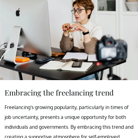
Embracing the freelancing trend
Freelancing's growing popularity, particularly in times of
job uncertainty, presents a unique opportunity for both
individuals and governments. By embracing this trend and
creating a supportive atmosphere for self-employed