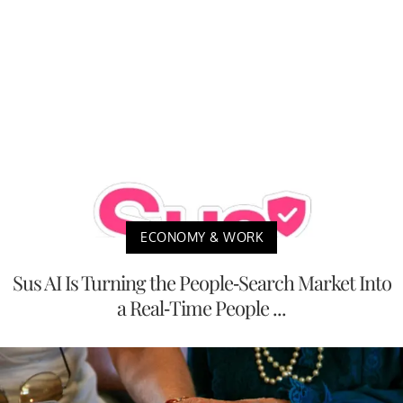
ECONOMY & WORK
Sus AI Is Turning the People-Search Market Into
a Real-Time People ...