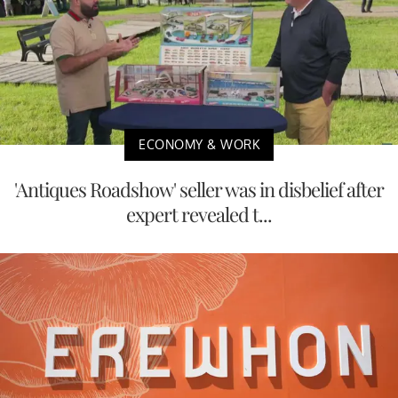
ECONOMY & WORK
'Antiques Roadshow' seller was in disbelief after
expert revealed t...