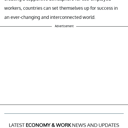
workers, countries can set themselves up for success in
an ever-changing and interconnected world.
Advertisement
LATEST
ECONOMY & WORK
NEWS AND UPDATES