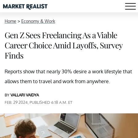
Home
>
Economy & Work
Gen Z Sees Freelancing As a Viable
Career Choice Amid Layoffs, Survey
Finds
Reports show that nearly 30% desire a work lifestyle that
allows them to travel and work from anywhere.
BY
VALLARI VAIDYA
FEB. 29 2024, PUBLISHED 6:18 A.M. ET