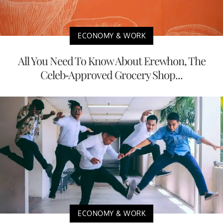
ECONOMY & WORK
All You Need To Know About Erewhon, The
Celeb-Approved Grocery Shop...
ECONOMY & WORK