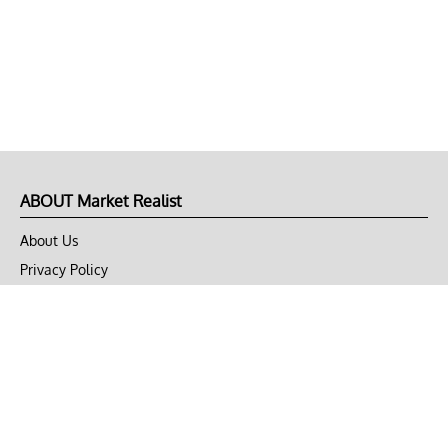
ABOUT Market Realist
About Us
Privacy Policy
Terms of Use
DMCA
CONNECT with Market Realist