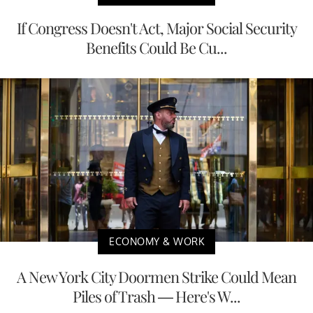
If Congress Doesn't Act, Major Social Security
Benefits Could Be Cu...
ECONOMY & WORK
A New York City Doormen Strike Could Mean
Piles of Trash — Here's W...