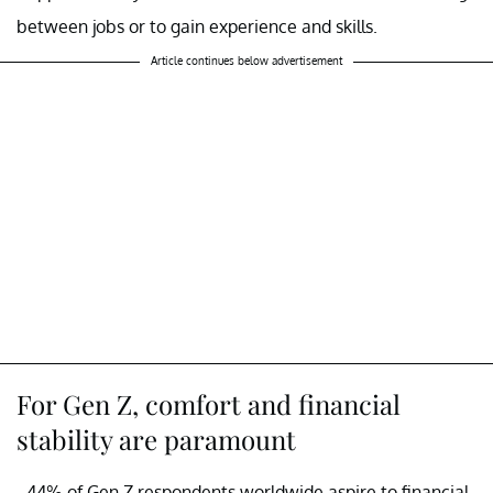
between jobs or to gain experience and skills.
Article continues below advertisement
For Gen Z, comfort and financial
stability are paramount
- 44% of Gen Z respondents worldwide aspire to financial