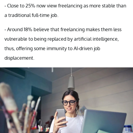
- Close to 25% now view freelancing as more stable than
a traditional full-time job.
- Around 18% believe that freelancing makes them less
vulnerable to being replaced by artificial intelligence,
thus, offering some immunity to AI-driven job
displacement.