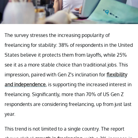
The survey stresses the increasing popularity of
freelancing for stability: 38% of respondents in the United
States believe it protects them from layoffs, while 25%
see it as a more stable choice than traditional jobs. This
impression, paired with Gen Z's inclination for
flexibility
and independence
, is supporting the increased interest in
freelancing. Significantly, more than 70% of US Gen Z
respondents are considering freelancing, up from just last
year.
This trend is not limited to a single country. The report