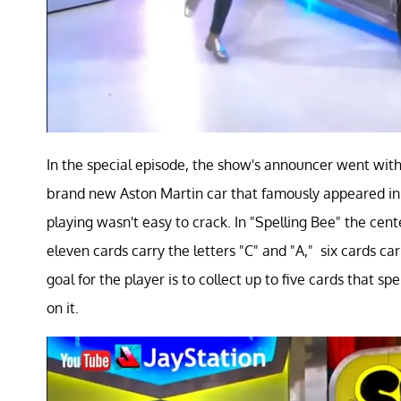
In the special episode, the show's announcer went with 
brand new Aston Martin car that famously appeared in
playing wasn't easy to crack. In "Spelling Bee" the cent
eleven cards carry the letters "C" and "A," six cards ca
goal for the player is to collect up to five cards that s
on it.