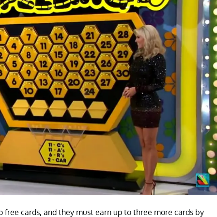
two free cards, and they must earn up to three more cards by