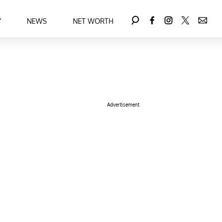
Y
NEWS
NET WORTH
Advertisement