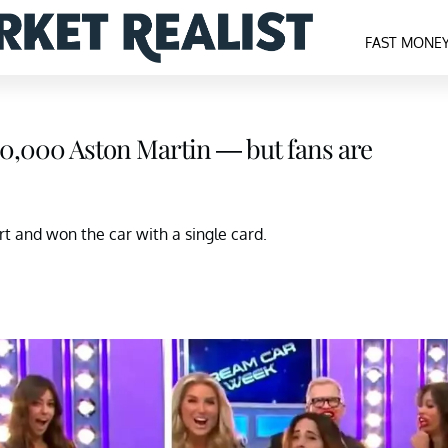
FAST MONE
$120,000 Aston Martin — but fans are
art and won the car with a single card.