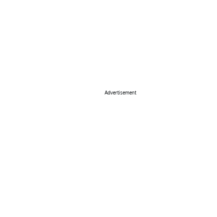
Advertisement