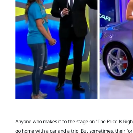
Anyone who makes it to the stage on "The Price Is Right
go home with a car and a trip. But sometimes, their 