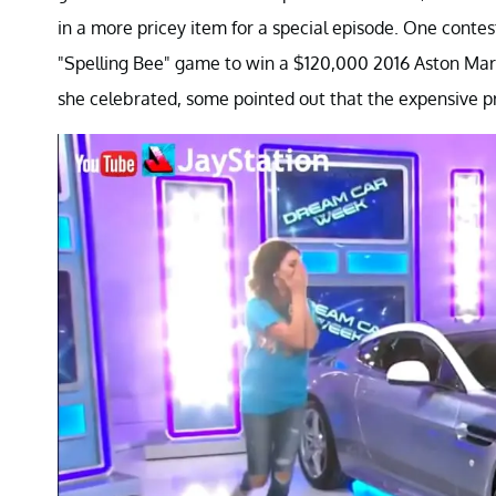
in a more pricey item for a special episode. One cont
"Spelling Bee" game to win a $120,000 2016 Aston Ma
she celebrated, some pointed out that the expensive pr