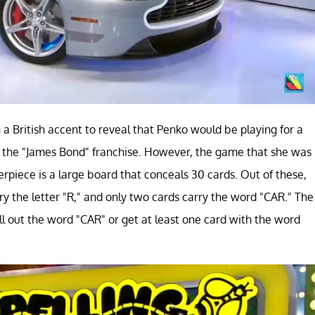
a British accent to reveal that Penko would be playing for a
 the "James Bond" franchise. However, the game that she was
erpiece is a large board that conceals 30 cards. Out of these,
rry the letter "R," and only two cards carry the word "CAR." The
pell out the word "CAR" or get at least one card with the word