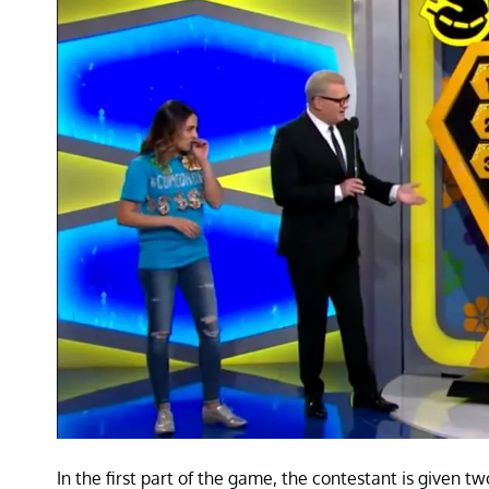
In the first part of the game, the contestant is given 