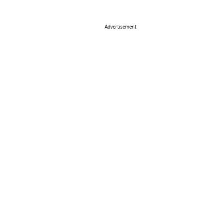
Advertisement