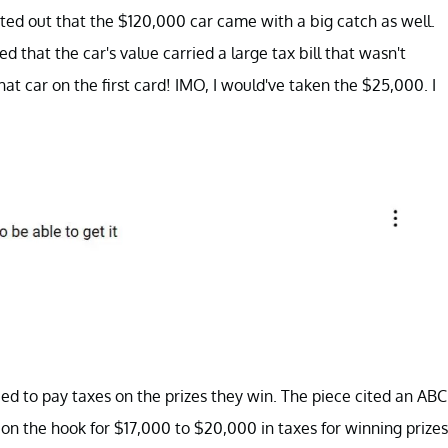
ted out that the $120,000 car came with a big catch as well.
 that the car's value carried a large tax bill that wasn't
at car on the first card! IMO, I would've taken the $25,000. I
 need to pay taxes on the prizes they win. The piece cited an ABC
on the hook for $17,000 to $20,000 in taxes for winning prizes