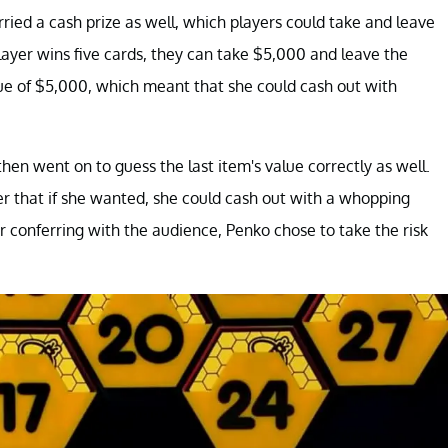
rried a cash prize as well, which players could take and leave
 player wins five cards, they can take $5,000 and leave the
lue of $5,000, which meant that she could cash out with
then went on to guess the last item's value correctly as well.
r that if she wanted, she could cash out with a whopping
er conferring with the audience, Penko chose to take the risk