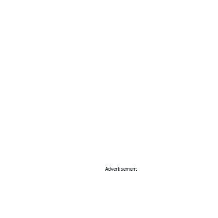
Advertisement