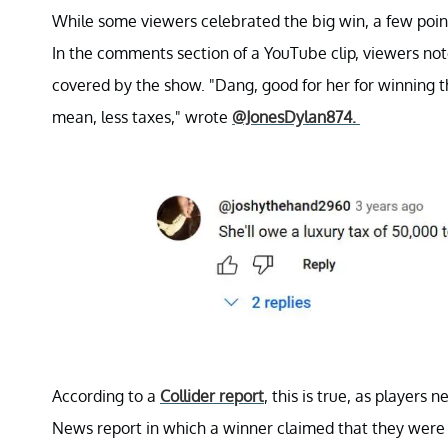
While some viewers celebrated the big win, a few poin
In the comments section of a YouTube clip, viewers noted
covered by the show. "Dang, good for her for winning th
mean, less taxes," wrote
@JonesDylan874.
According to a
Collider report
, this is true, as players
News report in which a winner claimed that they were 