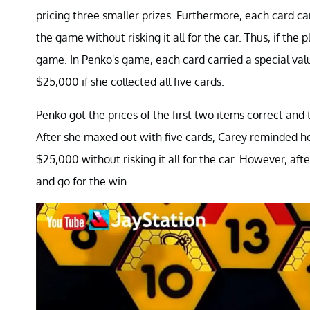
pricing three smaller prizes. Furthermore, each card ca
the game without risking it all for the car. Thus, if the
game. In Penko's game, each card carried a special va
$25,000 if she collected all five cards.
Penko got the prices of the first two items correct and 
After she maxed out with five cards, Carey reminded he
$25,000 without risking it all for the car. However, aft
and go for the win.