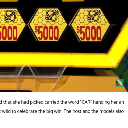
card that she had picked carried the word "CAR" handing her an
 wild to celebrate the big win. The host and the models also