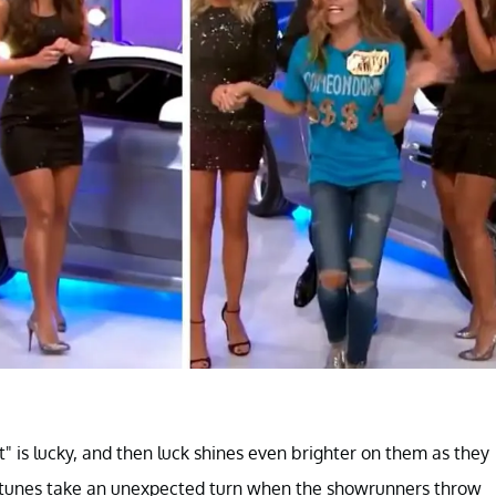
" is lucky, and then luck shines even brighter on them as they
fortunes take an unexpected turn when the showrunners throw