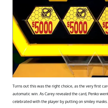
Turns out this was the right choice, as the very first 
automatic win. As Carey revealed the card, Penko went
celebrated with the player by putting on smiley masks.