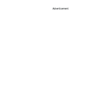
Advertisement