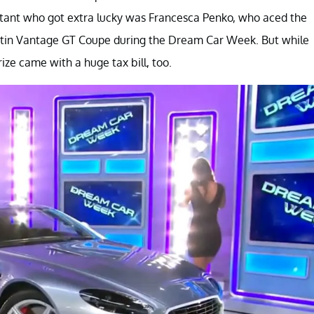
estant who got extra lucky was Francesca Penko, who aced the
rtin Vantage GT Coupe during the Dream Car Week. But while
ize came with a huge tax bill, too.