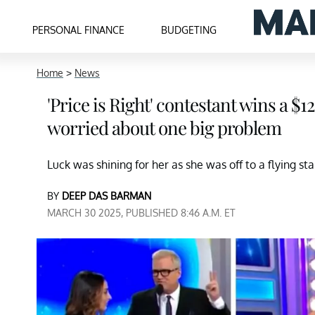
PERSONAL FINANCE
BUDGETING
Home
>
News
'Price is Right' contestant wins a 
worried about one big problem
Luck was shining for her as she was off to a flying st
BY
DEEP DAS BARMAN
MARCH 30 2025, PUBLISHED 8:46 A.M. ET