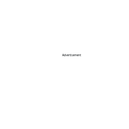
Advertisement