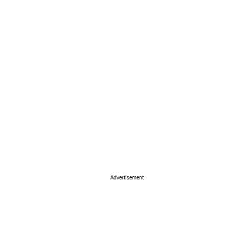
Advertisement