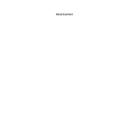
Advertisement