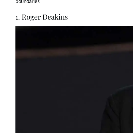
boundaries.
1. Roger Deakins