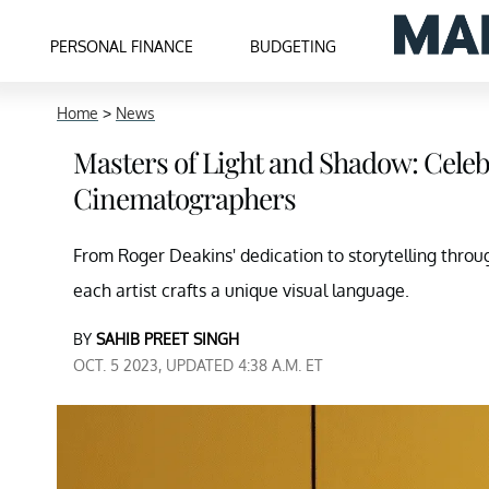
PERSONAL FINANCE
BUDGETING
Home
>
News
Masters of Light and Shadow: Celeb
Cinematographers
From Roger Deakins' dedication to storytelling throug
each artist crafts a unique visual language.
BY
SAHIB PREET SINGH
OCT. 5 2023, UPDATED 4:38 A.M. ET