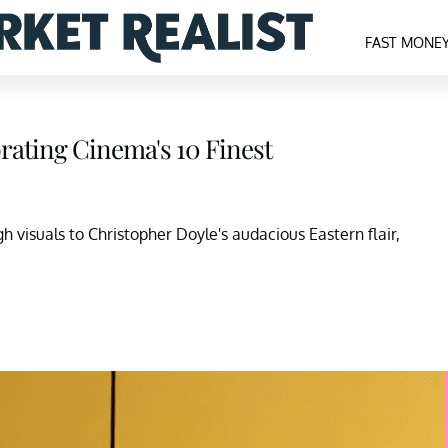
FAST MONE
rating Cinema's 10 Finest
h visuals to Christopher Doyle's audacious Eastern flair,