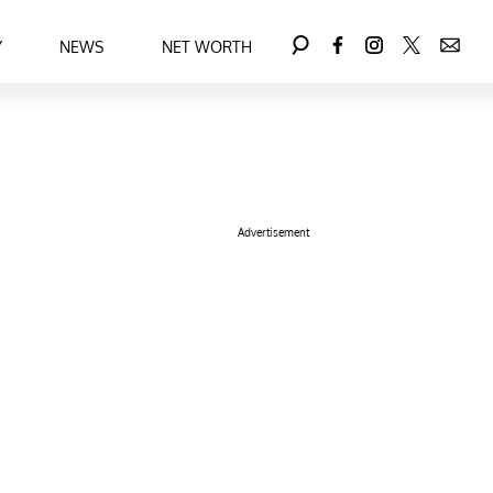
Y
NEWS
NET WORTH
Advertisement