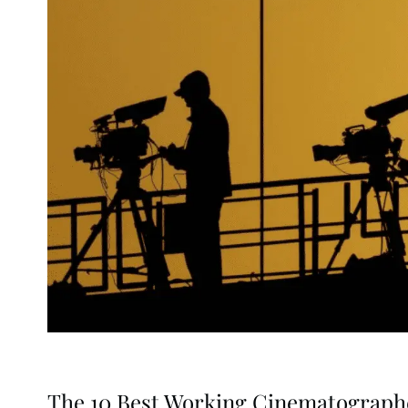
The 10 Best Working Cinematograph