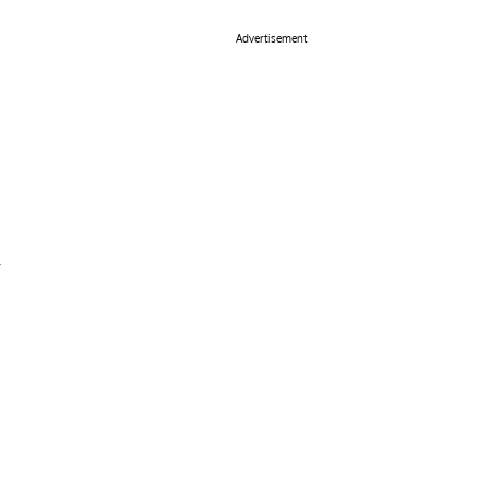
Advertisement