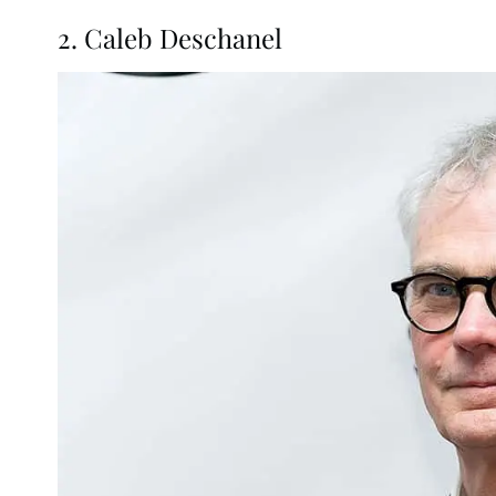
2. Caleb Deschanel