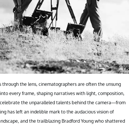
ds through the lens, cinematographers are often the unsung
 into every frame, shaping narratives with light, composition,
e celebrate the unparalleled talents behind the camera—from
ng has left an indelible mark to the audacious vision of
andscape, and the trailblazing Bradford Young who shattered