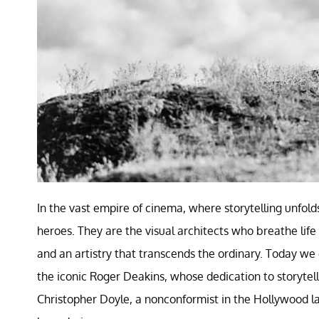
In the vast empire of cinema, where storytelling unfol
heroes. They are the visual architects who breathe life
and an artistry that transcends the ordinary. Today w
the iconic Roger Deakins, whose dedication to storytelli
Christopher Doyle, a nonconformist in the Hollywood l