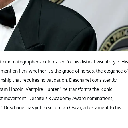
cinematographers, celebrated for his distinct visual style. His
ement on film, whether it's the grace of horses, the elegance of
anship that requires no validation, Deschanel consistently
aham Lincoln: Vampire Hunter," he transforms the iconic
ry of movement. Despite six Academy Award nominations,
g," Deschanel has yet to secure an Oscar, a testament to his