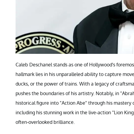
Caleb Deschanel stands as one of Hollywood's foremost 
hallmark lies in his unparalleled ability to capture mov
ducks, or the power of trains. With a legacy of craftsm
pushes the boundaries of his artistry. Notably, in "Abr
historical figure into "Action Abe" through his maste
including his stunning work in the live-action "Lion Kin
often-overlooked brilliance.