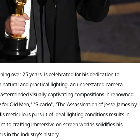
ing over 25 years, is celebrated for his dedication to
 on natural and practical lighting, an understated camera
masterminded visually captivating compositions in renowned
 for Old Men," "Sicario", "The Assassination of Jesse James by
 meticulous pursuit of ideal lighting conditions results in
to crafting immersive on-screen worlds solidifies his
 in the industry's history.