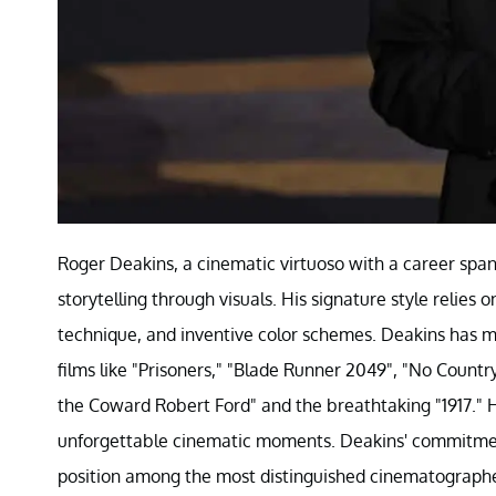
Roger Deakins, a cinematic virtuoso with a career spann
storytelling through visuals. His signature style relies
technique, and inventive color schemes. Deakins has 
films like "Prisoners," "Blade Runner 2049", "No Country
the Coward Robert Ford" and the breathtaking "1917." His
unforgettable cinematic moments. Deakins' commitment 
position among the most distinguished cinematographers