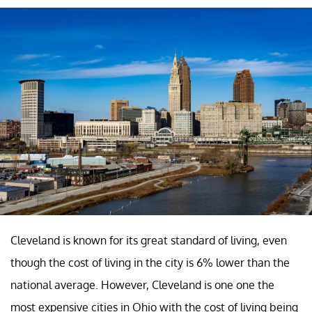
Cleveland is known for its great standard of living, even
though the cost of living in the city is 6% lower than the
national average. However, Cleveland is one one the
most expensive cities in Ohio with the cost of living being