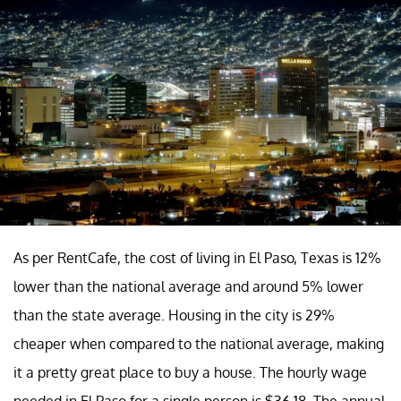
As per RentCafe, the cost of living in El Paso, Texas is 12%
lower than the national average and around 5% lower
than the state average. Housing in the city is 29%
cheaper when compared to the national average, making
it a pretty great place to buy a house. The hourly wage