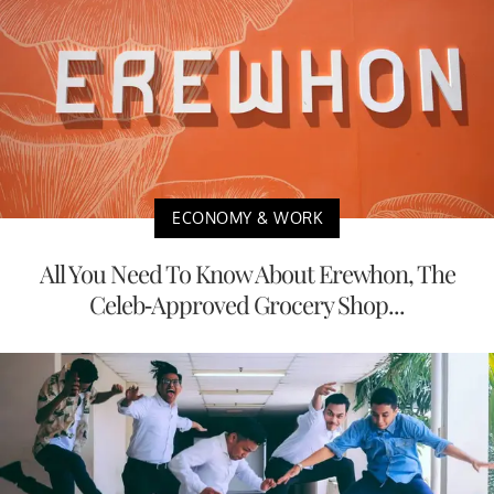
ECONOMY & WORK
All You Need To Know About Erewhon, The
Celeb-Approved Grocery Shop...