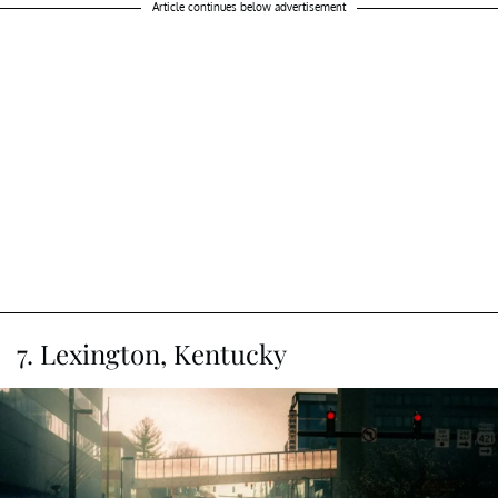
Article continues below advertisement
7. Lexington, Kentucky