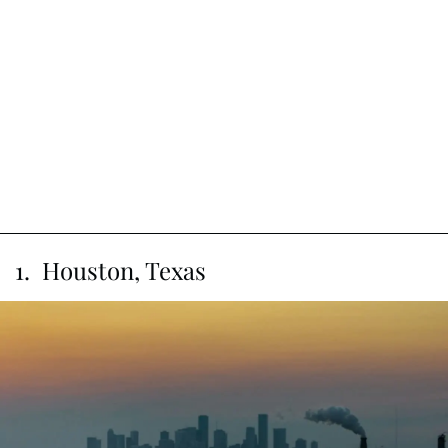
1. Houston, Texas