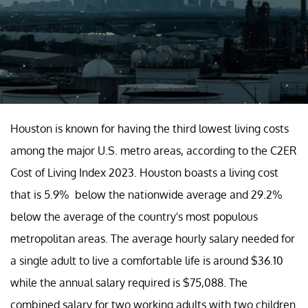
Houston is known for having the third lowest living costs
among the major U.S. metro areas, according to the C2ER
Cost of Living Index 2023. Houston boasts a living cost
that is 5.9% below the nationwide average and 29.2%
below the average of the country's most populous
metropolitan areas. The average hourly salary needed for
a single adult to live a comfortable life is around $36.10
while the annual salary required is $75,088. The
combined salary for two working adults with two children