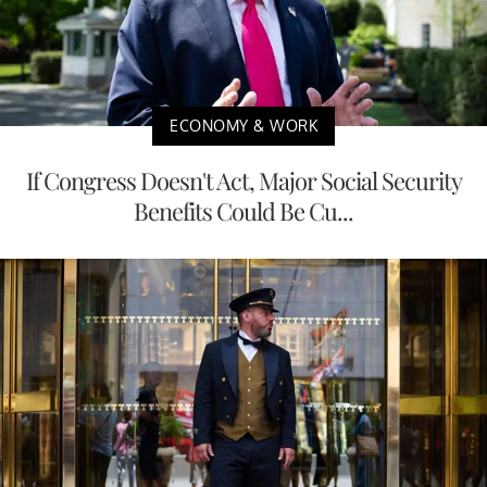
ECONOMY & WORK
If Congress Doesn't Act, Major Social Security
Benefits Could Be Cu...