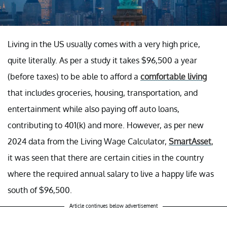
Living in the US usually comes with a very high price,
quite literally. As per a study it takes $96,500 a year
(before taxes) to be able to afford a
comfortable living
that includes groceries, housing, transportation, and
entertainment while also paying off auto loans,
contributing to 401(k) and more. However, as per new
2024 data from the Living Wage Calculator,
SmartAsset
,
it was seen that there are certain cities in the country
where the required annual salary to live a happy life was
south of $96,500.
Article continues below advertisement