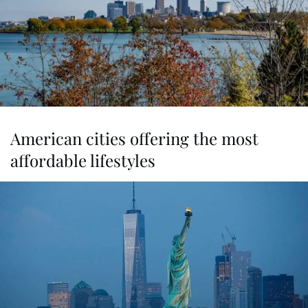
American cities offering the most
affordable lifestyles