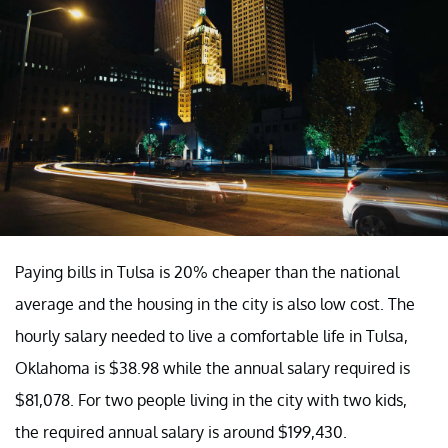
Paying bills in Tulsa is 20% cheaper than the national
average and the housing in the city is also low cost. The
hourly salary needed to live a comfortable life in Tulsa,
Oklahoma is $38.98 while the annual salary required is
$81,078. For two people living in the city with two kids,
the required annual salary is around $199,430.