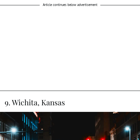
Article continues below advertisement
9. Wichita, Kansas