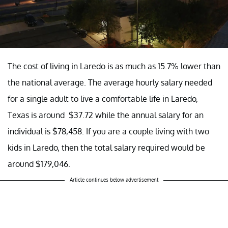
The cost of living in Laredo is as much as 15.7% lower than
the national average. The average hourly salary needed
for a single adult to live a comfortable life in Laredo,
Texas is around $37.72 while the annual salary for an
individual is $78,458. If you are a couple living with two
kids in Laredo, then the total salary required would be
around $179,046.
Article continues below advertisement