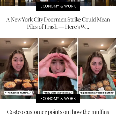
ECONOMY & WORK
A New York City Doormen Strike Could Mean
Piles of Trash — Here's W...
ECONOMY & WORK
Costco customer points out how the muffins