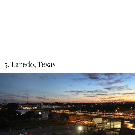
5. Laredo, Texas