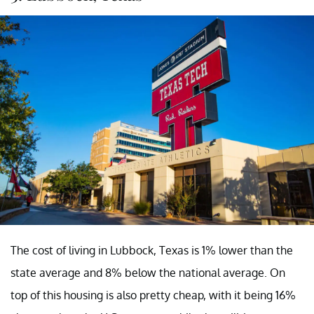
The cost of living in Lubbock, Texas is 1% lower than the
state average and 8% below the national average. On
top of this housing is also pretty cheap, with it being 16%