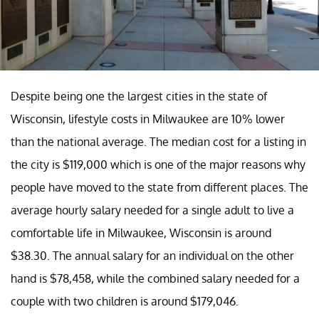
Despite being one the largest cities in the state of
Wisconsin, lifestyle costs in Milwaukee are 10% lower
than the national average. The median cost for a listing in
the city is $119,000 which is one of the major reasons why
people have moved to the state from different places. The
average hourly salary needed for a single adult to live a
comfortable life in Milwaukee, Wisconsin is around
$38.30. The annual salary for an individual on the other
hand is $78,458, while the combined salary needed for a
couple with two children is around $179,046.