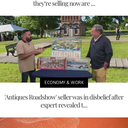
they’re selling now are ...
ECONOMY & WORK
'Antiques Roadshow' seller was in disbelief after
expert revealed t...