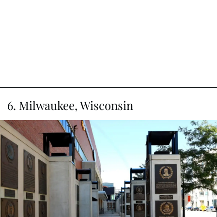
6. Milwaukee, Wisconsin