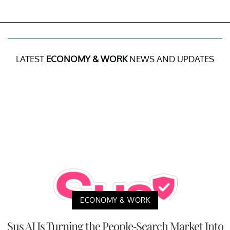
LATEST
ECONOMY & WORK
NEWS AND UPDATES
ECONOMY & WORK
Sus AI Is Turning the People-Search Market Into