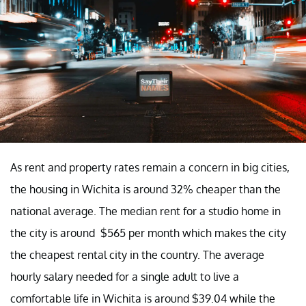
As rent and property rates remain a concern in big cities,
the housing in Wichita is around 32% cheaper than the
national average. The median rent for a studio home in
the city is around $565 per month which makes the city
the cheapest rental city in the country. The average
hourly salary needed for a single adult to live a
comfortable life in Wichita is around $39.04 while the