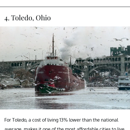
4. Toledo, Ohio
For Toledo, a cost of living 13% lower than the national
average, makes it one of the most affordable cities to live