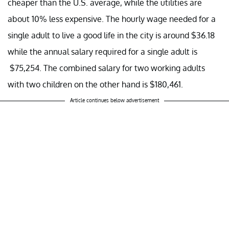
cheaper than the U.S. average, while the utilities are
about 10% less expensive. The hourly wage needed for a
single adult to live a good life in the city is around $36.18
while the annual salary required for a single adult is
$75,254. The combined salary for two working adults
with two children on the other hand is $180,461.
Article continues below advertisement