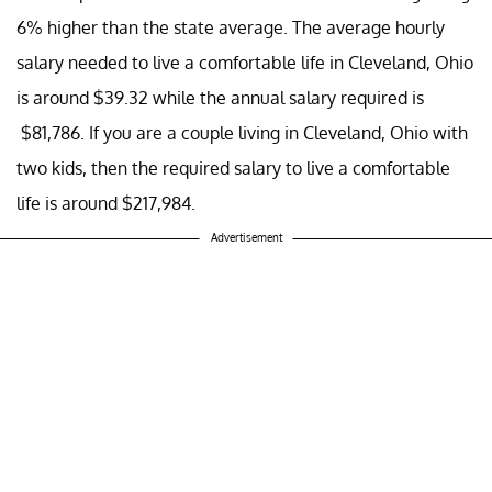
6% higher than the state average. The average hourly
salary needed to live a comfortable life in Cleveland, Ohio
is around $39.32 while the annual salary required is
$81,786. If you are a couple living in Cleveland, Ohio with
two kids, then the required salary to live a comfortable
life is around $217,984.
Advertisement