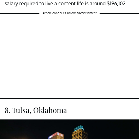
salary required to live a content life is around $196,102.
Article continues below advertisement
8. Tulsa, Oklahoma