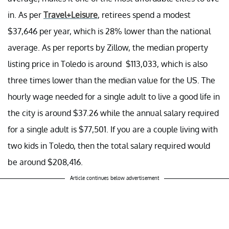
in. As per
Travel+Leisure
, retirees spend a modest
$37,646 per year, which is 28% lower than the national
average. As per reports by Zillow, the median property
listing price in Toledo is around $113,033, which is also
three times lower than the median value for the US. The
hourly wage needed for a single adult to live a good life in
the city is around $37.26 while the annual salary required
for a single adult is $77,501. If you are a couple living with
two kids in Toledo, then the total salary required would
be around $208,416.
Article continues below advertisement