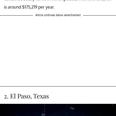
is around $175,219 per year.
Article continues below advertisement
2. El Paso, Texas