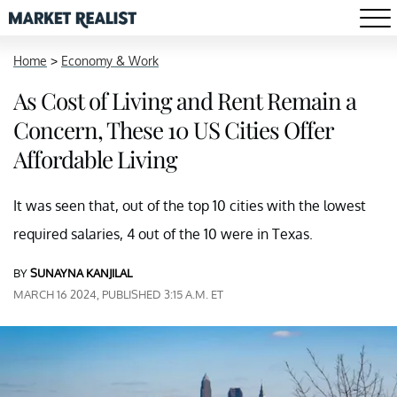
Home
>
Economy & Work
As Cost of Living and Rent Remain a
Concern, These 10 US Cities Offer
Affordable Living
It was seen that, out of the top 10 cities with the lowest
required salaries, 4 out of the 10 were in Texas.
BY
SUNAYNA KANJILAL
MARCH 16 2024, PUBLISHED 3:15 A.M. ET