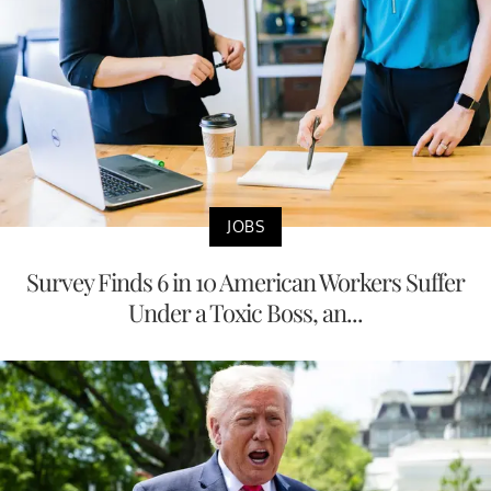
JOBS
Survey Finds 6 in 10 American Workers Suffer
Under a Toxic Boss, an...