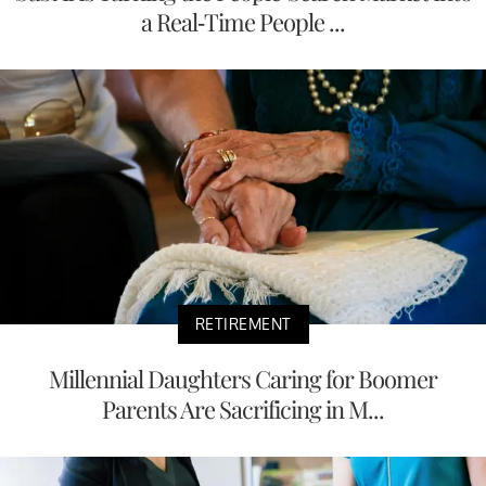
a Real-Time People ...
RETIREMENT
Millennial Daughters Caring for Boomer
Parents Are Sacrificing in M...