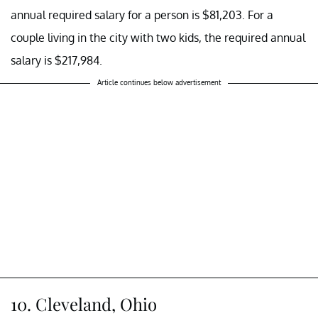
annual required salary for a person is $81,203. For a
couple living in the city with two kids, the required annual
salary is $217,984.
Article continues below advertisement
10. Cleveland, Ohio