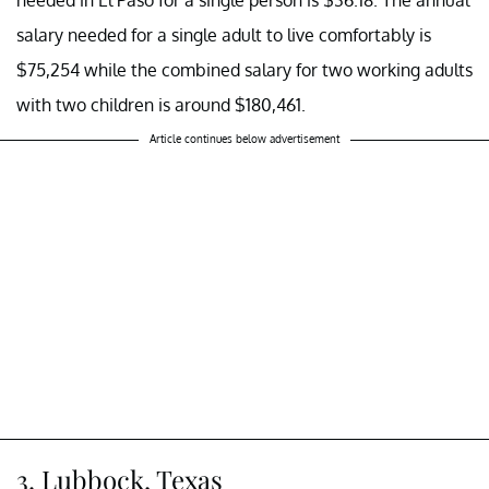
needed in El Paso for a single person is $36.18. The annual
salary needed for a single adult to live comfortably is
$75,254 while the combined salary for two working adults
with two children is around $180,461.
Article continues below advertisement
3. Lubbock, Texas