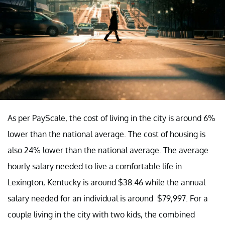
As per PayScale, the cost of living in the city is around 6%
lower than the national average. The cost of housing is
also 24% lower than the national average. The average
hourly salary needed to live a comfortable life in
Lexington, Kentucky is around $38.46 while the annual
salary needed for an individual is around $79,997. For a
couple living in the city with two kids, the combined