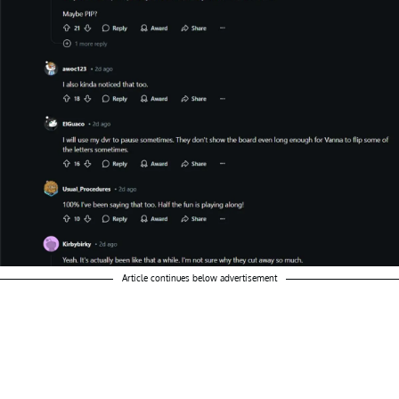
Article continues below advertisement