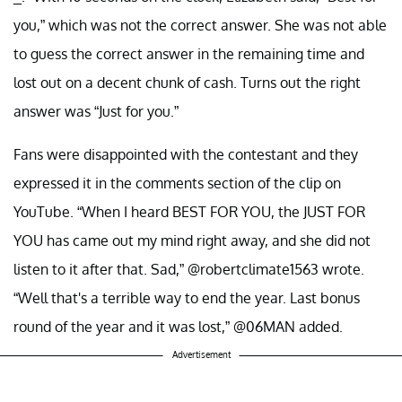
you,” which was not the correct answer. She was not able
to guess the correct answer in the remaining time and
lost out on a decent chunk of cash. Turns out the right
answer was “Just for you.”
Fans were disappointed with the contestant and they
expressed it in the comments section of the clip on
YouTube. “When I heard BEST FOR YOU, the JUST FOR
YOU has came out my mind right away, and she did not
listen to it after that. Sad,” @robertclimate1563 wrote.
“Well that's a terrible way to end the year. Last bonus
round of the year and it was lost,” @06MAN added.
Advertisement