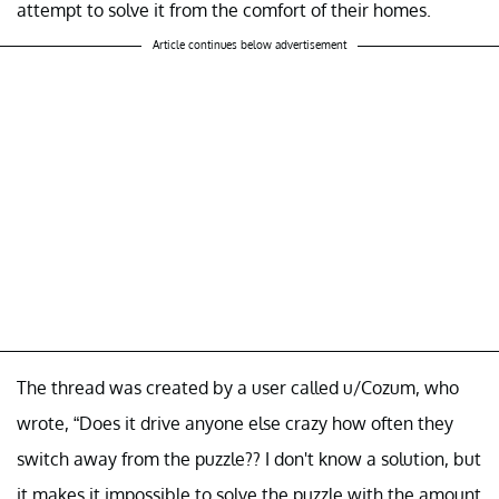
attempt to solve it from the comfort of their homes.
Article continues below advertisement
The thread was created by a user called u/Cozum, who
wrote, “Does it drive anyone else crazy how often they
switch away from the puzzle?? I don't know a solution, but
it makes it impossible to solve the puzzle with the amount