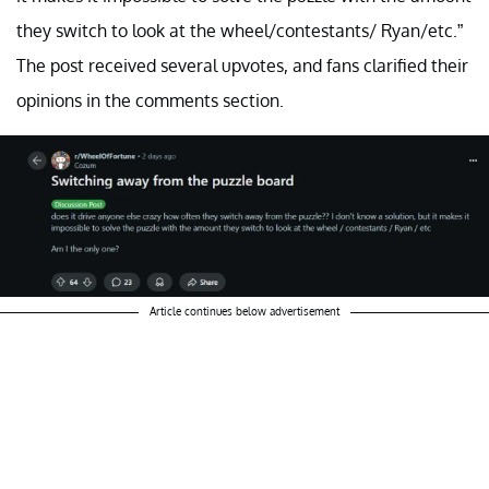
they switch to look at the wheel/contestants/ Ryan/etc.”
The post received several upvotes, and fans clarified their
opinions in the comments section.
Article continues below advertisement