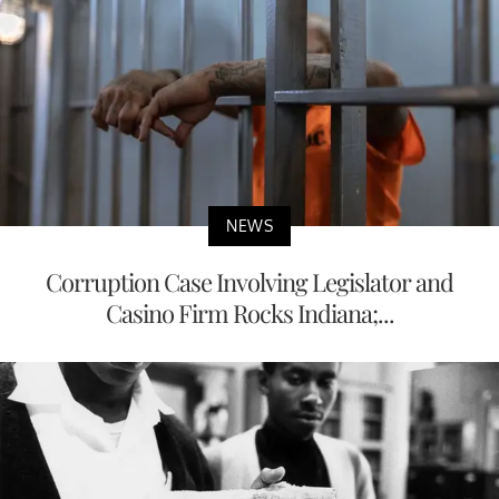
NEWS
Corruption Case Involving Legislator and
Casino Firm Rocks Indiana;...