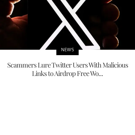
NEWS
Scammers Lure Twitter Users With Malicious
Links to Airdrop Free Wo...