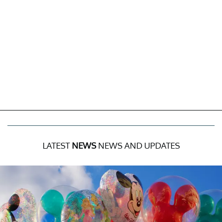
LATEST
NEWS
NEWS AND UPDATES