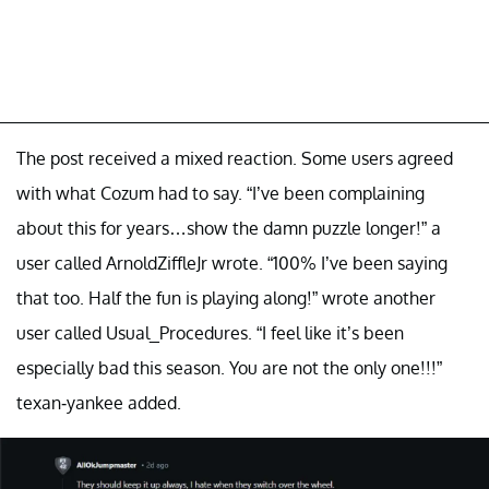
The post received a mixed reaction. Some users agreed
with what Cozum had to say. “I’ve been complaining
about this for years…show the damn puzzle longer!” a
user called ArnoldZiffleJr wrote. “100% I’ve been saying
that too. Half the fun is playing along!” wrote another
user called Usual_Procedures. “I feel like it’s been
especially bad this season. You are not the only one!!!”
texan-yankee added.