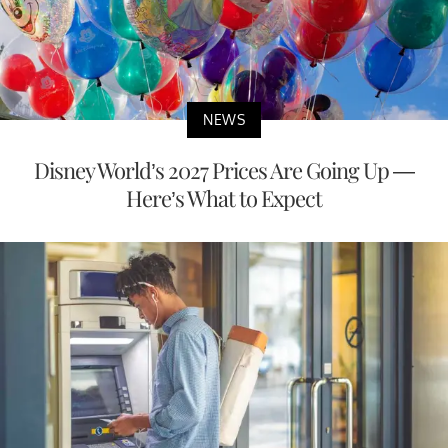
NEWS
Disney World’s 2027 Prices Are Going Up —
Here’s What to Expect