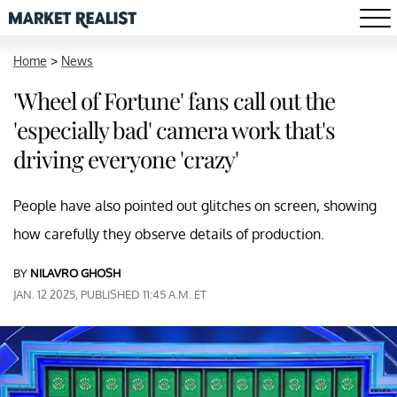
Home
>
News
'Wheel of Fortune' fans call out the
'especially bad' camera work that's
driving everyone 'crazy'
People have also pointed out glitches on screen, showing
how carefully they observe details of production.
BY
NILAVRO GHOSH
JAN. 12 2025, PUBLISHED 11:45 A.M. ET