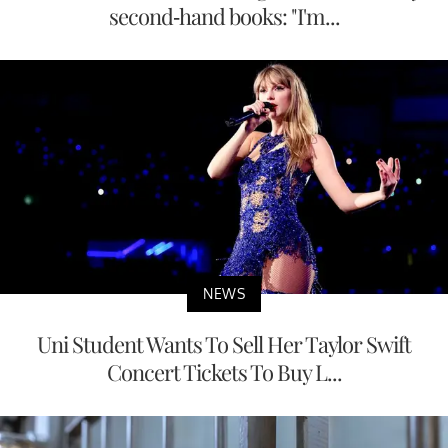
second-hand books: "I'm...
NEWS
Uni Student Wants To Sell Her Taylor Swift
Concert Tickets To Buy L...