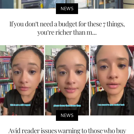
NEWS
If you don’t need a budget for these 7 things,
you’re richer than m...
NEWS
Avid reader issues warning to those who buy