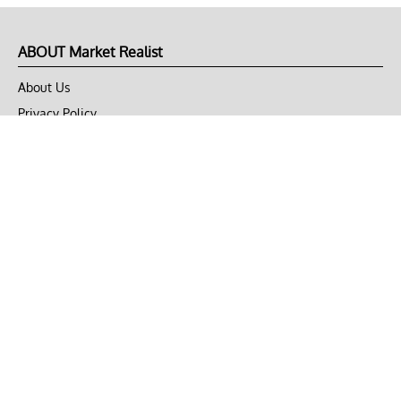
ABOUT Market Realist
About Us
Privacy Policy
Terms of Use
DMCA
CONNECT with Market Realist
Privacy & Legal
Opt-out of personalized ads