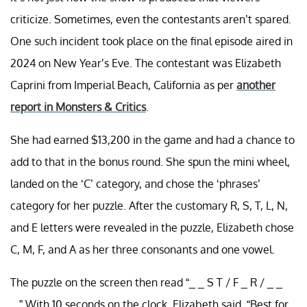
criticize. Sometimes, even the contestants aren’t spared.
One such incident took place on the final episode aired in
2024 on New Year’s Eve. The contestant was Elizabeth
Caprini from Imperial Beach, California as per
another
report in Monsters & Critics
.
She had earned $13,200 in the game and had a chance to
add to that in the bonus round. She spun the mini wheel,
landed on the ‘C’ category, and chose the ‘phrases’
category for her puzzle. After the customary R, S, T, L, N,
and E letters were revealed in the puzzle, Elizabeth chose
C, M, F, and A as her three consonants and one vowel.
The puzzle on the screen then read “_ _ S T / F _ R / _ _
_.” With 10 seconds on the clock, Elizabeth said, “Best for