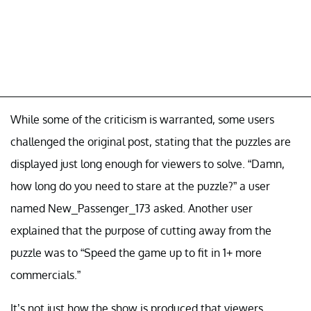
While some of the criticism is warranted, some users
challenged the original post, stating that the puzzles are
displayed just long enough for viewers to solve. “Damn,
how long do you need to stare at the puzzle?” a user
named New_Passenger_173 asked. Another user
explained that the purpose of cutting away from the
puzzle was to “Speed the game up to fit in 1+ more
commercials.”
It’s not just how the show is produced that viewers