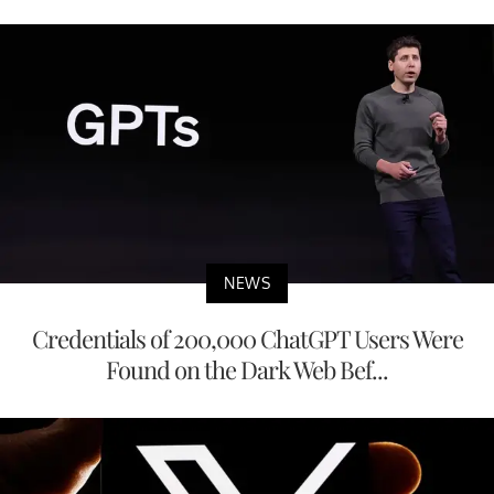
NEWS
Credentials of 200,000 ChatGPT Users Were
Found on the Dark Web Bef...