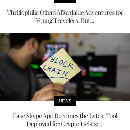
Thrillophilia Offers Affordable Adventures for
Young Travelers; But...
NEWS
Fake Skype App Becomes the Latest Tool
Deployed for Crypto Heists; ...