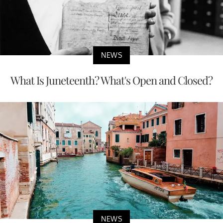
NEWS
What Is Juneteenth? What's Open and Closed?
NEWS