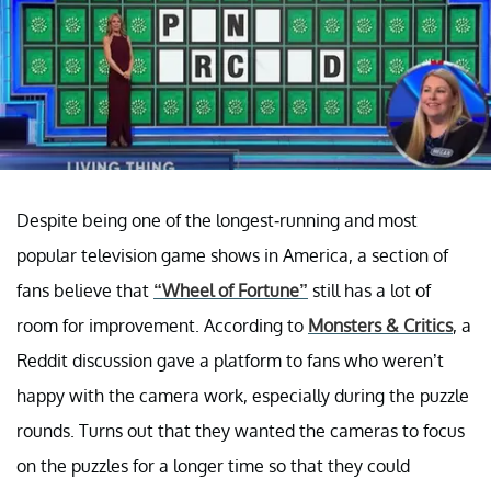
Despite being one of the longest-running and most
popular television game shows in America, a section of
fans believe that
“Wheel of Fortune”
still has a lot of
room for improvement. According to
Monsters & Critics
, a
Reddit discussion gave a platform to fans who weren’t
happy with the camera work, especially during the puzzle
rounds. Turns out that they wanted the cameras to focus
on the puzzles for a longer time so that they could