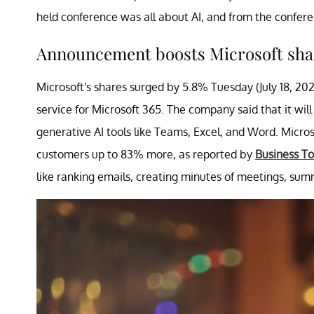
held conference was all about AI, and from the conferen
Announcement boosts Microsoft sha
Microsoft's shares surged by 5.8% Tuesday (July 18, 202
service for Microsoft 365. The company said that it wil
generative AI tools like Teams, Excel, and Word. Microso
customers up to 83% more, as reported by
Business T
like ranking emails, creating minutes of meetings, s