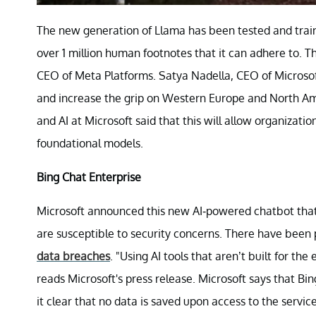
The new generation of Llama has been tested and trai
over 1 million human footnotes that it can adhere to. Th
CEO of Meta Platforms. Satya Nadella, CEO of Microsoft
and increase the grip on Western Europe and North Ame
and AI at Microsoft said that this will allow organizati
foundational models.
Bing Chat Enterprise
Microsoft announced this new AI-powered chatbot that is
are susceptible to security concerns. There have been
data breaches
. "Using AI tools that aren’t built for the
reads Microsoft's press release. Microsoft says that B
it clear that no data is saved upon access to the servic