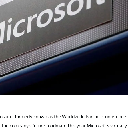
t Inspire, formerly known as the Worldwide Partner Conference.
 the company's future roadmap. This year Microsoft's virtually