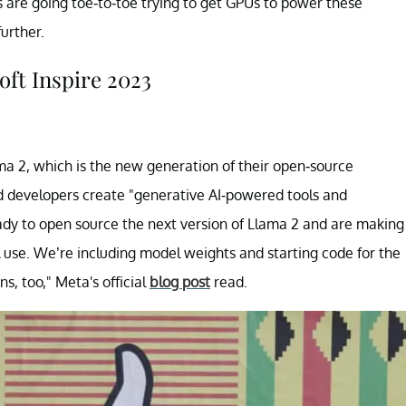
 are going toe-to-toe trying to get GPUs to power these
urther.
ft Inspire 2023
ma 2, which is the new generation of their open-source
nd developers create "generative AI-powered tools and
dy to open source the next version of Llama 2 and are making
l use. We’re including model weights and starting code for the
s, too," Meta's official
blog post
read.