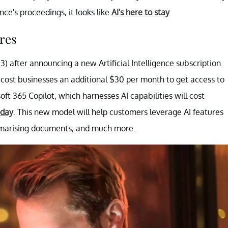
ce's proceedings, it looks like
AI's here to stay
.
res
3) after announcing a new Artificial Intelligence subscription
l cost businesses an additional $30 per month to get access to
ft 365 Copilot, which harnesses AI capabilities will cost
oday
. This new model will help customers leverage AI features
ummarising documents, and much more.