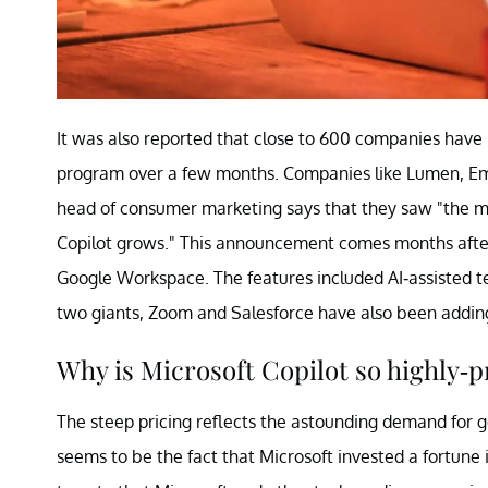
It was also reported that close to 600 companies have 
program over a few months. Companies like Lumen, Em
head of consumer marketing says that they saw "the m
Copilot grows." This announcement comes months after
Google Workspace. The features included AI-assisted t
two giants, Zoom and Salesforce have also been adding
Why is Microsoft Copilot so highly-p
The steep pricing reflects the astounding demand for 
seems to be the fact that Microsoft invested a fortune 