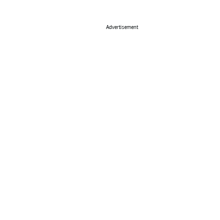
Advertisement