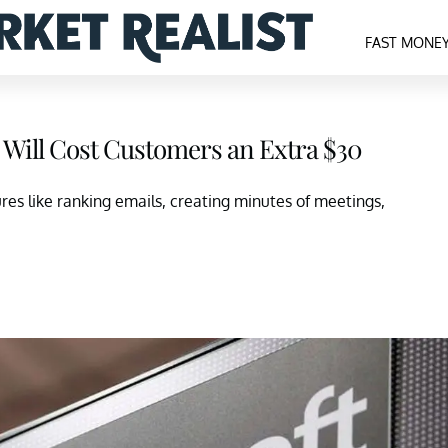
FAST MONE
I Will Cost Customers an Extra $30
res like ranking emails, creating minutes of meetings,