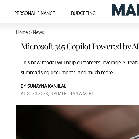
PERSONAL FINANCE
BUDGETING
Home
>
News
Microsoft 365 Copilot Powered by A
This new model will help customers leverage AI featu
summarising documents, and much more.
BY
SUNAYNA KANJILAL
AUG. 24 2023, UPDATED 1:54 A.M. ET