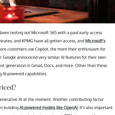
been testing out Microsoft 365 with a paid early access
irates, and KPMG have all gotten access, and
Microsoft's
ore customers use Copilot, the more their enthusiasm for
 Google announced very similar AI features for their own
ext generation in Gmail, Docs, and more. Other than these
 AI-powered capabilities.
riced?
generative AI at the moment. Another contributing factor
in building
AI-powered models like OpenAI
. It's also important