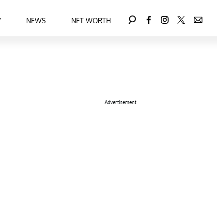
Y
NEWS
NET WORTH
Advertisement