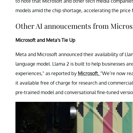
to note that Microsoft and other tech media companies
models amid the chip shortage, accelerating the price f
Other AI annoucements from Microso
Microsoft and Meta's Tie Up
Meta and Microsoft announced their availability of Lla
language model. Llama 2 is built to help businesses a
experiences," as reported by
Microsoft.
"We’re now rea
it available free of charge for research and commercia
pre-trained model and conversational fine-tuned version