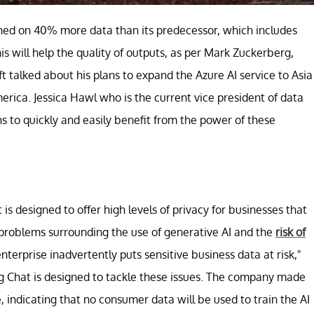
ned on 40% more data than its predecessor, which includes
is will help the quality of outputs, as per Mark Zuckerberg,
 talked about his plans to expand the Azure AI service to Asia
rica. Jessica Hawl who is the current vice president of data
ons to quickly and easily benefit from the power of these
 designed to offer high levels of privacy for businesses that
 problems surrounding the use of generative AI and the
risk of
 enterprise inadvertently puts sensitive business data at risk,"
ing Chat is designed to tackle these issues. The company made
e, indicating that no consumer data will be used to train the AI