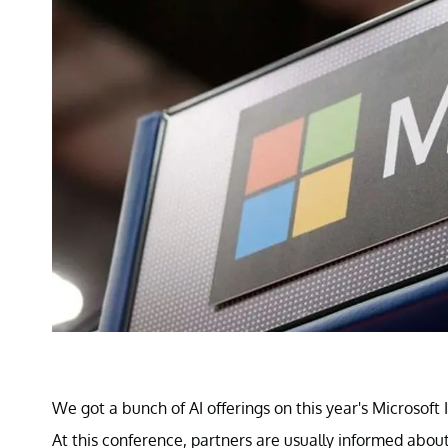
We got a bunch of AI offerings on this year's Microsof
At this conference, partners are usually informed about