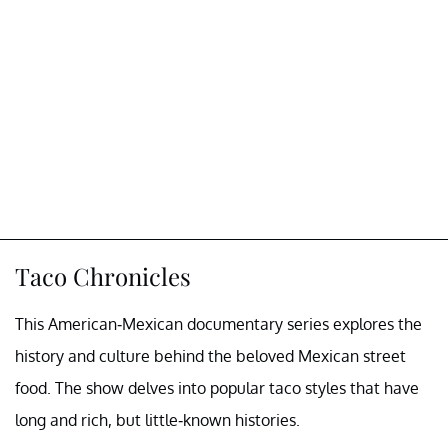
Taco Chronicles
This American-Mexican documentary series explores the
history and culture behind the beloved Mexican street
food. The show delves into popular taco styles that have
long and rich, but little-known histories.