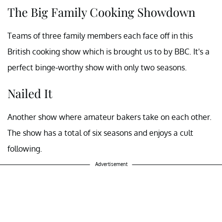
The Big Family Cooking Showdown
Teams of three family members each face off in this
British cooking show which is brought us to by BBC. It's a
perfect binge-worthy show with only two seasons.
Nailed It
Another show where amateur bakers take on each other.
The show has a total of six seasons and enjoys a cult
following.
Advertisement