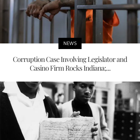
NEWS
Corruption Case Involving Legislator and
Casino Firm Rocks Indiana;...