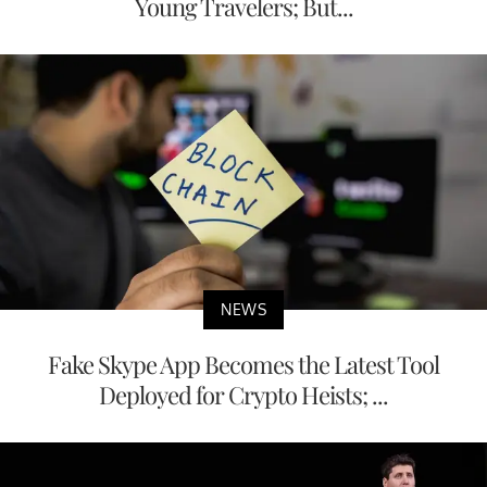
Young Travelers; But...
NEWS
Fake Skype App Becomes the Latest Tool
Deployed for Crypto Heists; ...