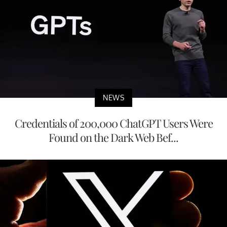
NEWS
Credentials of 200,000 ChatGPT Users Were
Found on the Dark Web Bef...