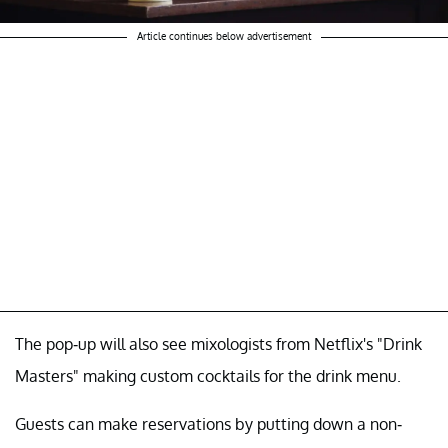
Article continues below advertisement
The pop-up will also see mixologists from Netflix's "Drink
Masters" making custom cocktails for the drink menu.
Guests can make reservations by putting down a non-