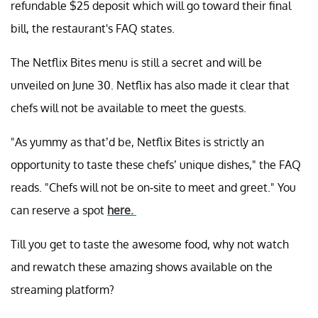
refundable $25 deposit which will go toward their final
bill, the restaurant's FAQ states.
The Netflix Bites menu is still a secret and will be
unveiled on June 30. Netflix has also made it clear that
chefs will not be available to meet the guests.
"As yummy as that’d be, Netflix Bites is strictly an
opportunity to taste these chefs’ unique dishes," the FAQ
reads. "Chefs will not be on-site to meet and greet." You
can reserve a spot
here.
Till you get to taste the awesome food, why not watch
and rewatch these amazing shows available on the
streaming platform?