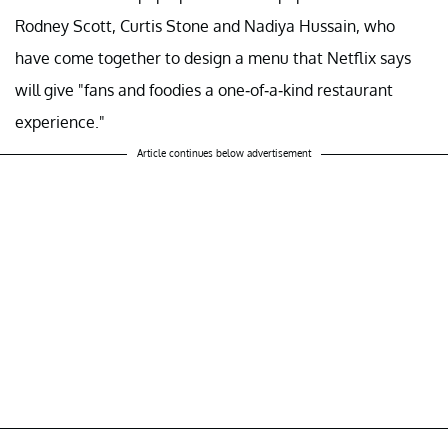
Rodney Scott, Curtis Stone and Nadiya Hussain, who
have come together to design a menu that Netflix says
will give "fans and foodies a one-of-a-kind restaurant
experience."
Article continues below advertisement