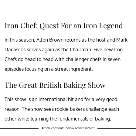
Iron Chef: Quest For an Iron Legend
In this season, Alton Brown returns as the host and Mark
Dacascos serves again as the Chairman. Five new Iron
Chefs go head to head with challenger chefs in seven
episodes focusing on a street ingredient.
The Great British Baking Show
This show is an international hit and for a very good
reason. The show sees rookie bakers challenge each
other while learning the fundamentals of baking.
Article continues below advertisement