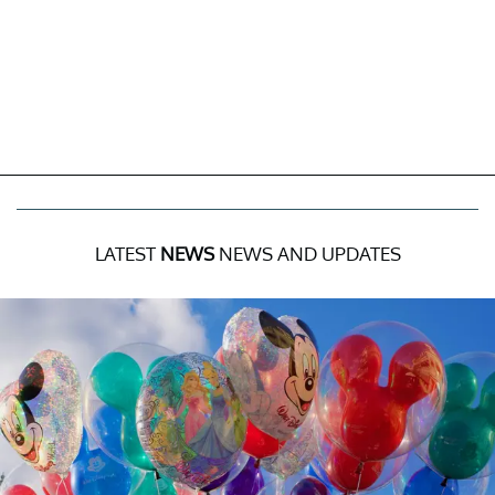
LATEST
NEWS
NEWS AND UPDATES