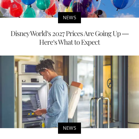
NEWS
Disney World’s 2027 Prices Are Going Up —
Here’s What to Expect
NEWS