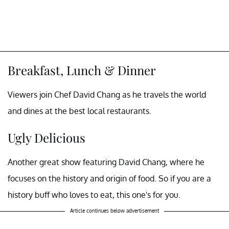
Breakfast, Lunch & Dinner
Viewers join Chef David Chang as he travels the world
and dines at the best local restaurants.
Ugly Delicious
Another great show featuring David Chang, where he
focuses on the history and origin of food. So if you are a
history buff who loves to eat, this one's for you.
Article continues below advertisement