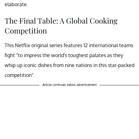
elaborate.
The Final Table: A Global Cooking
Competition
This Netflix original series features 12 international teams
fight "to impress the world's toughest palates as they
whip up iconic dishes from nine nations in this star-packed
competition".
Article continues below advertisement