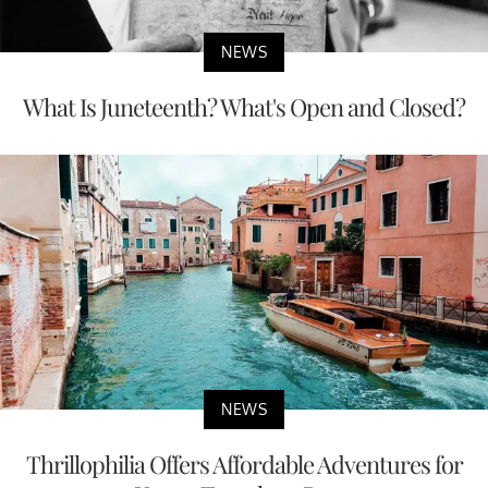
NEWS
What Is Juneteenth? What's Open and Closed?
NEWS
Thrillophilia Offers Affordable Adventures for