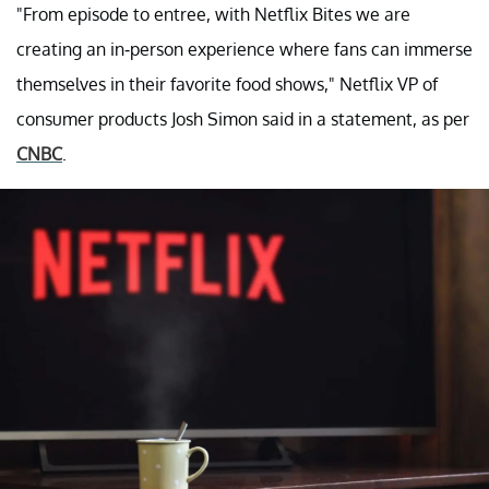
"From episode to entree, with Netflix Bites we are
creating an in-person experience where fans can immerse
themselves in their favorite food shows," Netflix VP of
consumer products Josh Simon said in a statement, as per
CNBC
.