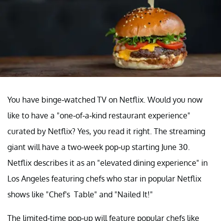
You have binge-watched TV on Netflix. Would you now
like to have a "one-of-a-kind restaurant experience"
curated by Netflix? Yes, you read it right. The streaming
giant will have a two-week pop-up starting June 30.
Netflix describes it as an "elevated dining experience" in
Los Angeles featuring chefs who star in popular Netflix
shows like "Chef's Table" and "Nailed It!"
The limited-time pop-up will feature popular chefs like