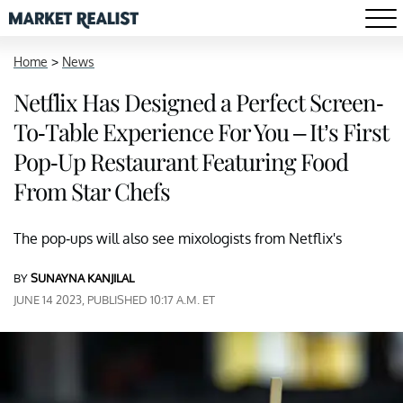
Home
>
News
Netflix Has Designed a Perfect Screen-
To-Table Experience For You – It’s First
Pop-Up Restaurant Featuring Food
From Star Chefs
The pop-ups will also see mixologists from Netflix's
BY
SUNAYNA KANJILAL
JUNE 14 2023, PUBLISHED 10:17 A.M. ET