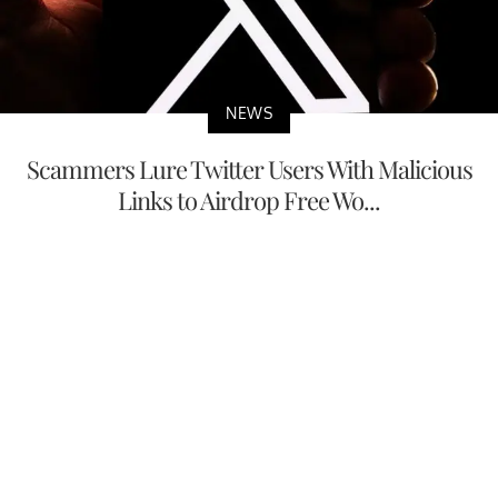
NEWS
Scammers Lure Twitter Users With Malicious
Links to Airdrop Free Wo...