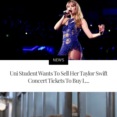
NEWS
Uni Student Wants To Sell Her Taylor Swift
Concert Tickets To Buy L...