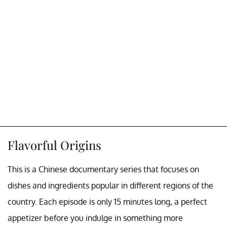
Flavorful Origins
This is a Chinese documentary series that focuses on
dishes and ingredients popular in different regions of the
country. Each episode is only 15 minutes long, a perfect
appetizer before you indulge in something more