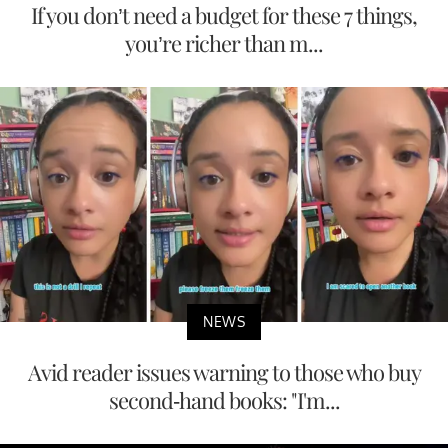
If you don’t need a budget for these 7 things,
you’re richer than m...
NEWS
Avid reader issues warning to those who buy
second-hand books: "I'm...