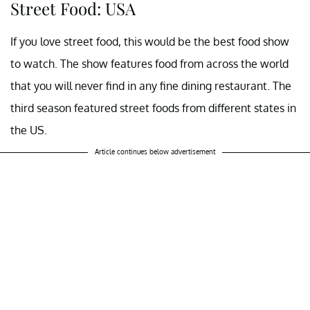
Street Food: USA
If you love street food, this would be the best food show
to watch. The show features food from across the world
that you will never find in any fine dining restaurant. The
third season featured street foods from different states in
the US.
Article continues below advertisement