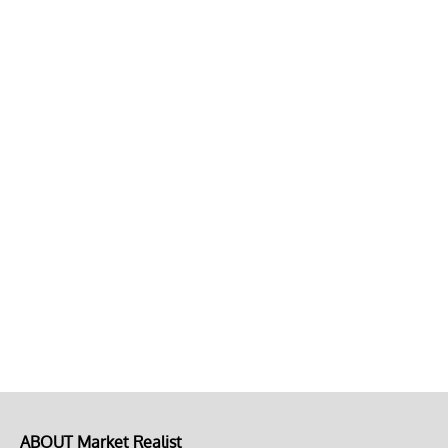
ABOUT Market Realist