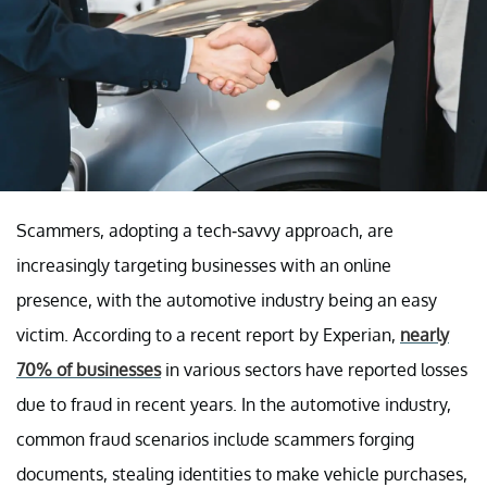
Scammers, adopting a tech-savvy approach, are
increasingly targeting businesses with an online
presence, with the automotive industry being an easy
victim. According to a recent report by Experian,
nearly
70% of businesses
in various sectors have reported losses
due to fraud in recent years. In the automotive industry,
common fraud scenarios include scammers forging
documents, stealing identities to make vehicle purchases,