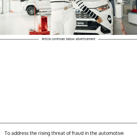
Article continues below advertisement
To address the rising threat of fraud in the automotive