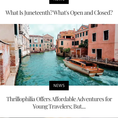
What Is Juneteenth? What's Open and Closed?
NEWS
Thrillophilia Offers Affordable Adventures for
Young Travelers; But...