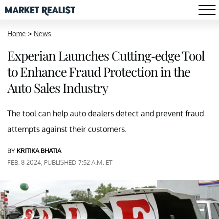
Home
>
News
Experian Launches Cutting-edge Tool
to Enhance Fraud Protection in the
Auto Sales Industry
The tool can help auto dealers detect and prevent fraud
attempts against their customers.
BY
KRITIKA BHATIA
FEB. 8 2024, PUBLISHED 7:52 A.M. ET