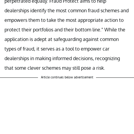
perpetrated equally. Fraud Protect aims to help
dealerships identify the most common fraud schemes and
empowers them to take the most appropriate action to
protect their portfolios and their bottom line." While the
application is adept at safeguarding against common
types of fraud, it serves as a tool to empower car
dealerships in making informed decisions, recognizing
that some clever schemes may still pose a risk.
Article continues below advertisement