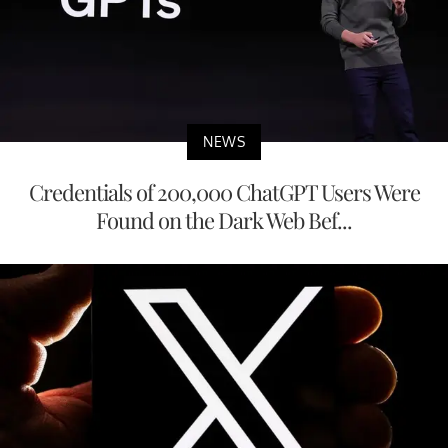
NEWS
Credentials of 200,000 ChatGPT Users Were
Found on the Dark Web Bef...