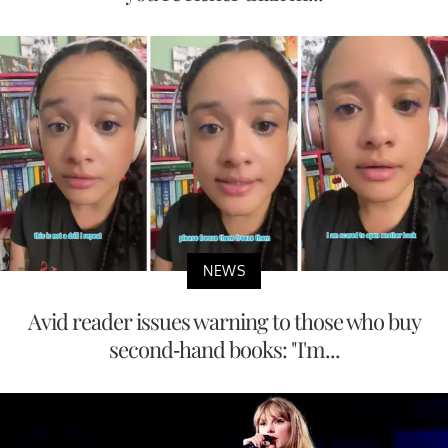
NEWS
Avid reader issues warning to those who buy
second-hand books: "I'm...