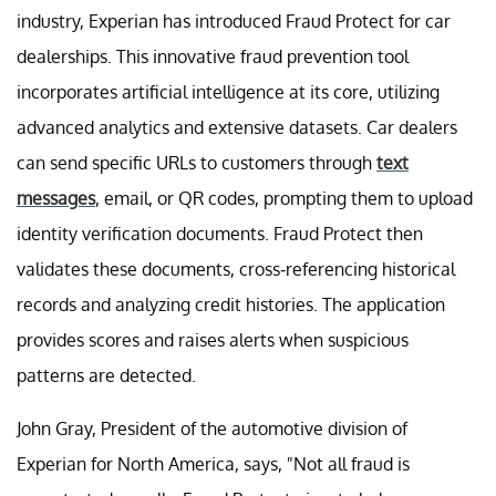
industry, Experian has introduced Fraud Protect for car
dealerships. This innovative fraud prevention tool
incorporates artificial intelligence at its core, utilizing
advanced analytics and extensive datasets. Car dealers
can send specific URLs to customers through
text
messages
, email, or QR codes, prompting them to upload
identity verification documents. Fraud Protect then
validates these documents, cross-referencing historical
records and analyzing credit histories. The application
provides scores and raises alerts when suspicious
patterns are detected.
John Gray, President of the automotive division of
Experian for North America, says, "Not all fraud is