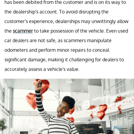
has been debited from the customer and is on its way to
the dealership's account. To avoid disrupting the
customer's experience, dealerships may unwittingly allow
the
scammer
to take possession of the vehicle. Even used
car dealers are not safe, as scammers manipulate
odometers and perform minor repairs to conceal
significant damage, making it challenging for dealers to
accurately assess a vehicle's value.