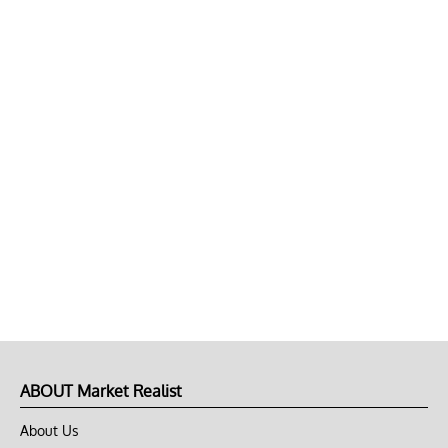
ABOUT Market Realist
About Us