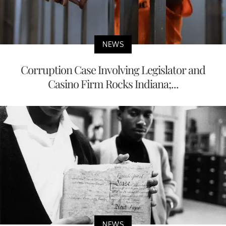
NEWS
Corruption Case Involving Legislator and
Casino Firm Rocks Indiana;...
NEWS