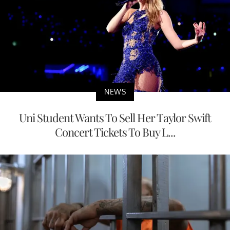
NEWS
Uni Student Wants To Sell Her Taylor Swift
Concert Tickets To Buy L...