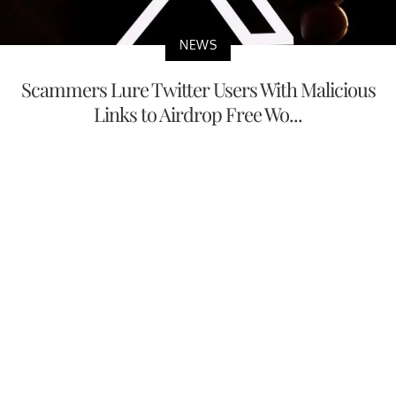
NEWS
Scammers Lure Twitter Users With Malicious
Links to Airdrop Free Wo...