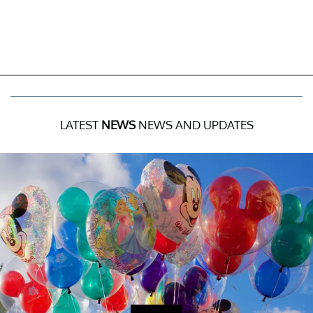
LATEST
NEWS
NEWS AND UPDATES