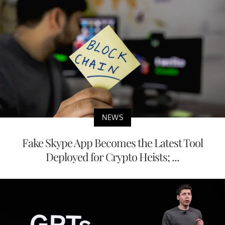
NEWS
Fake Skype App Becomes the Latest Tool
Deployed for Crypto Heists; ...