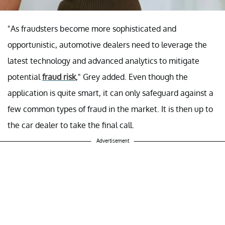
"As fraudsters become more sophisticated and
opportunistic, automotive dealers need to leverage the
latest technology and advanced analytics to mitigate
potential
fraud risk
," Grey added. Even though the
application is quite smart, it can only safeguard against a
few common types of fraud in the market. It is then up to
the car dealer to take the final call.
Advertisement