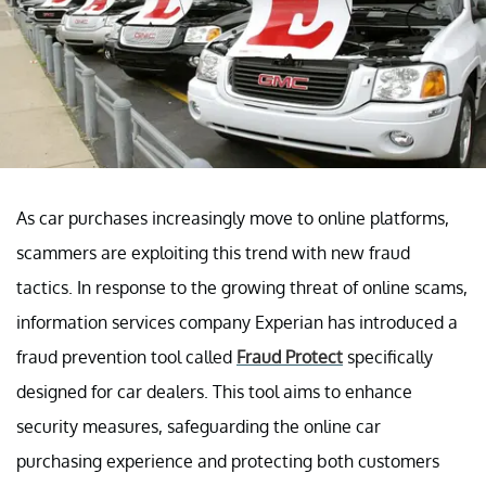
As car purchases increasingly move to online platforms,
scammers are exploiting this trend with new fraud
tactics. In response to the growing threat of online scams,
information services company Experian has introduced a
fraud prevention tool called
Fraud Protect
specifically
designed for car dealers. This tool aims to enhance
security measures, safeguarding the online car
purchasing experience and protecting both customers