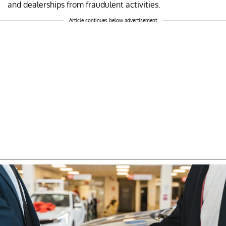
and dealerships from fraudulent activities.
Article continues below advertisement