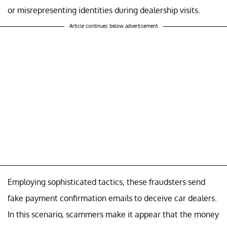
or misrepresenting identities during dealership visits.
Article continues below advertisement
Employing sophisticated tactics, these fraudsters send
fake payment confirmation emails to deceive car dealers.
In this scenario, scammers make it appear that the money