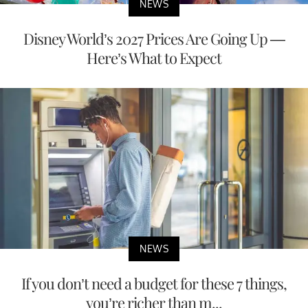
NEWS
Disney World’s 2027 Prices Are Going Up —
Here’s What to Expect
NEWS
If you don’t need a budget for these 7 things,
you’re richer than m...