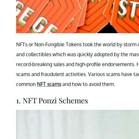
NFTs or Non-Fungible Tokens took the world by storm up
and collectibles which was quickly adopted by the mas
record-breaking sales and high-profile endorsements. Ho
scams and fraudulent activities. Various scams have t
common
NFT scams
and how to avoid them.
1. NFT Ponzi Schemes