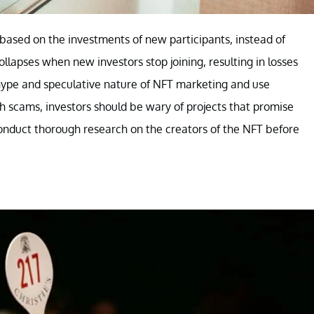
 based on the investments of new participants, instead of
ollapses when new investors stop joining, resulting in losses
 hype and speculative nature of NFT marketing and use
h scams, investors should be wary of projects that promise
 conduct thorough research on the creators of the NFT before