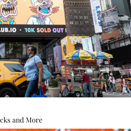
acks and More