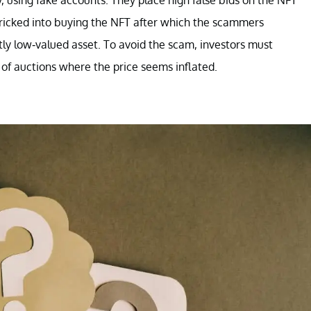
ly, using fake accounts. They place high false bids on the NFT
ricked into buying the NFT after which the scammers
ntly low-valued asset. To avoid the scam, investors must
 of auctions where the price seems inflated.