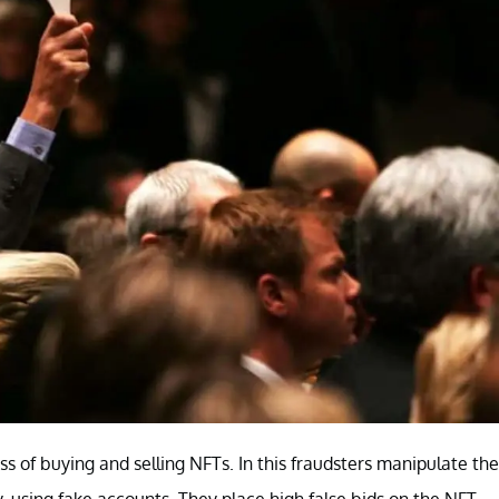
s of buying and selling NFTs. In this fraudsters manipulate the