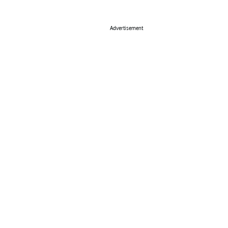
Advertisement