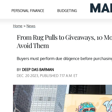
PERSONAL FINANCE
BUDGETING
Home
>
News
From Rug Pulls to Giveaways, 10 
Avoid Them
Buyers must perform due diligence before purchasin
BY
DEEP DAS BARMAN
DEC. 20 2023, PUBLISHED 7:17 A.M. ET