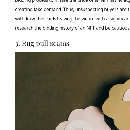
bidding process to inflate the price of an NFT artificial
creating fake demand. Thus, unsuspecting buyers are t
withdraw their bids leaving the victim with a significa
research the bidding history of an NFT and be cautious
3. Rug pull scams