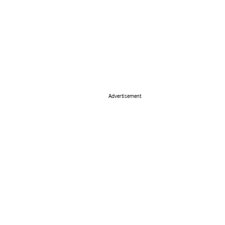
Advertisement