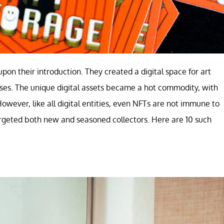
on their introduction. They created a digital space for art
ses. The unique digital assets became a hot commodity, with
wever, like all digital entities, even NFTs are not immune to
argeted both new and seasoned collectors. Here are 10 such