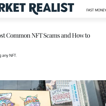
FAST MONE
Most Common NFT Scams and How to
g any NFT.