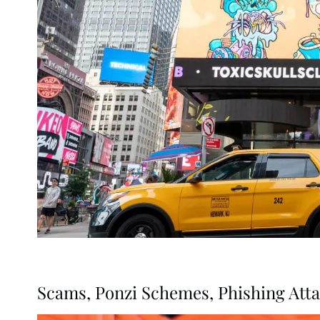
Scams, Ponzi Schemes, Phishing Att