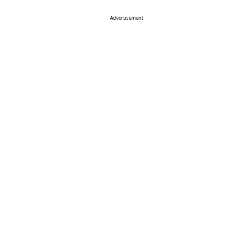
Advertisement