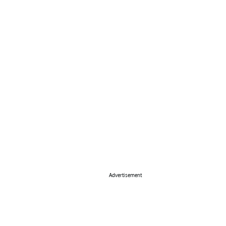
Advertisement