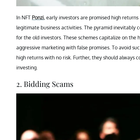
In NFT
Ponzi
, early investors are promised high returns
legitimate business activities. The pyramid inevitably c
for the old investors. These schemes capitalize on the
aggressive marketing with false promises. To avoid suc
high returns with no risk. Further, they should always
investing.
2. Bidding Scams