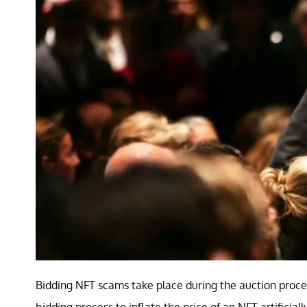
Bidding NFT scams take place during the auction proces