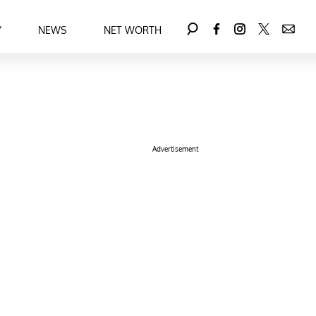
Y
NEWS
NET WORTH
Advertisement