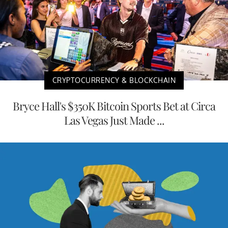
CRYPTOCURRENCY & BLOCKCHAIN
Bryce Hall's $350K Bitcoin Sports Bet at Circa
Las Vegas Just Made ...