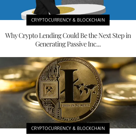
CRYPTOCURRENCY & BLOCKCHAIN
Why Crypto Lending Could Be the Next Step in
Generating Passive Inc...
CRYPTOCURRENCY & BLOCKCHAIN