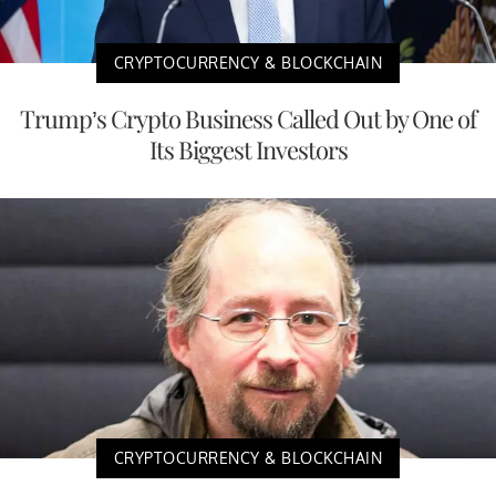
CRYPTOCURRENCY & BLOCKCHAIN
Trump’s Crypto Business Called Out by One of
Its Biggest Investors
CRYPTOCURRENCY & BLOCKCHAIN