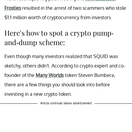
Frosties
resulted in the arrest of two scammers who stole
$1.1 million worth of cryptocurrency from investors.
Here's how to spot a crypto pump-
and-dump scheme:
Even though many investors realized that SQUID was
sketchy, others didn't. According to crypto expert and co-
founder of the
Many Worlds
token Steven Bumbera,
there are a few things you should look into before
investing in a new crypto token.
Article continues below advertisement