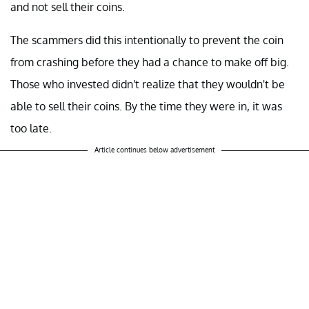
and not sell their coins.
The scammers did this intentionally to prevent the coin
from crashing before they had a chance to make off big.
Those who invested didn't realize that they wouldn't be
able to sell their coins. By the time they were in, it was
too late.
Article continues below advertisement