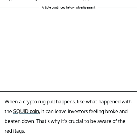
Article continues below advertisement
When a crypto rug pull happens, like what happened with
the
SQUID coin,
it can leave investors feeling broke and
beaten down. That's why it's crucial to be aware of the
red flags.