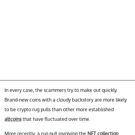
In every case, the scammers try to make out quickly.
Brand-new coins with a cloudy backstory are more likely
to be crypto rug pulls than other more established
altcoins
that have fluctuated over time.
More recently, a rug pull involving the
NFT collection