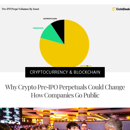
CRYPTOCURRENCY & BLOCKCHAIN
Why Crypto Pre-IPO Perpetuals Could Change
How Companies Go Public