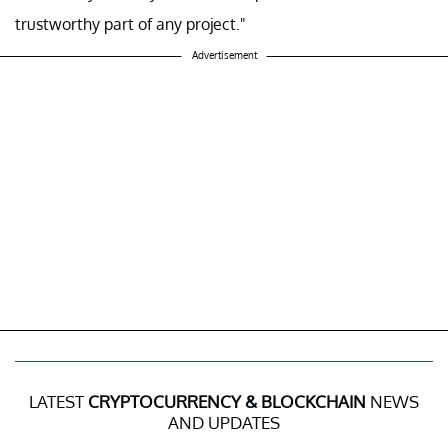
trustworthy part of any project."
Advertisement
LATEST
CRYPTOCURRENCY & BLOCKCHAIN
NEWS
AND UPDATES