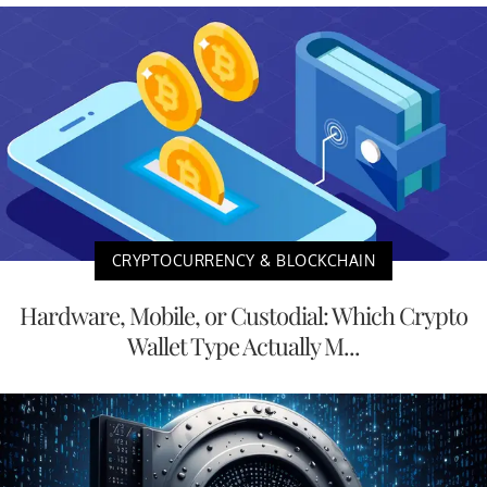
CRYPTOCURRENCY & BLOCKCHAIN
Hardware, Mobile, or Custodial: Which Crypto
Wallet Type Actually M...