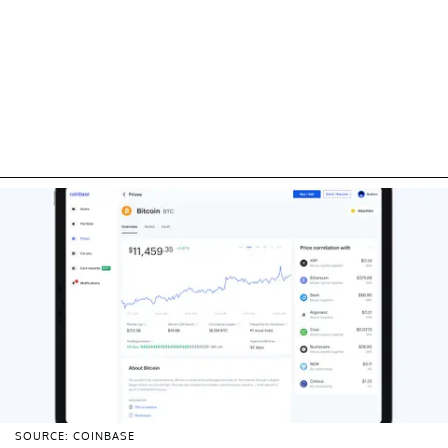
SOURCE: COINBASE