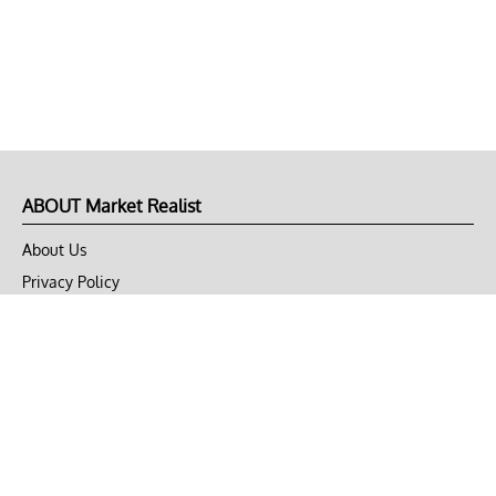
ABOUT Market Realist
About Us
Privacy Policy
Terms of Use
DMCA
CONNECT with Market Realist