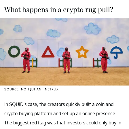
What happens in a crypto rug pull?
SOURCE: NOH JUHAN | NETFLIX
In SQUID's case, the creators quickly built a coin and
crypto-buying platform and set up an online presence.
The biggest red flag was that investors could only buy in