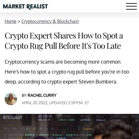
Home
>
Cryptocurrency & Blockchain
Crypto Expert Shares How to Spot a
Crypto Rug Pull Before It's Too Late
Cryptocurrency scams are becoming more common.
Here's how to spot a crypto rug pull before you're in too
deep, according to crypto expert Steven Bumbera.
BY
RACHEL CURRY
APRIL 20 2022, UPDATED 2:59 P.M. ET