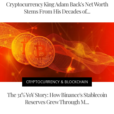
Cryptocurrency King Adam Back's Net Worth
Stems From His Decades of...
CRYPTOCURRENCY & BLOCKCHAIN
The 31% YoY Story: How Binance's Stablecoin
Reserves Grew Through M...