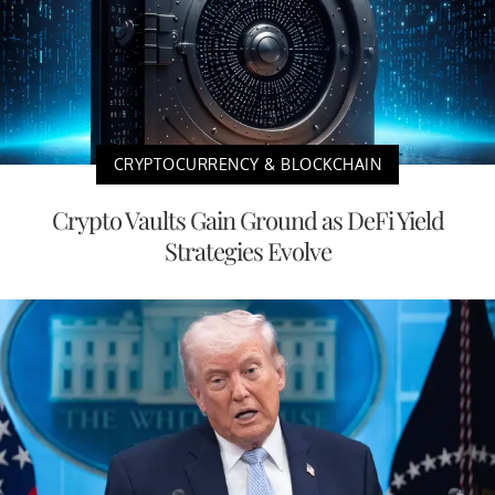
CRYPTOCURRENCY & BLOCKCHAIN
Crypto Vaults Gain Ground as DeFi Yield
Strategies Evolve