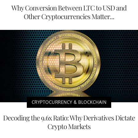
Why Conversion Between LTC to USD and
Other Cryptocurrencies Matter...
CRYPTOCURRENCY & BLOCKCHAIN
Decoding the 9.6x Ratio: Why Derivatives Dictate
Crypto Markets