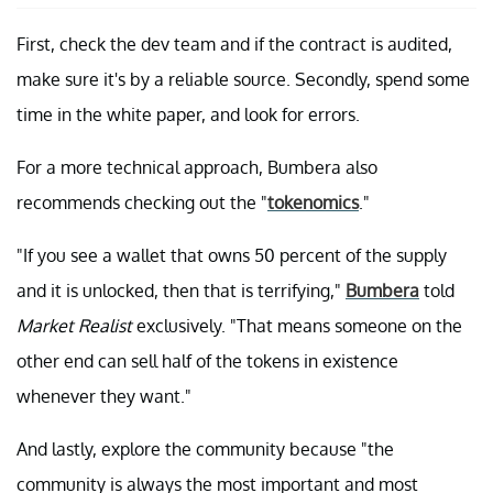
First, check the dev team and if the contract is audited,
make sure it's by a reliable source. Secondly, spend some
time in the white paper, and look for errors.
For a more technical approach, Bumbera also
recommends checking out the "
tokenomics
."
"If you see a wallet that owns 50 percent of the supply
and it is unlocked, then that is terrifying,"
Bumbera
told
Market Realist
exclusively. "That means someone on the
other end can sell half of the tokens in existence
whenever they want."
And lastly, explore the community because "the
community is always the most important and most