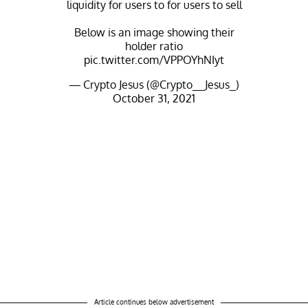
liquidity for users to for users to sell
Below is an image showing their
holder ratio
pic.twitter.com/VPPOYhNIyt
— Crypto Jesus (@Crypto__Jesus_)
October 31, 2021
Article continues below advertisement