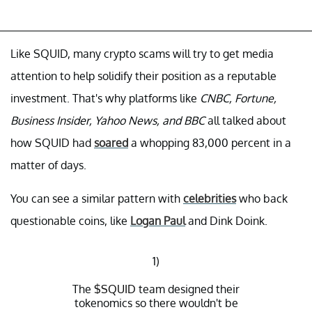
Like SQUID, many crypto scams will try to get media
attention to help solidify their position as a reputable
investment. That's why platforms like
CNBC, Fortune,
Business Insider, Yahoo News, and BBC
all talked about
how SQUID had
soared
a whopping 83,000 percent in a
matter of days.
You can see a similar pattern with
celebrities
who back
questionable coins, like
Logan Paul
and Dink Doink.
1)
The
$SQUID
team designed their
tokenomics so there wouldn't be