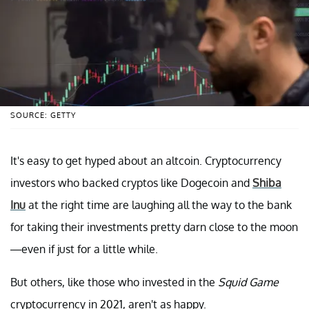
SOURCE: GETTY
It's easy to get hyped about an altcoin. Cryptocurrency
investors who backed cryptos like Dogecoin and
Shiba
Inu
at the right time are laughing all the way to the bank
for taking their investments pretty darn close to the moon
—even if just for a little while.
But others, like those who invested in the
Squid Game
cryptocurrency in 2021, aren't as happy.