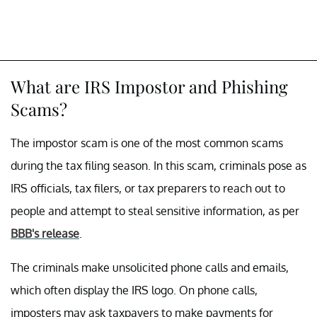
What are IRS Impostor and Phishing
Scams?
The impostor scam is one of the most common scams
during the tax filing season. In this scam, criminals pose as
IRS officials, tax filers, or tax preparers to reach out to
people and attempt to steal sensitive information, as per
BBB's release
.
The criminals make unsolicited phone calls and emails,
which often display the IRS logo. On phone calls,
imposters may ask taxpayers to make payments for