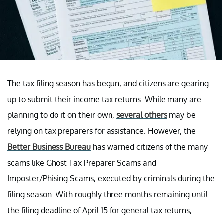
The tax filing season has begun, and citizens are gearing
up to submit their income tax returns. While many are
planning to do it on their own,
several others
may be
relying on tax preparers for assistance. However, the
Better Business Bureau
has warned citizens of the many
scams like Ghost Tax Preparer Scams and
Imposter/Phising Scams, executed by criminals during the
filing season. With roughly three months remaining until
the filing deadline of April 15 for general tax returns,