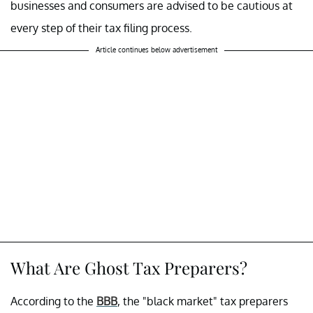
businesses and consumers are advised to be cautious at
every step of their tax filing process.
Article continues below advertisement
What Are Ghost Tax Preparers?
According to the
BBB
, the "black market" tax preparers