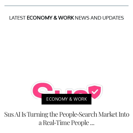
LATEST
ECONOMY & WORK
NEWS AND UPDATES
ECONOMY & WORK
Sus AI Is Turning the People-Search Market Into
a Real-Time People ...