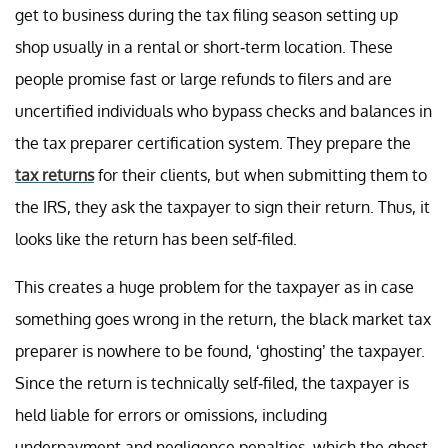
get to business during the tax filing season setting up
shop usually in a rental or short-term location. These
people promise fast or large refunds to filers and are
uncertified individuals who bypass checks and balances in
the tax preparer certification system. They prepare the
tax returns
for their clients, but when submitting them to
the IRS, they ask the taxpayer to sign their return. Thus, it
looks like the return has been self-filed.
This creates a huge problem for the taxpayer as in case
something goes wrong in the return, the black market tax
preparer is nowhere to be found, ‘ghosting’ the taxpayer.
Since the return is technically self-filed, the taxpayer is
held liable for errors or omissions, including
underpayment and negligence penalties, which the ghost