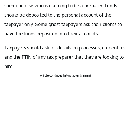
someone else who is claiming to be a preparer. Funds
should be deposited to the personal account of the
taxpayer only. Some ghost taxpayers ask their clients to
have the funds deposited into their accounts.
Taxpayers should ask for details on processes, credentials,
and the PTIN of any tax preparer that they are looking to
hire.
Article continues below advertisement