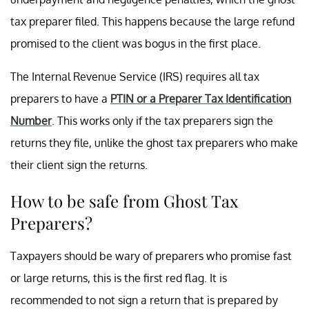
tax preparer filed. This happens because the large refund
promised to the client was bogus in the first place.
The Internal Revenue Service (IRS) requires all tax
preparers to have a
PTIN or a Preparer Tax Identification
Number
. This works only if the tax preparers sign the
returns they file, unlike the ghost tax preparers who make
their client sign the returns.
How to be safe from Ghost Tax
Preparers?
Taxpayers should be wary of preparers who promise fast
or large returns, this is the first red flag. It is
recommended to not sign a return that is prepared by