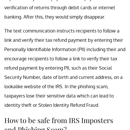
verification of returns through debit cards or internet
banking. After this, they would simply disappear.
The text communication instructs recipients to follow a
link and verify their tax refund payment by entering their
Personally Identifiable Information (PII) including their and
encourage recipients to follow a link to verify their tax
refund payment by entering PII, such as their Social
Security Number, date of birth and current address, on a
lookalike website of the IRS. In the phishing scam,
taxpayers lose their sensitive data which can lead to
identity theft or Stolen Identity Refund Fraud.
How to be safe from IRS Imposters
and Phishing Scam?