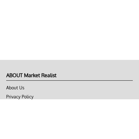
ABOUT Market Realist
About Us
Privacy Policy
Terms of Use
DMCA
CONNECT with Market Realist