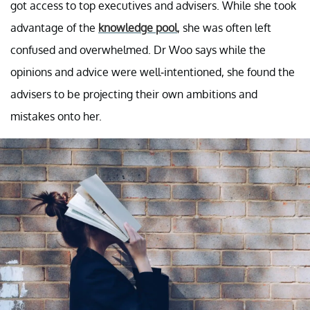
got access to top executives and advisers. While she took
advantage of the
knowledge pool
, she was often left
confused and overwhelmed. Dr Woo says while the
opinions and advice were well-intentioned, she found the
advisers to be projecting their own ambitions and
mistakes onto her.