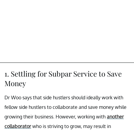
1. Settling for Subpar Service to Save
Money
Dr Woo says that side hustlers should ideally work with
fellow side hustlers to collaborate and save money while
growing their business. However, working with
another
collaborator
who is striving to grow, may result in