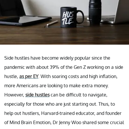
Side hustles have become widely popular since the
pandemic with about 39% of the Gen Z working on a side
hustle,
as per EY
. With soaring costs and high inflation,
more Americans are looking to make extra money.
However,
side hustles
can be difficult to navigate,
especially for those who are just starting out. Thus, to
help out hustlers, Harvard-trained educator, and founder
of Mind Brain Emotion, Dr Jenny Woo shared some crucial