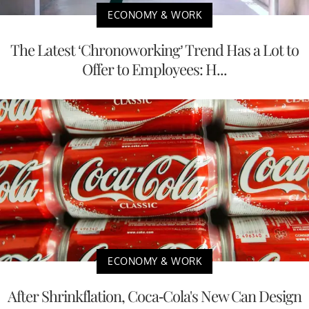
ECONOMY & WORK
The Latest ‘Chronoworking’ Trend Has a Lot to
Offer to Employees: H...
ECONOMY & WORK
After Shrinkflation, Coca-Cola's New Can Design