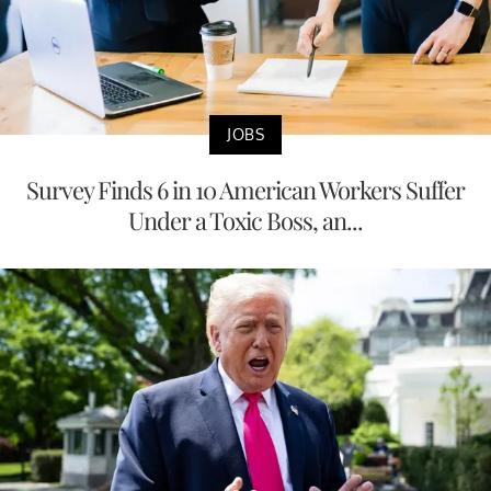
JOBS
Survey Finds 6 in 10 American Workers Suffer
Under a Toxic Boss, an...