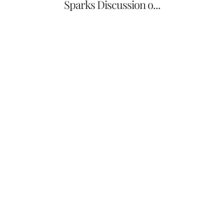
Sparks Discussion o...