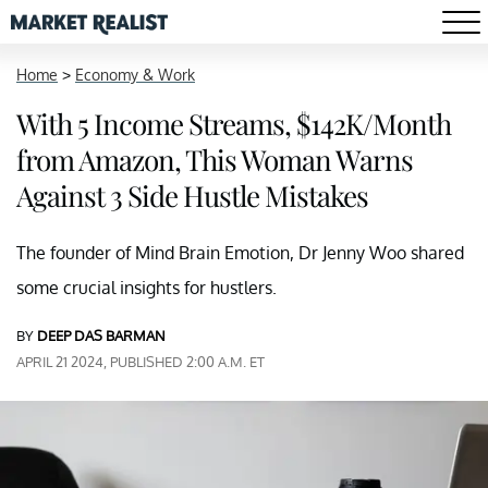
Home
>
Economy & Work
With 5 Income Streams, $142K/Month
from Amazon, This Woman Warns
Against 3 Side Hustle Mistakes
The founder of Mind Brain Emotion, Dr Jenny Woo shared
some crucial insights for hustlers.
BY
DEEP DAS BARMAN
APRIL 21 2024, PUBLISHED 2:00 A.M. ET