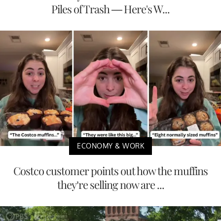
Piles of Trash — Here's W...
ECONOMY & WORK
Costco customer points out how the muffins
they’re selling now are ...