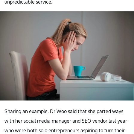
unpredictable service.
Sharing an example, Dr Woo said that she parted ways
with her social media manager and SEO vendor last year
who were both solo entrepreneurs aspiring to turn their