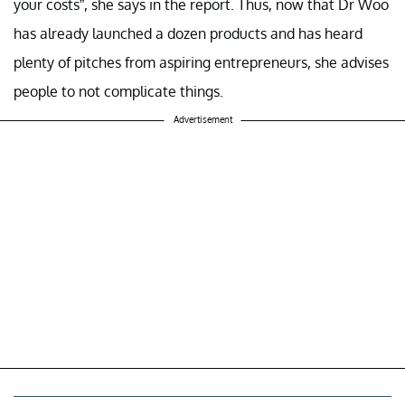
your costs”, she says in the report. Thus, now that Dr Woo
has already launched a dozen products and has heard
plenty of pitches from aspiring entrepreneurs, she advises
people to not complicate things.
Advertisement