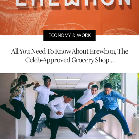
ECONOMY & WORK
All You Need To Know About Erewhon, The
Celeb-Approved Grocery Shop...