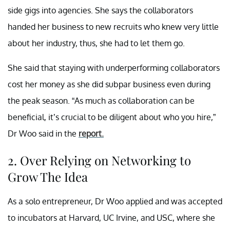
side gigs into agencies. She says the collaborators
handed her business to new recruits who knew very little
about her industry, thus, she had to let them go.
She said that staying with underperforming collaborators
cost her money as she did subpar business even during
the peak season. “As much as collaboration can be
beneficial, it’s crucial to be diligent about who you hire,”
Dr Woo said in the
report.
2. Over Relying on Networking to
Grow The Idea
As a solo entrepreneur, Dr Woo applied and was accepted
to incubators at Harvard, UC Irvine, and USC, where she