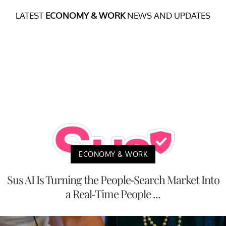
LATEST
ECONOMY & WORK
NEWS AND UPDATES
ECONOMY & WORK
Sus AI Is Turning the People-Search Market Into
a Real-Time People ...