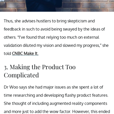
Thus, she advises hustlers to bring skepticism and
feedback in such to avoid being swayed by the ideas of
others. “I’ve found that relying too much on external
validation diluted my vision and slowed my progress,” she
told
CNBC Make It.
3. Making the Product Too
Complicated
Dr Woo says she had major issues as she spent a lot of
time researching and developing flashy product features.
She thought of including augmented reality components
and more just to add the wow factor. However, this ended