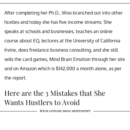
After completing her Ph.D., Woo branched out into other
hustles and today she has five income streams. She
speaks at schools and businesses, teaches an online
course about EQ, lectures at the University of California
Irvine, does freelance business consulting, and she still
sells the card games, Mind Brain Emotion through her site
and on Amazon which is $142,000 a month alone, as per
the report.
Here are the 3 Mistakes that She
Wants Hustlers to Avoid
Article continues below advertisement