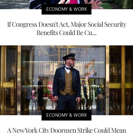
ECONOMY & WORK
If Congress Doesn't Act, Major Social Security
Benefits Could Be Cu...
ECONOMY & WORK
A New York City Doormen Strike Could Mean