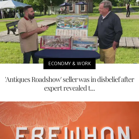
ECONOMY & WORK
'Antiques Roadshow' seller was in disbelief after
expert revealed t...