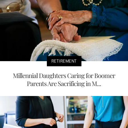
RETIREMENT
Millennial Daughters Caring for Boomer
Parents Are Sacrificing in M...