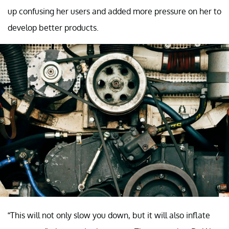
up confusing her users and added more pressure on her to
develop better products.
“This will not only slow you down, but it will also inflate