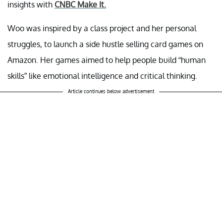
insights with
CNBC Make It.
Woo was inspired by a class project and her personal
struggles, to launch a side hustle selling card games on
Amazon. Her games aimed to help people build “human
skills” like emotional intelligence and critical thinking.
Article continues below advertisement