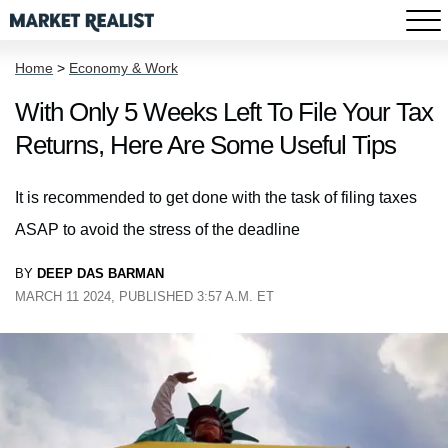
Home
>
Economy & Work
With Only 5 Weeks Left To File Your Tax
Returns, Here Are Some Useful Tips
It is recommended to get done with the task of filing taxes
ASAP to avoid the stress of the deadline
BY
DEEP DAS BARMAN
MARCH 11 2024, PUBLISHED 3:57 A.M. ET