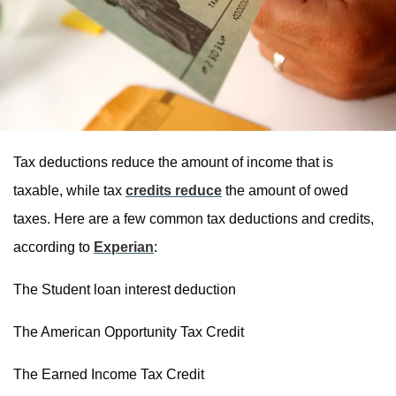
Tax deductions reduce the amount of income that is
taxable, while tax
credits reduce
the amount of owed
taxes. Here are a few common tax deductions and credits,
according to
Experian
:
The Student loan interest deduction
The American Opportunity Tax Credit
The Earned Income Tax Credit