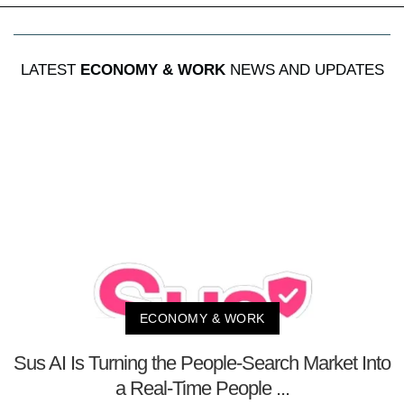
LATEST
ECONOMY & WORK
NEWS AND UPDATES
ECONOMY & WORK
Sus AI Is Turning the People-Search Market Into
a Real-Time People ...