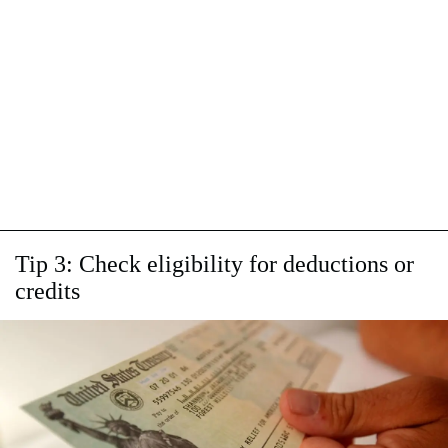
Tip 3: Check eligibility for deductions or
credits