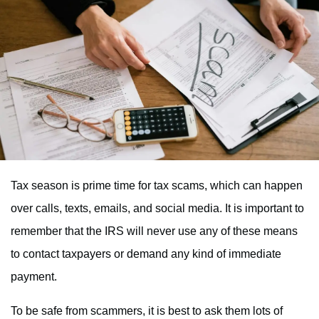
Tax season is prime time for tax scams, which can happen
over calls, texts, emails, and social media. It is important to
remember that the IRS will never use any of these means
to contact taxpayers or demand any kind of immediate
payment.
To be safe from scammers, it is best to ask them lots of