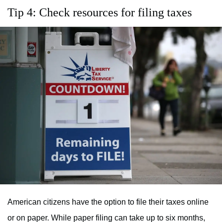
Tip 4: Check resources for filing taxes
American citizens have the option to file their taxes online
or on paper. While paper filing can take up to six months,