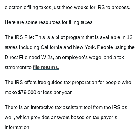
electronic filing takes just three weeks for IRS to process.
Here are some resources for filing taxes:
The IRS File: This is a pilot program that is available in 12
states including California and New York. People using the
Direct File need W-2s, an employee’s wage, and a tax
statement to
file returns.
The IRS offers free guided tax preparation for people who
make $79,000 or less per year.
There is an interactive tax assistant tool from the IRS as
well, which provides answers based on tax payer’s
information.