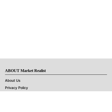
ABOUT Market Realist
About Us
Privacy Policy
Terms of Use
DMCA