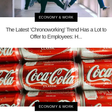
ECONOMY & WORK
The Latest ‘Chronoworking’ Trend Has a Lot to
Offer to Employees: H...
ECONOMY & WORK