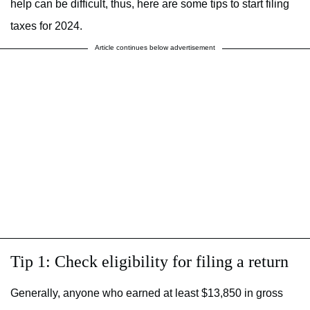
help can be difficult, thus, here are some tips to start filing
taxes for 2024.
Article continues below advertisement
Tip 1: Check eligibility for filing a return
Generally, anyone who earned at least $13,850 in gross