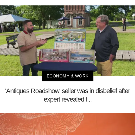
ECONOMY & WORK
'Antiques Roadshow' seller was in disbelief after
expert revealed t...