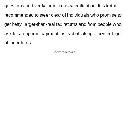
questions and verify their license/certification. It is further
recommended to steer clear of individuals who promise to
get hefty, larger-than-real tax returns and from people who
ask for an upfront payment instead of taking a percentage
of the returns.
Advertisement