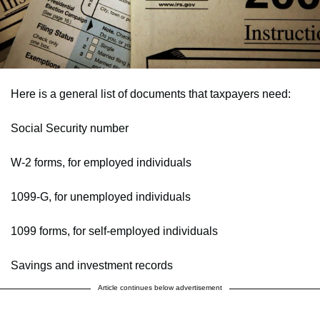
Here is a general list of documents that taxpayers need:
Social Security number
W-2 forms, for employed individuals
1099-G, for unemployed individuals
1099 forms, for self-employed individuals
Savings and investment records
Article continues below advertisement