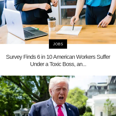
JOBS
Survey Finds 6 in 10 American Workers Suffer
Under a Toxic Boss, an...