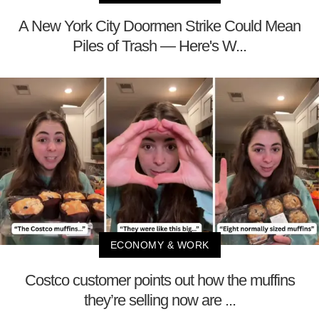
A New York City Doormen Strike Could Mean
Piles of Trash — Here's W...
ECONOMY & WORK
Costco customer points out how the muffins
they’re selling now are ...