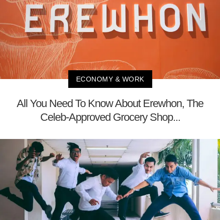
ECONOMY & WORK
All You Need To Know About Erewhon, The
Celeb-Approved Grocery Shop...