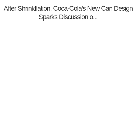
After Shrinkflation, Coca-Cola's New Can Design
Sparks Discussion o...