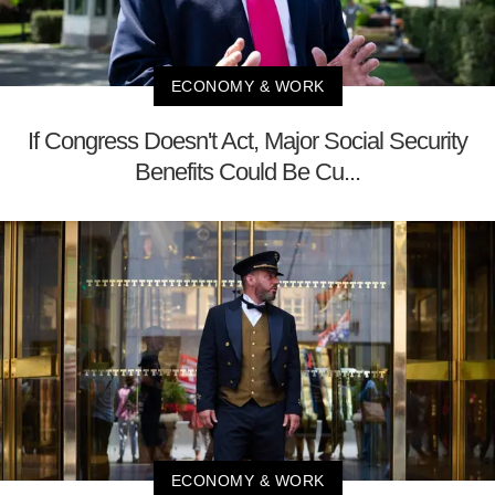
ECONOMY & WORK
If Congress Doesn't Act, Major Social Security
Benefits Could Be Cu...
ECONOMY & WORK