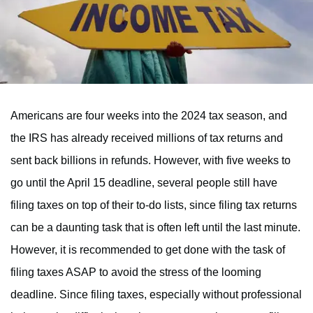
Americans are four weeks into the 2024 tax season, and
the IRS has already received millions of tax returns and
sent back billions in refunds. However, with five weeks to
go until the April 15 deadline, several people still have
filing taxes on top of their to-do lists, since filing tax returns
can be a daunting task that is often left until the last minute.
However, it is recommended to get done with the task of
filing taxes ASAP to avoid the stress of the looming
deadline. Since filing taxes, especially without professional