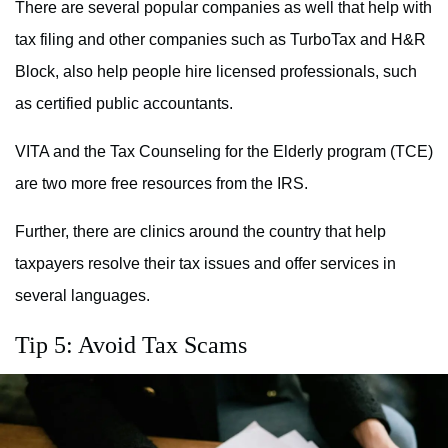
There are several popular companies as well that help with
tax filing and other companies such as TurboTax and H&R
Block, also help people hire licensed professionals, such
as certified public accountants.
VITA and the Tax Counseling for the Elderly program (TCE)
are two more free resources from the IRS.
Further, there are clinics around the country that help
taxpayers resolve their tax issues and offer services in
several languages.
Tip 5: Avoid Tax Scams