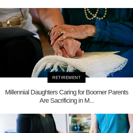
RETIREMENT
Millennial Daughters Caring for Boomer Parents
Are Sacrificing in M...