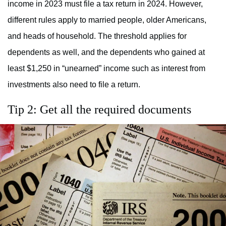
income in 2023 must file a tax return in 2024. However,
different rules apply to married people, older Americans,
and heads of household. The threshold applies for
dependents as well, and the dependents who gained at
least $1,250 in “unearned” income such as interest from
investments also need to file a return.
Tip 2: Get all the required documents