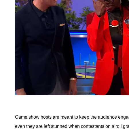
Game show hosts are meant to keep the audience engaged
even they are left stunned when contestants on a roll gr