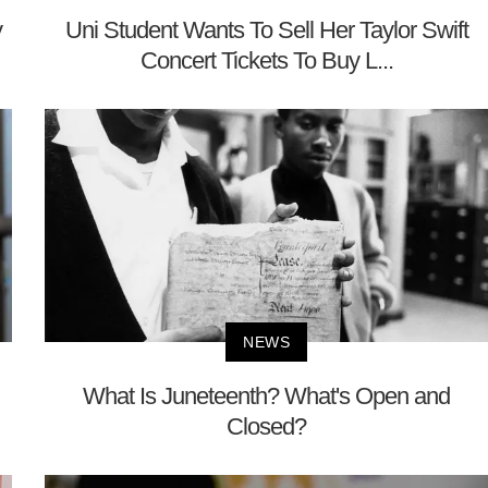
y
Uni Student Wants To Sell Her Taylor Swift
Concert Tickets To Buy L...
NEWS
What Is Juneteenth? What's Open and
Closed?