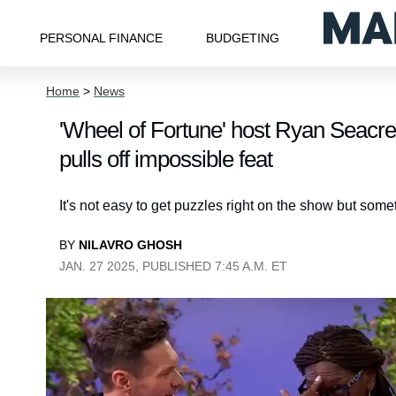
PERSONAL FINANCE
BUDGETING
Home
>
News
'Wheel of Fortune' host Ryan Seacres
pulls off impossible feat
It's not easy to get puzzles right on the show but som
BY
NILAVRO GHOSH
JAN. 27 2025, PUBLISHED 7:45 A.M. ET