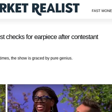
FAST MON
t checks for earpiece after contestant
etimes, the show is graced by pure genius.