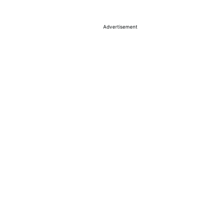
Advertisement