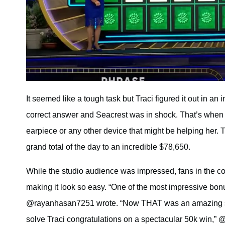
It seemed like a tough task but Traci figured it out in an
correct answer and Seacrest was in shock. That’s when h
earpiece or any other device that might be helping her.
grand total of the day to an incredible $78,650.
While the studio audience was impressed, fans in the co
making it look so easy. “One of the most impressive bonu
@rayanhasan7251 wrote. “Now THAT was an amazing sol
solve Traci congratulations on a spectacular 50k win,