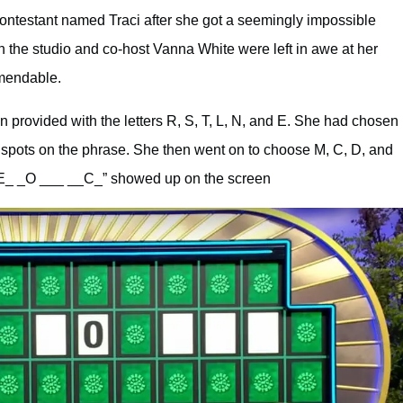
ontestant named Traci after she got a seemingly impossible
in the studio and co-host Vanna White were left in awe at her
mmendable.
 provided with the letters R, S, T, L, N, and E. She had chosen
o spots on the phrase. She then went on to choose M, C, D, and
T_E_ _O ___ __C_” showed up on the screen