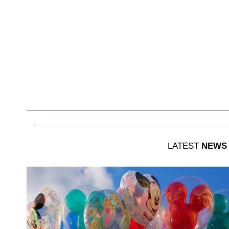
LATEST
NEWS