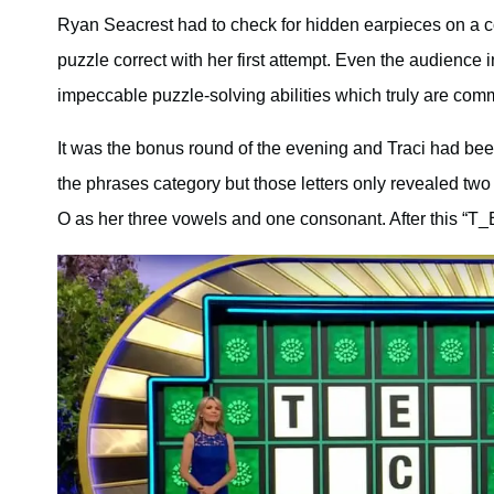
Ryan Seacrest had to check for hidden earpieces on a c
puzzle correct with her first attempt. Even the audience 
impeccable puzzle-solving abilities which truly are co
It was the bonus round of the evening and Traci had been
the phrases category but those letters only revealed tw
O as her three vowels and one consonant. After this “