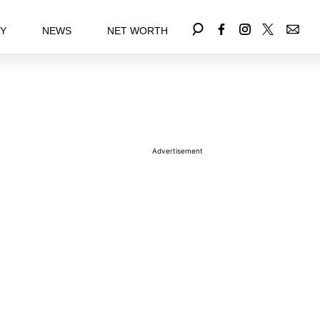
EY
NEWS
NET WORTH
Advertisement