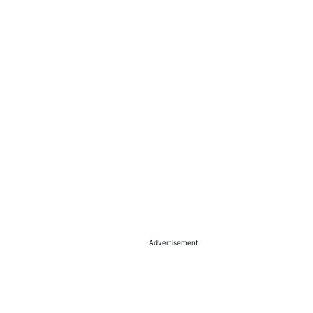
Advertisement