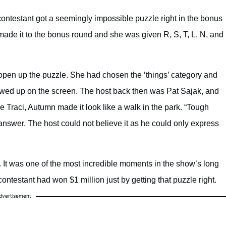
a contestant got a seemingly impossible puzzle right in the bonus
de it to the bonus round and she was given R, S, T, L, N, and
 open up the puzzle. She had chosen the ‘things’ category and
owed up on the screen. The host back then was Pat Sajak, and
 Traci, Autumn made it look like a walk in the park. “Tough
 answer. The host could not believe it as he could only express
. It was one of the most incredible moments in the show’s long
ontestant had won $1 million just by getting that puzzle right.
dvertisement