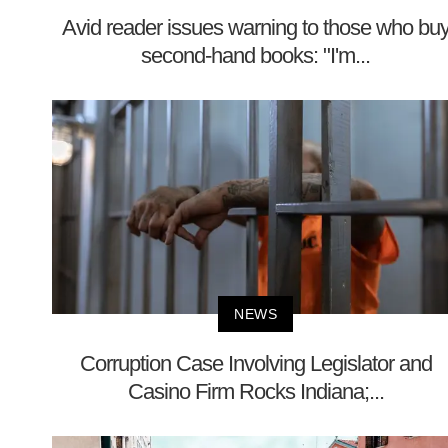
Avid reader issues warning to those who bu
second-hand books: "I'm...
NEWS
Corruption Case Involving Legislator and
Casino Firm Rocks Indiana;...