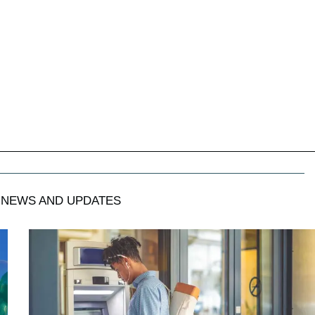
NEWS AND UPDATES