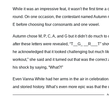
While it was an impressive feat, it wasn't the first time 
round. On one occasion, the contestant named Autumn ma
E before choosing four consonants and one vowel.
Autumn chose M, P, C, A, and G but it didn’t do much to
after these letters were revealed, “T__G_ __R___T” sh
he acknowledged that it looked challenging but much like
workout,” she said and it turned out that was the correct
his shock by saying, “What?!”
Even Vanna White had her arms in the air in celebration
and storied history. What’s even more epic was that the c
A