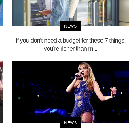
NEWS
—
If you don’t need a budget for these 7 things,
you’re richer than m...
NEWS