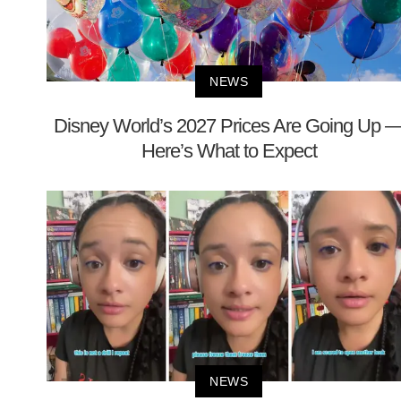
NEWS
Disney World’s 2027 Prices Are Going Up 
Here’s What to Expect
NEWS