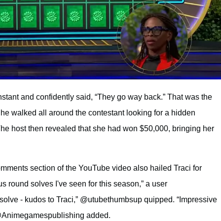
 instant and confidently said, “They go way back.” That was the
e walked all around the contestant looking for a hidden
 The host then revealed that she had won $50,000, bringing her
mments section of the YouTube video also hailed Traci for
s round solves I've seen for this season,” a user
ve - kudos to Traci,” @utubethumbsup quipped. “Impressive
” @Animegamespublishing added.