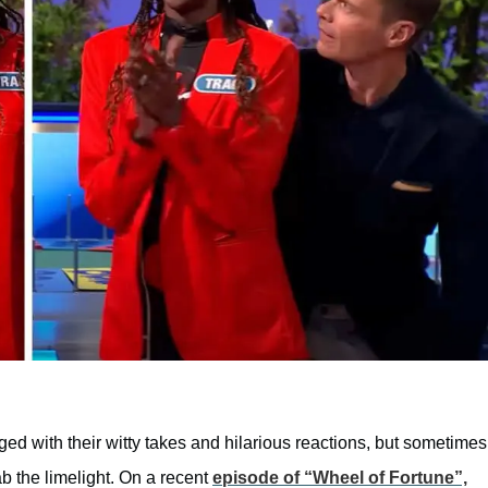
 with their witty takes and hilarious reactions, but sometimes
ab the limelight. On a recent
episode of “Wheel of Fortune”,