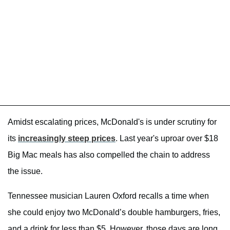
Amidst escalating prices, McDonald's is under scrutiny for
its
increasingly steep prices
. Last year's uproar over $18
Big Mac meals has also compelled the chain to address
the issue.
Tennessee musician Lauren Oxford recalls a time when
she could enjoy two McDonald’s double hamburgers, fries,
and a drink for less than $5. However, those days are long