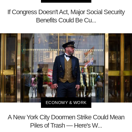
If Congress Doesn't Act, Major Social Security
Benefits Could Be Cu...
ECONOMY & WORK
A New York City Doormen Strike Could Mean
Piles of Trash — Here's W...