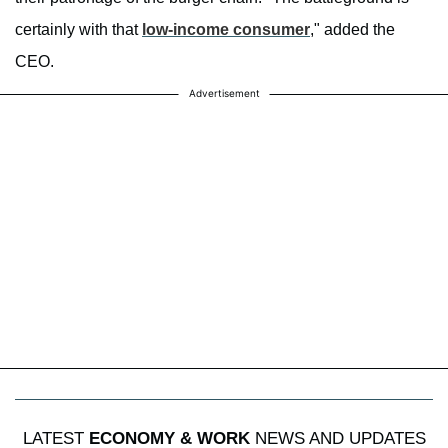
certainly with that
low-income consumer
," added the
CEO.
Advertisement
LATEST
ECONOMY & WORK
NEWS AND UPDATES