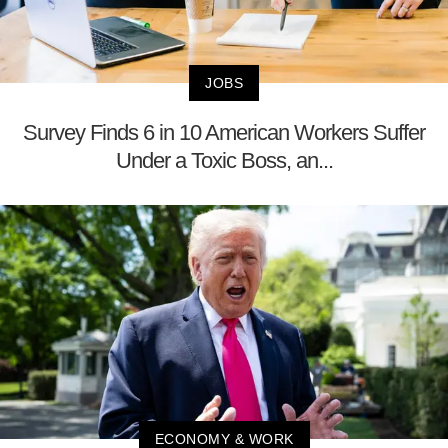
JOBS
Survey Finds 6 in 10 American Workers Suffer
Under a Toxic Boss, an...
ECONOMY & WORK