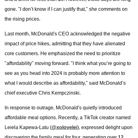
gone. "I don’t know if I can justify that," she comments on
the rising prices.
Last month, McDonald's CEO acknowledged the negative
impact of price hikes, admitting that they have alienated
core customers. He emphasized the need to prioritize
"affordability" moving forward. "I think what you’re going to
see as you head into 2024 is probably more attention to
what I would describe as affordability," said McDonald’s
chief executive Chris Kempczinski.
In response to outrage, McDonald's quietly introduced
affordable meal options. Recently, a TikTok creator named
Leiela Kapewa-Latu (
@xolovelei
), expressed delight upon
discovering the family meal for four, generating over
12