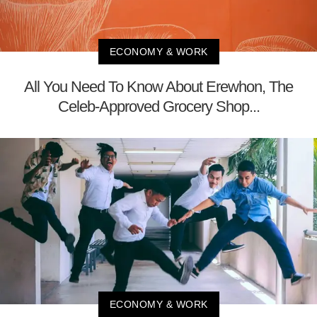
ECONOMY & WORK
All You Need To Know About Erewhon, The
Celeb-Approved Grocery Shop...
ECONOMY & WORK