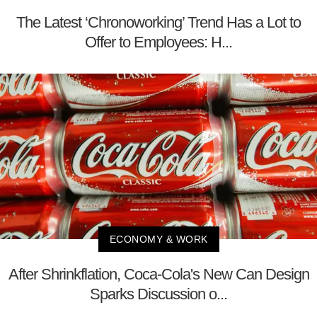
The Latest ‘Chronoworking’ Trend Has a Lot to
Offer to Employees: H...
ECONOMY & WORK
After Shrinkflation, Coca-Cola's New Can Design
Sparks Discussion o...