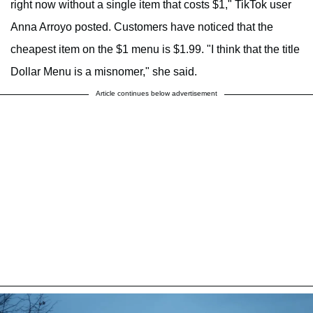
right now without a single item that costs $1," TikTok user
Anna Arroyo posted. Customers have noticed that the
cheapest item on the $1 menu is $1.99. "I think that the title
Dollar Menu is a misnomer," she said.
Article continues below advertisement