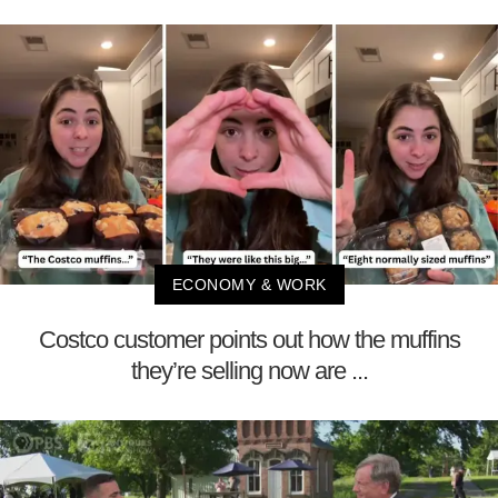
ECONOMY & WORK
Costco customer points out how the muffins
they’re selling now are ...