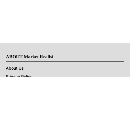
ABOUT Market Realist
About Us
Privacy Policy
Terms of Use
DMCA
CONNECT with Market Realist