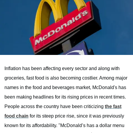
Inflation has been affecting every sector and along with
groceries, fast food is also becoming costlier. Among major
names in the food and beverages market, McDonald's has
been making headlines for its rising prices in recent times.
People across the country have been criticizing
the fast
food chain
for its steep price rise, since it was previously
known for its affordability. "McDonald’s has a dollar menu