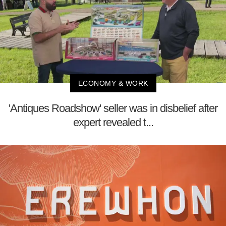
ECONOMY & WORK
'Antiques Roadshow' seller was in disbelief after
expert revealed t...