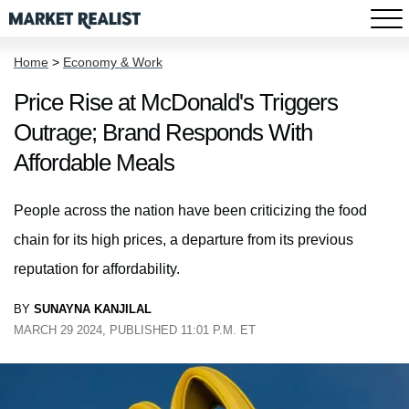
Home
>
Economy & Work
Price Rise at McDonald's Triggers
Outrage; Brand Responds With
Affordable Meals
People across the nation have been criticizing the food
chain for its high prices, a departure from its previous
reputation for affordability.
BY
SUNAYNA KANJILAL
MARCH 29 2024, PUBLISHED 11:01 P.M. ET