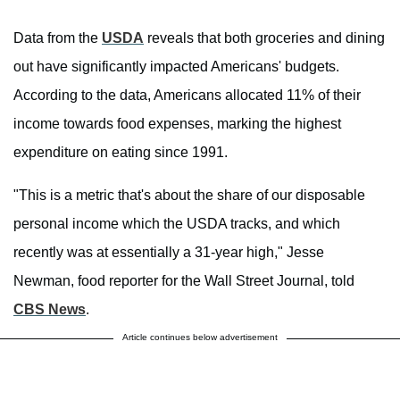
Data from the
USDA
reveals that both groceries and dining
out have significantly impacted Americans' budgets.
According to the data, Americans allocated 11% of their
income towards food expenses, marking the highest
expenditure on eating since 1991.
"This is a metric that's about the share of our disposable
personal income which the USDA tracks, and which
recently was at essentially a 31-year high," Jesse
Newman, food reporter for the Wall Street Journal, told
CBS News
.
Article continues below advertisement