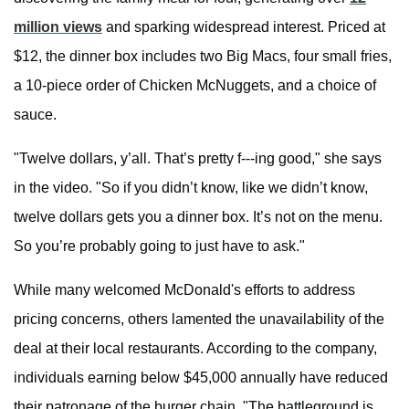
million views
and sparking widespread interest. Priced at
$12, the dinner box includes two Big Macs, four small fries,
a 10-piece order of Chicken McNuggets, and a choice of
sauce.
"Twelve dollars, y’all. That’s pretty f---ing good," she says
in the video. "So if you didn’t know, like we didn’t know,
twelve dollars gets you a dinner box. It’s not on the menu.
So you’re probably going to just have to ask."
While many welcomed McDonald's efforts to address
pricing concerns, others lamented the unavailability of the
deal at their local restaurants. According to the company,
individuals earning below $45,000 annually have reduced
their patronage of the burger chain. "The battleground is