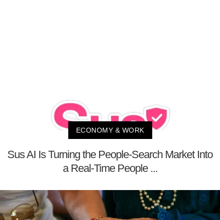
ECONOMY & WORK
Sus AI Is Turning the People-Search Market Into
a Real-Time People ...