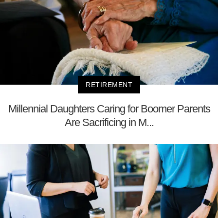
RETIREMENT
Millennial Daughters Caring for Boomer Parents
Are Sacrificing in M...