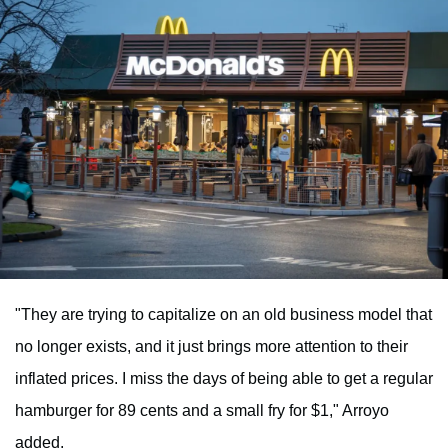
"They are trying to capitalize on an old business model that
no longer exists, and it just brings more attention to their
inflated prices. I miss the days of being able to get a regular
hamburger for 89 cents and a small fry for $1," Arroyo
added.