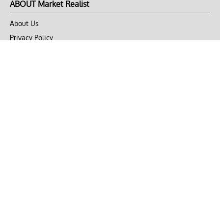
ABOUT Market Realist
About Us
Privacy Policy
Terms of Use
DMCA
CONNECT with Market Realist
Privacy & Legal
Opt-out of personalized ads