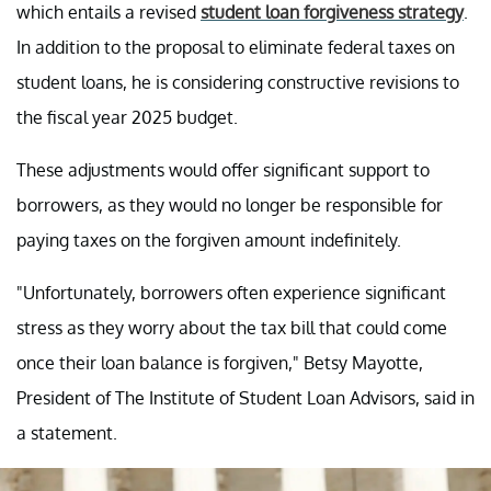
which entails a revised
student loan forgiveness strategy
.
In addition to the proposal to eliminate federal taxes on
student loans, he is considering constructive revisions to
the fiscal year 2025 budget.
These adjustments would offer significant support to
borrowers, as they would no longer be responsible for
paying taxes on the forgiven amount indefinitely.
"Unfortunately, borrowers often experience significant
stress as they worry about the tax bill that could come
once their loan balance is forgiven," Betsy Mayotte,
President of The Institute of Student Loan Advisors, said in
a statement.