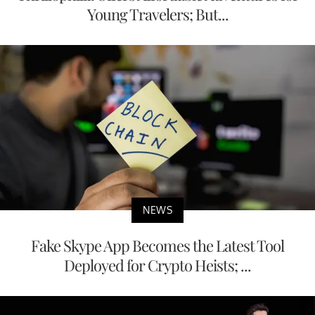
Young Travelers; But...
NEWS
Fake Skype App Becomes the Latest Tool
Deployed for Crypto Heists; ...