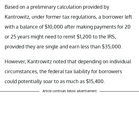
Based on a preliminary calculation provided by
Kantrowitz, under former tax regulations, a borrower left
with a balance of $10,000 after making payments for 20
or 25 years might need to remit $1,200 to the IRS,
provided they are single and earn less than $35,000.
However, Kantrowitz noted that depending on individual
circumstances, the federal tax liability for borrowers
could potentially soar to as much as $15,400.
Article continues below advertisement