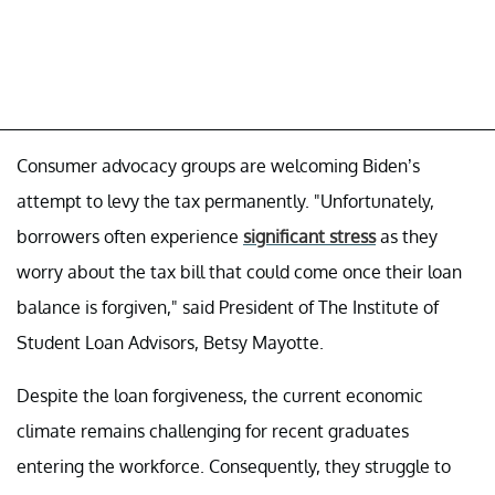
Consumer advocacy groups are welcoming Biden’s
attempt to levy the tax permanently. "Unfortunately,
borrowers often experience
significant stress
as they
worry about the tax bill that could come once their loan
balance is forgiven," said President of The Institute of
Student Loan Advisors, Betsy Mayotte.
Despite the loan forgiveness, the current economic
climate remains challenging for recent graduates
entering the workforce. Consequently, they struggle to