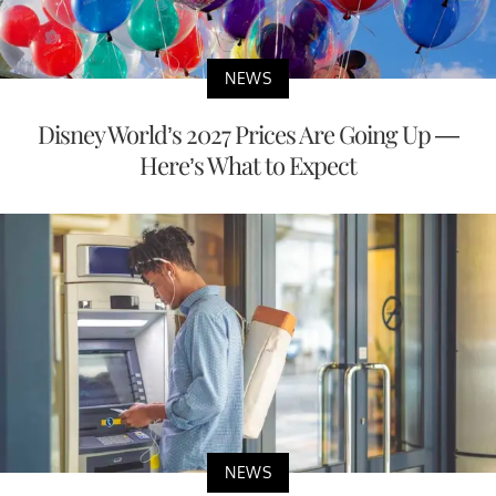
NEWS
Disney World’s 2027 Prices Are Going Up —
Here’s What to Expect
NEWS