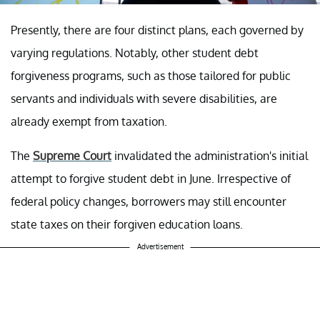
Presently, there are four distinct plans, each governed by
varying regulations. Notably, other student debt
forgiveness programs, such as those tailored for public
servants and individuals with severe disabilities, are
already exempt from taxation.
The
Supreme Court
invalidated the administration's initial
attempt to forgive student debt in June. Irrespective of
federal policy changes, borrowers may still encounter
state taxes on their forgiven education loans.
Advertisement