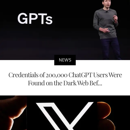
NEWS
Credentials of 200,000 ChatGPT Users Were
Found on the Dark Web Bef...