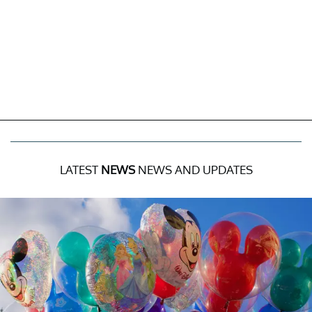
LATEST
NEWS
NEWS AND UPDATES