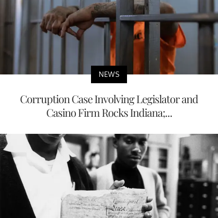
NEWS
Corruption Case Involving Legislator and
Casino Firm Rocks Indiana;...