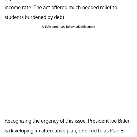
income rate. The act offered much-needed relief to
students burdened by debt.
Article continues below advertisement
Recognizing the urgency of this issue, President Joe Biden
is developing an alternative plan, referred to as Plan B,