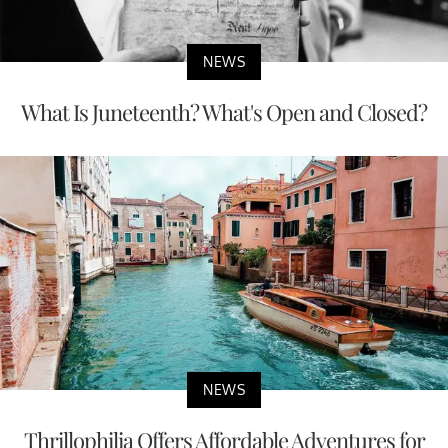
NEWS
What Is Juneteenth? What's Open and Closed?
NEWS
Thrillophilia Offers Affordable Adventures for