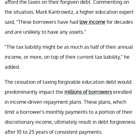
afford the taxes on their forgiven debt. Commenting on
the situation, Mark Kantrowitz, a higher education expert
said, "These borrowers have had
low income
for decades
and are unlikely to have any assets."
"The tax liability might be as much as half of their annual
income, or more, on top of their current tax liability," he
added.
The cessation of taxing forgivable education debt would
predominantly impact the
millions of borrowers
enrolled
in income-driven repayment plans. These plans, which
limit a borrower's monthly payments to a portion of their
discretionary income, ultimately result in debt forgiveness
after 10 to 25 years of consistent payments.