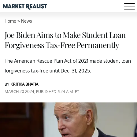
Home
>
News
Joe Biden Aims to Make Student Loan
Forgiveness Tax-Free Permanently
The American Rescue Plan Act of 2021 made student loan
forgiveness tax-free until Dec. 31, 2025.
BY
KRITIKA BHATIA
MARCH 20 2024, PUBLISHED 5:24 A.M. ET