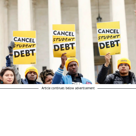
Article continues below advertisement