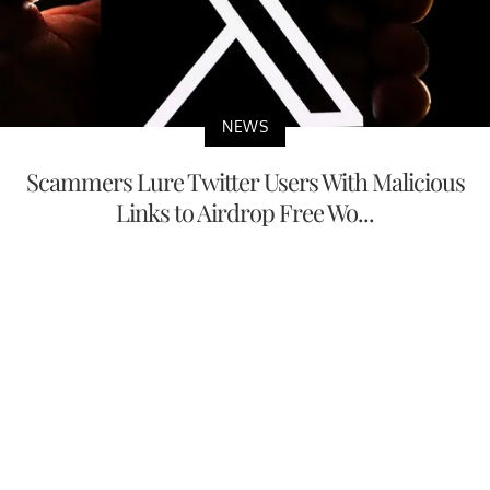
NEWS
Scammers Lure Twitter Users With Malicious
Links to Airdrop Free Wo...