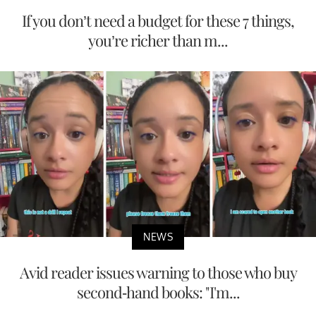
If you don’t need a budget for these 7 things,
you’re richer than m...
NEWS
Avid reader issues warning to those who buy
second-hand books: "I'm...