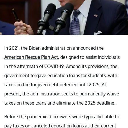
In 2021, the Biden administration announced the
American Rescue Plan Act
, designed to assist individuals
in the aftermath of COVID-19. Among its provisions, the
government forgave education loans for students, with
taxes on the forgiven debt deferred until 2025. At
present, the administration seeks to permanently waive
taxes on these loans and eliminate the 2025 deadline.
Before the pandemic, borrowers were typically liable to
pay taxes on canceled education loans at their current