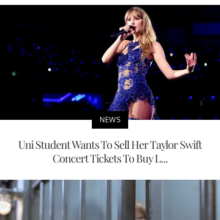
NEWS
Uni Student Wants To Sell Her Taylor Swift
Concert Tickets To Buy L...