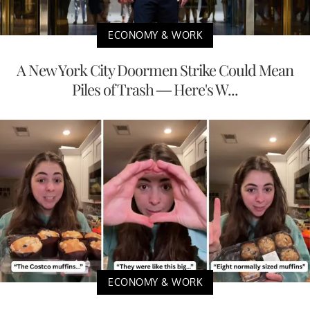
ECONOMY & WORK
A New York City Doormen Strike Could Mean
Piles of Trash — Here's W...
ECONOMY & WORK