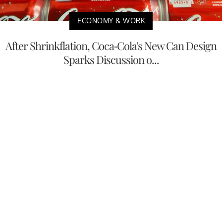
ECONOMY & WORK
After Shrinkflation, Coca-Cola's New Can Design
Sparks Discussion o...