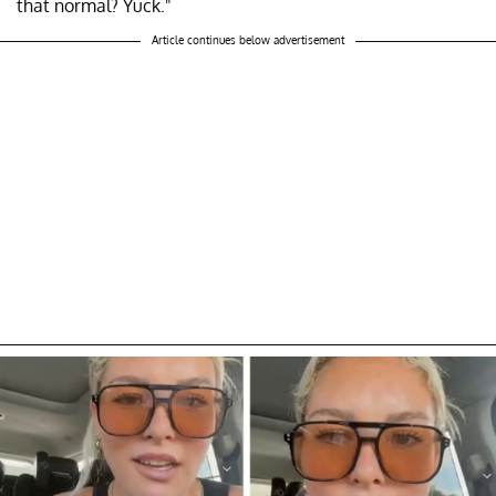
that normal? Yuck."
Article continues below advertisement