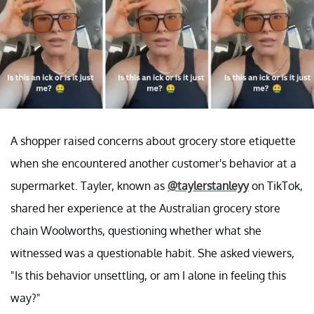
A shopper raised concerns about grocery store etiquette
when she encountered another customer's behavior at a
supermarket. Tayler, known as
@taylerstanleyy
on TikTok,
shared her experience at the Australian grocery store
chain Woolworths, questioning whether what she
witnessed was a questionable habit. She asked viewers,
"Is this behavior unsettling, or am I alone in feeling this
way?"