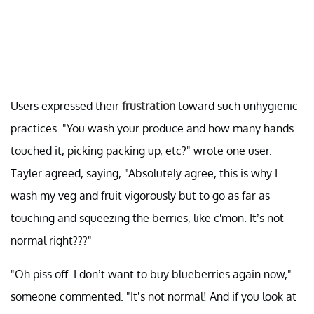
Users expressed their
frustration
toward such unhygienic
practices. "You wash your produce and how many hands
touched it, picking packing up, etc?" wrote one user.
Tayler agreed, saying, "Absolutely agree, this is why I
wash my veg and fruit vigorously but to go as far as
touching and squeezing the berries, like c'mon. It’s not
normal right???"
"Oh piss off. I don’t want to buy blueberries again now,"
someone commented. "It’s not normal! And if you look at