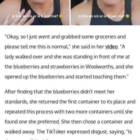
"Okay, so I just went and grabbed some groceries and
please tell me this is normal," she said in her
video
. "A
lady walked over and she was standing in front of me at
the blueberries and strawberries in Woolworths, and she
opened up the blueberries and started touching them."
After finding that the blueberries didn't meet her
standards, she returned the first container to its place and
repeated this process with two more containers until she
found one she preferred. She then chose a container and
walked away. The TikToker expressed disgust, saying, "Is