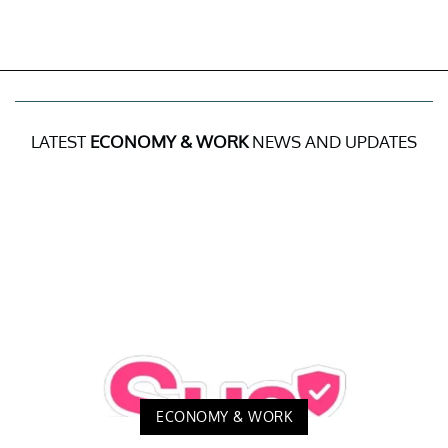
LATEST
ECONOMY & WORK
NEWS AND UPDATES
ECONOMY & WORK