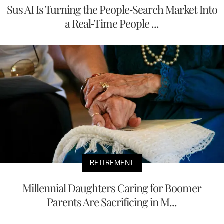
Sus AI Is Turning the People-Search Market Into
a Real-Time People ...
RETIREMENT
Millennial Daughters Caring for Boomer
Parents Are Sacrificing in M...