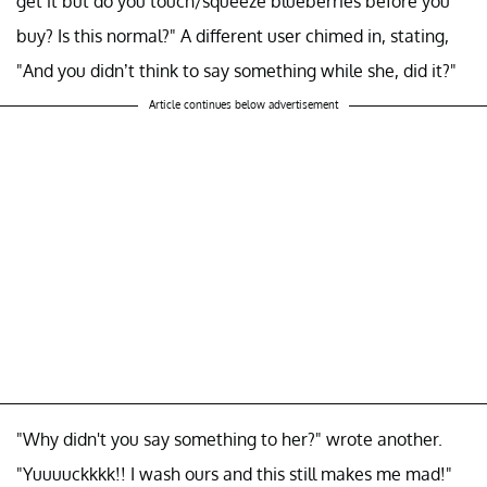
get it but do you touch/squeeze blueberries before you
buy? Is this normal?" A different user chimed in, stating,
"And you didn’t think to say something while she, did it?"
Article continues below advertisement
"Why didn't you say something to her?" wrote another.
"Yuuuuckkkk!! I wash ours and this still makes me mad!"