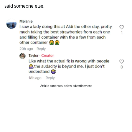
said someone else.
Article continues below advertisement