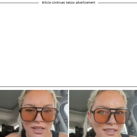
Article continues below advertisement