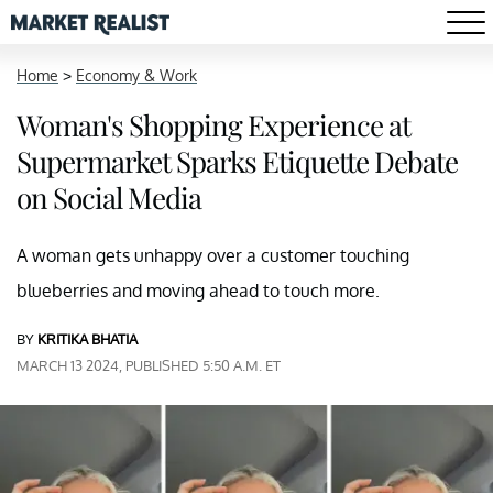
Home
>
Economy & Work
Woman's Shopping Experience at
Supermarket Sparks Etiquette Debate
on Social Media
A woman gets unhappy over a customer touching
blueberries and moving ahead to touch more.
BY
KRITIKA BHATIA
MARCH 13 2024, PUBLISHED 5:50 A.M. ET