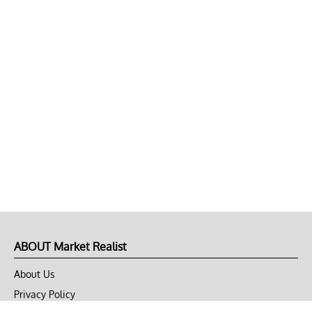
ABOUT Market Realist
About Us
Privacy Policy