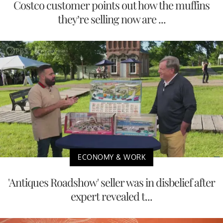
Costco customer points out how the muffins
they’re selling now are ...
ECONOMY & WORK
'Antiques Roadshow' seller was in disbelief after
expert revealed t...