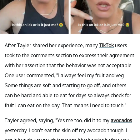
After Tayler shared her experience, many
TikTok
users
took to the comments section to express their agreement
with her assertion that the behavior was not acceptable.
One user commented, "I always feel my fruit and veg.
Some things are soft and starting to go off, and others
can be hard and able to eat for days so always check for
fruit I can eat on the day. That means I need to touch."
Tayler agreed, saying, "Yes me too, did it to my
avocados
yesterday. I don’t eat the skin off my avocado though. I