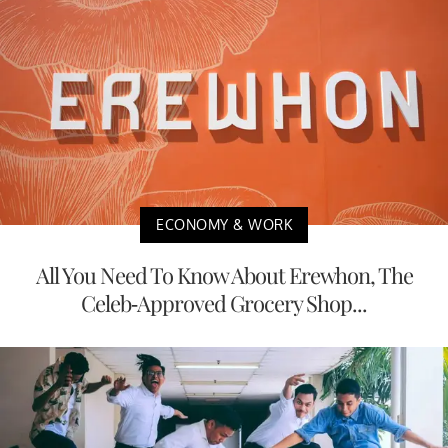
ECONOMY & WORK
All You Need To Know About Erewhon, The
Celeb-Approved Grocery Shop...