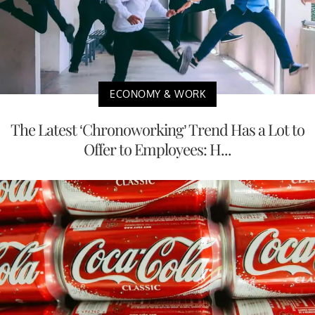
ECONOMY & WORK
The Latest ‘Chronoworking’ Trend Has a Lot to
Offer to Employees: H...