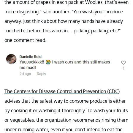
the amount of grapes in each pack at Woolies, that’s even
more disgusting," said another. "You wash your produce
anyway. Just think about how many hands have already
touched it before this woman… picking, packing, etc?"
one comment read.
The Centers for Disease Control and Prevention (CDC)
advises that the safest way to consume produce is either
by cooking it or washing it thoroughly. To wash your fruits
or vegetables, the organization recommends rinsing them
under running water, even if you don't intend to eat the