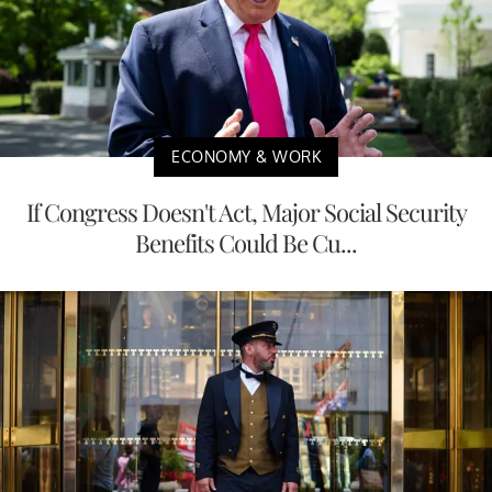
ECONOMY & WORK
If Congress Doesn't Act, Major Social Security
Benefits Could Be Cu...