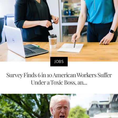
JOBS
Survey Finds 6 in 10 American Workers Suffer
Under a Toxic Boss, an...