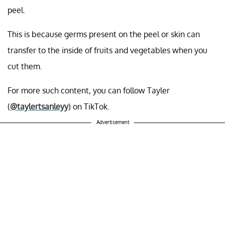
peel.
This is because germs present on the peel or skin can
transfer to the inside of fruits and vegetables when you
cut them.
For more such content, you can follow Tayler
(
@taylertsanleyy
) on TikTok.
Advertisement