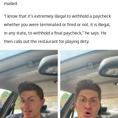
mailed.
“I know that it’s extremely illegal to withhold a paycheck
whether you were terminated or fired or not, it is illegal,
in any state, to withhold a final paycheck,” he says. He
then calls out the restaurant for playing dirty.