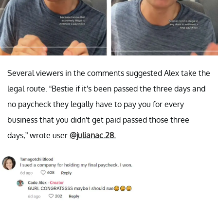
Several viewers in the comments suggested Alex take the
legal route. “Bestie if it's been passed the three days and
no paycheck they legally have to pay you for every
business that you didn't get paid passed those three
days,” wrote user
@julianac.28.