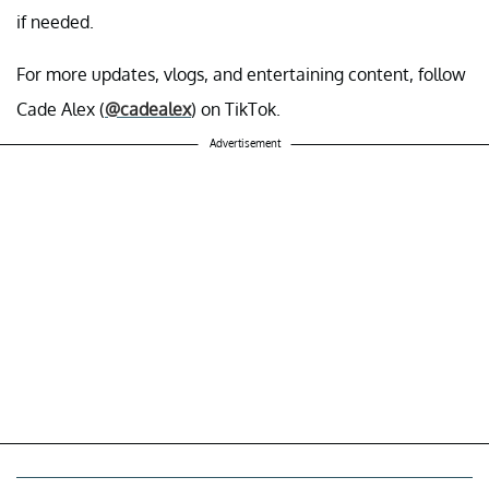
if needed.
For more updates, vlogs, and entertaining content, follow
Cade Alex (
@cadealex
) on TikTok.
Advertisement