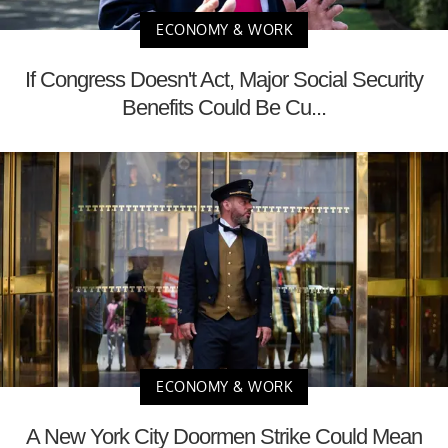
ECONOMY & WORK
If Congress Doesn't Act, Major Social Security
Benefits Could Be Cu...
ECONOMY & WORK
A New York City Doormen Strike Could Mean