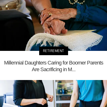
RETIREMENT
Millennial Daughters Caring for Boomer Parents
Are Sacrificing in M...