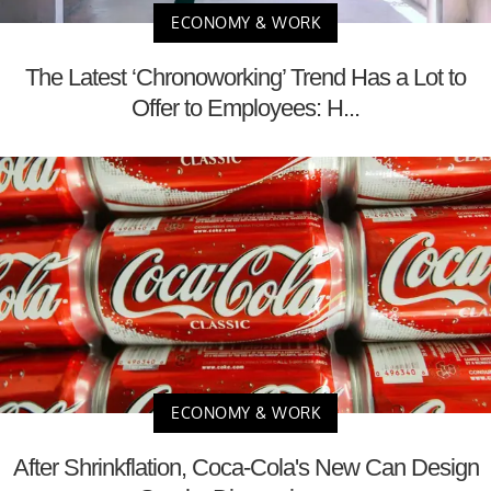
ECONOMY & WORK
The Latest ‘Chronoworking’ Trend Has a Lot to
Offer to Employees: H...
ECONOMY & WORK
After Shrinkflation, Coca-Cola's New Can Design