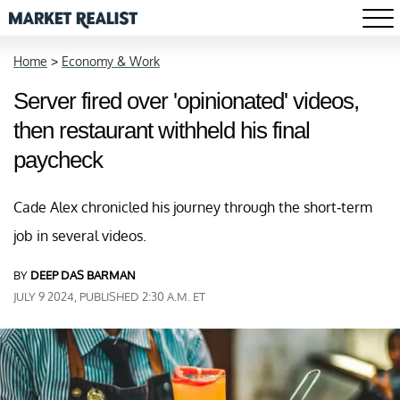
Home
>
Economy & Work
Server fired over 'opinionated' videos,
then restaurant withheld his final
paycheck
Cade Alex chronicled his journey through the short-term
job in several videos.
BY
DEEP DAS BARMAN
JULY 9 2024, PUBLISHED 2:30 A.M. ET