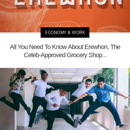
ECONOMY & WORK
All You Need To Know About Erewhon, The
Celeb-Approved Grocery Shop...