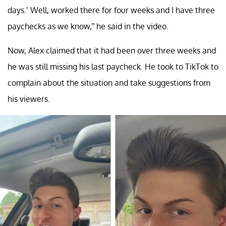
days.’ Well, worked there for four weeks and I have three
paychecks as we know,” he said in the video.
Now, Alex claimed that it had been over three weeks and
he was still missing his last paycheck. He took to TikTok to
complain about the situation and take suggestions from
his viewers.