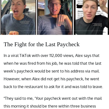
The Fight for the Last Paycheck
In a viral TikTok with over 112,000 views, Alex says that
when he was fired from his job, he was told that the last
week’s paycheck would be sent to his address via mail.
However, when Alex did not get his paycheck, he went
back to the restaurant to ask for it and was told to leave.
“They said to me, ‘Your paycheck went out with the mail
this morning it should be there within three business