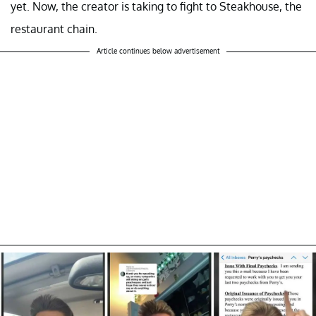
yet. Now, the creator is taking to fight to Steakhouse, the
restaurant chain.
Article continues below advertisement