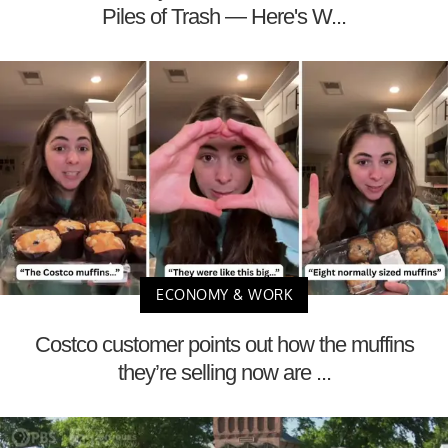
Piles of Trash — Here's W...
ECONOMY & WORK
Costco customer points out how the muffins
they’re selling now are ...