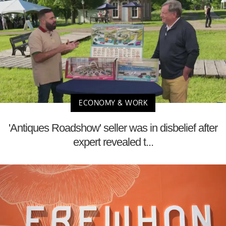
ECONOMY & WORK
'Antiques Roadshow' seller was in disbelief after
expert revealed t...