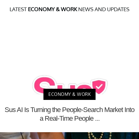
LATEST
ECONOMY & WORK
NEWS AND UPDATES
ECONOMY & WORK
Sus AI Is Turning the People-Search Market Into
a Real-Time People ...