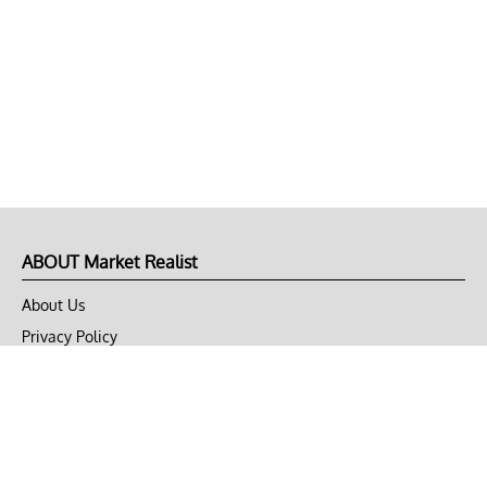
ABOUT Market Realist
About Us
Privacy Policy
Terms of Use
DMCA
CONNECT with Market Realist