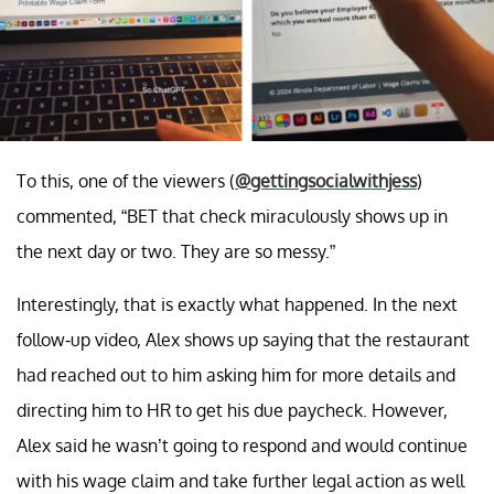
To this, one of the viewers (
@gettingsocialwithjess
)
commented, “BET that check miraculously shows up in
the next day or two. They are so messy.”
Interestingly, that is exactly what happened. In the next
follow-up video, Alex shows up saying that the restaurant
had reached out to him asking him for more details and
directing him to HR to get his due paycheck. However,
Alex said he wasn’t going to respond and would continue
with his wage claim and take further legal action as well