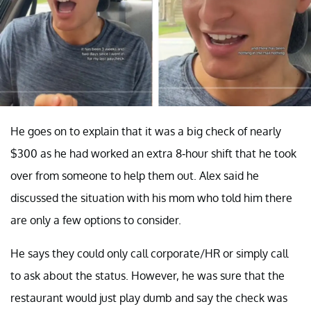
He goes on to explain that it was a big check of nearly
$300 as he had worked an extra 8-hour shift that he took
over from someone to help them out. Alex said he
discussed the situation with his mom who told him there
are only a few options to consider.
He says they could only call corporate/HR or simply call
to ask about the status. However, he was sure that the
restaurant would just play dumb and say the check was