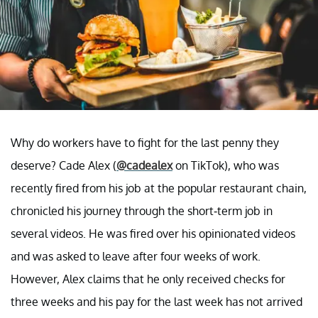
Why do workers have to fight for the last penny they
deserve? Cade Alex (
@cadealex
on TikTok), who was
recently fired from his job at the popular restaurant chain,
chronicled his journey through the short-term job in
several videos. He was fired over his opinionated videos
and was asked to leave after four weeks of work.
However, Alex claims that he only received checks for
three weeks and his pay for the last week has not arrived