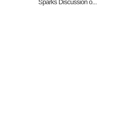
Sparks Discussion o...