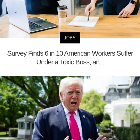
JOBS
Survey Finds 6 in 10 American Workers Suffer
Under a Toxic Boss, an...