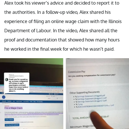
Alex took his viewer’s advice and decided to report it to
the authorities. In a follow-up video, Alex shared his
experience of filing an online wage claim with the Illinois
Department of Labour. In the video, Alex shared all the
proof and documentation that showed how many hours
he worked in the final week for which he wasn’t paid.