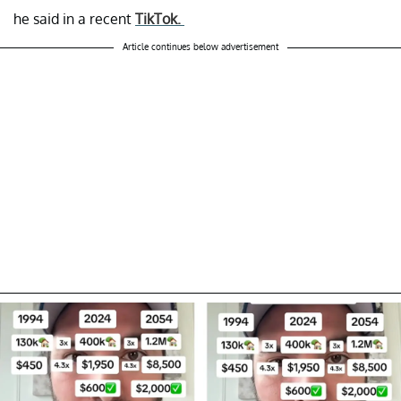
he said in a recent
TikTok.
Article continues below advertisement