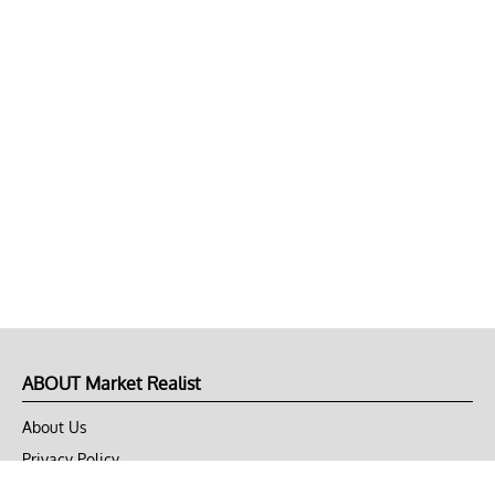
ABOUT Market Realist
About Us
Privacy Policy
Terms of Use