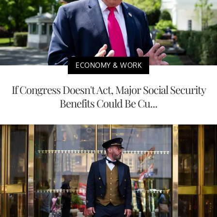
ECONOMY & WORK
If Congress Doesn't Act, Major Social Security
Benefits Could Be Cu...