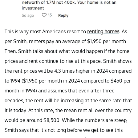
This is why most Americans resort to
renting homes
. As
per Smith, renters pay an average of $1,950 per month.
Then, Smith talks about what would happen if the home
prices and rent continue to rise at this pace. Smith shows
the rent prices will be 4.3 times higher in 2024 compared
to 1994 ($1,950 per month in 2024 compared to $450 per
month in 1994) and assumes that even after three
decades, the rent will be increasing at the same rate that
it is today. At this rate, the mean rent all over the country
would be around $8,500. While the numbers are steep,
Smith says that it's not long before we get to see this