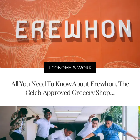
ECONOMY & WORK
All You Need To Know About Erewhon, The
Celeb-Approved Grocery Shop...