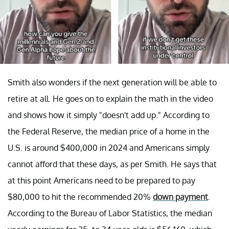
Smith also wonders if the next generation will be able to
retire at all. He goes on to explain the math in the video
and shows how it simply "doesn't add up." According to
the Federal Reserve, the median price of a home in the
U.S. is around $400,000 in 2024 and Americans simply
cannot afford that these days, as per Smith. He says that
at this point Americans need to be prepared to pay
$80,000 to hit the recommended 20%
down payment
.
According to the Bureau of Labor Statistics, the median