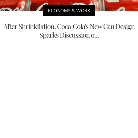
ECONOMY & WORK
After Shrinkflation, Coca-Cola's New Can Design
Sparks Discussion o...