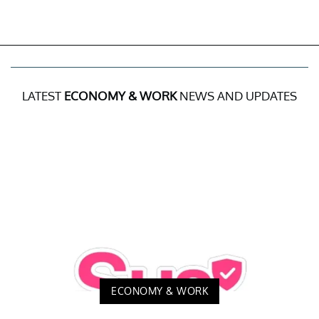
LATEST
ECONOMY & WORK
NEWS AND UPDATES
ECONOMY & WORK