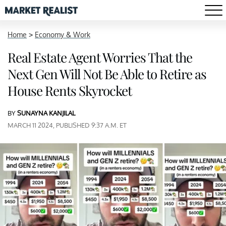
Home
>
Economy & Work
Real Estate Agent Worries That the
Next Gen Will Not Be Able to Retire as
House Rents Skyrocket
BY
SUNAYNA KANJILAL
MARCH 11 2024, PUBLISHED 9:37 A.M. ET