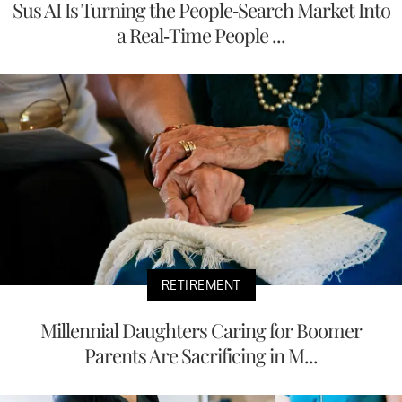
Sus AI Is Turning the People-Search Market Into
a Real-Time People ...
RETIREMENT
Millennial Daughters Caring for Boomer
Parents Are Sacrificing in M...