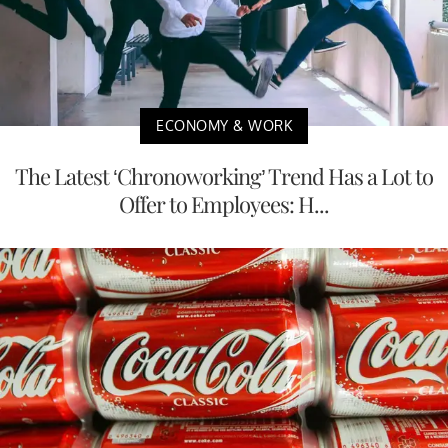
ECONOMY & WORK
The Latest ‘Chronoworking’ Trend Has a Lot to
Offer to Employees: H...