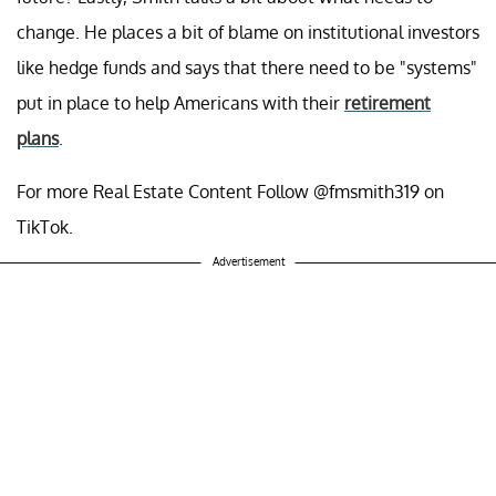
change. He places a bit of blame on institutional investors
like hedge funds and says that there need to be "systems"
put in place to help Americans with their
retirement
plans
.
For more Real Estate Content Follow @fmsmith319 on
TikTok.
Advertisement