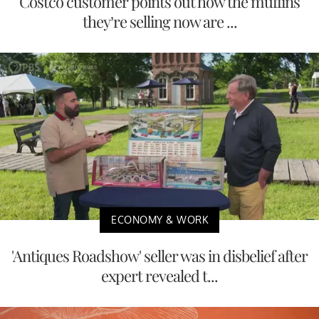
Costco customer points out how the muffins
they’re selling now are ...
ECONOMY & WORK
'Antiques Roadshow' seller was in disbelief after
expert revealed t...