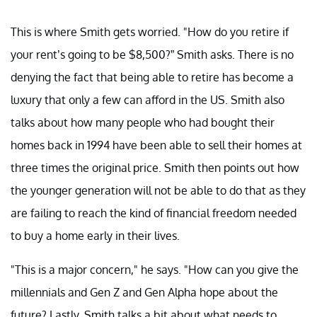
This is where Smith gets worried. "How do you retire if
your rent’s going to be $8,500?” Smith asks. There is no
denying the fact that being able to retire has become a
luxury that only a few can afford in the US. Smith also
talks about how many people who had bought their
homes back in 1994 have been able to sell their homes at
three times the original price. Smith then points out how
the younger generation will not be able to do that as they
are failing to reach the kind of financial freedom needed
to buy a home early in their lives.
"This is a major concern," he says. "How can you give the
millennials and Gen Z and Gen Alpha hope about the
future? Lastly, Smith talks a bit about what needs to