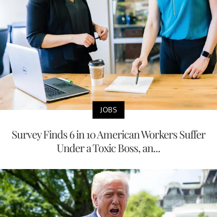
JOBS
Survey Finds 6 in 10 American Workers Suffer
Under a Toxic Boss, an...