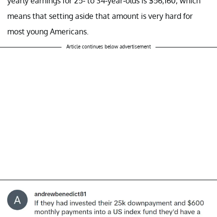
yearly earnings for 25- to 34-year-olds is $56,160, which
means that setting aside that amount is very hard for
most young Americans.
Article continues below advertisement