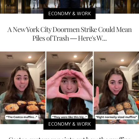
ECONOMY & WORK
A New York City Doormen Strike Could Mean
Piles of Trash — Here's W...
ECONOMY & WORK