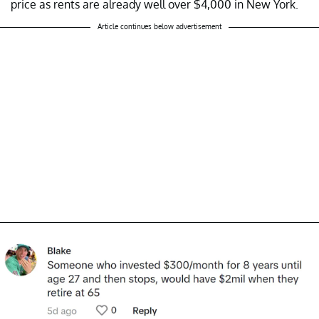
price as rents are already well over $4,000 in New York.
Article continues below advertisement