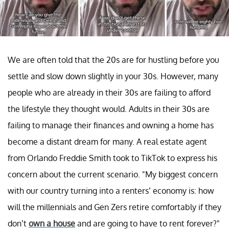
We are often told that the 20s are for hustling before you
settle and slow down slightly in your 30s. However, many
people who are already in their 30s are failing to afford
the lifestyle they thought would. Adults in their 30s are
failing to manage their finances and owning a home has
become a distant dream for many. A real estate agent
from Orlando Freddie Smith took to TikTok to express his
concern about the current scenario. "My biggest concern
with our country turning into a renters’ economy is: how
will the millennials and Gen Zers retire comfortably if they
don’t
own a house
and are going to have to rent forever?"