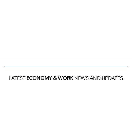
LATEST
ECONOMY & WORK
NEWS AND UPDATES