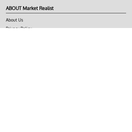
ABOUT Market Realist
About Us
Privacy Policy
Terms of Use
DMCA
CONNECT with Market Realist
Privacy & Legal
Opt-out of personalized ads