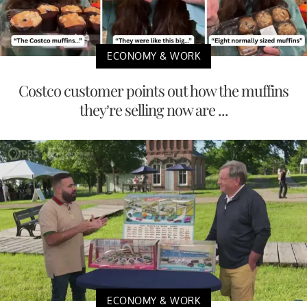
ECONOMY & WORK
Costco customer points out how the muffins
they’re selling now are ...
ECONOMY & WORK