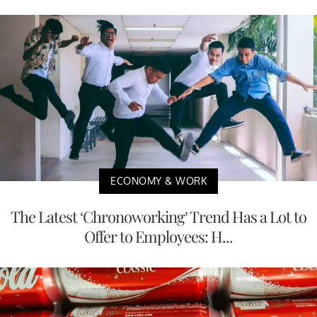
ECONOMY & WORK
The Latest ‘Chronoworking’ Trend Has a Lot to
Offer to Employees: H...