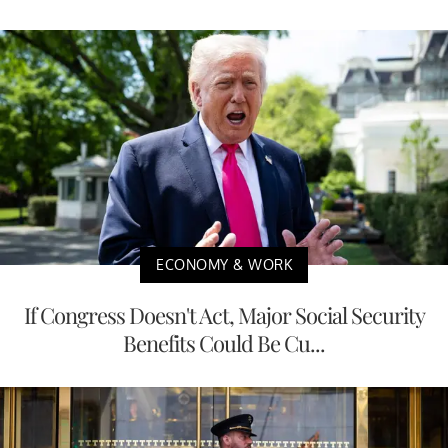
ECONOMY & WORK
If Congress Doesn't Act, Major Social Security
Benefits Could Be Cu...