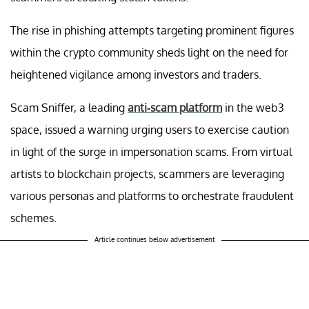
The rise in phishing attempts targeting prominent figures
within the crypto community sheds light on the need for
heightened vigilance among investors and traders.
Scam Sniffer, a leading
anti-scam platform
in the web3
space, issued a warning urging users to exercise caution
in light of the surge in impersonation scams. From virtual
artists to blockchain projects, scammers are leveraging
various personas and platforms to orchestrate fraudulent
schemes.
Article continues below advertisement