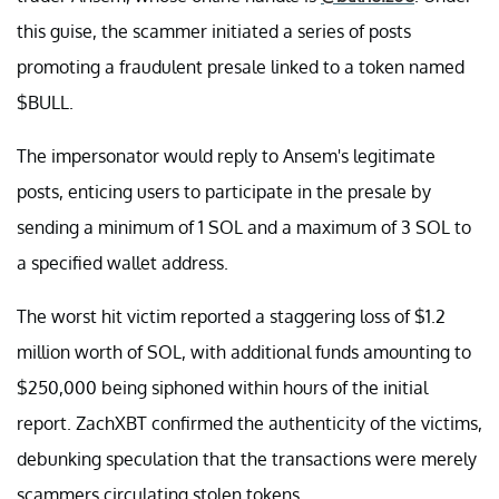
this guise, the scammer initiated a series of posts
promoting a fraudulent presale linked to a token named
$BULL.
The impersonator would reply to Ansem's legitimate
posts, enticing users to participate in the presale by
sending a minimum of 1 SOL and a maximum of 3 SOL to
a specified wallet address.
The worst hit victim reported a staggering loss of $1.2
million worth of SOL, with additional funds amounting to
$250,000 being siphoned within hours of the initial
report. ZachXBT confirmed the authenticity of the victims,
debunking speculation that the transactions were merely
scammers circulating stolen tokens.