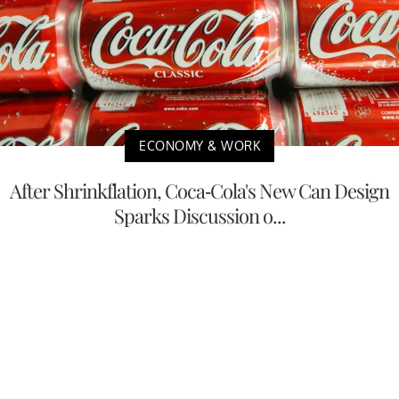
ECONOMY & WORK
After Shrinkflation, Coca-Cola's New Can Design
Sparks Discussion o...