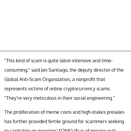
"This kind of scam is quite labor-intensive and time-
consuming," said Jan Santiago, the deputy director of the
Global Anti-Scam Organization, a nonprofit that
represents victims of online cryptocurrency scams.
"They’re very meticulous in their social engineering."
The proliferation of meme coins and high-stakes presales
has further provided fertile ground for scammers seeking
to capitalize on investors' FOMO (fear of missing out).