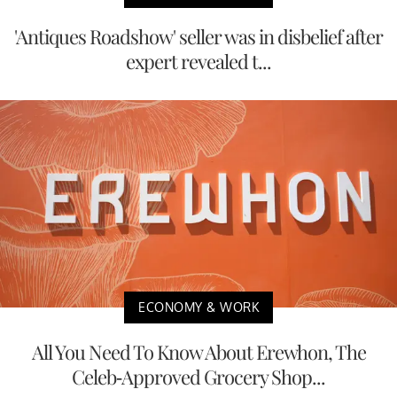
'Antiques Roadshow' seller was in disbelief after
expert revealed t...
ECONOMY & WORK
All You Need To Know About Erewhon, The
Celeb-Approved Grocery Shop...