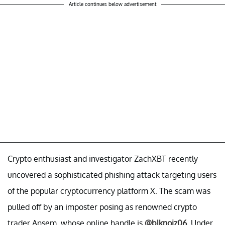
Article continues below advertisement
Crypto enthusiast and investigator ZachXBT recently
uncovered a sophisticated phishing attack targeting users
of the popular cryptocurrency platform X. The scam was
pulled off by an imposter posing as renowned crypto
trader Ansem, whose online handle is
@blknoiz06
. Under