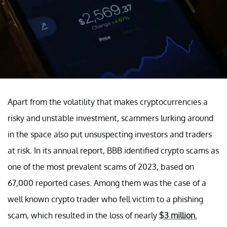
Apart from the volatility that makes cryptocurrencies a
risky and unstable investment, scammers lurking around
in the space also put unsuspecting investors and traders
at risk. In its annual report, BBB identified crypto scams as
one of the most prevalent scams of 2023, based on
67,000 reported cases. Among them was the case of a
well known crypto trader who fell victim to a phishing
scam, which resulted in the loss of nearly
$3 million.