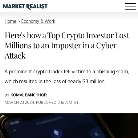
Home
>
Economy & Work
Here's how a Top Crypto Investor Lost
Millions to an Imposter in a Cyber
Attack
A prominent crypto trader fell victim to a phishing scam,
which resulted in the loss of nearly $3 million.
BY
KOMAL BANCHHOR
MARCH 23 2024, PUBLISHED 3:16 A.M. ET