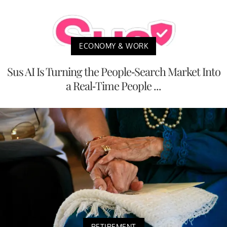
ECONOMY & WORK
Sus AI Is Turning the People-Search Market Into
a Real-Time People ...
RETIREMENT