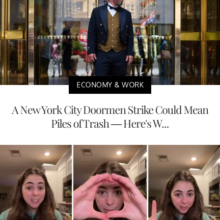
ECONOMY & WORK
A New York City Doormen Strike Could Mean
Piles of Trash — Here's W...