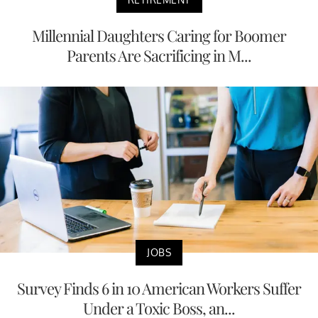
Millennial Daughters Caring for Boomer
Parents Are Sacrificing in M...
JOBS
Survey Finds 6 in 10 American Workers Suffer
Under a Toxic Boss, an...