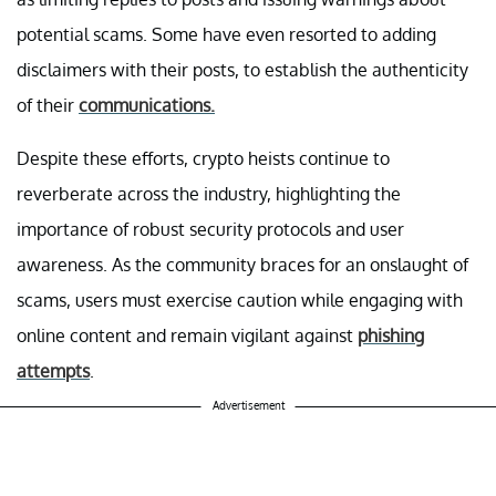
potential scams. Some have even resorted to adding
disclaimers with their posts, to establish the authenticity
of their
communications.
Despite these efforts, crypto heists continue to
reverberate across the industry, highlighting the
importance of robust security protocols and user
awareness. As the community braces for an onslaught of
scams, users must exercise caution while engaging with
online content and remain vigilant against
phishing
attempts
.
Advertisement