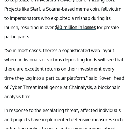
Projects like Slerf, a Solana-based meme coin, fell victim
to impersonators who exploited a mishap during its
launch, resulting in over
$10 million in losses
for presale
participants.
"So in most cases, there’s a sophisticated web layout
where individuals or victims depositing funds will see that
there are excellent returns on their investment every
time they log into a particular platform," said Koven, head
of Cyber Threat Intelligence at Chainalysis, a blockchain
analysis firm.
In response to the escalating threat, affected individuals
and projects have implemented defensive measures such
as limiting replies to posts and issuing warnings about