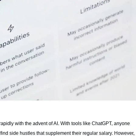
rapidly with the advent of AI. With tools like ChatGPT, anyone
find side hustles that supplement their regular salary. However,