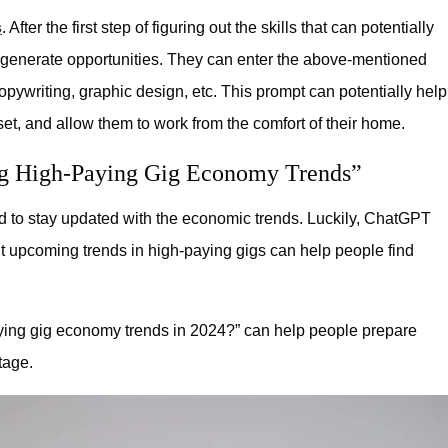
s
. After the first step of figuring out the skills that can potentially
 generate opportunities. They can enter the above-mentioned
copywriting, graphic design, etc. This prompt can potentially help
l set, and allow them to work from the comfort of their home.
ng High-Paying Gig Economy Trends”
ed to stay updated with the economic trends. Luckily, ChatGPT
ut upcoming trends in high-paying gigs can help people find
aying gig economy trends in 2024?” can help people prepare
tage.