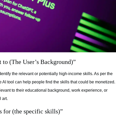
t to (The User’s Background)”
dentify the relevant or potentially high-income skills. As per the
 AI tool can help people find the skills that could be monetized.
levant to their educational background, work experience, or
 art.
for (the specific skills)”