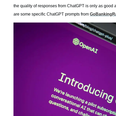
the quality of responses from ChatGPT is only as good as
are some specific ChatGPT prompts from
GoBankingR