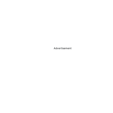
Advertisement