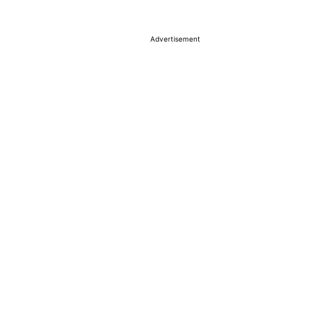
Advertisement