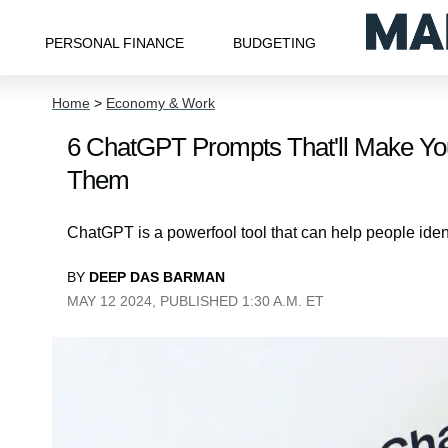
PERSONAL FINANCE
BUDGETING
Home
>
Economy & Work
6 ChatGPT Prompts That'll Make Y
Them
ChatGPT is a powerfool tool that can help people ident
BY
DEEP DAS BARMAN
MAY 12 2024, PUBLISHED 1:30 A.M. ET