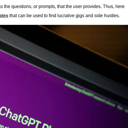
 the questions, or prompts, that the user provides. Thus, here
ates
that can be used to find lucrative gigs and side hustles.