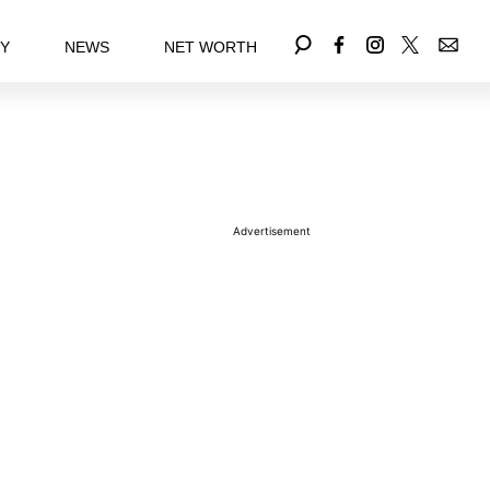
EY
NEWS
NET WORTH
Advertisement