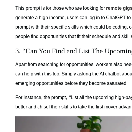
This prompt is for those who are looking for
remote gig
generate a high income, users can log in to ChatGPT to
prompt with their specific skills which could be coding, 
people find opportunities that fit their schedule and skil
3. “Can You Find and List The Upcomi
Apart from searching for opportunities, workers also ne
can help with this too. Simply asking the AI chatbot abo
emerging opportunities before they become saturated.
For instance, the prompt, “List all the upcoming high-p
better and chisel their skills to take the first mover advan