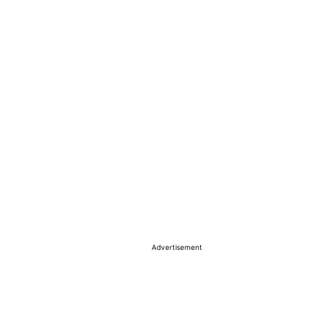
Advertisement