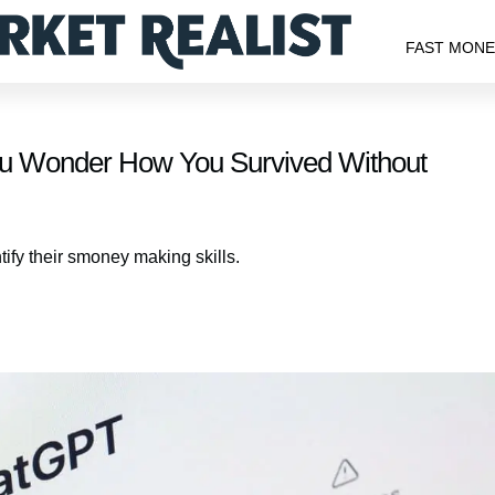
FAST MON
ou Wonder How You Survived Without
ify their smoney making skills.