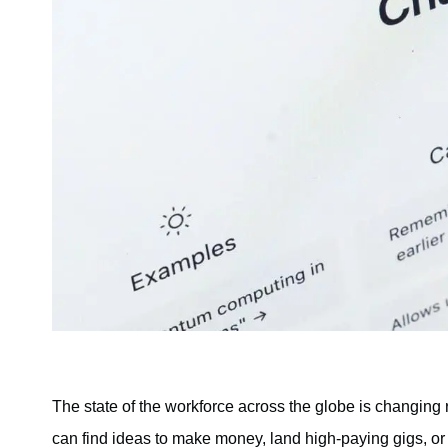
The state of the workforce across the globe is changing 
can find ideas to make money, land high-paying gigs, or 