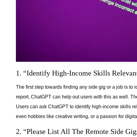
1. “Identify High-Income Skills Relevan
The first step towards finding any side gig or a job is to i
report, ChatGPT can help out users with this as well. The
Users can ask ChatGPT to identify high-income skills re
even hobbies like creative writing, or a passion for digital
2. “Please List All The Remote Side Gigs 