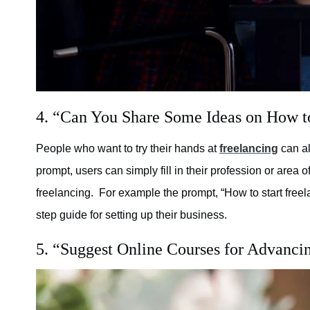
4. “Can You Share Some Ideas on How to 
People who want to try their hands at
freelancing
can al
prompt, users can simply fill in their profession or area 
freelancing. For example the prompt, “How to start free
step guide for setting up their business.
5. “Suggest Online Courses for Advancin