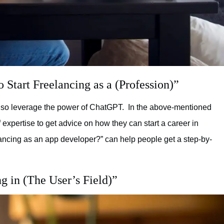
Start Freelancing as a (Profession)”
so leverage the power of ChatGPT. In the above-mentioned
of expertise to get advice on how they can start a career in
lancing as an app developer?” can help people get a step-by-
g in (The User’s Field)”