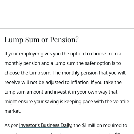
Lump Sum or Pension?
If your employer gives you the option to choose from a
monthly pension and a lump sum the safer option is to
choose the lump sum. The monthly pension that you will
receive will not be adjusted to inflation. If you take the
lump sum amount and invest it in your own way that
might ensure your saving is keeping pace with the volatile
market.
As per
Investor's Business Daily,
the $1 million required to