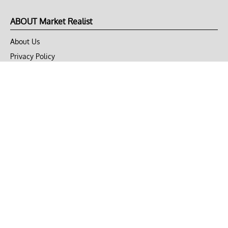
ABOUT Market Realist
About Us
Privacy Policy
Terms of Use
DMCA
CONNECT with Market Realist
Privacy & Legal
Opt-out of personalized ads