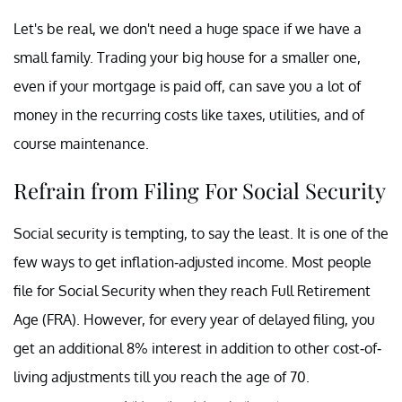
Let's be real, we don't need a huge space if we have a
small family. Trading your big house for a smaller one,
even if your mortgage is paid off, can save you a lot of
money in the recurring costs like taxes, utilities, and of
course maintenance.
Refrain from Filing For Social Security
Social security is tempting, to say the least. It is one of the
few ways to get inflation-adjusted income. Most people
file for Social Security when they reach Full Retirement
Age (FRA). However, for every year of delayed filing, you
get an additional 8% interest in addition to other cost-of-
living adjustments till you reach the age of 70.