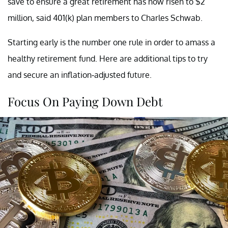
save to ensure a great retirement has now risen to $2
million, said 401(k) plan members to Charles Schwab.
Starting early is the number one rule in order to amass a
healthy retirement fund. Here are additional tips to try
and secure an inflation-adjusted future.
Focus On Paying Down Debt