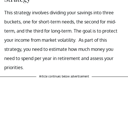
This strategy involves dividing your savings into three
buckets, one for short-term needs, the second for mid-
term, and the third for long-term. The goal is to protect
your income from market volatility. As part of this
strategy, you need to estimate how much money you
need to spend per year in retirement and assess your
priorities.
Article continues below advertisement