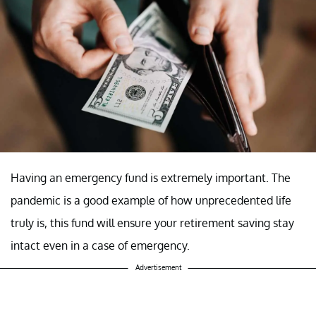
Having an emergency fund is extremely important. The
pandemic is a good example of how unprecedented life
truly is, this fund will ensure your retirement saving stay
intact even in a case of emergency.
Advertisement