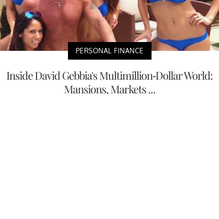
PERSONAL FINANCE
Inside David Gebbia's Multimillion-Dollar World:
Mansions, Markets ...