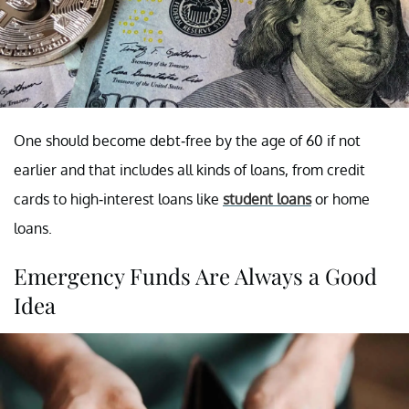
One should become debt-free by the age of 60 if not
earlier and that includes all kinds of loans, from credit
cards to high-interest loans like
student loans
or home
loans.
Emergency Funds Are Always a Good
Idea