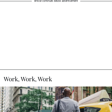
Article continues below advertisement
Work, Work, Work