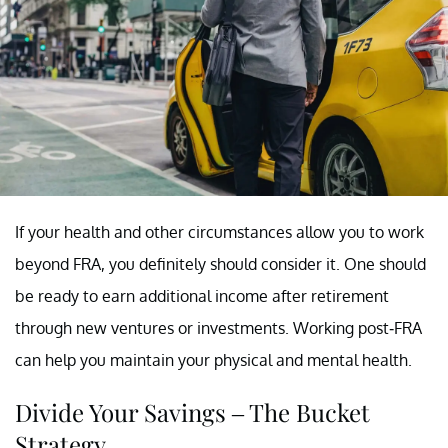
If your health and other circumstances allow you to work
beyond FRA, you definitely should consider it. One should
be ready to earn additional income after retirement
through new ventures or investments. Working post-FRA
can help you maintain your physical and mental health.
Divide Your Savings – The Bucket
Strategy