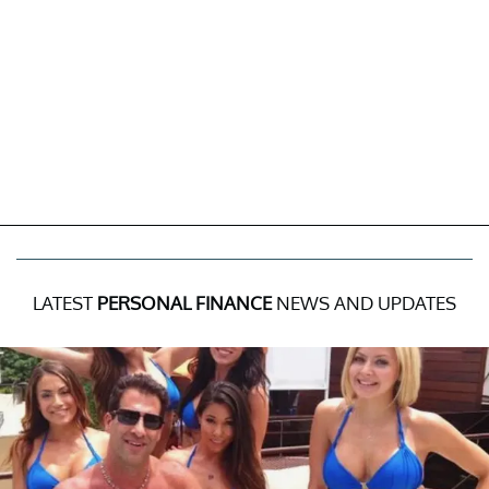
LATEST
PERSONAL FINANCE
NEWS AND UPDATES