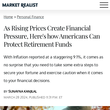
Home
>
Personal Finance
As Rising Prices Create Financial
Pressure, Here's how Americans Can
Protect Retirement Funds
With Inflation reported at a staggering 9.1%, it comes as
no surprise that you need to take some extra steps to
secure your fortune and exercise caution when it comes
to your financial decisions.
BY
SUNAYNA KANJILAL
MARCH 28 2024, PUBLISHED 11:31 P.M. ET