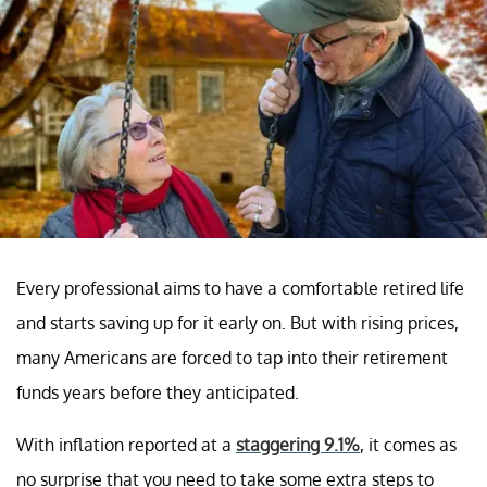
Every professional aims to have a comfortable retired life
and starts saving up for it early on. But with rising prices,
many Americans are forced to tap into their retirement
funds years before they anticipated.
With inflation reported at a
staggering 9.1%
, it comes as
no surprise that you need to take some extra steps to