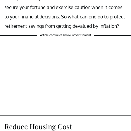
secure your fortune and exercise caution when it comes
to your financial decisions. So what can one do to protect
retirement savings from getting devalued by inflation?
Article continues below advertisement
Reduce Housing Cost