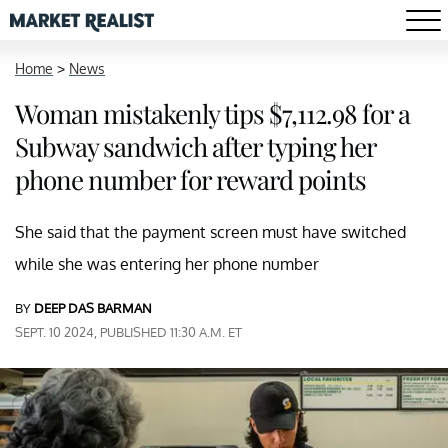
Home
>
News
Woman mistakenly tips $7,112.98 for a
Subway sandwich after typing her
phone number for reward points
She said that the payment screen must have switched
while she was entering her phone number
BY
DEEP DAS BARMAN
SEPT. 10 2024, PUBLISHED 11:30 A.M. ET