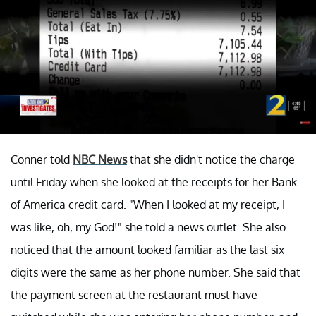
Conner told
NBC News
that she didn't notice the charge
until Friday when she looked at the receipts for her Bank
of America credit card. "When I looked at my receipt, I
was like, oh, my God!" she told a news outlet. She also
noticed that the amount looked familiar as the last six
digits were the same as her phone number. She said that
the payment screen at the restaurant must have