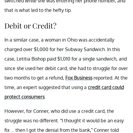
switched while she was entering her phone number, and
that is what led to the hefty tip.
Debit or Credit?
In a similar case, a woman in Ohio was accidentally
charged over $1,000 for her Subway Sandwich. In this
case, Letitia Bishop paid $1,010 for a single sandwich, and
since she used her debit card, she had to struggle for over
two months to get a refund,
Fox Business
reported. At the
time, an expert suggested that using a
credit card could
protect consumers
.
However, for Conner, who did use a credit card, the
struggle was no different. “I thought it would be an easy
fix ... then I got the denial from the bank,” Conner told