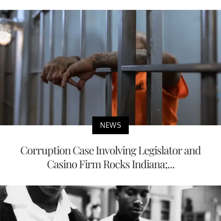
NEWS
Corruption Case Involving Legislator and
Casino Firm Rocks Indiana;...