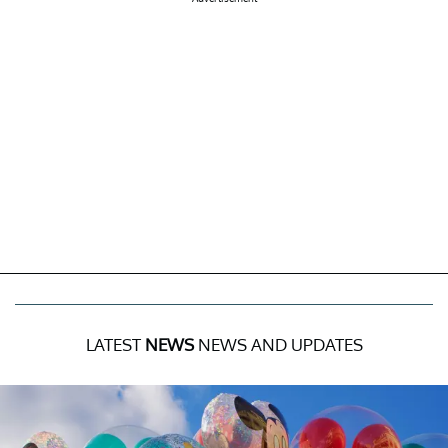
LATEST
NEWS
NEWS AND UPDATES