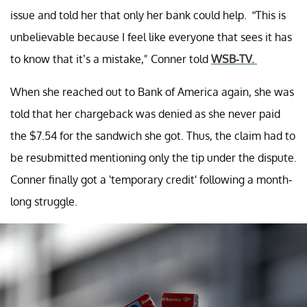
issue and told her that only her bank could help. “This is
unbelievable because I feel like everyone that sees it has
to know that it’s a mistake," Conner told
WSB-TV.
When she reached out to Bank of America again, she was
told that her chargeback was denied as she never paid
the $7.54 for the sandwich she got. Thus, the claim had to
be resubmitted mentioning only the tip under the dispute.
Conner finally got a 'temporary credit' following a month-
long struggle.