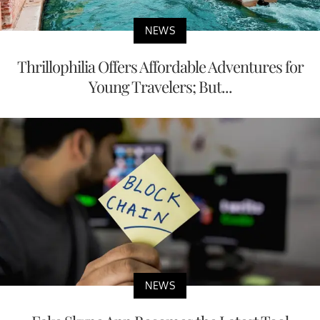
NEWS
Thrillophilia Offers Affordable Adventures for
Young Travelers; But...
NEWS