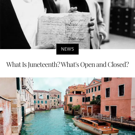
NEWS
What Is Juneteenth? What's Open and Closed?