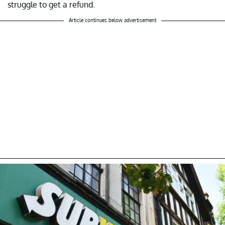
struggle to get a refund.
Article continues below advertisement