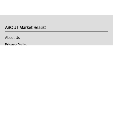
ABOUT Market Realist
About Us
Privacy Policy
Terms of Use
DMCA
CONNECT with Market Realist
Privacy & Legal