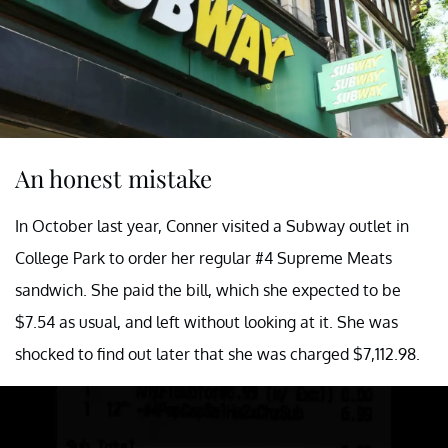
An honest mistake
In October last year, Conner visited a Subway outlet in
College Park to order her regular #4 Supreme Meats
sandwich. She paid the bill, which she expected to be
$7.54 as usual, and left without looking at it. She was
shocked to find out later that she was charged $7,112.98.