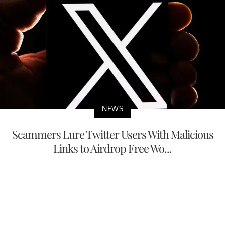
NEWS
Scammers Lure Twitter Users With Malicious
Links to Airdrop Free Wo...