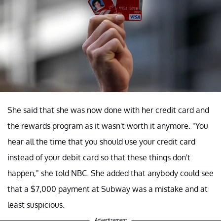
She said that she was now done with her credit card and
the rewards program as it wasn't worth it anymore. "You
hear all the time that you should use your credit card
instead of your debit card so that these things don't
happen," she told NBC. She added that anybody could see
that a $7,000 payment at Subway was a mistake and at
least suspicious.
Advertisement