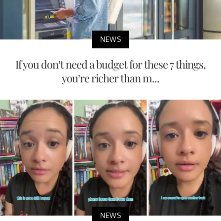
NEWS
If you don’t need a budget for these 7 things,
you’re richer than m...
NEWS