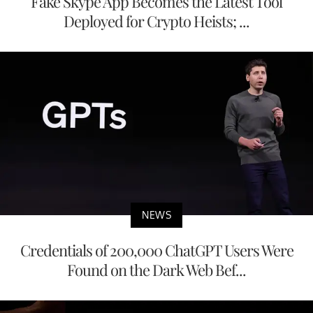
Fake Skype App Becomes the Latest Tool
Deployed for Crypto Heists; ...
NEWS
Credentials of 200,000 ChatGPT Users Were
Found on the Dark Web Bef...