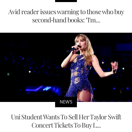
Avid reader issues warning to those who buy
second-hand books: "I'm...
NEWS
Uni Student Wants To Sell Her Taylor Swift
Concert Tickets To Buy L...