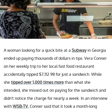
A woman looking for a quick bite at a
Subway
in Georgia
ended up paying thousands of dollars in tips. Vera Conner
on her weekly trip to her local fast food restaurant
accidentally tipped $7,112.98 for just a sandwich. While
she
tipped over 1,000 times more
than what she
intended, she missed out on paying for the sandwich and
didn't notice the charge for nearly a week. In an interview
with
WSB-TV
, Conner said that it took a month-long