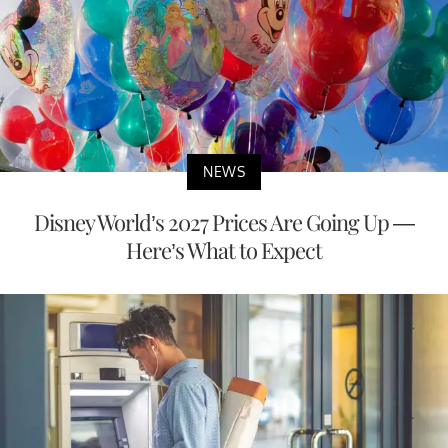
NEWS
Disney World’s 2027 Prices Are Going Up —
Here’s What to Expect