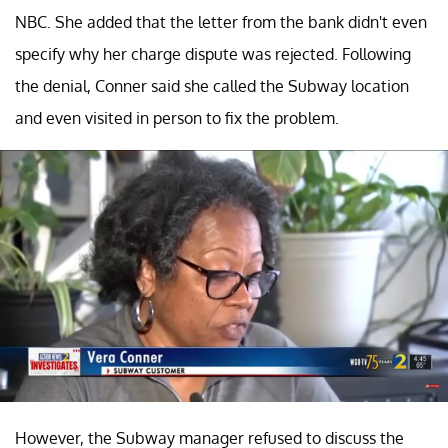
NBC. She added that the letter from the bank didn't even
specify why her charge dispute was rejected. Following
the denial, Conner said she called the Subway location
and even visited in person to fix the problem.
However, the Subway manager refused to discuss the