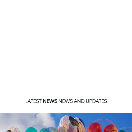
LATEST
NEWS
NEWS AND UPDATES