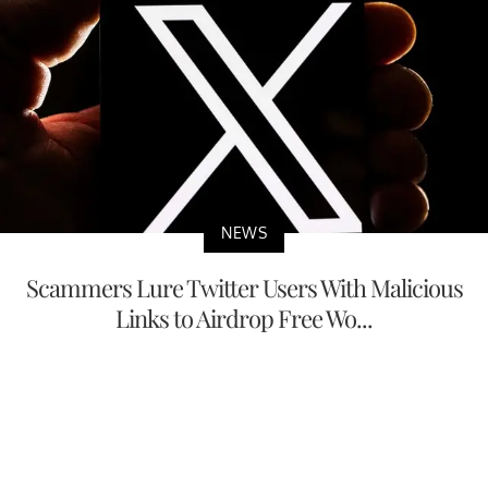
NEWS
Scammers Lure Twitter Users With Malicious
Links to Airdrop Free Wo...