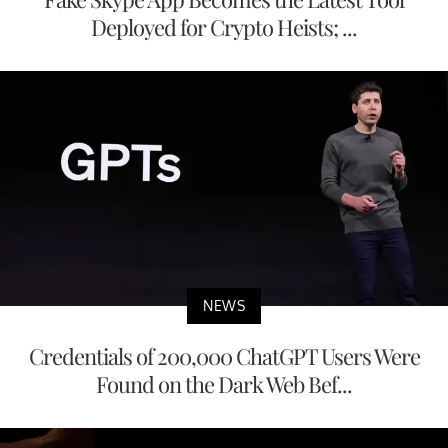
Deployed for Crypto Heists; ...
NEWS
Credentials of 200,000 ChatGPT Users Were
Found on the Dark Web Bef...