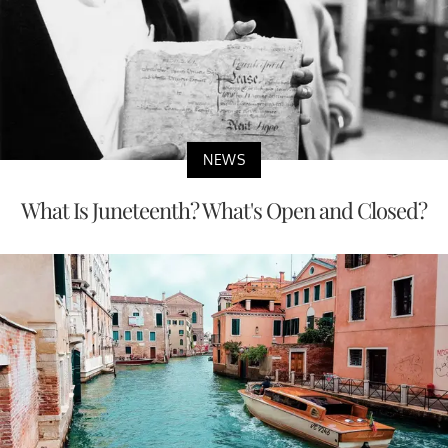
NEWS
What Is Juneteenth? What's Open and Closed?