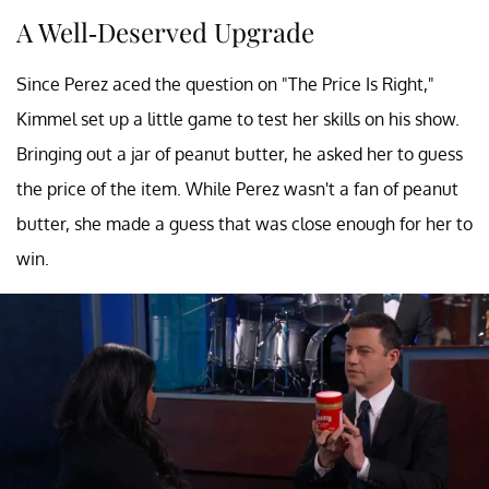
A Well-Deserved Upgrade
Since Perez aced the question on "The Price Is Right,"
Kimmel set up a little game to test her skills on his show.
Bringing out a jar of peanut butter, he asked her to guess
the price of the item. While Perez wasn't a fan of peanut
butter, she made a guess that was close enough for her to
win.