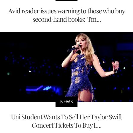
Avid reader issues warning to those who buy
second-hand books: "I'm...
NEWS
Uni Student Wants To Sell Her Taylor Swift
Concert Tickets To Buy L...