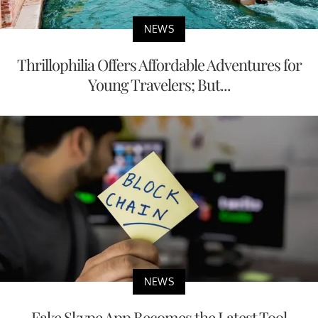
NEWS
Thrillophilia Offers Affordable Adventures for
Young Travelers; But...
NEWS
Fake Skype App Becomes the Latest Tool