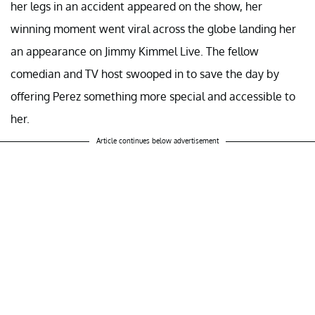
her legs in an accident appeared on the show, her
winning moment went viral across the globe landing her
an appearance on Jimmy Kimmel Live. The fellow
comedian and TV host swooped in to save the day by
offering Perez something more special and accessible to
her.
Article continues below advertisement