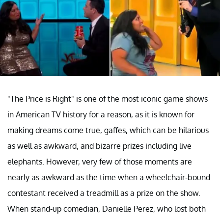
"The Price is Right" is one of the most iconic game shows
in American TV history for a reason, as it is known for
making dreams come true, gaffes, which can be hilarious
as well as awkward, and bizarre prizes including live
elephants. However, very few of those moments are
nearly as awkward as the time when a wheelchair-bound
contestant received a treadmill as a prize on the show.
When stand-up comedian, Danielle Perez, who lost both