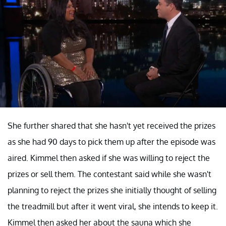
She further shared that she hasn't yet received the prizes
as she had 90 days to pick them up after the episode was
aired. Kimmel then asked if she was willing to reject the
prizes or sell them. The contestant said while she wasn't
planning to reject the prizes she initially thought of selling
the treadmill but after it went viral, she intends to keep it.
Kimmel then asked her about the sauna which she