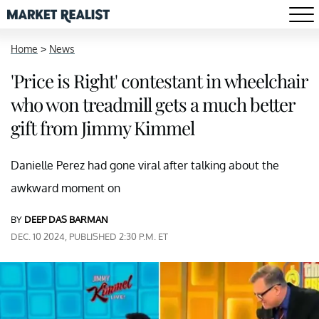
Home
>
News
'Price is Right' contestant in wheelchair
who won treadmill gets a much better
gift from Jimmy Kimmel
Danielle Perez had gone viral after talking about the
awkward moment on
BY
DEEP DAS BARMAN
DEC. 10 2024, PUBLISHED 2:30 P.M. ET