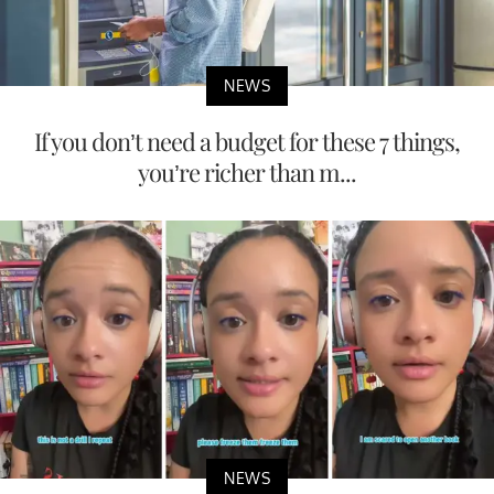
NEWS
If you don’t need a budget for these 7 things,
you’re richer than m...
NEWS