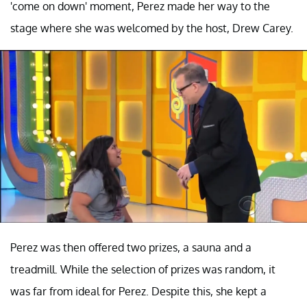
'come on down' moment, Perez made her way to the
stage where she was welcomed by the host, Drew Carey.
Perez was then offered two prizes, a sauna and a
treadmill. While the selection of prizes was random, it
was far from ideal for Perez. Despite this, she kept a