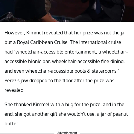
However, Kimmel revealed that her prize was not the jar
but a Royal Caribbean Cruise. The international cruise
had "wheelchair-accessible entertainment, a wheelchair-
accessible bionic bar, wheelchair-accessible fine dining,
and even wheelchair-accessible pools & staterooms."
Perez's jaw dropped to the floor after the prize was
revealed.
She thanked Kimmel with a hug for the prize, and in the
end, she got another gift she wouldn't use, a jar of peanut
butter.
Advertisement