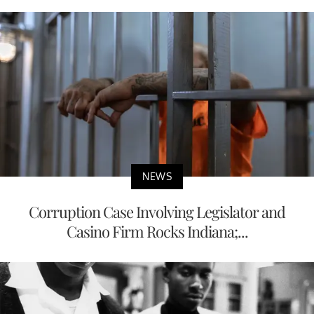
NEWS
Corruption Case Involving Legislator and
Casino Firm Rocks Indiana;...