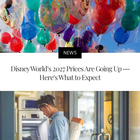
NEWS
Disney World’s 2027 Prices Are Going Up —
Here’s What to Expect