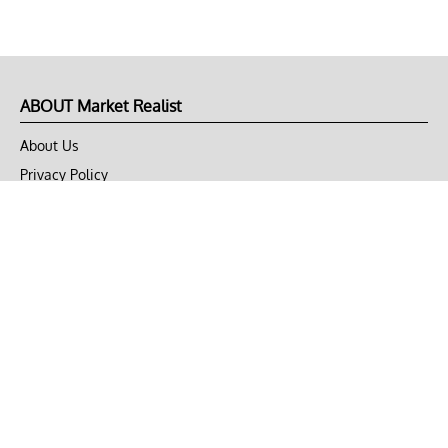
ABOUT Market Realist
About Us
Privacy Policy
Terms of Use
DMCA
CONNECT with Market Realist
Privacy & Legal