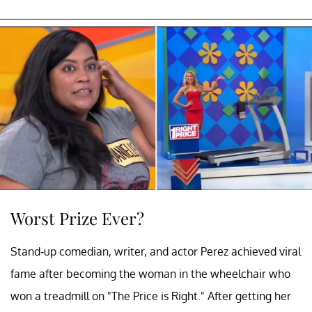
Worst Prize Ever?
Stand-up comedian, writer, and actor Perez achieved viral
fame after becoming the woman in the wheelchair who
won a treadmill on "The Price is Right." After getting her