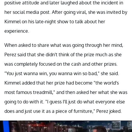
positive attitude and later laughed about the incident in
her social media post. After going viral, she was invited by
Kimmel on his late-night show to talk about her
experience.
When asked to share what was going through her mind,
Perez said that she didn't think of the prize much as she
was completely focused on the cash and other prizes.
"You just wanna win, you wanna win so bad," she said.
Kimmel added that her prize had become "the world's
most famous treadmill," and then asked her what she was
going to do with it. "I guess I'll just do what everyone else
does and just use it as a piece of furniture," Perez joked.