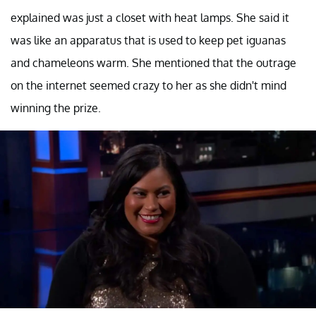
explained was just a closet with heat lamps. She said it
was like an apparatus that is used to keep pet iguanas
and chameleons warm. She mentioned that the outrage
on the internet seemed crazy to her as she didn't mind
winning the prize.