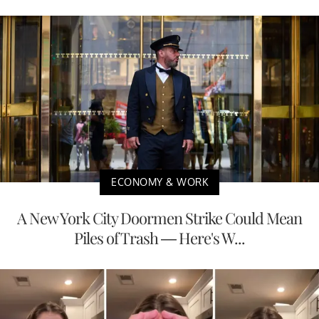
ECONOMY & WORK
A New York City Doormen Strike Could Mean
Piles of Trash — Here's W...