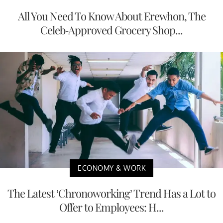
All You Need To Know About Erewhon, The
Celeb-Approved Grocery Shop...
ECONOMY & WORK
The Latest ‘Chronoworking’ Trend Has a Lot to
Offer to Employees: H...