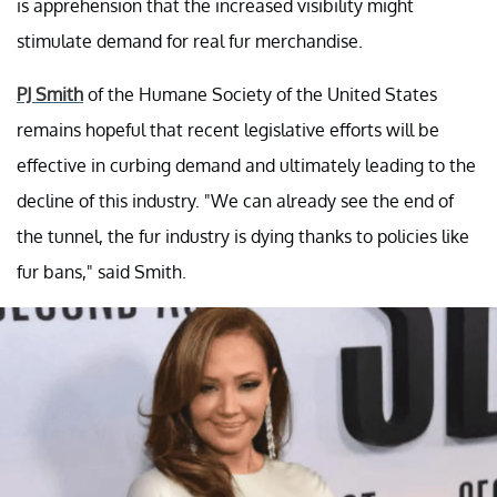
is apprehension that the increased visibility might
stimulate demand for real fur merchandise.
PJ Smith
of the Humane Society of the United States
remains hopeful that recent legislative efforts will be
effective in curbing demand and ultimately leading to the
decline of this industry. "We can already see the end of
the tunnel, the fur industry is dying thanks to policies like
fur bans," said Smith.