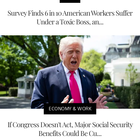
Survey Finds 6 in 10 American Workers Suffer
Under a Toxic Boss, an...
ECONOMY & WORK
If Congress Doesn't Act, Major Social Security
Benefits Could Be Cu...