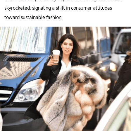
skyrocketed, signaling a shift in consumer attitudes
toward sustainable fashion.