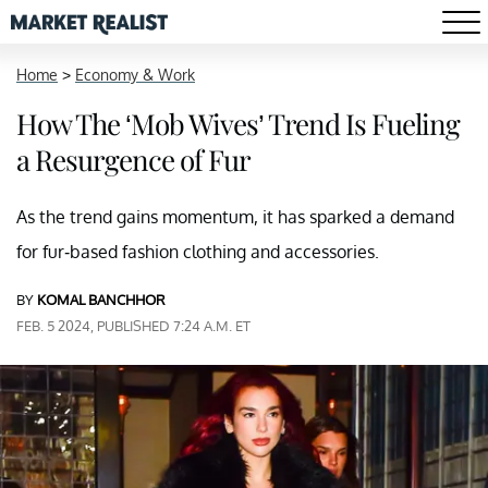
Home
>
Economy & Work
How The ‘Mob Wives’ Trend Is Fueling
a Resurgence of Fur
As the trend gains momentum, it has sparked a demand
for fur-based fashion clothing and accessories.
BY
KOMAL BANCHHOR
FEB. 5 2024, PUBLISHED 7:24 A.M. ET