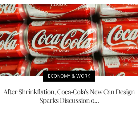
ECONOMY & WORK
After Shrinkflation, Coca-Cola's New Can Design
Sparks Discussion o...