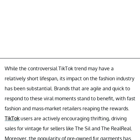
While the controversial TikTok trend may have a
relatively short lifespan, its impact on the fashion industry
has been substantial. Brands that are agile and quick to
respond to these viral moments stand to benefit, with fast
fashion and mass-market retailers reaping the rewards.
TikTok
users are actively encouraging thrifting, driving
sales for vintage fur sellers like The Sil and The RealReal.
Moreover, the popularity of pre-owned fur garments has