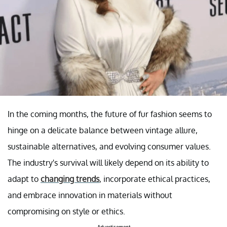
In the coming months, the future of fur fashion seems to
hinge on a delicate balance between vintage allure,
sustainable alternatives, and evolving consumer values.
The industry's survival will likely depend on its ability to
adapt to
changing trends
, incorporate ethical practices,
and embrace innovation in materials without
compromising on style or ethics.