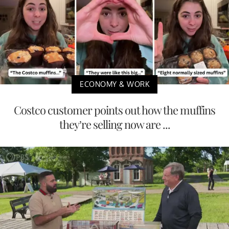
ECONOMY & WORK
Costco customer points out how the muffins
they’re selling now are ...