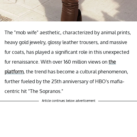
The "mob wife" aesthetic, characterized by animal prints,
heavy gold jewelry, glossy leather trousers, and massive
fur coats, has played a significant role in this unexpected
fur renaissance. With over 160 million views on
the
platform
, the trend has become a cultural phenomenon,
further fueled by the 25th anniversary of HBO's mafia-
centric hit "The Sopranos."
Article continues below advertisement