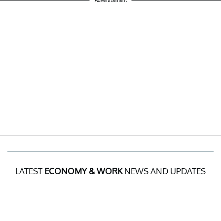
Advertisement
LATEST
ECONOMY & WORK
NEWS AND UPDATES