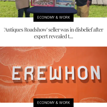
ECONOMY & WORK
'Antiques Roadshow' seller was in disbelief after
expert revealed t...
ECONOMY & WORK