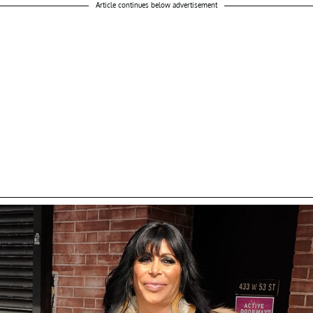
Article continues below advertisement