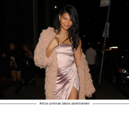
Article continues below advertisement