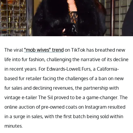
The viral
"mob wives" trend
on TikTok has breathed new
life into fur fashion, challenging the narrative of its decline
in recent years. For Edwards-Lowell Furs, a California-
based fur retailer facing the challenges of a ban on new
fur sales and declining revenues, the partnership with
vintage e-tailer The Sil proved to be a game-changer. The
online auction of pre-owned coats on Instagram resulted
in a surge in sales, with the first batch being sold within
minutes.