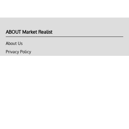
ABOUT Market Realist
About Us
Privacy Policy
Terms of Use
DMCA
CONNECT with Market Realist
Privacy & Legal