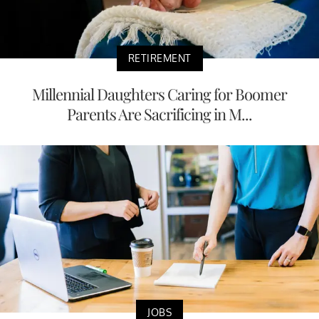
RETIREMENT
Millennial Daughters Caring for Boomer
Parents Are Sacrificing in M...
JOBS