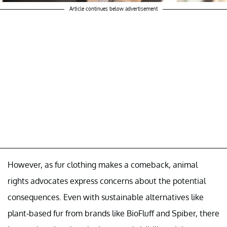
Article continues below advertisement
However, as fur clothing makes a comeback, animal
rights advocates express concerns about the potential
consequences. Even with sustainable alternatives like
plant-based fur from brands like BioFluff and Spiber, there