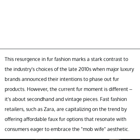
This resurgence in fur fashion marks a stark contrast to
the industry's choices of the late 2010s when major luxury
brands announced their intentions to phase out fur
products. However, the current fur moment is different –
it's about secondhand and vintage pieces. Fast fashion
retailers, such as Zara, are capitalizing on the trend by
offering affordable faux fur options that resonate with
consumers eager to embrace the "mob wife" aesthetic.