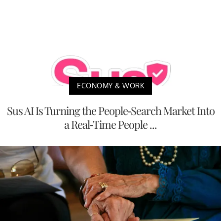
ECONOMY & WORK
Sus AI Is Turning the People-Search Market Into
a Real-Time People ...