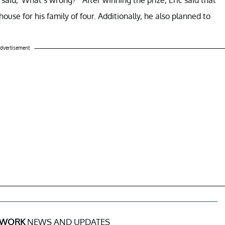
ouse for his family of four. Additionally, he also planned to
dvertisement
 WORK
NEWS AND UPDATES