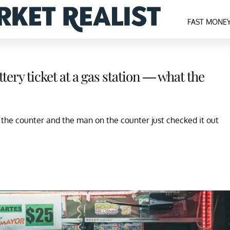
FAST MONE
tery ticket at a gas station — what the
t the counter and the man on the counter just checked it out