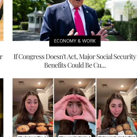
ECONOMY & WORK
r
If Congress Doesn't Act, Major Social Security
Benefits Could Be Cu...