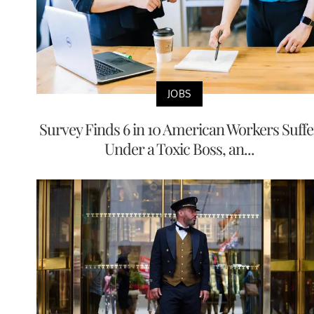
JOBS
Survey Finds 6 in 10 American Workers Suffe
Under a Toxic Boss, an...