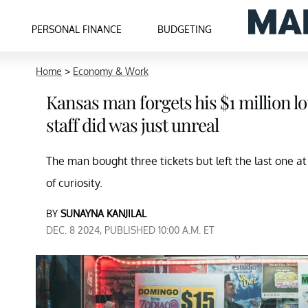
PERSONAL FINANCE
BUDGETING
Home
>
Economy & Work
Kansas man forgets his $1 million lot
staff did was just unreal
The man bought three tickets but left the last one a
of curiosity.
BY
SUNAYNA KANJILAL
DEC. 8 2024, PUBLISHED 10:00 A.M. ET