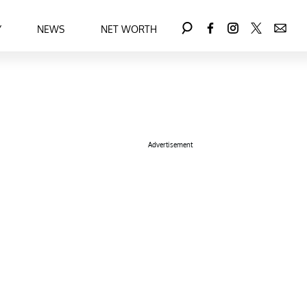
Y
NEWS
NET WORTH
Advertisement