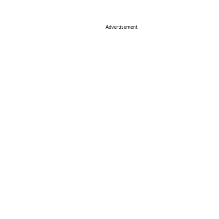
Advertisement