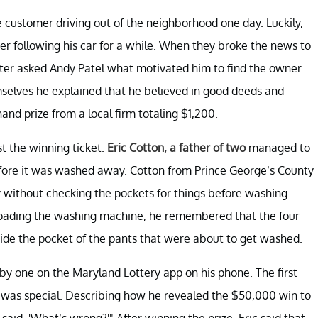
e customer driving out of the neighborhood one day. Luckily,
er following his car for a while. When they broke the news to
ater asked Andy Patel what motivated him to find the owner
mselves he explained that he believed in good deeds and
nd prize from a local firm totaling $1,200.
t the winning ticket.
Eric Cotton, a father of two
managed to
 before it was washed away. Cotton from Prince George’s County
dry without checking the pockets for things before washing
 loading the washing machine, he remembered that the four
side the pocket of the pants that were about to get washed.
 by one on the Maryland Lottery app on his phone. The first
et was special. Describing how he revealed the $50,000 win to
 said, 'What’s wrong?'" After winning the prize, Eric said that