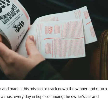
d and made it his mission to track down the winner and return
 almost every day in hopes of finding the owner's car and