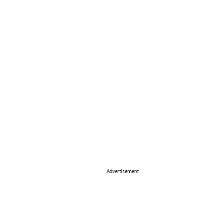
Advertisement