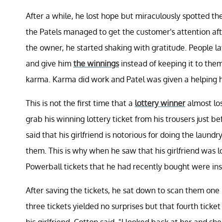
After a while, he lost hope but miraculously spotted th
the Patels managed to get the customer's attention aft
the owner, he started shaking with gratitude. People l
and give him
the winnings
instead of keeping it to the
karma. Karma did work and Patel was given a helping ha
This is not the first time that a
lottery winner
almost los
grab his winning lottery ticket from his trousers just
said that his girlfriend is notorious for doing the laun
them. This is why when he saw that his girlfriend was
Powerball tickets that he had recently bought were in
After saving the tickets, he sat down to scan them one
three tickets yielded no surprises but that fourth tick
his girlfriend, Cotton said, "I looked back at her and she