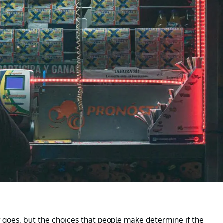
y
goes, but the choices that people make determine if the