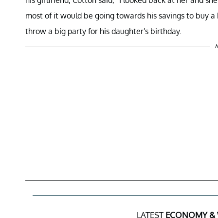
most of it would be going towards his savings to buy a h
throw a big party for his daughter's birthday.
A
LATEST
ECONOMY &