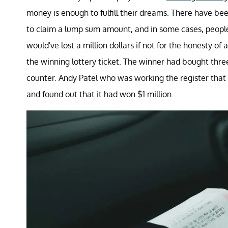
money is enough to fulfill their dreams. There have bee
to claim a lump sum amount, and in some cases, people 
would've lost a million dollars if not for the honesty 
the winning lottery ticket. The winner had bought three 
counter. Andy Patel who was working the register that 
and found out that it had won $1 million.