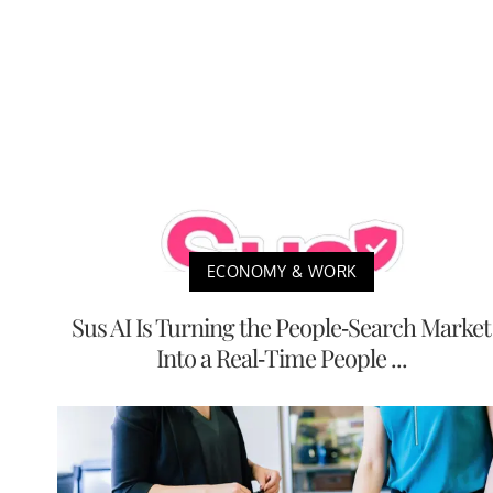
ECONOMY & WORK
Sus AI Is Turning the People-Search Market
Into a Real-Time People ...