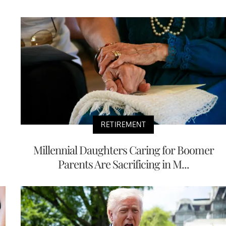
RETIREMENT
Millennial Daughters Caring for Boomer
Parents Are Sacrificing in M...