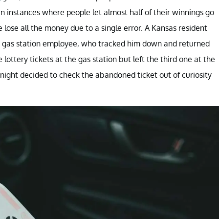
n instances where people let almost half of their winnings go
lose all the money due to a single error. A Kansas resident
of a gas station employee, who tracked him down and returned
lottery tickets at the gas station but left the third one at the
night decided to check the abandoned ticket out of curiosity