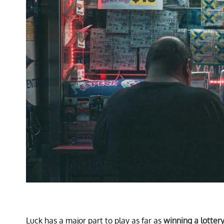
Luck has a major part to play as far as
winning a lotter