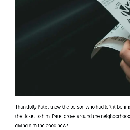
Thankfully Patel knew the person who had left it behin
the ticket to him. Patel drove around the neighborhood
giving him the good news.