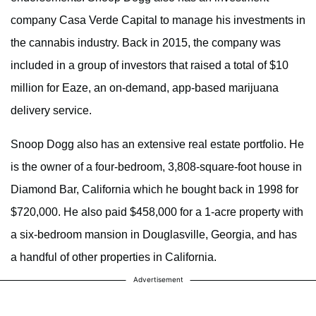
company Casa Verde Capital to manage his investments in
the cannabis industry. Back in 2015, the company was
included in a group of investors that raised a total of $10
million for Eaze, an on-demand, app-based marijuana
delivery service.
Snoop Dogg also has an extensive real estate portfolio. He
is the owner of a four-bedroom, 3,808-square-foot house in
Diamond Bar, California which he bought back in 1998 for
$720,000. He also paid $458,000 for a 1-acre property with
a six-bedroom mansion in Douglasville, Georgia, and has
a handful of other properties in California.
Advertisement