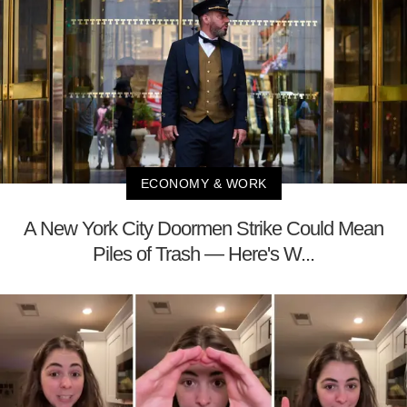
ECONOMY & WORK
A New York City Doormen Strike Could Mean
Piles of Trash — Here's W...