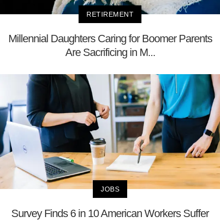
RETIREMENT
Millennial Daughters Caring for Boomer Parents
Are Sacrificing in M...
JOBS
Survey Finds 6 in 10 American Workers Suffer