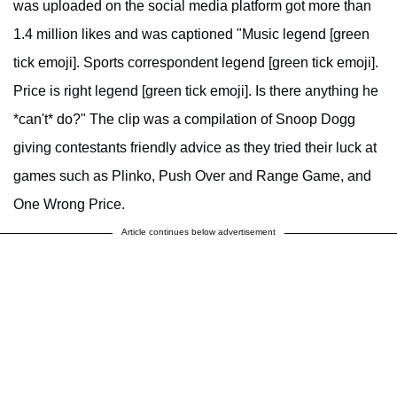
was uploaded on the social media platform got more than
1.4 million likes and was captioned "Music legend [green
tick emoji]. Sports correspondent legend [green tick emoji].
Price is right legend [green tick emoji]. Is there anything he
*can't* do?" The clip was a compilation of Snoop Dogg
giving contestants friendly advice as they tried their luck at
games such as Plinko, Push Over and Range Game, and
One Wrong Price.
Article continues below advertisement