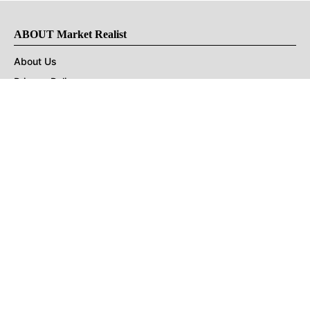
ABOUT Market Realist
About Us
Privacy Policy
Terms of Use
DMCA
CONNECT with Market Realist
Privacy & Legal
Opt-out of personalized ads