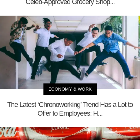
Celeb-Approved Grocery Shop...
ECONOMY & WORK
The Latest ‘Chronoworking’ Trend Has a Lot to
Offer to Employees: H...