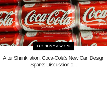
ECONOMY & WORK
After Shrinkflation, Coca-Cola's New Can Design
Sparks Discussion o...