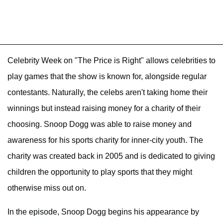
Celebrity Week on "The Price is Right" allows celebrities to
play games that the show is known for, alongside regular
contestants. Naturally, the celebs aren't taking home their
winnings but instead raising money for a charity of their
choosing. Snoop Dogg was able to raise money and
awareness for his sports charity for inner-city youth. The
charity was created back in 2005 and is dedicated to giving
children the opportunity to play sports that they might
otherwise miss out on.
In the episode, Snoop Dogg begins his appearance by