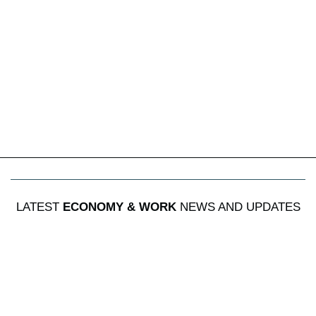
LATEST
ECONOMY & WORK
NEWS AND UPDATES