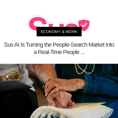
ECONOMY & WORK
Sus AI Is Turning the People-Search Market Into
a Real-Time People ...