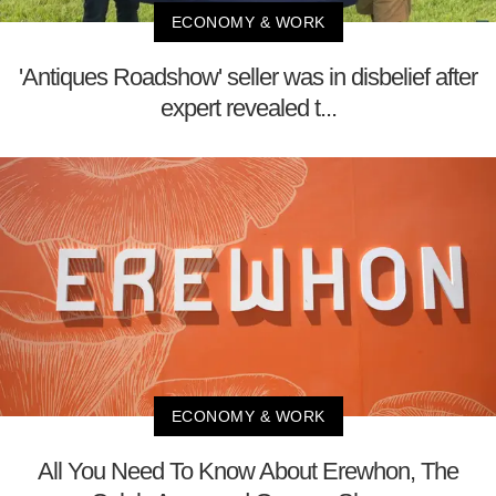
ECONOMY & WORK
'Antiques Roadshow' seller was in disbelief after
expert revealed t...
ECONOMY & WORK
All You Need To Know About Erewhon, The