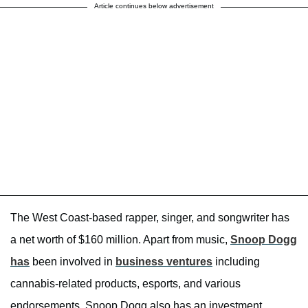
Article continues below advertisement
The West Coast-based rapper, singer, and songwriter has
a net worth of $160 million. Apart from music,
Snoop Dogg
has
been involved in
business ventures
including
cannabis-related products, esports, and various
endorsements. Snoop Dogg also has an investment