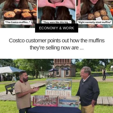
ECONOMY & WORK
Costco customer points out how the muffins
they’re selling now are ...