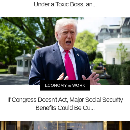
Under a Toxic Boss, an...
ECONOMY & WORK
If Congress Doesn't Act, Major Social Security
Benefits Could Be Cu...