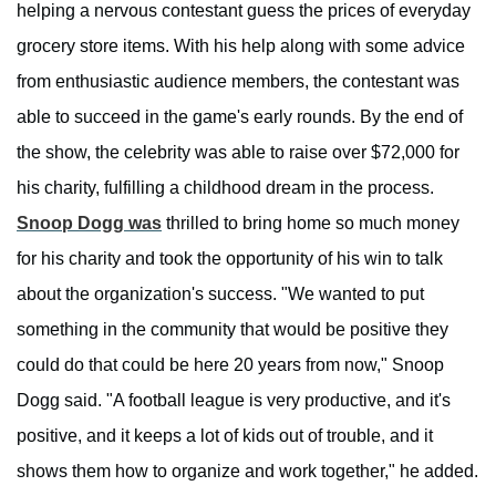
helping a nervous contestant guess the prices of everyday
grocery store items. With his help along with some advice
from enthusiastic audience members, the contestant was
able to succeed in the game's early rounds. By the end of
the show, the celebrity was able to raise over $72,000 for
his charity, fulfilling a childhood dream in the process.
Snoop Dogg was
thrilled to bring home so much money
for his charity and took the opportunity of his win to talk
about the organization's success. "We wanted to put
something in the community that would be positive they
could do that could be here 20 years from now," Snoop
Dogg said. "A football league is very productive, and it's
positive, and it keeps a lot of kids out of trouble, and it
shows them how to organize and work together," he added.