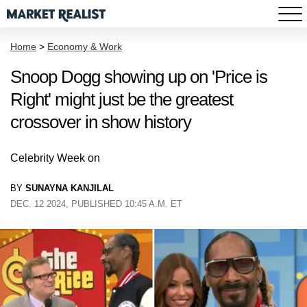
Home
>
Economy & Work
Snoop Dogg showing up on 'Price is
Right' might just be the greatest
crossover in show history
Celebrity Week on
BY
SUNAYNA KANJILAL
DEC. 12 2024, PUBLISHED 10:45 A.M. ET