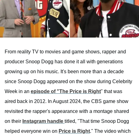
From reality TV to movies and game shows, rapper and
producer Snoop Dogg has done it all with generations
growing up on his music. It's been more than a decade
since Snoop Dogg appeared on the show during Celebrity
Week in an
episode of "The Price is Right
" that was
aired back in 2012. In August 2024, the CBS game show
revisited the rapper's appearance with a montage shared
on their
Instagram handle
titled, "That time Snoop Dogg
helped everyone win on
Price is Right
." The video which