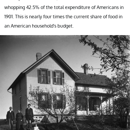
whopping 42.5% of the total expenditure of Americans in
1901. This is nearly four times the current share of food in
an American household's budget.