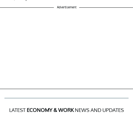
Advertisement
LATEST
ECONOMY & WORK
NEWS AND UPDATES