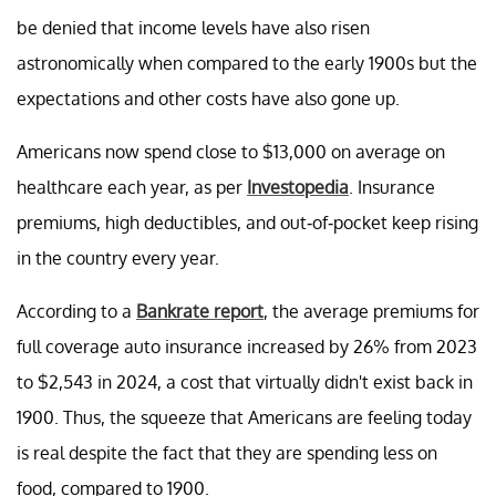
be denied that income levels have also risen
astronomically when compared to the early 1900s but the
expectations and other costs have also gone up.
Americans now spend close to $13,000 on average on
healthcare each year, as per
Investopedia
. Insurance
premiums, high deductibles, and out-of-pocket keep rising
in the country every year.
According to a
Bankrate report
, the average premiums for
full coverage auto insurance increased by 26% from 2023
to $2,543 in 2024, a cost that virtually didn't exist back in
1900. Thus, the squeeze that Americans are feeling today
is real despite the fact that they are spending less on
food, compared to 1900.