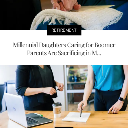
RETIREMENT
Millennial Daughters Caring for Boomer
Parents Are Sacrificing in M...