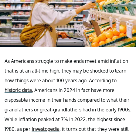
As Americans struggle to make ends meet amid inflation
that is at an all-time high, they may be shocked to learn
how things were about 100 years ago. According to
historic data
, Americans in 2024 in fact have more
disposable income in their hands compared to what their
grandfathers or great-grandfathers had in the early 1900s.
While inflation peaked at 7% in 2022, the highest since
1980, as per
Investopedia
, it turns out that they were still