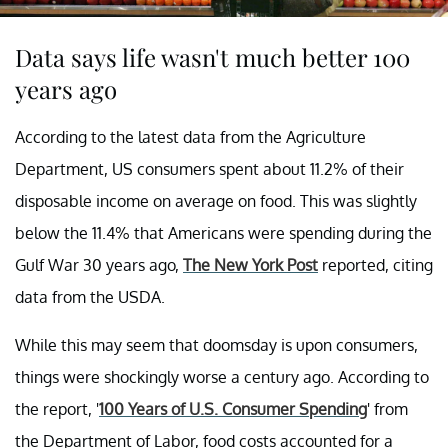
Data says life wasn't much better 100
years ago
According to the latest data from the Agriculture
Department, US consumers spent about 11.2% of their
disposable income on average on food. This was slightly
below the 11.4% that Americans were spending during the
Gulf War 30 years ago,
The New York Post
reported, citing
data from the USDA.
While this may seem that doomsday is upon consumers,
things were shockingly worse a century ago. According to
the report, '
100 Years of U.S. Consumer Spending
' from
the Department of Labor, food costs accounted for a