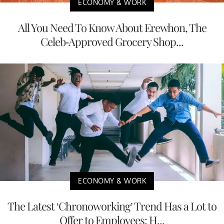
ECONOMY & WORK
All You Need To Know About Erewhon, The
Celeb-Approved Grocery Shop...
ECONOMY & WORK
The Latest ‘Chronoworking’ Trend Has a Lot to
Offer to Employees: H...