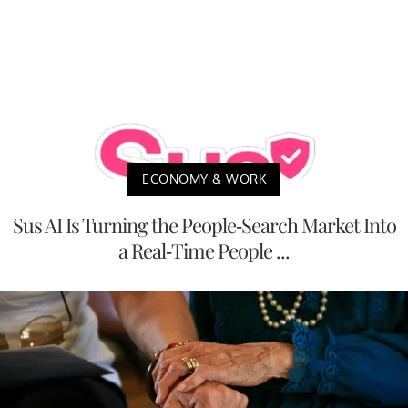
ECONOMY & WORK
Sus AI Is Turning the People-Search Market Into
a Real-Time People ...