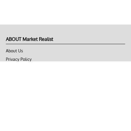
ABOUT Market Realist
About Us
Privacy Policy
Terms of Use
DMCA
CONNECT with Market Realist