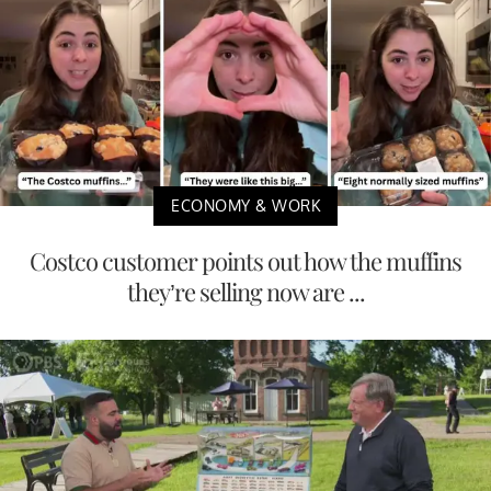
ECONOMY & WORK
Costco customer points out how the muffins
they’re selling now are ...