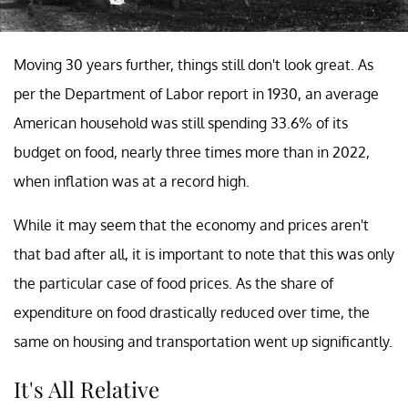
Moving 30 years further, things still don't look great. As
per the Department of Labor report in 1930, an average
American household was still spending 33.6% of its
budget on food, nearly three times more than in 2022,
when inflation was at a record high.
While it may seem that the economy and prices aren't
that bad after all, it is important to note that this was only
the particular case of food prices. As the share of
expenditure on food drastically reduced over time, the
same on housing and transportation went up significantly.
It's All Relative