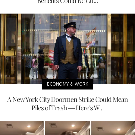
Benefits Could Be Cu...
ECONOMY & WORK
A New York City Doormen Strike Could Mean
Piles of Trash — Here's W...