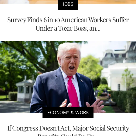
JOBS
Survey Finds 6 in 10 American Workers Suffer
Under a Toxic Boss, an...
ECONOMY & WORK
If Congress Doesn't Act, Major Social Security