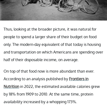
Thus, looking at the broader picture, it was natural for
people to spend a larger share of their budget on food
only. The modern-day equivalent of that today is housing
and transportation on which Americans are spending over
half of their disposable income, on average.
On top of that food now is more abundant than ever.
According to an analysis published by
Frontiers in
Nutrition
in 2022, the estimated available calories grew
by 18% from 1909 to 2010. At the same time, protein
availability increased by a whopping 173%.