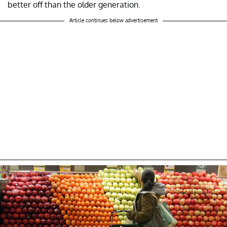
better off than the older generation.
Article continues below advertisement