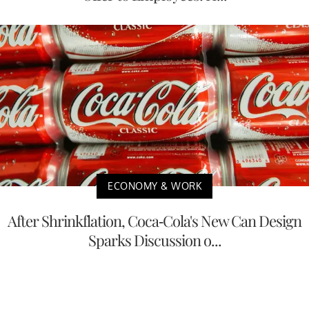
ECONOMY & WORK
After Shrinkflation, Coca-Cola's New Can Design
Sparks Discussion o...