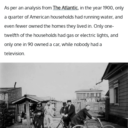
As per an analysis from
The Atlantic
, in the year 1900, only
a quarter of American households had running water, and
even fewer owned the homes they lived in. Only one-
twelfth of the households had gas or electric lights, and
only one in 90 owned a car, while nobody had a
television.