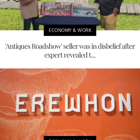
ECONOMY & WORK
'Antiques Roadshow' seller was in disbelief after
expert revealed t...