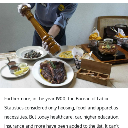
Furthermore, in the year 1900, the Bureau of Labor
Statistics considered only housing, food, and apparel as
necessities. But today healthcare, car, higher education,
insurance and more have been added to the list. It can't