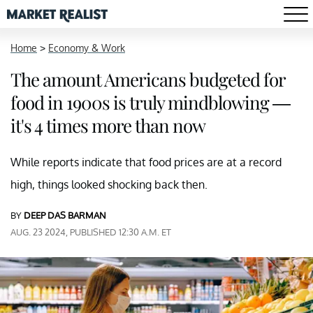
Home
>
Economy & Work
The amount Americans budgeted for
food in 1900s is truly mindblowing —
it's 4 times more than now
While reports indicate that food prices are at a record
high, things looked shocking back then.
BY
DEEP DAS BARMAN
AUG. 23 2024, PUBLISHED 12:30 A.M. ET