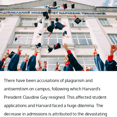
There have been accusations of plagiarism and
antisemitism on campus, following which Harvard's
President Claudine Gay resigned. This affected student
applications and Harvard faced a huge dilemma. The
decrease in admissions is attributed to the devastating