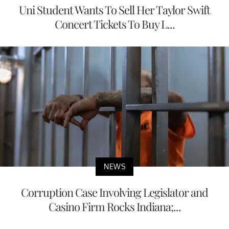
Uni Student Wants To Sell Her Taylor Swift
Concert Tickets To Buy L...
NEWS
Corruption Case Involving Legislator and
Casino Firm Rocks Indiana;...