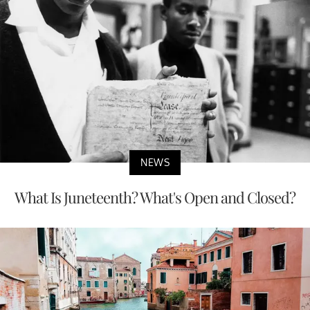
NEWS
What Is Juneteenth? What's Open and Closed?