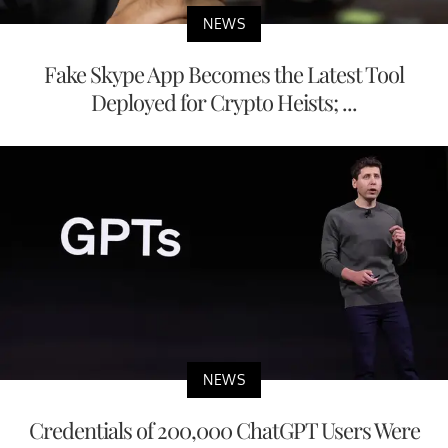
NEWS
Fake Skype App Becomes the Latest Tool
Deployed for Crypto Heists; ...
NEWS
Credentials of 200,000 ChatGPT Users Were