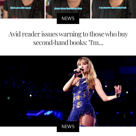
NEWS
Avid reader issues warning to those who buy
second-hand books: "I'm...
NEWS