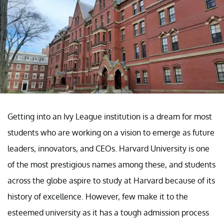
Getting into an Ivy League institution is a dream for most
students who are working on a vision to emerge as future
leaders, innovators, and CEOs. Harvard University is one
of the most prestigious names among these, and students
across the globe aspire to study at Harvard because of its
history of excellence. However, few make it to the
esteemed university as it has a tough admission process