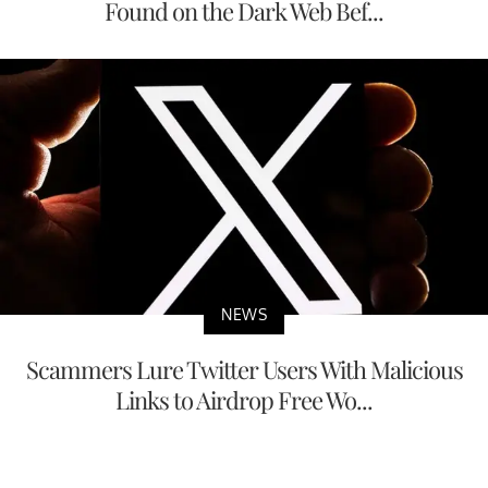
Found on the Dark Web Bef...
NEWS
Scammers Lure Twitter Users With Malicious
Links to Airdrop Free Wo...