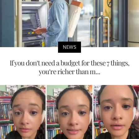
NEWS
If you don’t need a budget for these 7 things,
you’re richer than m...