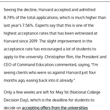
Seeing the decline, Harvard accepted and admitted
8.74% of the total applications, which is much higher than
last year's 7.56%. Experts say that this is one of the
highest acceptance rates that has been witnessed at
Harvard since 2019. The slight improvement in the
acceptance rate has encouraged a lot of students to
apply to the university. Christopher Rim, the President and
CEO of Command Education commented, saying, “I’m
seeing clients who were so against Harvard just four
months ago, easing back into it already."
Only a few weeks are left for May 1st (National College
Decision Day), which is the deadline for students to
decide on
accepting offers from the universities
.