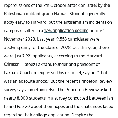
repercussions of the 7th October attack on
Israel by the
Palestinian militant group Hamas
. Students generally
apply early to Harvard, but the antisemitism incidents on
campus resulted in a
17% application decline
before 1st
November 2023. Last year, 9,553 candidates were
applying early for the Class of 2028, but this year, there
were just 7,921 applicants, according to the
Harvard
Crimson
. Hafeez Lakhani, founder and president of
Lakhani Coaching expressed his disbelief, saying, “That
was an absolute shock," But the recent Princeton Review
survey says something else. The Princeton Review asked
nearly 8,000 students in a survey conducted between Jan
15 and Feb 20 about their hopes and the challenges faced
regarding their college application. Despite the