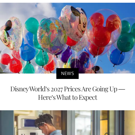
NEWS
Disney World’s 2027 Prices Are Going Up —
Here’s What to Expect