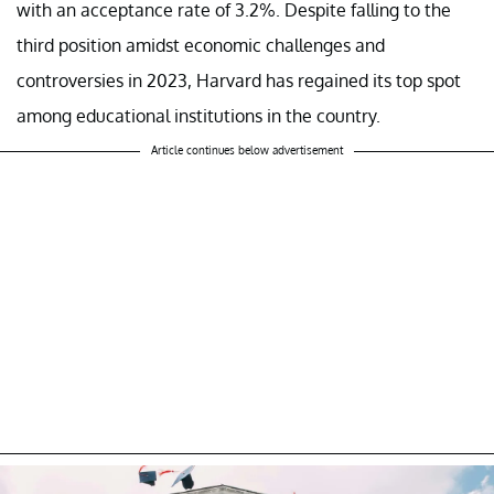
with an acceptance rate of 3.2%. Despite falling to the
third position amidst economic challenges and
controversies in 2023, Harvard has regained its top spot
among educational institutions in the country.
Article continues below advertisement