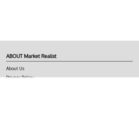
ABOUT Market Realist
About Us
Privacy Policy
Terms of Use
DMCA
CONNECT with Market Realist