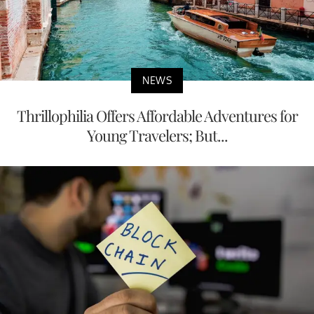
NEWS
Thrillophilia Offers Affordable Adventures for
Young Travelers; But...