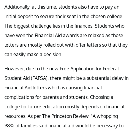
Additionally, at this time, students also have to pay an
initial deposit to secure their seat in the chosen college.
The biggest challenge lies in the finances. Students who
have won the Financial Aid awards are relaxed as those
letters are mostly rolled out with offer letters so that they
can easily make a decision.
However, due to the new Free Application for Federal
Student Aid (FAFSA), there might be a substantial delay in
Financial Aid letters which is causing financial
complications for parents and students. Choosing a
college for future education mostly depends on financial
resources. As per The Princeton Review, "A whopping
98% of families said financial aid would be necessary to