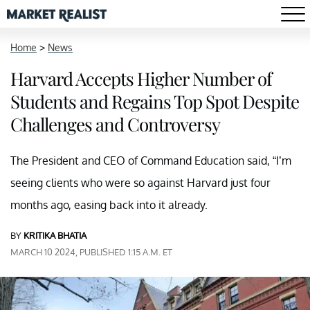
Home
>
News
Harvard Accepts Higher Number of
Students and Regains Top Spot Despite
Challenges and Controversy
The President and CEO of Command Education said, “I’m
seeing clients who were so against Harvard just four
months ago, easing back into it already.
BY
KRITIKA BHATIA
MARCH 10 2024, PUBLISHED 1:15 A.M. ET