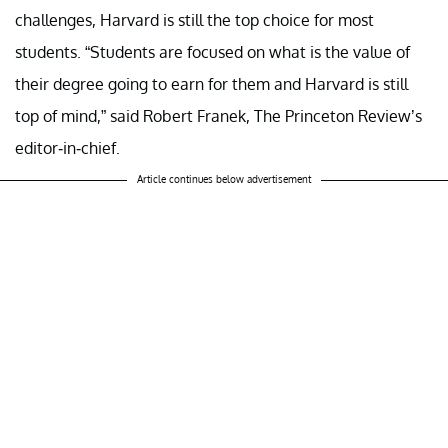
challenges, Harvard is still the top choice for most
students. “Students are focused on what is the value of
their degree going to earn for them and Harvard is still
top of mind,” said Robert Franek, The Princeton Review’s
editor-in-chief.
Article continues below advertisement