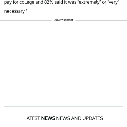
pay for college and 82% said it was “extremely” or “very”
necessary."
Advertisement
LATEST
NEWS
NEWS AND UPDATES