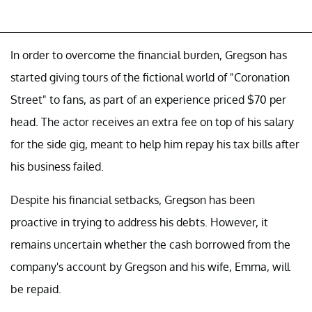
In order to overcome the financial burden, Gregson has
started giving tours of the fictional world of "Coronation
Street" to fans, as part of an experience priced $70 per
head. The actor receives an extra fee on top of his salary
for the side gig, meant to help him repay his tax bills after
his business failed.
Despite his financial setbacks, Gregson has been
proactive in trying to address his debts. However, it
remains uncertain whether the cash borrowed from the
company's account by Gregson and his wife, Emma, will
be repaid.