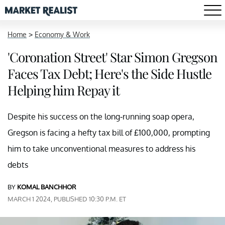
Home
>
Economy & Work
'Coronation Street' Star Simon Gregson
Faces Tax Debt; Here's the Side Hustle
Helping him Repay it
Despite his success on the long-running soap opera,
Gregson is facing a hefty tax bill of £100,000, prompting
him to take unconventional measures to address his
debts
BY
KOMAL BANCHHOR
MARCH 1 2024, PUBLISHED 10:30 P.M. ET