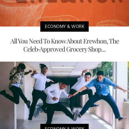
ECONOMY & WORK
All You Need To Know About Erewhon, The
Celeb-Approved Grocery Shop...
ECONOMY & WORK