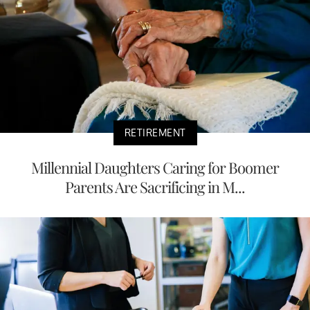
RETIREMENT
Millennial Daughters Caring for Boomer
Parents Are Sacrificing in M...