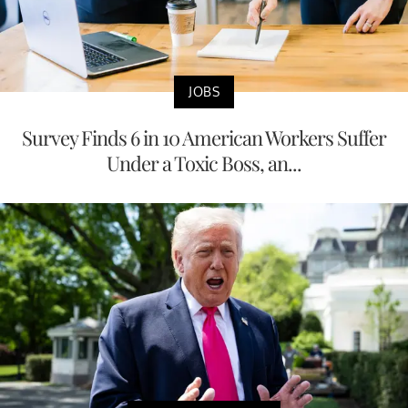
JOBS
Survey Finds 6 in 10 American Workers Suffer
Under a Toxic Boss, an...