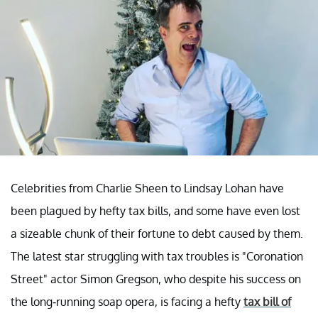
Celebrities from Charlie Sheen to Lindsay Lohan have
been plagued by hefty tax bills, and some have even lost
a sizeable chunk of their fortune to debt caused by them.
The latest star struggling with tax troubles is "Coronation
Street" actor Simon Gregson, who despite his success on
the long-running soap opera, is facing a hefty
tax bill of