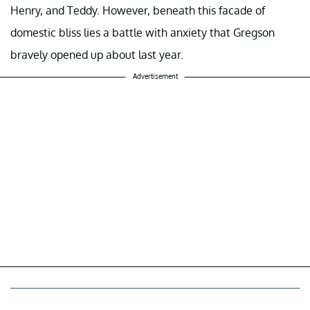
Henry, and Teddy. However, beneath this facade of
domestic bliss lies a battle with anxiety that Gregson
bravely opened up about last year.
Advertisement