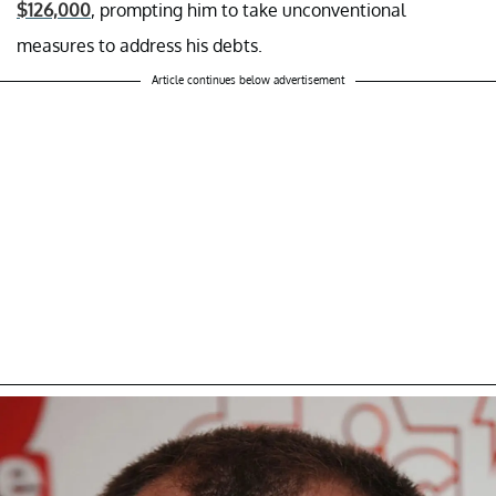
$126,000
, prompting him to take unconventional
measures to address his debts.
Article continues below advertisement