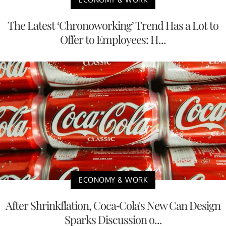
The Latest ‘Chronoworking’ Trend Has a Lot to
Offer to Employees: H...
ECONOMY & WORK
After Shrinkflation, Coca-Cola's New Can Design
Sparks Discussion o...