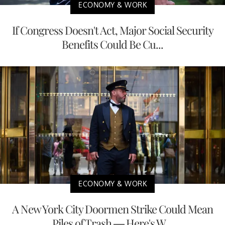
ECONOMY & WORK
If Congress Doesn't Act, Major Social Security
Benefits Could Be Cu...
ECONOMY & WORK
A New York City Doormen Strike Could Mean
Piles of Trash — Here's W...