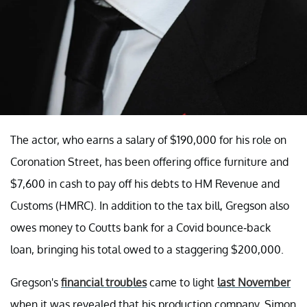
The actor, who earns a salary of $190,000 for his role on
Coronation Street, has been offering office furniture and
$7,600 in cash to pay off his debts to HM Revenue and
Customs (HMRC). In addition to the tax bill, Gregson also
owes money to Coutts bank for a Covid bounce-back
loan, bringing his total owed to a staggering $200,000.
Gregson's
financial troubles
came to light
last November
when it was revealed that his production company, Simon