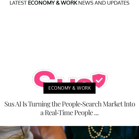
LATEST
ECONOMY & WORK
NEWS AND UPDATES
ECONOMY & WORK
Sus AI Is Turning the People-Search Market Into
a Real-Time People ...