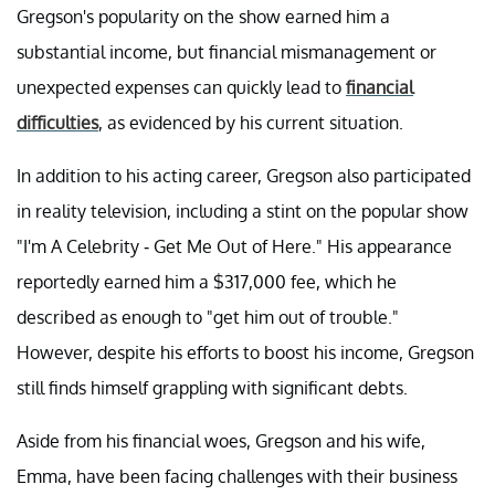
Gregson's popularity on the show earned him a
substantial income, but financial mismanagement or
unexpected expenses can quickly lead to
financial
difficulties
, as evidenced by his current situation.
In addition to his acting career, Gregson also participated
in reality television, including a stint on the popular show
"I'm A Celebrity - Get Me Out of Here." His appearance
reportedly earned him a $317,000 fee, which he
described as enough to "get him out of trouble."
However, despite his efforts to boost his income, Gregson
still finds himself grappling with significant debts.
Aside from his financial woes, Gregson and his wife,
Emma, have been facing challenges with their business