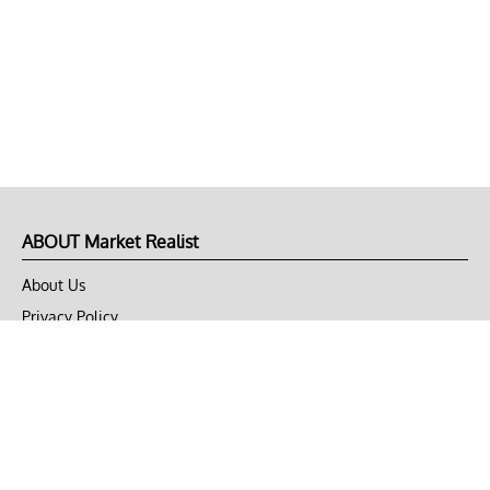
ABOUT Market Realist
About Us
Privacy Policy
Terms of Use
DMCA
CONNECT with Market Realist