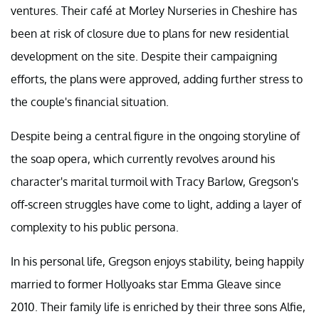
ventures. Their café at Morley Nurseries in Cheshire has
been at risk of closure due to plans for new residential
development on the site. Despite their campaigning
efforts, the plans were approved, adding further stress to
the couple's financial situation.
Despite being a central figure in the ongoing storyline of
the soap opera, which currently revolves around his
character's marital turmoil with Tracy Barlow, Gregson's
off-screen struggles have come to light, adding a layer of
complexity to his public persona.
In his personal life, Gregson enjoys stability, being happily
married to former Hollyoaks star Emma Gleave since
2010. Their family life is enriched by their three sons Alfie,