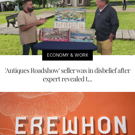
ECONOMY & WORK
'Antiques Roadshow' seller was in disbelief after
expert revealed t...