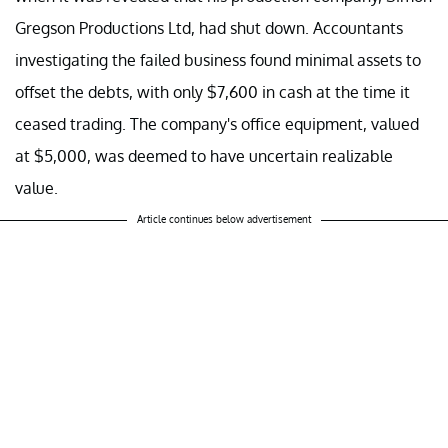
Gregson Productions Ltd, had shut down. Accountants
investigating the failed business found minimal assets to
offset the debts, with only $7,600 in cash at the time it
ceased trading. The company's office equipment, valued
at $5,000, was deemed to have uncertain realizable
value.
Article continues below advertisement