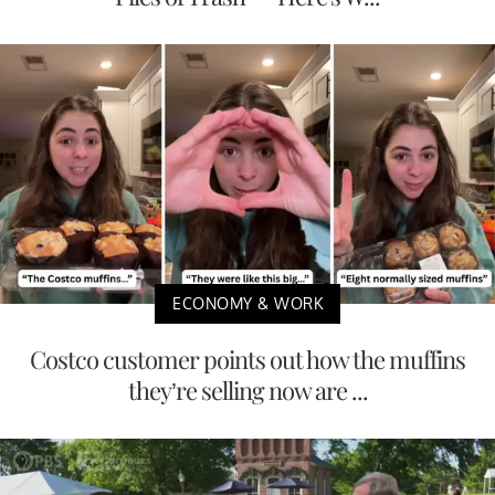
ECONOMY & WORK
Costco customer points out how the muffins
they’re selling now are ...