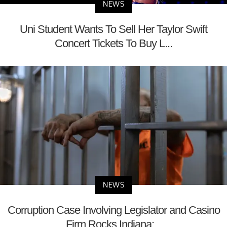
NEWS
Uni Student Wants To Sell Her Taylor Swift
Concert Tickets To Buy L...
NEWS
Corruption Case Involving Legislator and Casino
Firm Rocks Indiana;...