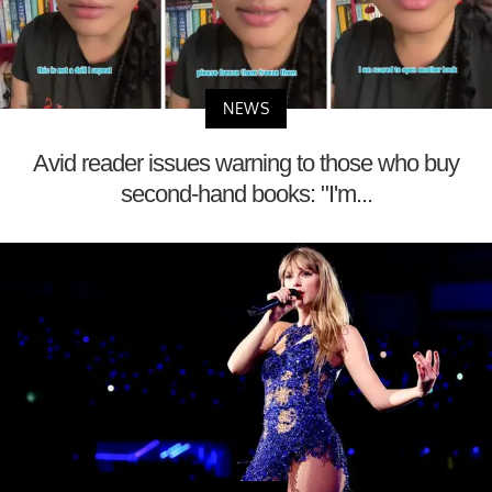
NEWS
Avid reader issues warning to those who buy
second-hand books: "I'm...