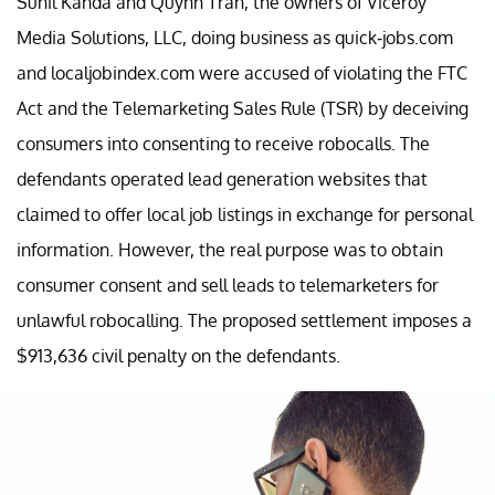
Sunil Kanda and Quynh Tran, the owners of Viceroy
Media Solutions, LLC, doing business as quick-jobs.com
and localjobindex.com were accused of violating the FTC
Act and the Telemarketing Sales Rule (TSR) by deceiving
consumers into consenting to receive robocalls. The
defendants operated lead generation websites that
claimed to offer local job listings in exchange for personal
information. However, the real purpose was to obtain
consumer consent and sell leads to telemarketers for
unlawful robocalling. The proposed settlement imposes a
$913,636 civil penalty on the defendants.