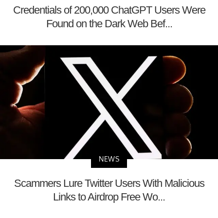
Credentials of 200,000 ChatGPT Users Were
Found on the Dark Web Bef...
NEWS
Scammers Lure Twitter Users With Malicious
Links to Airdrop Free Wo...