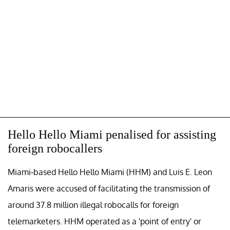
Hello Hello Miami penalised for assisting
foreign robocallers
Miami-based Hello Hello Miami (HHM) and Luis E. Leon
Amaris were accused of facilitating the transmission of
around 37.8 million illegal robocalls for foreign
telemarketers. HHM operated as a 'point of entry' or