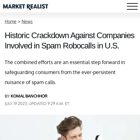
Home
>
News
Historic Crackdown Against Companies
Involved in Spam Robocalls in U.S.
The combined efforts are an essential step forward in
safeguarding consumers from the ever-persistent
nuisance of spam calls.
BY
KOMAL BANCHHOR
JULY 19 2023, UPDATED 9:29 A.M. ET