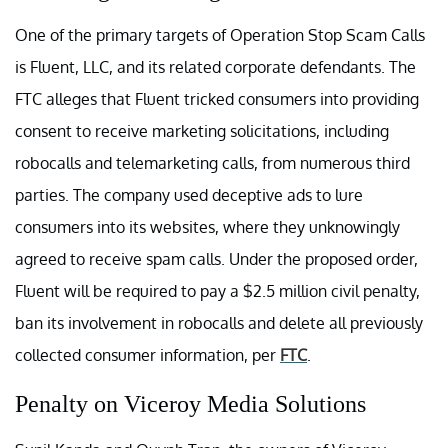
One of the primary targets of Operation Stop Scam Calls
is Fluent, LLC, and its related corporate defendants. The
FTC alleges that Fluent tricked consumers into providing
consent to receive marketing solicitations, including
robocalls and telemarketing calls, from numerous third
parties. The company used deceptive ads to lure
consumers into its websites, where they unknowingly
agreed to receive spam calls. Under the proposed order,
Fluent will be required to pay a $2.5 million civil penalty,
ban its involvement in robocalls and delete all previously
collected consumer information, per
FTC
.
Penalty on Viceroy Media Solutions