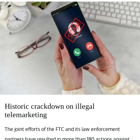
Historic crackdown on illegal
telemarketing
The joint efforts of the FTC and its law enforcement
partners have resulted in more than 180 actions against