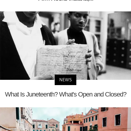
NEWS
What Is Juneteenth? What's Open and Closed?