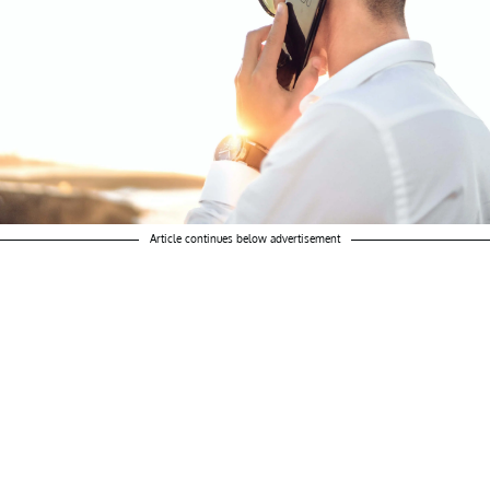
Article continues below advertisement