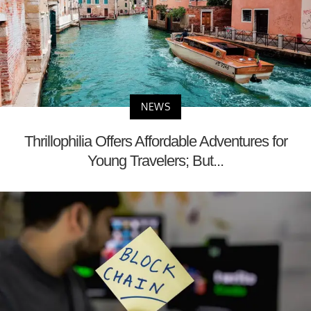
NEWS
Thrillophilia Offers Affordable Adventures for
Young Travelers; But...