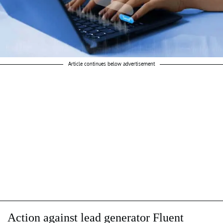
Article continues below advertisement
Action against lead generator Fluent