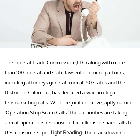
The Federal Trade Commission (FTC) along with more
than 100 federal and state law enforcement partners,
including attorneys general from all 50 states and the
District of Columbia, has declared a war on illegal
telemarketing calls. With the joint initiative, aptly named
'Operation Stop Scam Calls,' the authorities are taking
aim at operations responsible for billions of spam calls to
U.S. consumers, per
Light Reading
. The crackdown not