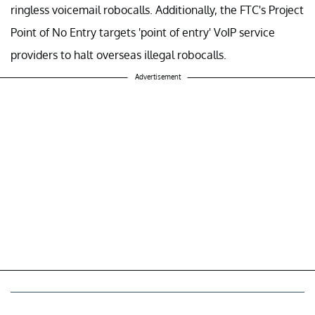
ringless voicemail robocalls. Additionally, the FTC's Project
Point of No Entry targets 'point of entry' VoIP service
providers to halt overseas illegal robocalls.
Advertisement