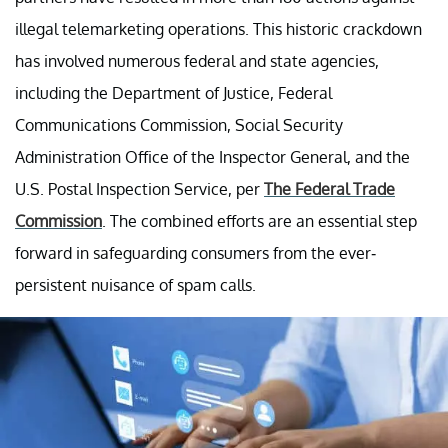
illegal telemarketing operations. This historic crackdown
has involved numerous federal and state agencies,
including the Department of Justice, Federal
Communications Commission, Social Security
Administration Office of the Inspector General, and the
U.S. Postal Inspection Service, per
The Federal Trade
Commission
. The combined efforts are an essential step
forward in safeguarding consumers from the ever-
persistent nuisance of spam calls.