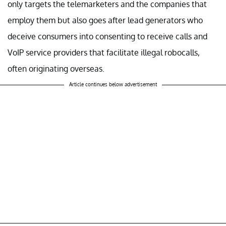
only targets the telemarketers and the companies that
employ them but also goes after lead generators who
deceive consumers into consenting to receive calls and
VoIP service providers that facilitate illegal robocalls,
often originating overseas.
Article continues below advertisement