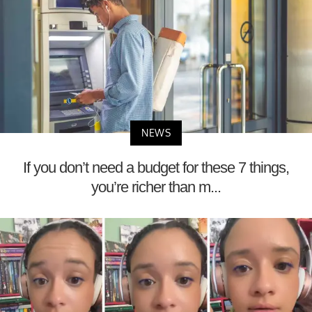
NEWS
If you don’t need a budget for these 7 things,
you’re richer than m...