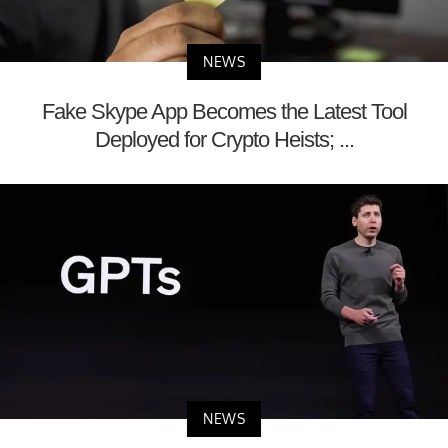
NEWS
Fake Skype App Becomes the Latest Tool
Deployed for Crypto Heists; ...
NEWS