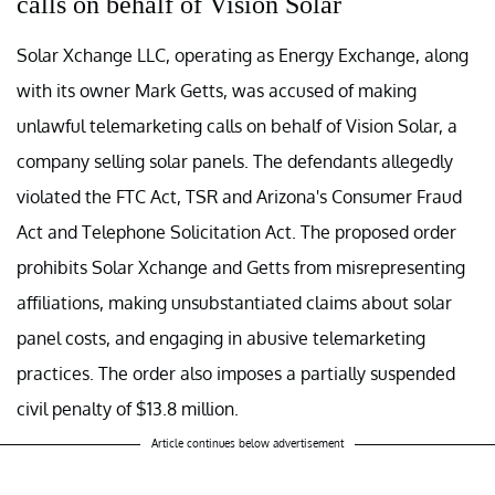
calls on behalf of Vision Solar
Solar Xchange LLC, operating as Energy Exchange, along
with its owner Mark Getts, was accused of making
unlawful telemarketing calls on behalf of Vision Solar, a
company selling solar panels. The defendants allegedly
violated the FTC Act, TSR and Arizona's Consumer Fraud
Act and Telephone Solicitation Act. The proposed order
prohibits Solar Xchange and Getts from misrepresenting
affiliations, making unsubstantiated claims about solar
panel costs, and engaging in abusive telemarketing
practices. The order also imposes a partially suspended
civil penalty of $13.8 million.
Article continues below advertisement