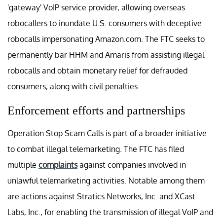
'gateway' VoIP service provider, allowing overseas
robocallers to inundate U.S. consumers with deceptive
robocalls impersonating Amazon.com. The FTC seeks to
permanently bar HHM and Amaris from assisting illegal
robocalls and obtain monetary relief for defrauded
consumers, along with civil penalties.
Enforcement efforts and partnerships
Operation Stop Scam Calls is part of a broader initiative
to combat illegal telemarketing. The FTC has filed
multiple
complaints
against companies involved in
unlawful telemarketing activities. Notable among them
are actions against Stratics Networks, Inc. and XCast
Labs, Inc., for enabling the transmission of illegal VoIP and