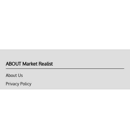
ABOUT Market Realist
About Us
Privacy Policy
Terms of Use
DMCA
CONNECT with Market Realist