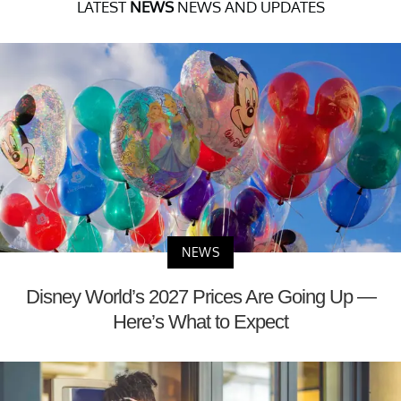
LATEST
NEWS
NEWS AND UPDATES
NEWS
Disney World’s 2027 Prices Are Going Up —
Here’s What to Expect