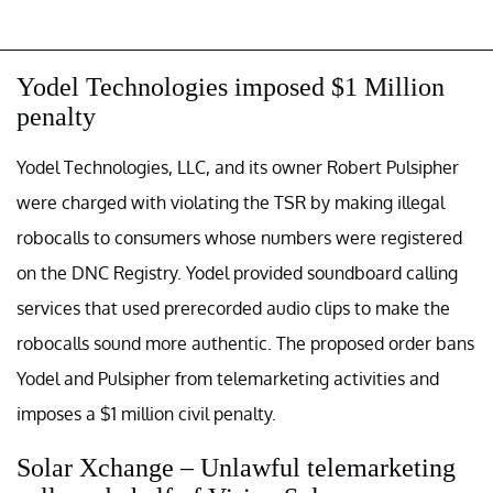
Yodel Technologies imposed $1 Million
penalty
Yodel Technologies, LLC, and its owner Robert Pulsipher
were charged with violating the TSR by making illegal
robocalls to consumers whose numbers were registered
on the DNC Registry. Yodel provided soundboard calling
services that used prerecorded audio clips to make the
robocalls sound more authentic. The proposed order bans
Yodel and Pulsipher from telemarketing activities and
imposes a $1 million civil penalty.
Solar Xchange – Unlawful telemarketing