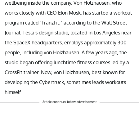
wellbeing inside the company. Von Holzhausen, who
works closely with CEO Elon Musk, has started a workout
program called "FranzFit," according to the Wall Street
Journal. Tesla's design studio, located in Los Angeles near
the SpaceX headquarters, employs approximately 300
people, including von Holzhausen. A few years ago, the
studio began offering lunchtime fitness courses led by a
CrossFit trainer. Now, von Holzhausen, best known for
developing the Cybertruck, sometimes leads workouts
himself.
Article continues below advertisement