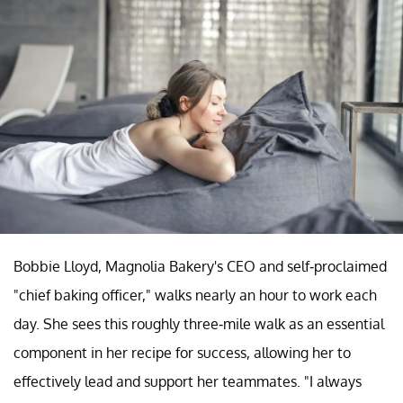
Bobbie Lloyd, Magnolia Bakery's CEO and self-proclaimed
"chief baking officer," walks nearly an hour to work each
day. She sees this roughly three-mile walk as an essential
component in her recipe for success, allowing her to
effectively lead and support her teammates. "I always