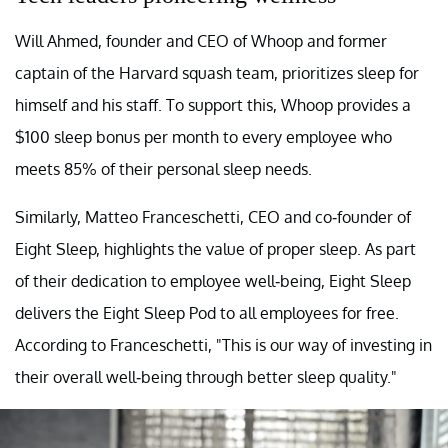
Will Ahmed, founder and CEO of Whoop and former
captain of the Harvard squash team, prioritizes sleep for
himself and his staff. To support this, Whoop provides a
$100 sleep bonus per month to every employee who
meets 85% of their personal sleep needs.
Similarly, Matteo Franceschetti, CEO and co-founder of
Eight Sleep, highlights the value of proper sleep. As part
of their dedication to employee well-being, Eight Sleep
delivers the Eight Sleep Pod to all employees for free.
According to Franceschetti, "This is our way of investing in
their overall well-being through better sleep quality."