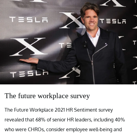
The future workplace survey
The Future Workplace 2021 HR Sentiment survey
revealed that 68% of senior HR leaders, including 40%
who were CHROs, consider employee well-being and