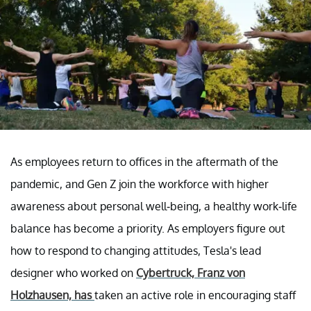
As employees return to offices in the aftermath of the
pandemic, and Gen Z join the workforce with higher
awareness about personal well-being, a healthy work-life
balance has become a priority. As employers figure out
how to respond to changing attitudes, Tesla's lead
designer who worked on
Cybertruck, Franz von
Holzhausen, has
taken an active role in encouraging staff