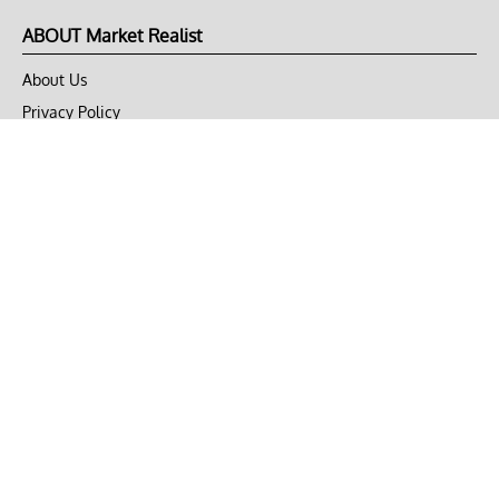
ABOUT Market Realist
About Us
Privacy Policy
Terms of Use
DMCA
CONNECT with Market Realist
Privacy & Legal
Opt-out of personalized ads