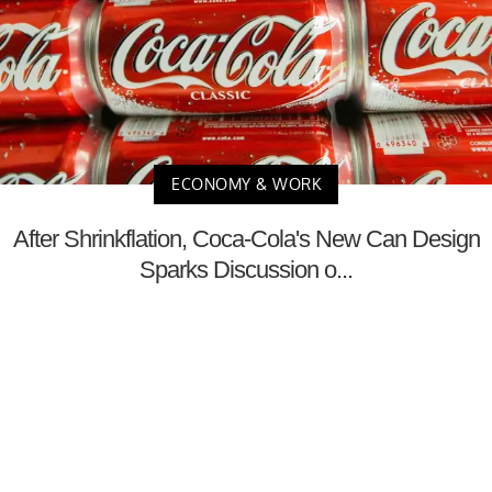
ECONOMY & WORK
After Shrinkflation, Coca-Cola's New Can Design
Sparks Discussion o...