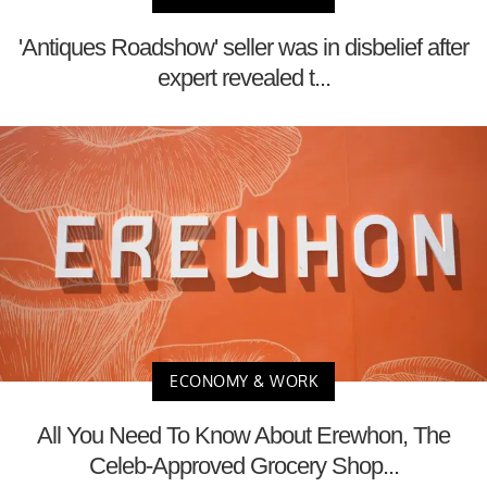
'Antiques Roadshow' seller was in disbelief after
expert revealed t...
ECONOMY & WORK
All You Need To Know About Erewhon, The
Celeb-Approved Grocery Shop...