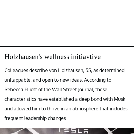
Holzhausen's wellness initiavtive
Colleagues describe von Holzhausen, 55, as determined,
unflappable, and open to new ideas. According to
Rebecca Elliott of the Wall Street Journal, these
characteristics have established a deep bond with Musk
and allowed him to thrive in an atmosphere that includes
frequent leadership changes.