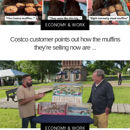
ECONOMY & WORK
Costco customer points out how the muffins
they’re selling now are ...
ECONOMY & WORK