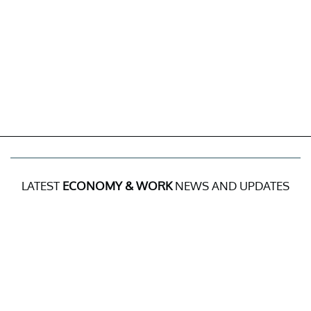
LATEST
ECONOMY & WORK
NEWS AND UPDATES