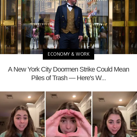
ECONOMY & WORK
A New York City Doormen Strike Could Mean
Piles of Trash — Here's W...