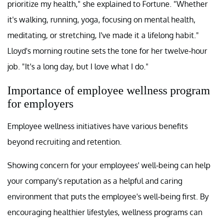
prioritize my health," she explained to Fortune. "Whether
it's walking, running, yoga, focusing on mental health,
meditating, or stretching, I've made it a lifelong habit."
Lloyd's morning routine sets the tone for her twelve-hour
job. "It's a long day, but I love what I do."
Importance of employee wellness program
for employers
Employee wellness initiatives have various benefits
beyond recruiting and retention.
Showing concern for your employees' well-being can help
your company's reputation as a helpful and caring
environment that puts the employee's well-being first. By
encouraging healthier lifestyles, wellness programs can