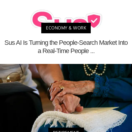
ECONOMY & WORK
Sus AI Is Turning the People-Search Market Into
a Real-Time People ...