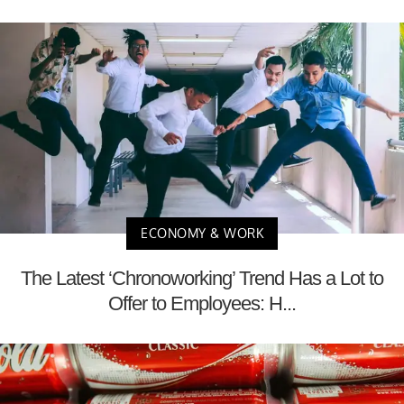
ECONOMY & WORK
The Latest ‘Chronoworking’ Trend Has a Lot to
Offer to Employees: H...