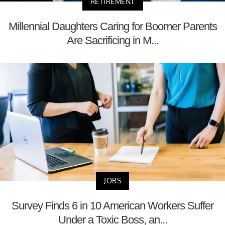
RETIREMENT
Millennial Daughters Caring for Boomer Parents
Are Sacrificing in M...
JOBS
Survey Finds 6 in 10 American Workers Suffer
Under a Toxic Boss, an...