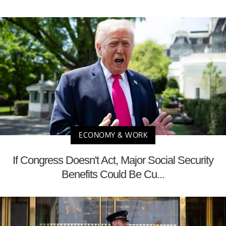
ECONOMY & WORK
If Congress Doesn't Act, Major Social Security
Benefits Could Be Cu...