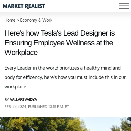
Home
>
Economy & Work
Here's how Tesla's Lead Designer is
Ensuring Employee Wellness at the
Workplace
Every Leader in the world priortizes a healthy mind and
body for efficency, here's how you must include this in our
workplace
BY
VALLARI VAIDYA
FEB. 23 2024, PUBLISHED 10:15 P.M. ET