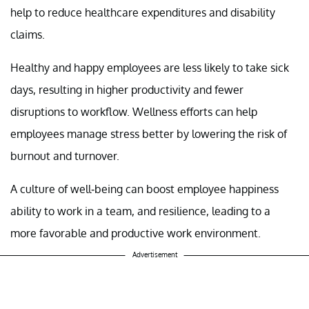
help to reduce healthcare expenditures and disability
claims.
Healthy and happy employees are less likely to take sick
days, resulting in higher productivity and fewer
disruptions to workflow. Wellness efforts can help
employees manage stress better by lowering the risk of
burnout and turnover.
A culture of well-being can boost employee happiness
ability to work in a team, and resilience, leading to a
more favorable and productive work environment.
Advertisement