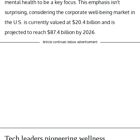
mental health to be a key focus. This emphasis isn't
surprising, considering the corporate well-being market in
the U.S. is currently valued at $20.4 billion and is
projected to reach $87.4 billion by 2026.
Article continues below advertisement
Tech leaders pioneering wellness