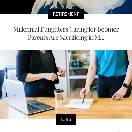
RETIREMENT
Millennial Daughters Caring for Boomer
Parents Are Sacrificing in M...
JOBS