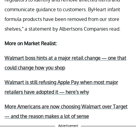
communicate guidance to customers. ByHeart infant
formula products have been removed from our store
shelves,” a statement by Albertsons Companies read.
More on Market Realist:
Walmart boss hints at a major retail change — one that
could change how you shop
Walmart is still refusing Apple Pay when most major
retailers have adopted it — here's why
More Americans are now choosing Walmart over Target
— and the reason makes a lot of sense
Advertisement