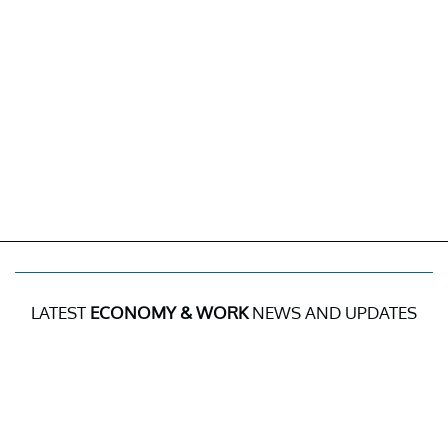
LATEST
ECONOMY & WORK
NEWS AND UPDATES