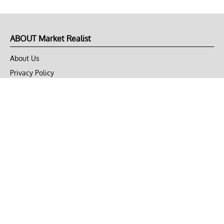
ABOUT Market Realist
About Us
Privacy Policy
Terms of Use
DMCA
CONNECT with Market Realist
Privacy & Legal