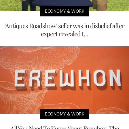
ECONOMY & WORK
'Antiques Roadshow' seller was in disbelief after
expert revealed t...
ECONOMY & WORK
All You Need To Know About Erewhon, The