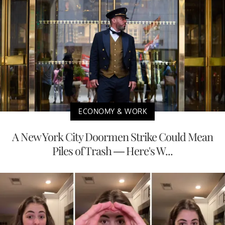
ECONOMY & WORK
A New York City Doormen Strike Could Mean
Piles of Trash — Here's W...