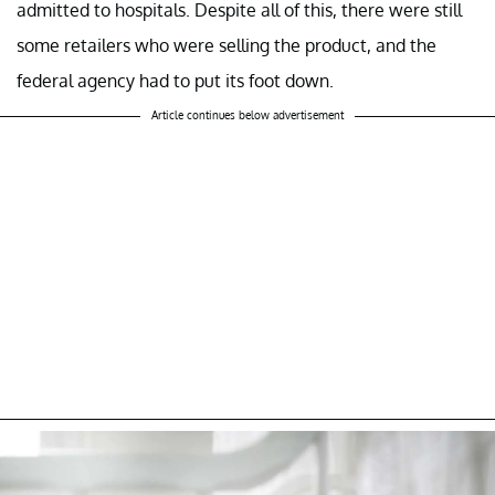
admitted to hospitals. Despite all of this, there were still
some retailers who were selling the product, and the
federal agency had to put its foot down.
Article continues below advertisement