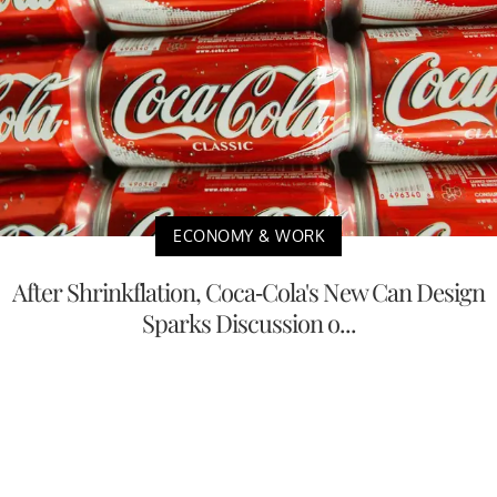
ECONOMY & WORK
After Shrinkflation, Coca-Cola's New Can Design
Sparks Discussion o...