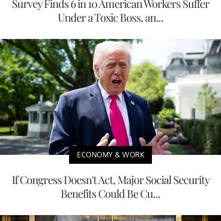
Survey Finds 6 in 10 American Workers Suffer
Under a Toxic Boss, an...
ECONOMY & WORK
If Congress Doesn't Act, Major Social Security
Benefits Could Be Cu...