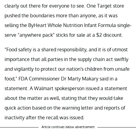
clearly out there for everyone to see. One Target store
pushed the boundaries more than anyone, as it was
selling the ByHeart Whole Nutrition Infant Formula single-
serve "anywhere pack" sticks for sale at a $2 discount.
"Food safety is a shared responsibility, and it is of utmost
importance that all parties in the supply chain act swiftly
and vigilantly to protect our nation's children from unsafe
food," FDA Commissioner Dr Marty Makary said in a
statement. A Walmart spokesperson issued a statement
about the matter as well, stating that they would take
quick action based on the warning letter and reports of
inactivity after the recall was issued.
Article continues below advertisement