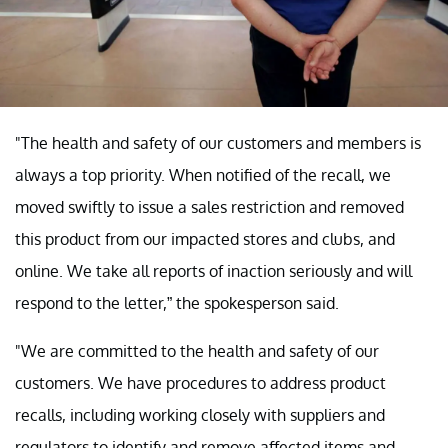
"The health and safety of our customers and members is
always a top priority. When notified of the recall, we
moved swiftly to issue a sales restriction and removed
this product from our impacted stores and clubs, and
online. We take all reports of inaction seriously and will
respond to the letter,” the spokesperson said.
"We are committed to the health and safety of our
customers. We have procedures to address product
recalls, including working closely with suppliers and
regulators to identify and remove affected items and