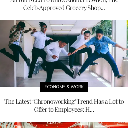
Celeb-Approved Grocery Shop...
ECONOMY & WORK
The Latest ‘Chronoworking’ Trend Has a Lot to
Offer to Employees: H...