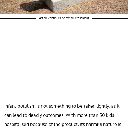
Article continues below advertisement
Infant botulism is not something to be taken lightly, as it
can lead to deadly outcomes. With more than 50 kids
hospitalised because of the product, its harmful nature is