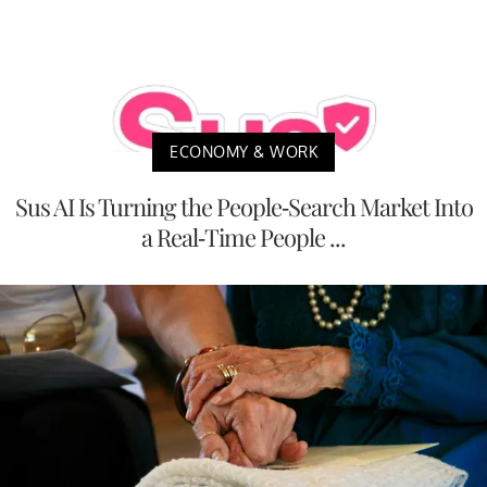
ECONOMY & WORK
Sus AI Is Turning the People-Search Market Into
a Real-Time People ...