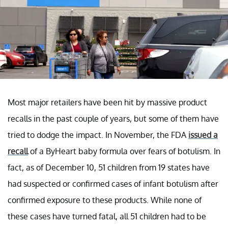
Most major retailers have been hit by massive product
recalls in the past couple of years, but some of them have
tried to dodge the impact. In November, the FDA
issued a
recall
of a ByHeart baby formula over fears of botulism. In
fact, as of December 10, 51 children from 19 states have
had suspected or confirmed cases of infant botulism after
confirmed exposure to these products. While none of
these cases have turned fatal, all 51 children had to be