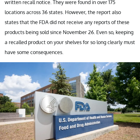
written recall notice. They were found in over 175
locations across 36 states. However, the report also
states that the FDA did not receive any reports of these
products being sold since November 26. Even so, keeping
a recalled product on your shelves for so long clearly must
have some consequences.