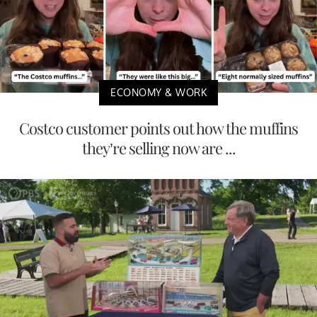
ECONOMY & WORK
Costco customer points out how the muffins
they’re selling now are ...