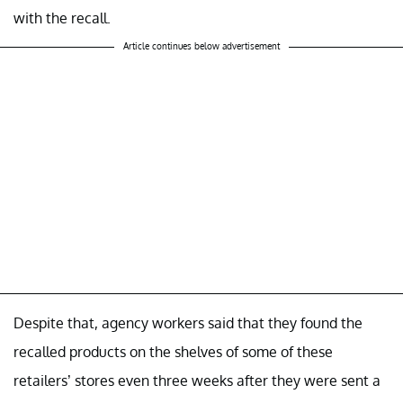
with the recall.
Article continues below advertisement
Despite that, agency workers said that they found the
recalled products on the shelves of some of these
retailers’ stores even three weeks after they were sent a