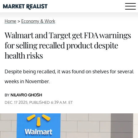
Home
>
Economy & Work
Walmart and Target get FDA warnings
for selling recalled product despite
health risks
Despite being recalled, it was found on shelves for several
weeks in November.
BY
NILAVRO GHOSH
DEC. 17 2025, PUBLISHED 6:39 A.M. ET