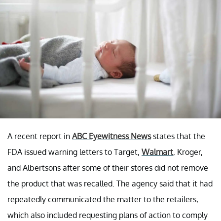
A recent report in
ABC Eyewitness News
states that the
FDA issued warning letters to Target,
Walmart
, Kroger,
and Albertsons after some of their stores did not remove
the product that was recalled. The agency said that it had
repeatedly communicated the matter to the retailers,
which also included requesting plans of action to comply