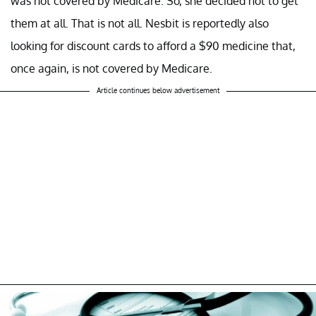
was not covered by Medicare. So, she decided not to get
them at all. That is not all. Nesbit is reportedly also
looking for discount cards to afford a $90 medicine that,
once again, is not covered by Medicare.
Article continues below advertisement