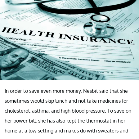
In order to save even more money, Nesbit said that she
sometimes would skip lunch and not take medicines for
cholesterol, asthma, and high blood pressure. To save on
her power bill, she has also kept the thermostat in her
home at a low setting and makes do with sweaters and