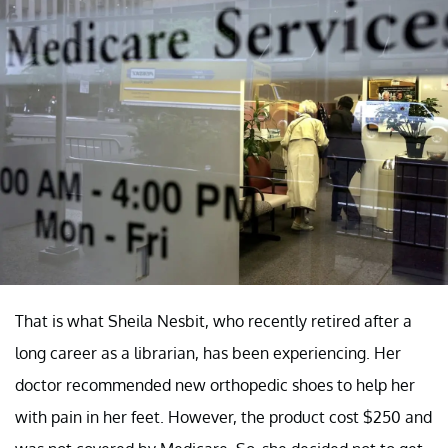
That is what Sheila Nesbit, who recently retired after a
long career as a librarian, has been experiencing. Her
doctor recommended new orthopedic shoes to help her
with pain in her feet. However, the product cost $250 and