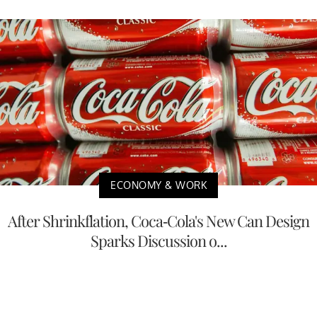
ECONOMY & WORK
After Shrinkflation, Coca-Cola's New Can Design
Sparks Discussion o...