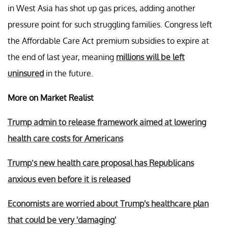
in West Asia has shot up gas prices, adding another
pressure point for such struggling families. Congress left
the Affordable Care Act premium subsidies to expire at
the end of last year, meaning
millions will be left
uninsured
in the future.
More on Market Realist
Trump admin to release framework aimed at lowering
health care costs for Americans
Trump’s new health care proposal has Republicans
anxious even before it is released
Economists are worried about Trump's healthcare plan
that could be very 'damaging'