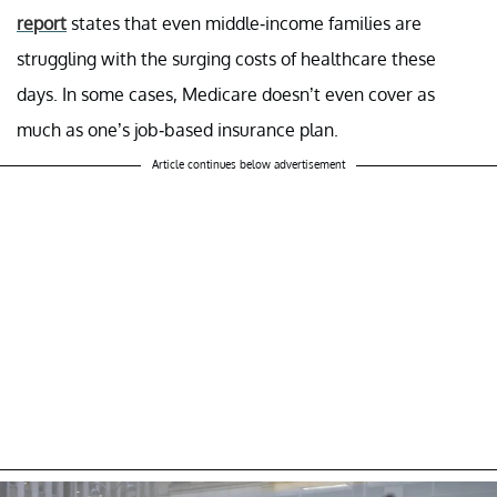
report
states that even middle-income families are
struggling with the surging costs of healthcare these
days. In some cases, Medicare doesn’t even cover as
much as one’s job-based insurance plan.
Article continues below advertisement