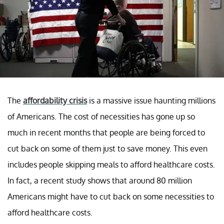
The
affordability crisis
is a massive issue haunting millions
of Americans. The cost of necessities has gone up so
much in recent months that people are being forced to
cut back on some of them just to save money. This even
includes people skipping meals to afford healthcare costs.
In fact, a recent study shows that around 80 million
Americans might have to cut back on some necessities to
afford healthcare costs.