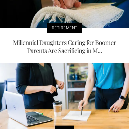
RETIREMENT
Millennial Daughters Caring for Boomer
Parents Are Sacrificing in M...