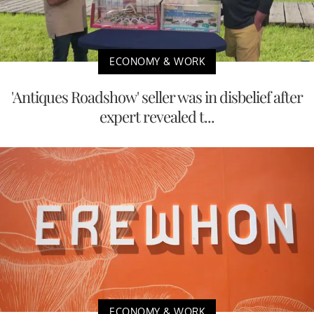
ECONOMY & WORK
'Antiques Roadshow' seller was in disbelief after
expert revealed t...
ECONOMY & WORK