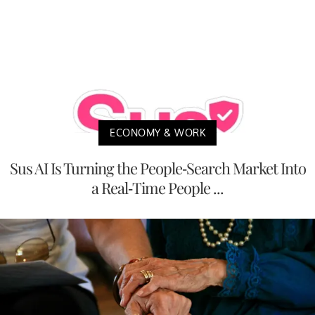
ECONOMY & WORK
Sus AI Is Turning the People-Search Market Into
a Real-Time People ...