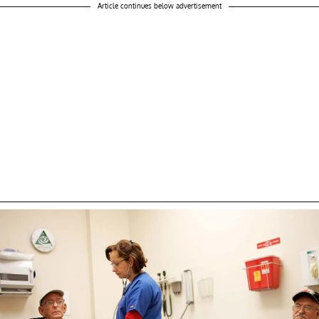
Article continues below advertisement