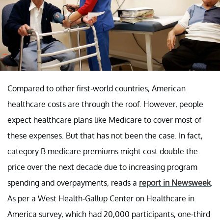
Compared to other first-world countries, American
healthcare costs are through the roof. However, people
expect healthcare plans like Medicare to cover most of
these expenses. But that has not been the case. In fact,
category B medicare premiums might cost double the
price over the next decade due to increasing program
spending and overpayments, reads a
report in Newsweek
.
As per a West Health-Gallup Center on Healthcare in
America survey, which had 20,000 participants, one-third