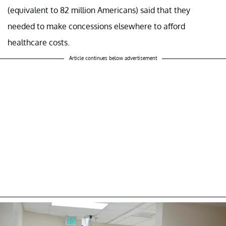
(equivalent to 82 million Americans) said that they
needed to make concessions elsewhere to afford
healthcare costs.
Article continues below advertisement