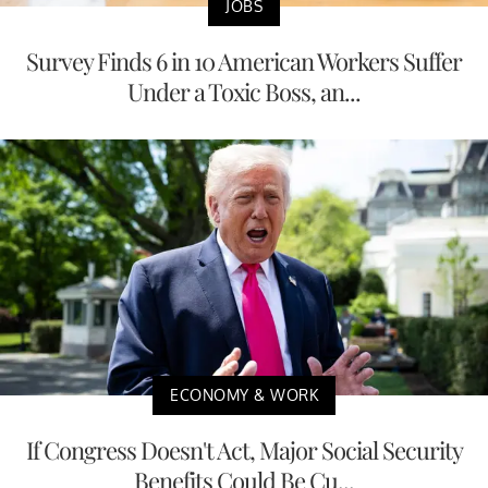
JOBS
Survey Finds 6 in 10 American Workers Suffer
Under a Toxic Boss, an...
ECONOMY & WORK
If Congress Doesn't Act, Major Social Security
Benefits Could Be Cu...