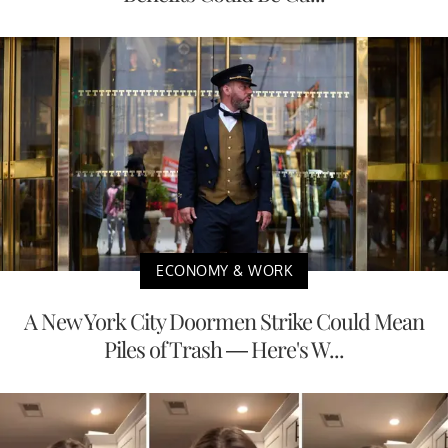
ECONOMY & WORK
A New York City Doormen Strike Could Mean
Piles of Trash — Here's W...