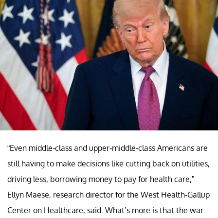
“Even middle-class and upper-middle-class Americans are
still having to make decisions like cutting back on utilities,
driving less, borrowing money to pay for health care,”
Ellyn Maese, research director for the West Health-Gallup
Center on Healthcare, said. What’s more is that the war