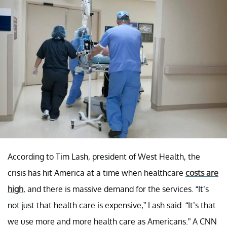
According to Tim Lash, president of West Health, the
crisis has hit America at a time when healthcare
costs are
high
, and there is massive demand for the services. “It’s
not just that health care is expensive,” Lash said. “It’s that
we use more and more health care as Americans.” A CNN