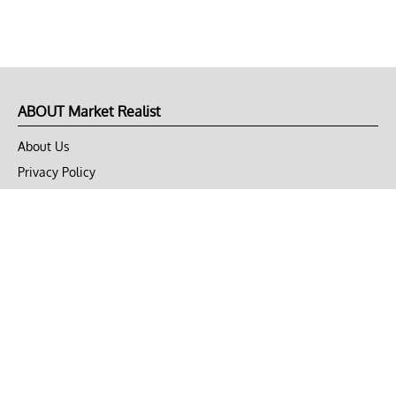
ABOUT Market Realist
About Us
Privacy Policy
Terms of Use
DMCA
CONNECT with Market Realist