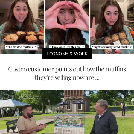
ECONOMY & WORK
Costco customer points out how the muffins
they’re selling now are ...