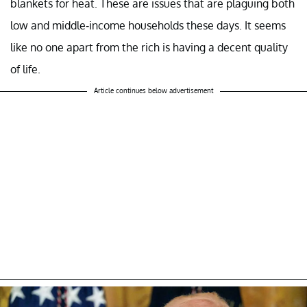
blankets for heat. These are issues that are plaguing both
low and middle-income households these days. It seems
like no one apart from the rich is having a decent quality
of life.
Article continues below advertisement