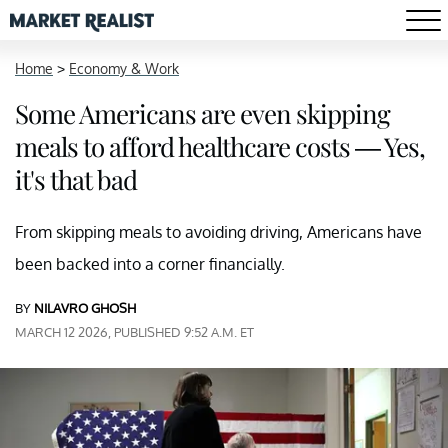
Home
>
Economy & Work
Some Americans are even skipping
meals to afford healthcare costs — Yes,
it's that bad
From skipping meals to avoiding driving, Americans have
been backed into a corner financially.
BY
NILAVRO GHOSH
MARCH 12 2026, PUBLISHED 9:52 A.M. ET