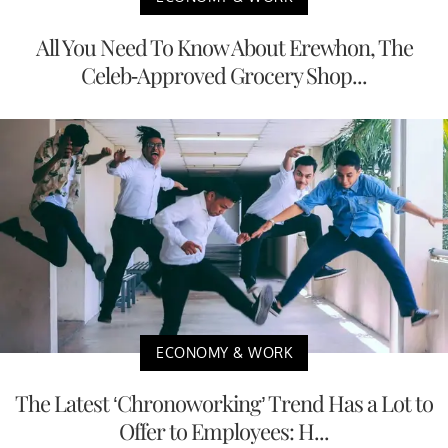
All You Need To Know About Erewhon, The
Celeb-Approved Grocery Shop...
ECONOMY & WORK
The Latest ‘Chronoworking’ Trend Has a Lot to
Offer to Employees: H...