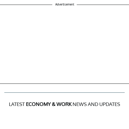
Advertisement
LATEST
ECONOMY & WORK
NEWS AND UPDATES