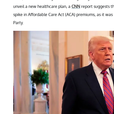
unveil a new healthcare plan, a
CNN
report suggests t
spike in Affordable Care Act (ACA) premiums, as it was
Party.