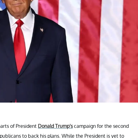
arts of President
Donald Trump's
campaign for the second
publicans to back his plans. While the President is yet to