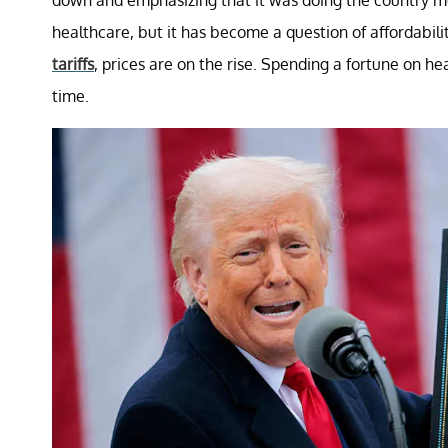
healthcare, but it has become a question of affordability
tariffs
, prices are on the rise. Spending a fortune on he
time.