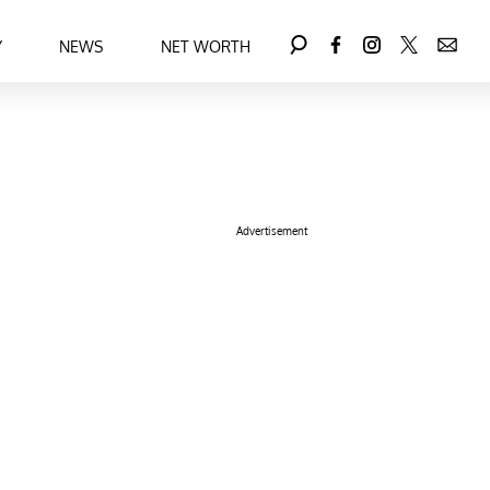
Y
NEWS
NET WORTH
Advertisement