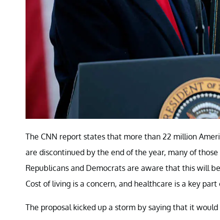
The CNN report states that more than 22 million Americ
are discontinued by the end of the year, many of those 
Republicans and Democrats are aware that this will be 
Cost of living is a concern, and healthcare is a key part 
The proposal kicked up a storm by saying that it would