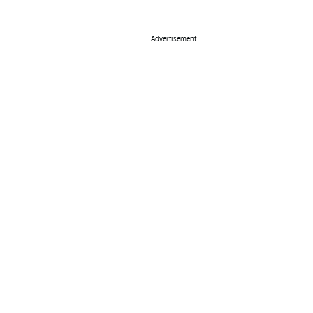
Advertisement