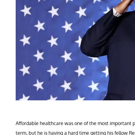
Affordable healthcare was one of the most important p
term, but he is having a hard time getting his fellow Re