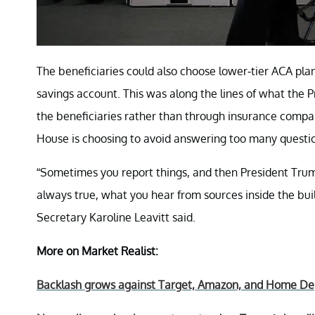
The beneficiaries could also choose lower-tier ACA plan
savings account. This was along the lines of what the 
the beneficiaries rather than through insurance compa
House is choosing to avoid answering too many questi
“Sometimes you report things, and then President Tru
always true, what you hear from sources inside the buildi
Secretary Karoline Leavitt said.
More on Market Realist:
Backlash grows against Target, Amazon, and Home Depo