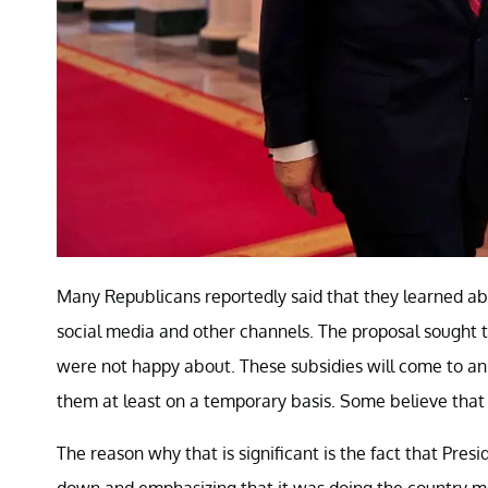
Many Republicans reportedly said that they learned abo
social media and other channels. The proposal sought 
were not happy about. These subsidies will come to an
them at least on a temporary basis. Some believe that
The reason why that is significant is the fact that P
down and emphasizing that it was doing the country mo