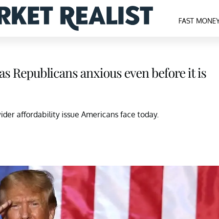
FAST MONE
s Republicans anxious even before it is
der affordability issue Americans face today.