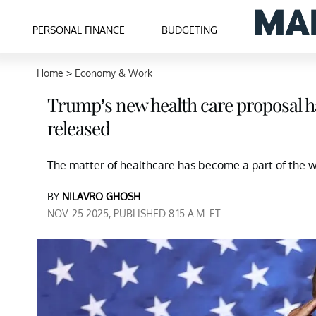
PERSONAL FINANCE
BUDGETING
Home
>
Economy & Work
Trump’s new health care proposal ha
released
The matter of healthcare has become a part of the wi
BY
NILAVRO GHOSH
NOV. 25 2025, PUBLISHED 8:15 A.M. ET