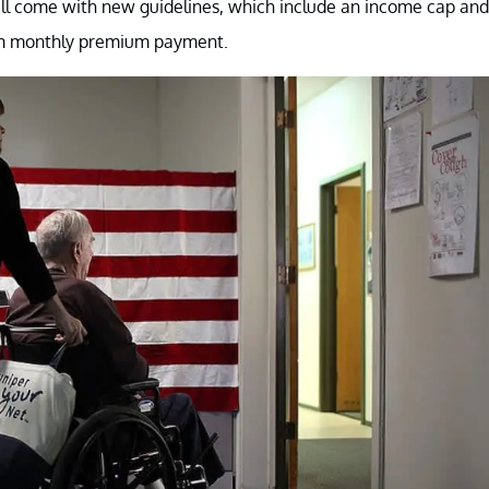
will come with new guidelines, which include an income cap and
um monthly premium payment.