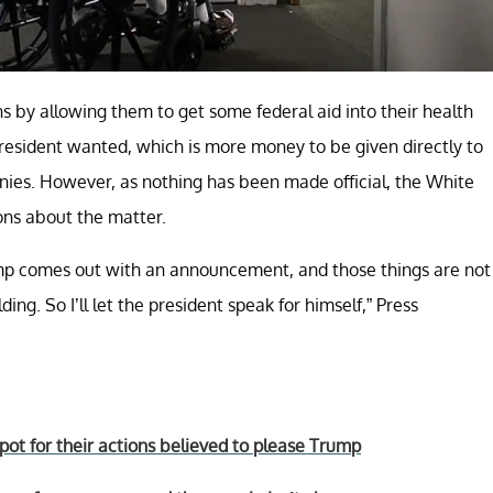
s by allowing them to get some federal aid into their health
President wanted, which is more money to be given directly to
nies. However, as nothing has been made official, the White
ons about the matter.
mp comes out with an announcement, and those things are not
ng. So I’ll let the president speak for himself,” Press
t for their actions believed to please Trump