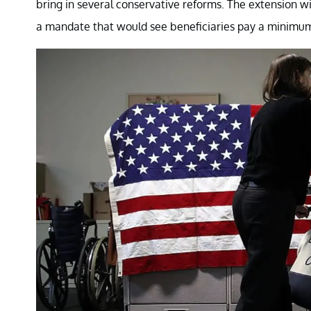
bring in several conservative reforms. The extension 
a mandate that would see beneficiaries pay a minim