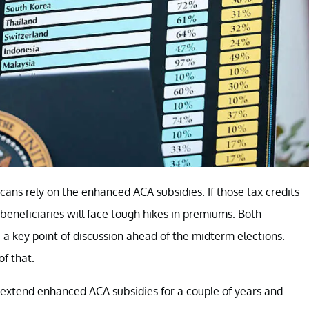
ans rely on the enhanced ACA subsidies. If those tax credits
beneficiaries will face tough hikes in premiums. Both
a key point of discussion ahead of the midterm elections.
of that.
 extend enhanced ACA subsidies for a couple of years and