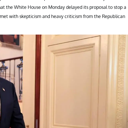
hat the White House on Monday delayed its proposal to stop a
 met with skepticism and heavy criticism from the Republican