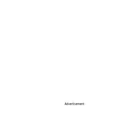
Advertisement