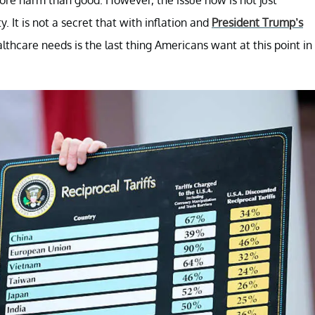
. It is not a secret that with inflation and
President Trump’s
althcare needs is the last thing Americans want at this point in