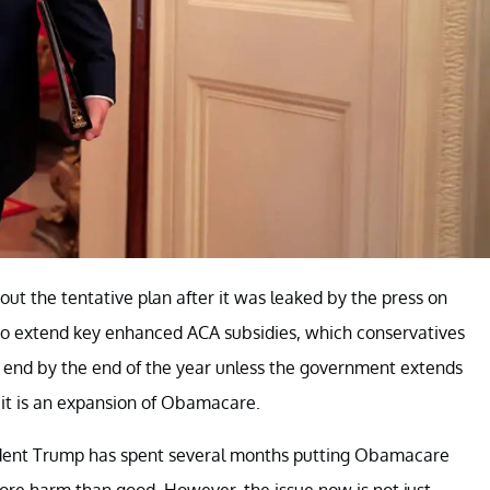
ut the tentative plan after it was leaked by the press on
to extend key enhanced ACA subsidies, which conservatives
 end by the end of the year unless the government extends
 it is an expansion of Obamacare.
resident Trump has spent several months putting Obamacare
re harm than good. However, the issue now is not just