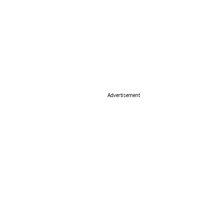
Advertisement