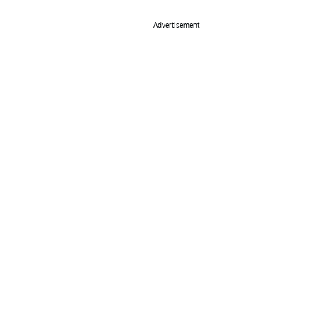
Advertisement