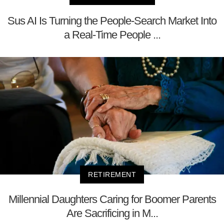
Sus AI Is Turning the People-Search Market Into
a Real-Time People ...
RETIREMENT
Millennial Daughters Caring for Boomer Parents
Are Sacrificing in M...