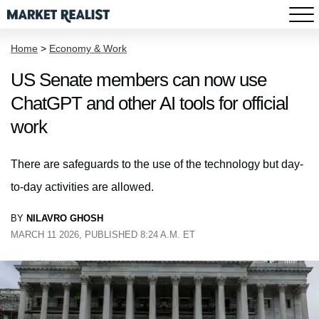
Home
>
Economy & Work
US Senate members can now use
ChatGPT and other AI tools for official
work
There are safeguards to the use of the technology but day-
to-day activities are allowed.
BY
NILAVRO GHOSH
MARCH 11 2026, PUBLISHED 8:24 A.M. ET