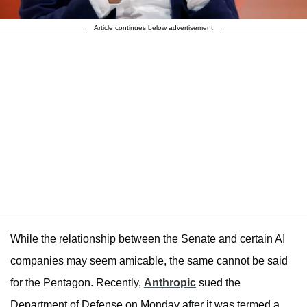
Article continues below advertisement
While the relationship between the Senate and certain AI
companies may seem amicable, the same cannot be said
for the Pentagon. Recently,
Anthropic
sued the
Department of Defense on Monday after it was termed a