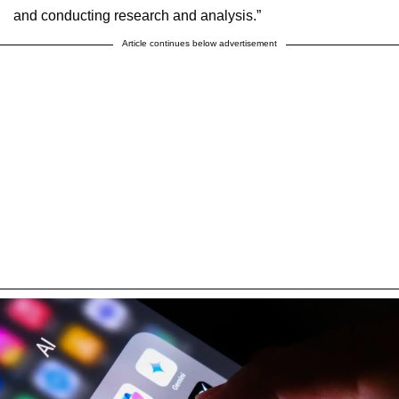
and conducting research and analysis.”
Article continues below advertisement