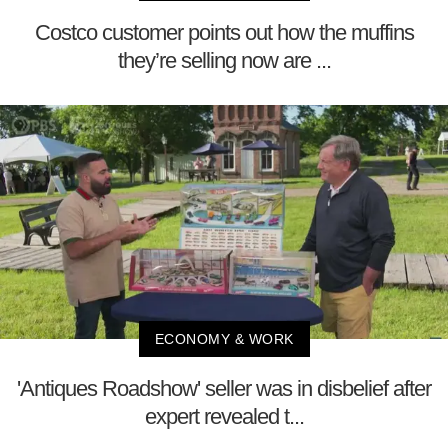
Costco customer points out how the muffins
they’re selling now are ...
ECONOMY & WORK
'Antiques Roadshow' seller was in disbelief after
expert revealed t...