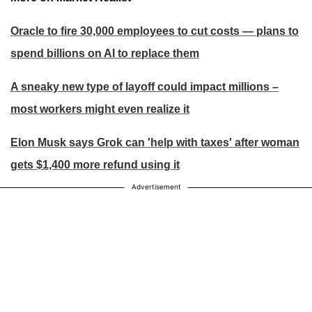
Oracle to fire 30,000 employees to cut costs — plans to
spend billions on AI to replace them
A sneaky new type of layoff could impact millions –
most workers might even realize it
Elon Musk says Grok can 'help with taxes' after woman
gets $1,400 more refund using it
Advertisement