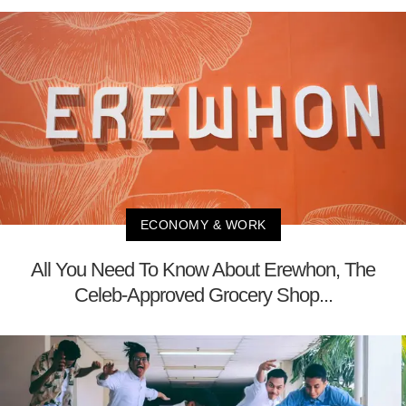
ECONOMY & WORK
All You Need To Know About Erewhon, The
Celeb-Approved Grocery Shop...