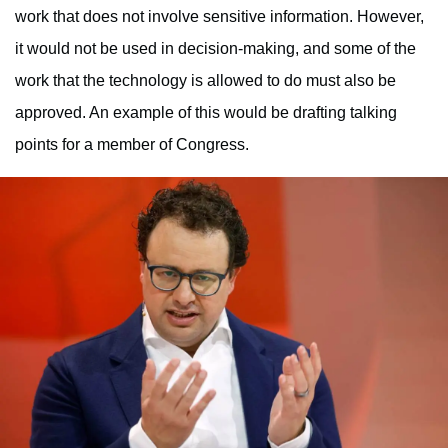
work that does not involve sensitive information. However,
it would not be used in decision-making, and some of the
work that the technology is allowed to do must also be
approved. An example of this would be drafting talking
points for a member of Congress.