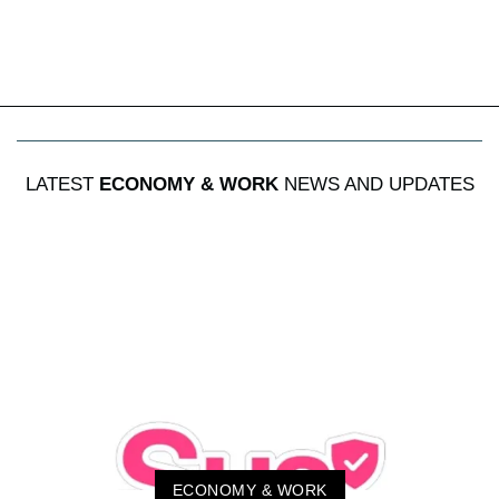
LATEST
ECONOMY & WORK
NEWS AND UPDATES
ECONOMY & WORK