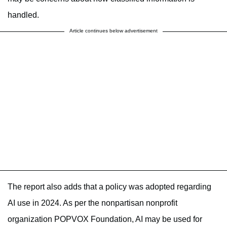
handled.
Article continues below advertisement
The report also adds that a policy was adopted regarding
AI use in 2024. As per the nonpartisan nonprofit
organization POPVOX Foundation, AI may be used for