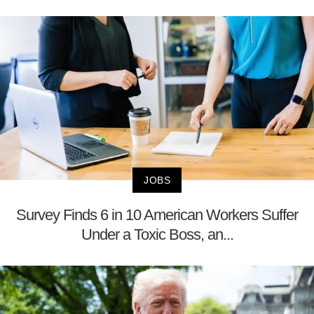
JOBS
Survey Finds 6 in 10 American Workers Suffer
Under a Toxic Boss, an...