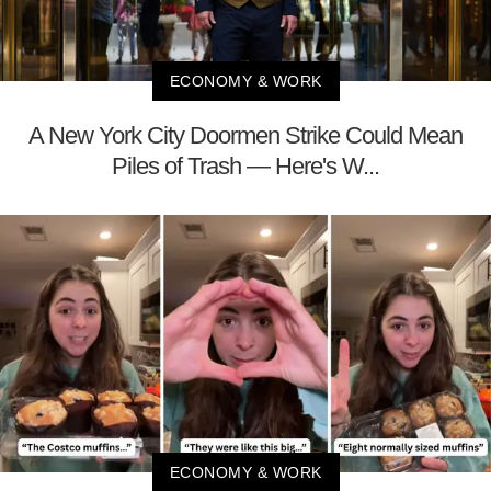
ECONOMY & WORK
A New York City Doormen Strike Could Mean
Piles of Trash — Here's W...
ECONOMY & WORK