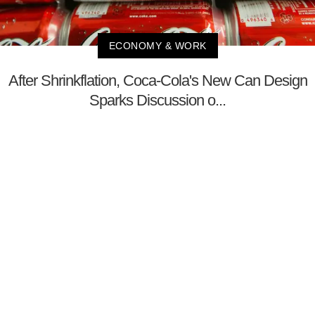
ECONOMY & WORK
After Shrinkflation, Coca-Cola's New Can Design
Sparks Discussion o...