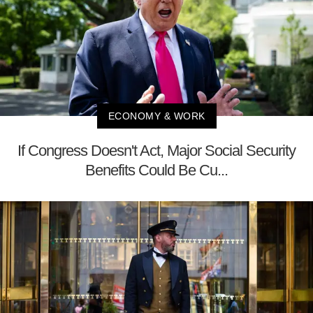
ECONOMY & WORK
If Congress Doesn't Act, Major Social Security
Benefits Could Be Cu...