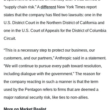
“supply chain risk.” A
different
New York Times report
states that the company has filed two lawsuits: one in the
U.S. District Court in the Northern District of California and
one in the U.S. Court of Appeals for the District of Columbia
Circuit.
“This is a necessary step to protect our business, our
customers, and our partners,” Anthropic said in a statement.
“We will continue to pursue every path toward resolution,
including dialogue with the government.” The reason for
the company reacting in such a manner is that the term
used by the Pentagon refers to firms that are deemed a
major national security risk, like ties to non-allies.
More on Market Realist