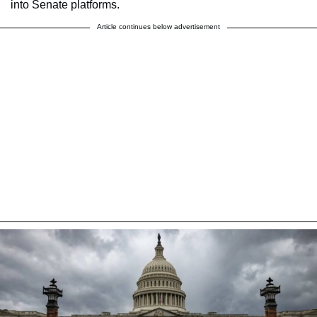
into Senate platforms.
Article continues below advertisement