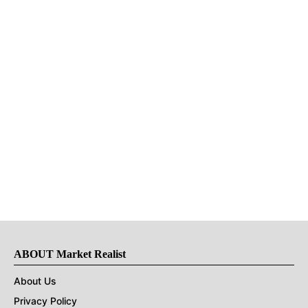
ABOUT Market Realist
About Us
Privacy Policy