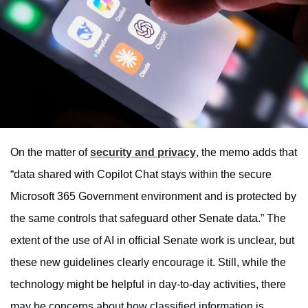
On the matter of
security and privacy
, the memo adds that
“data shared with Copilot Chat stays within the secure
Microsoft 365 Government environment and is protected by
the same controls that safeguard other Senate data.” The
extent of the use of AI in official Senate work is unclear, but
these new guidelines clearly encourage it. Still, while the
technology might be helpful in day-to-day activities, there
may be concerns about how classified information is