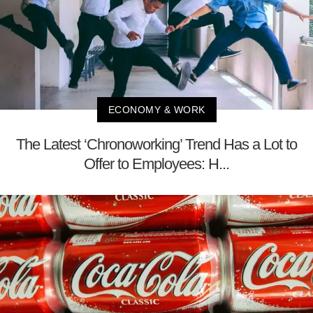
ECONOMY & WORK
The Latest ‘Chronoworking’ Trend Has a Lot to
Offer to Employees: H...