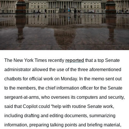
The New York Times recently
reported
that a top Senate
administrator allowed the use of the three aforementioned
chatbots for official work on Monday. In the memo sent out
to the members, the chief information officer for the Senate
sergeant-at-arms, who oversees its computers and security,
said that Copilot could “help with routine Senate work,
including drafting and editing documents, summarizing
information, preparing talking points and briefing material,