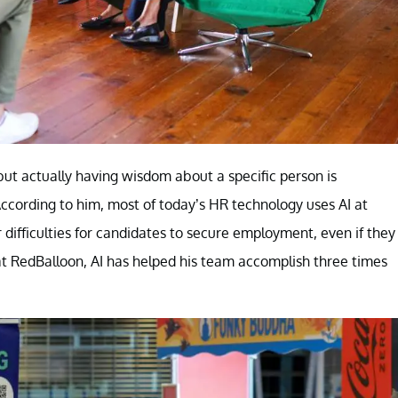
but actually having wisdom about a specific person is
According to him, most of today’s HR technology uses AI at
 difficulties for candidates to secure employment, even if they
at RedBalloon, AI has helped his team accomplish three times