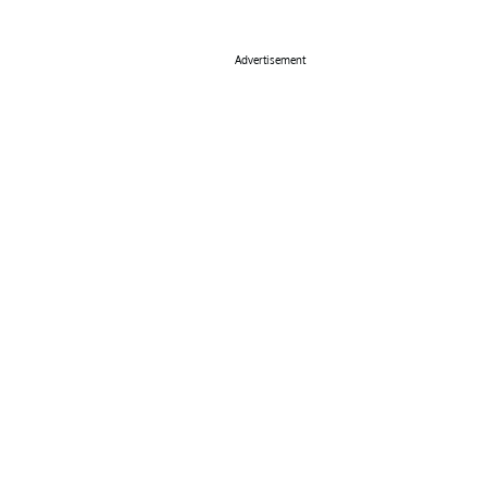
Advertisement