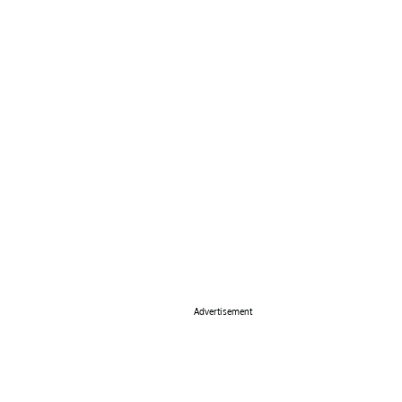
Advertisement