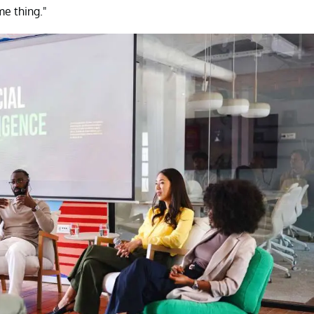
e thing."