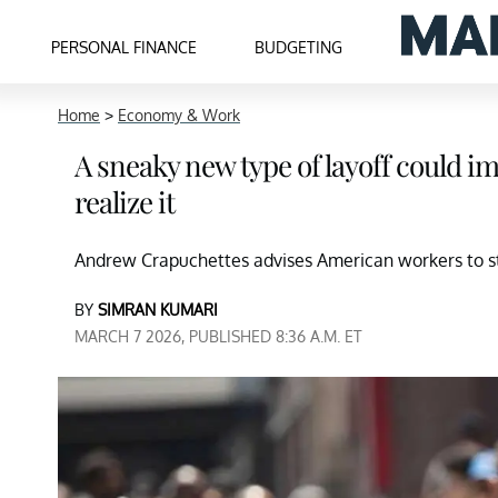
PERSONAL FINANCE
BUDGETING
Home
>
Economy & Work
A sneaky new type of layoff could i
realize it
Andrew Crapuchettes advises American workers to sta
BY
SIMRAN KUMARI
MARCH 7 2026, PUBLISHED 8:36 A.M. ET