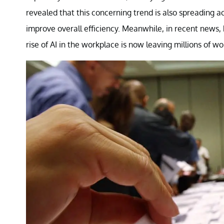
revealed that this concerning trend is also spreading a
improve overall efficiency. Meanwhile, in recent new
rise of AI in the workplace is now leaving millions of w