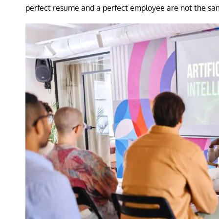
perfect resume and a perfect employee are not the sam