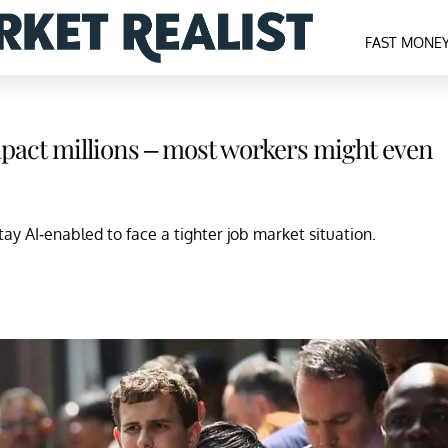
FAST MONE
mpact millions – most workers might even
y AI-enabled to face a tighter job market situation.