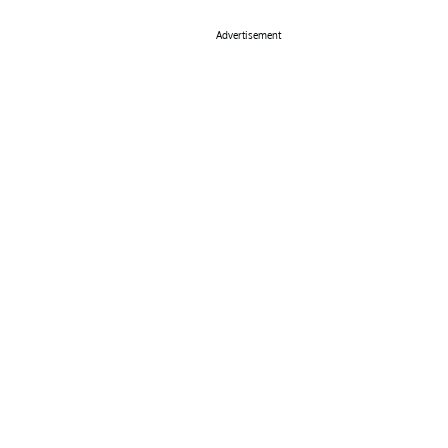
Advertisement