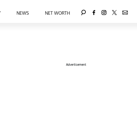
Y
NEWS
NET WORTH
Advertisement