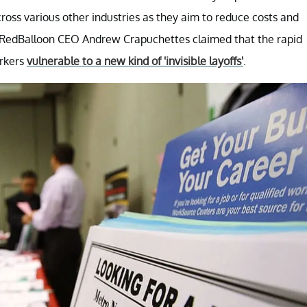
cross various other industries as they aim to reduce costs and
s, RedBalloon CEO Andrew Crapuchettes claimed that the rapid
orkers
vulnerable to a new kind of 'invisible layoffs'
.