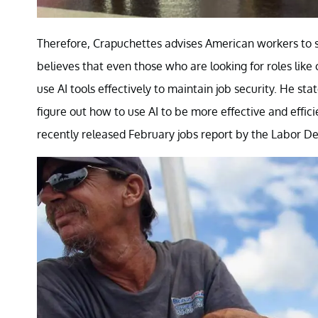
Therefore, Crapuchettes advises American workers to st
believes that even those who are looking for roles like
use AI tools effectively to maintain job security. He st
figure out how to use AI to be more effective and effic
recently released February jobs report by the Labor De