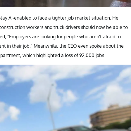
ay AI-enabled to face a tighter job market situation. He
 construction workers and truck drivers should now be able to
ated, "Employers are looking for people who aren't afraid to
ient in their job." Meanwhile, the CEO even spoke about the
partment, which highlighted a loss of 92,000 jobs.