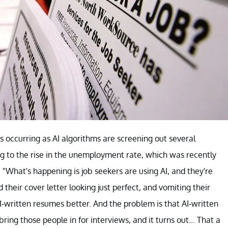
s occurring as AI algorithms are screening out several
ing to the rise in the unemployment rate, which was recently
d, "What's happening is job seekers are using AI, and they're
their cover letter looking just perfect, and vomiting their
I-written resumes better. And the problem is that AI-written
ring those people in for interviews, and it turns out... That a