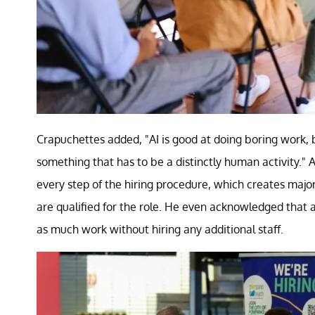
Crapuchettes added, "AI is good at doing boring work, 
something that has to be a distinctly human activity." 
every step of the hiring procedure, which creates major
are qualified for the role. He even acknowledged that 
as much work without hiring any additional staff.