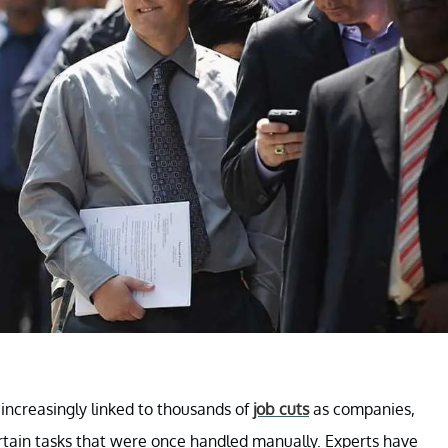
n increasingly linked to thousands of
job cuts
as companies,
certain tasks that were once handled manually. Experts have