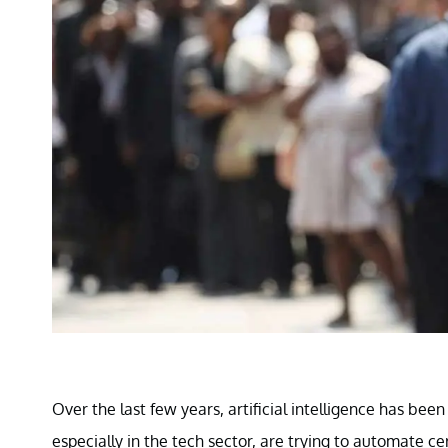
Over the last few years, artificial intelligence has bee
especially in the tech sector, are trying to automate 