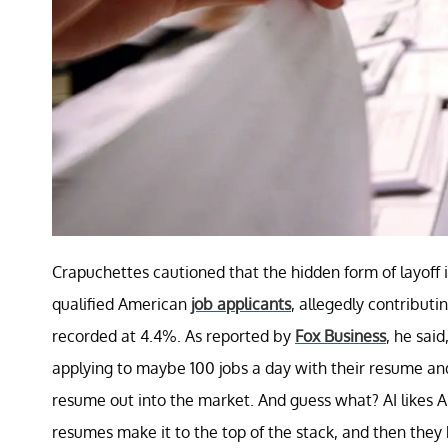
Crapuchettes cautioned that the hidden form of layoff i
qualified American
job applicants
, allegedly contribut
recorded at 4.4%. As reported by
Fox Business
, he sai
applying to maybe 100 jobs a day with their resume and 
resume out into the market. And guess what? AI likes A
resumes make it to the top of the stack, and then they b