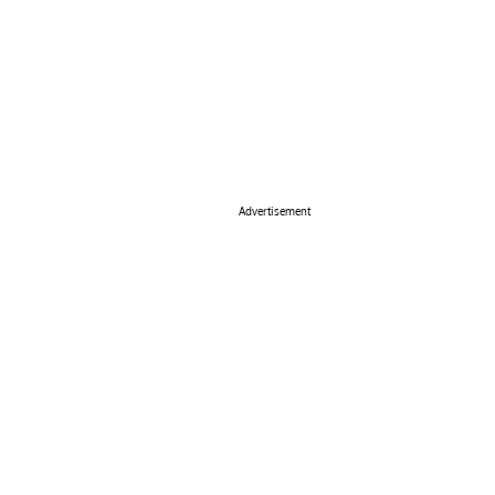
Advertisement