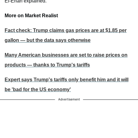
El-Erian explained.
More on Market Realist
Fact check: Trump claims gas prices are at $1.85 per
gallon — but the data says otherwise
Many American businesses are set to raise prices on
products — thanks to Trump's tariffs
Expert says Trump's tariffs only benefit him and it will
be 'bad for the US economy'
Advertisement