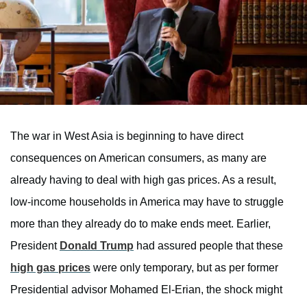
The war in West Asia is beginning to have direct
consequences on American consumers, as many are
already having to deal with high gas prices. As a result,
low-income households in America may have to struggle
more than they already do to make ends meet. Earlier,
President
Donald Trump
had assured people that these
high gas prices
were only temporary, but as per former
Presidential advisor Mohamed El-Erian, the shock might