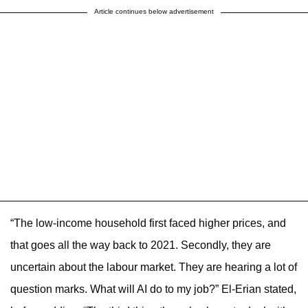
Article continues below advertisement
“The low-income household first faced higher prices, and
that goes all the way back to 2021. Secondly, they are
uncertain about the labour market. They are hearing a lot of
question marks. What will AI do to my job?” El-Erian stated,