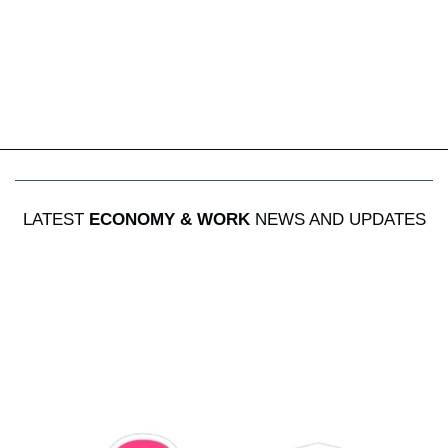
LATEST
ECONOMY & WORK
NEWS AND UPDATES