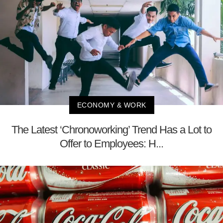
ECONOMY & WORK
The Latest ‘Chronoworking’ Trend Has a Lot to
Offer to Employees: H...