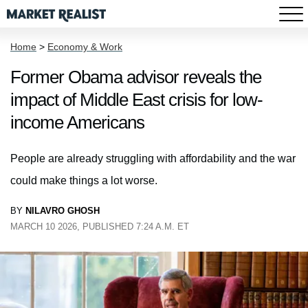
Home
>
Economy & Work
Former Obama advisor reveals the
impact of Middle East crisis for low-
income Americans
People are already struggling with affordability and the war
could make things a lot worse.
BY
NILAVRO GHOSH
MARCH 10 2026, PUBLISHED 7:24 A.M. ET