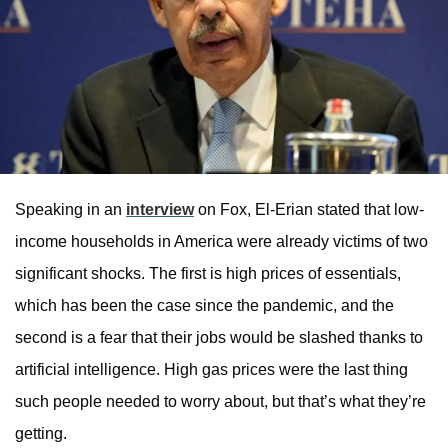
Speaking in an
interview
on Fox, El-Erian stated that low-
income households in America were already victims of two
significant shocks. The first is high prices of essentials,
which has been the case since the pandemic, and the
second is a fear that their jobs would be slashed thanks to
artificial intelligence. High gas prices were the last thing
such people needed to worry about, but that’s what they’re
getting.