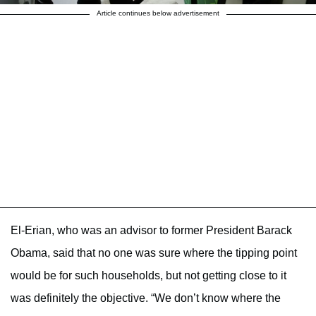
Article continues below advertisement
El-Erian, who was an advisor to former President Barack
Obama, said that no one was sure where the tipping point
would be for such households, but not getting close to it
was definitely the objective. “We don’t know where the