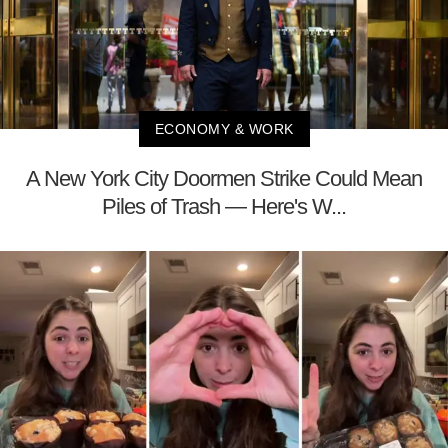
ECONOMY & WORK
A New York City Doormen Strike Could Mean
Piles of Trash — Here's W...