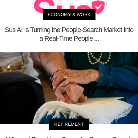
ECONOMY & WORK
Sus AI Is Turning the People-Search Market Into
a Real-Time People ...
RETIREMENT