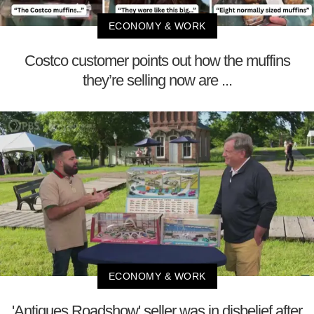
ECONOMY & WORK
Costco customer points out how the muffins
they’re selling now are ...
ECONOMY & WORK
'Antiques Roadshow' seller was in disbelief after