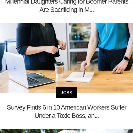
Millennial Daughters Caring for Boomer Parents
Are Sacrificing in M...
JOBS
Survey Finds 6 in 10 American Workers Suffer
Under a Toxic Boss, an...