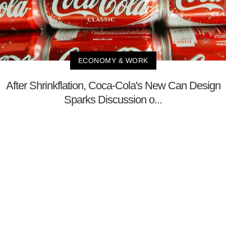
ECONOMY & WORK
After Shrinkflation, Coca-Cola's New Can Design
Sparks Discussion o...