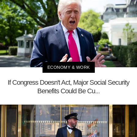
ECONOMY & WORK
If Congress Doesn't Act, Major Social Security
Benefits Could Be Cu...