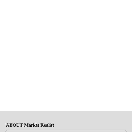
ABOUT Market Realist