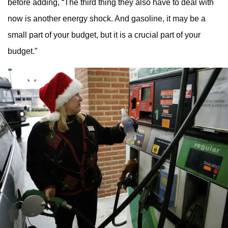
before adding, “The third thing they also have to deal with
now is another energy shock. And gasoline, it may be a
small part of your budget, but it is a crucial part of your
budget.”