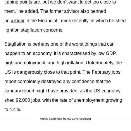
tipping points are, but we don’t want to get too close to
them,” he added. The former advisor also penned
an
article
in the Financial Times recently, in which he shed
light on stagflation concerns.
Stagflation is perhaps one of the worst things that can
happen to an economy. It is characterised by low GDP,
high unemployment, and high inflation. Unfortunately, the
US is dangerously close to that point. The February jobs
report completely destroyed any confidence that the
January report might have provided, as the US economy
shed 92,000 jobs, with the rate of unemployment growing
to 4.4%.
Article continues below advertisement