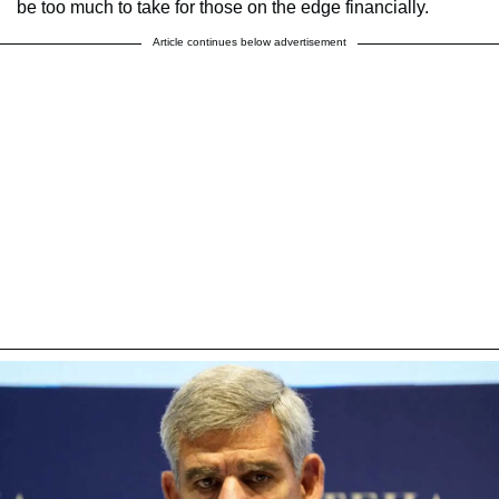
be too much to take for those on the edge financially.
Article continues below advertisement