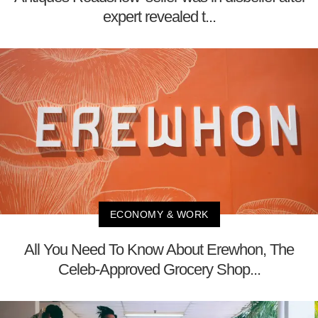
expert revealed t...
ECONOMY & WORK
All You Need To Know About Erewhon, The
Celeb-Approved Grocery Shop...