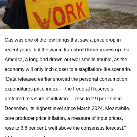
Gas was one of the few things that saw a price drop in
recent years, but the war in Iran
shot those prices up
. For
America, a long and drawn-out war smells trouble, as the
economy will only inch closer to a stagflation-like scenario.
“Data released earlier showed the personal consumption
expenditures price index — the Federal Reserve’s
preferred measure of inflation — rose to 2.9 per cent in
December, its highest level since March 2024. Meanwhile,
core producer price inflation, a measure of input prices,
rose to 3.6 per cent, well above the consensus forecast,”