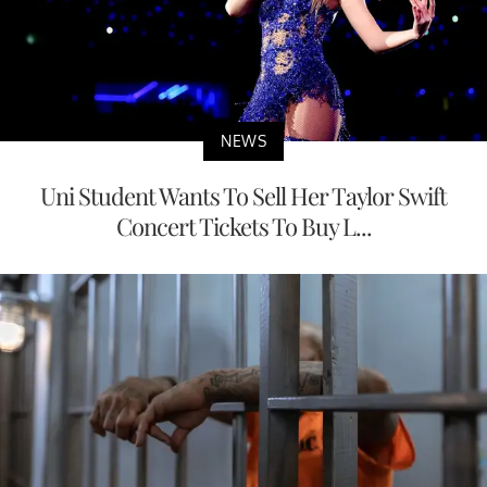
NEWS
Uni Student Wants To Sell Her Taylor Swift
Concert Tickets To Buy L...