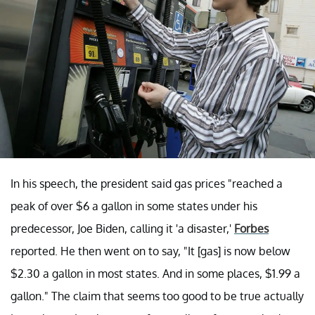
In his speech, the president said gas prices "reached a
peak of over $6 a gallon in some states under his
predecessor, Joe Biden, calling it 'a disaster,'
Forbes
reported. He then went on to say, "It [gas] is now below
$2.30 a gallon in most states. And in some places, $1.99 a
gallon." The claim that seems too good to be true actually