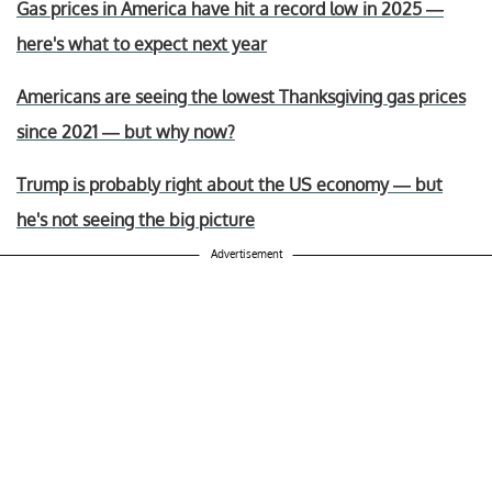
Gas prices in America have hit a record low in 2025 —
here's what to expect next year
Americans are seeing the lowest Thanksgiving gas prices
since 2021 — but why now?
Trump is probably right about the US economy — but
he's not seeing the big picture
Advertisement