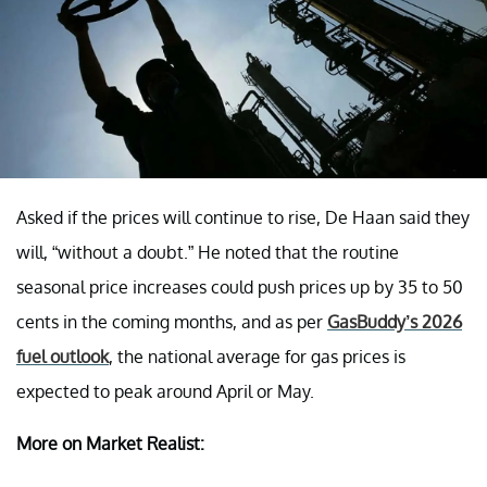
Asked if the prices will continue to rise, De Haan said they
will, “without a doubt.” He noted that the routine
seasonal price increases could push prices up by 35 to 50
cents in the coming months, and as per
GasBuddy’s 2026
fuel outlook
, the national average for gas prices is
expected to peak around April or May.
More on Market Realist: