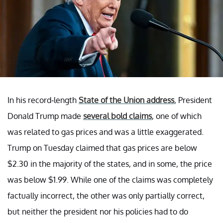
In his record-length
State of the Union address
, President
Donald Trump made
several bold claims
, one of which
was related to gas prices and was a little exaggerated.
Trump on Tuesday claimed that gas prices are below
$2.30 in the majority of the states, and in some, the price
was below $1.99. While one of the claims was completely
factually incorrect, the other was only partially correct,
but neither the president nor his policies had to do