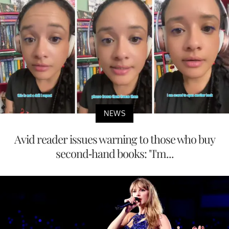
NEWS
Avid reader issues warning to those who buy
second-hand books: "I'm...