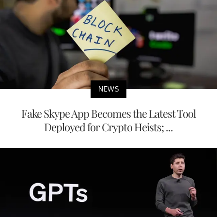
NEWS
Fake Skype App Becomes the Latest Tool
Deployed for Crypto Heists; ...