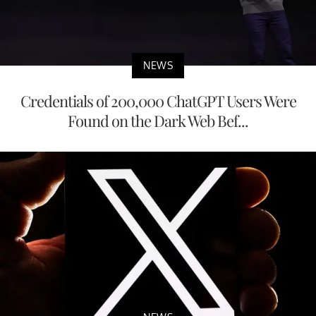
NEWS
Credentials of 200,000 ChatGPT Users Were
Found on the Dark Web Bef...