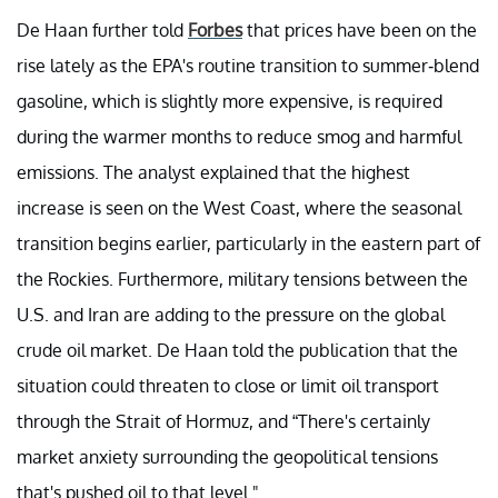
De Haan further told
Forbes
that prices have been on the
rise lately as the EPA's routine transition to summer-blend
gasoline, which is slightly more expensive, is required
during the warmer months to reduce smog and harmful
emissions. The analyst explained that the highest
increase is seen on the West Coast, where the seasonal
transition begins earlier, particularly in the eastern part of
the Rockies. Furthermore, military tensions between the
U.S. and Iran are adding to the pressure on the global
crude oil market. De Haan told the publication that the
situation could threaten to close or limit oil transport
through the Strait of Hormuz, and “There's certainly
market anxiety surrounding the geopolitical tensions
that's pushed oil to that level."