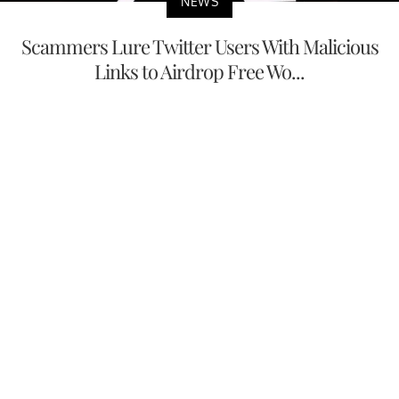
NEWS
Scammers Lure Twitter Users With Malicious
Links to Airdrop Free Wo...