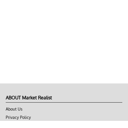
ABOUT Market Realist
About Us
Privacy Policy
Terms of Use