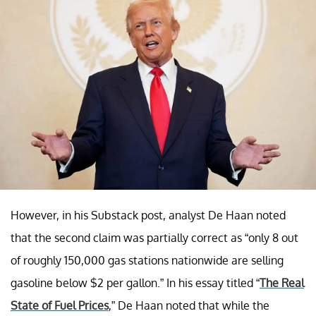
However, in his Substack post, analyst De Haan noted
that the second claim was partially correct as “only 8 out
of roughly 150,000 gas stations nationwide are selling
gasoline below $2 per gallon.” In his essay titled “
The Real
State of Fuel Prices
,” De Haan noted that while the