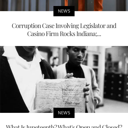
NEWS
Corruption Case Involving Legislator and
Casino Firm Rocks Indiana;...
NEWS
What Is Juneteenth? What's Open and Closed?