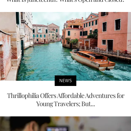
NEWS
Thrillophilia Offers Affordable Adventures for
Young Travelers; But...