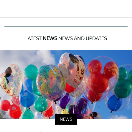
LATEST
NEWS
NEWS AND UPDATES
NEWS