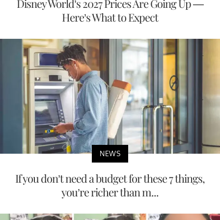
Disney World’s 2027 Prices Are Going Up —
Here’s What to Expect
NEWS
If you don’t need a budget for these 7 things,
you’re richer than m...