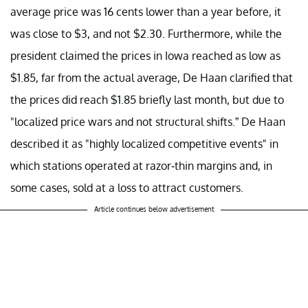
average price was 16 cents lower than a year before, it
was close to $3, and not $2.30. Furthermore, while the
president claimed the prices in Iowa reached as low as
$1.85, far from the actual average, De Haan clarified that
the prices did reach $1.85 briefly last month, but due to
"localized price wars and not structural shifts.” De Haan
described it as "highly localized competitive events" in
which stations operated at razor-thin margins and, in
some cases, sold at a loss to attract customers.
Article continues below advertisement