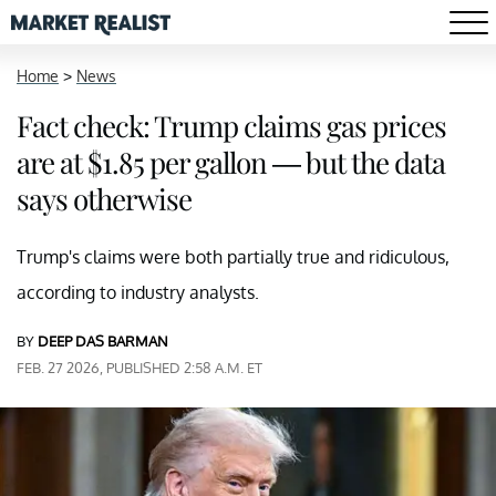
Home
>
News
Fact check: Trump claims gas prices
are at $1.85 per gallon — but the data
says otherwise
Trump's claims were both partially true and ridiculous,
according to industry analysts.
BY
DEEP DAS BARMAN
FEB. 27 2026, PUBLISHED 2:58 A.M. ET