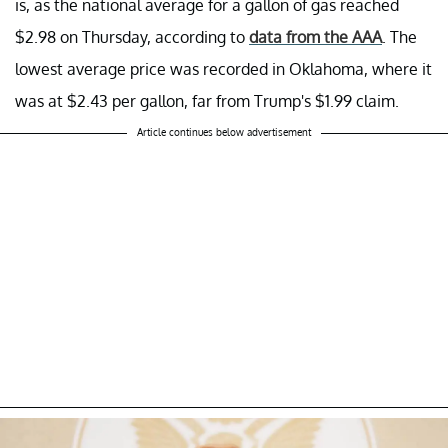
is, as the national average for a gallon of gas reached
$2.98 on Thursday, according to
data from the AAA
. The
lowest average price was recorded in Oklahoma, where it
was at $2.43 per gallon, far from Trump's $1.99 claim.
Article continues below advertisement