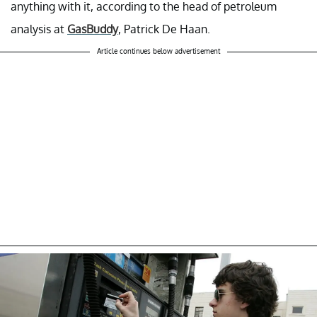
anything with it, according to the head of petroleum
analysis at
GasBuddy
, Patrick De Haan.
Article continues below advertisement