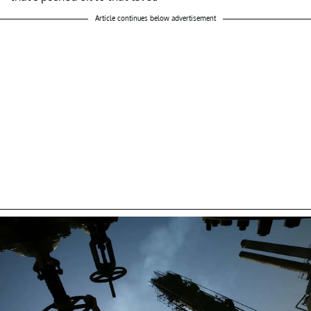
Article continues below advertisement