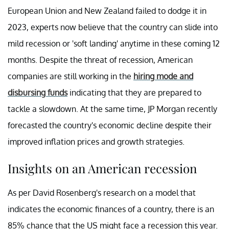
European Union and New Zealand failed to dodge it in
2023, experts now believe that the country can slide into
mild recession or 'soft landing' anytime in these coming 12
months. Despite the threat of recession, American
companies are still working in the
hiring mode and
disbursing funds
indicating that they are prepared to
tackle a slowdown. At the same time, JP Morgan recently
forecasted the country's economic decline despite their
improved inflation prices and growth strategies.
Insights on an American recession
As per David Rosenberg's research on a model that
indicates the economic finances of a country, there is an
85% chance that the US might face a recession this year.