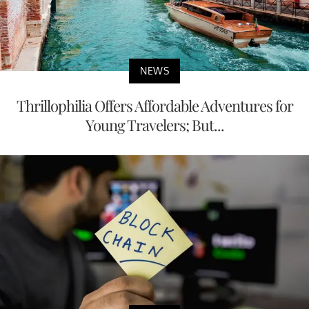
NEWS
Thrillophilia Offers Affordable Adventures for
Young Travelers; But...