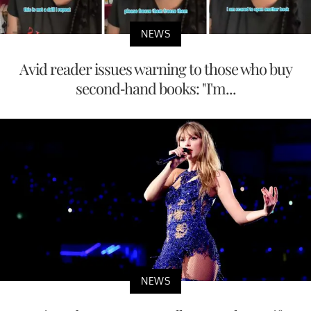
NEWS
Avid reader issues warning to those who buy
second-hand books: "I'm...
NEWS