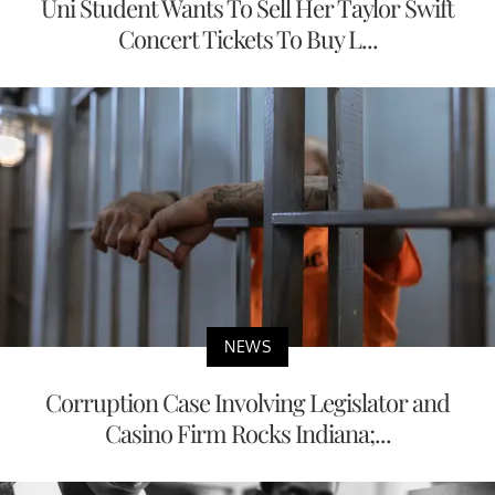
Uni Student Wants To Sell Her Taylor Swift
Concert Tickets To Buy L...
NEWS
Corruption Case Involving Legislator and
Casino Firm Rocks Indiana;...