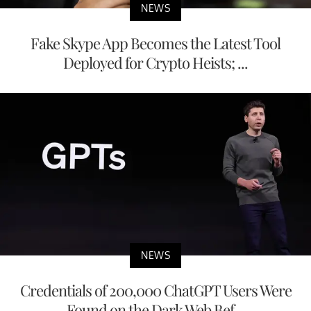
NEWS
Fake Skype App Becomes the Latest Tool
Deployed for Crypto Heists; ...
NEWS
Credentials of 200,000 ChatGPT Users Were
Found on the Dark Web Bef...