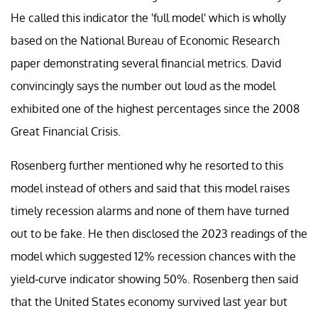
He called this indicator the 'full model' which is wholly
based on the National Bureau of Economic Research
paper demonstrating several financial metrics. David
convincingly says the number out loud as the model
exhibited one of the highest percentages since the 2008
Great Financial Crisis.
Rosenberg further mentioned why he resorted to this
model instead of others and said that this model raises
timely recession alarms and none of them have turned
out to be fake. He then disclosed the 2023 readings of the
model which suggested 12% recession chances with the
yield-curve indicator showing 50%. Rosenberg then said
that the United States economy survived last year but