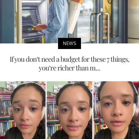
NEWS
If you don’t need a budget for these 7 things,
you’re richer than m...