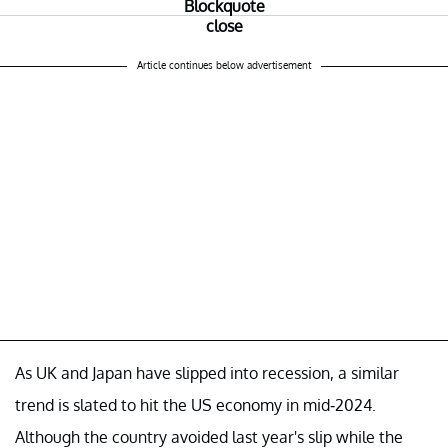
Article continues below advertisement
As UK and Japan have slipped into recession, a similar
trend is slated to hit the US economy in mid-2024.
Although the country avoided last year's slip while the