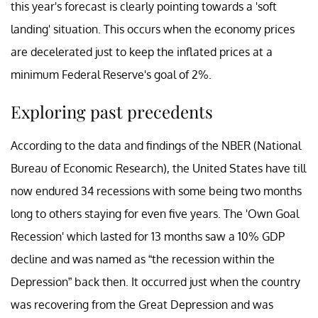
this year's forecast is clearly pointing towards a 'soft
landing' situation. This occurs when the economy prices
are decelerated just to keep the inflated prices at a
minimum Federal Reserve's goal of 2%.
Exploring past precedents
According to the data and findings of the NBER (National
Bureau of Economic Research), the United States have till
now endured 34 recessions with some being two months
long to others staying for even five years. The 'Own Goal
Recession' which lasted for 13 months saw a 10% GDP
decline and was named as “the recession within the
Depression” back then. It occurred just when the country
was recovering from the Great Depression and was