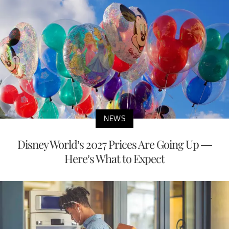
NEWS
Disney World’s 2027 Prices Are Going Up —
Here’s What to Expect