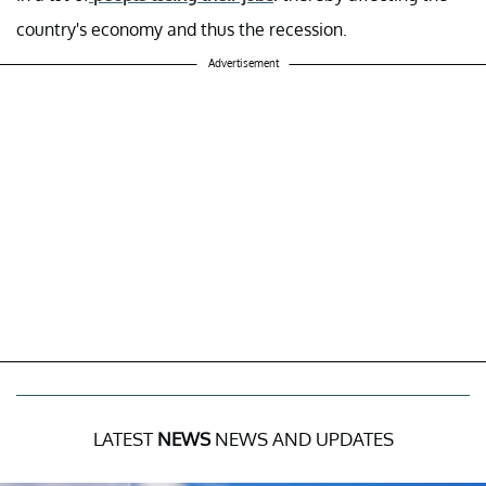
country's economy and thus the recession.
Advertisement
LATEST
NEWS
NEWS AND UPDATES