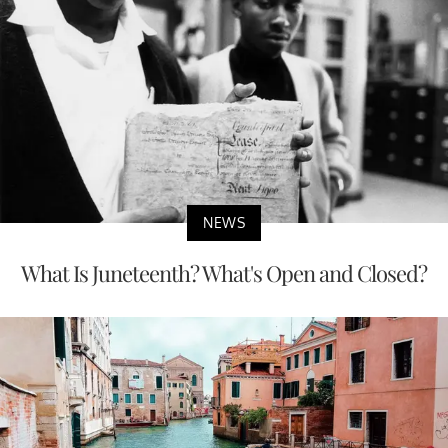
NEWS
What Is Juneteenth? What's Open and Closed?