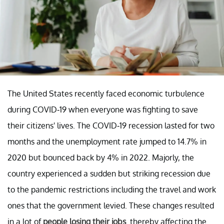
The United States recently faced economic turbulence
during COVID-19 when everyone was fighting to save
their citizens' lives. The COVID-19 recession lasted for two
months and the unemployment rate jumped to 14.7% in
2020 but bounced back by 4% in 2022. Majorly, the
country experienced a sudden but striking recession due
to the pandemic restrictions including the travel and work
ones that the government levied. These changes resulted
in a lot of
people losing their jobs
. thereby affecting the