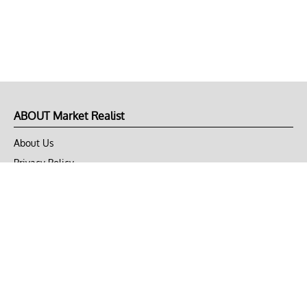
ABOUT Market Realist
About Us
Privacy Policy
Terms of Use
DMCA
CONNECT with Market Realist