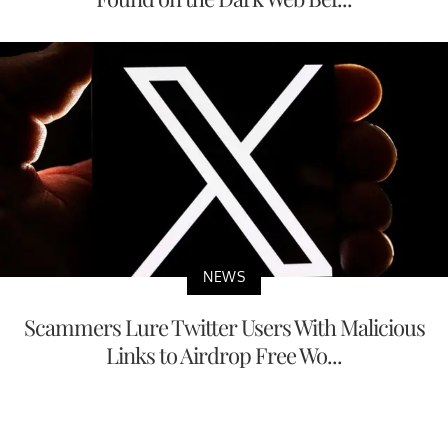
NEWS
Scammers Lure Twitter Users With Malicious
Links to Airdrop Free Wo...