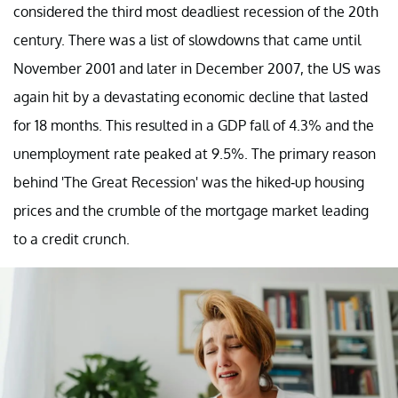
considered the third most deadliest recession of the 20th
century. There was a list of slowdowns that came until
November 2001 and later in December 2007, the US was
again hit by a devastating economic decline that lasted
for 18 months. This resulted in a GDP fall of 4.3% and the
unemployment rate peaked at 9.5%. The primary reason
behind 'The Great Recession' was the hiked-up housing
prices and the crumble of the mortgage market leading
to a credit crunch.