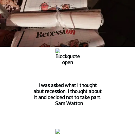
I was asked what I thought
abut recession. I thought about
it and decided not to take part.
- Sam Watton
-