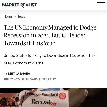
Home
>
News
The US Economy Managed to Dodge
Recession in 2023, But is Headed
Towards it This Year
United States Is Likely to Downslide in Recession This
Year, Economist Warns
BY
KRITIKA BHATIA
FEB. 17 2024, PUBLISHED 12:15 A.M. ET