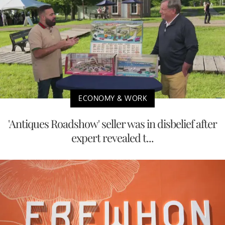
ECONOMY & WORK
'Antiques Roadshow' seller was in disbelief after
expert revealed t...