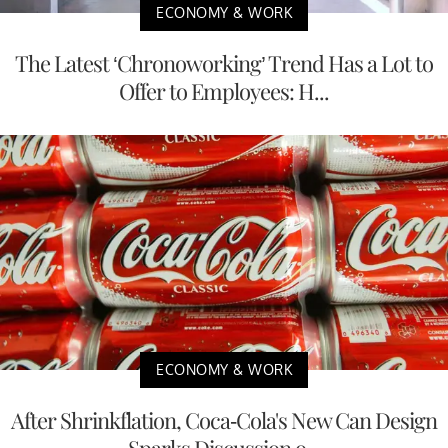
ECONOMY & WORK
The Latest ‘Chronoworking’ Trend Has a Lot to
Offer to Employees: H...
ECONOMY & WORK
After Shrinkflation, Coca-Cola's New Can Design
Sparks Discussion o...