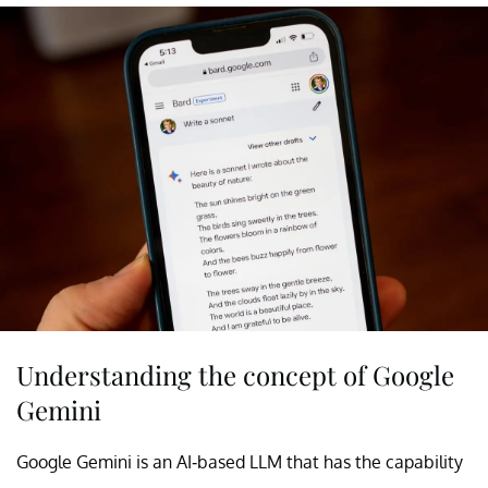
Understanding the concept of Google
Gemini
Google Gemini is an AI-based LLM that has the capability