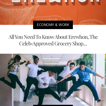
ECONOMY & WORK
All You Need To Know About Erewhon, The
Celeb-Approved Grocery Shop...