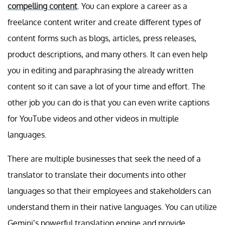
compelling content
. You can explore a career as a
freelance content writer and create different types of
content forms such as blogs, articles, press releases,
product descriptions, and many others. It can even help
you in editing and paraphrasing the already written
content so it can save a lot of your time and effort. The
other job you can do is that you can even write captions
for YouTube videos and other videos in multiple
languages.
There are multiple businesses that seek the need of a
translator to translate their documents into other
languages so that their employees and stakeholders can
understand them in their native languages. You can utilize
Gemini’s powerful translation engine and provide