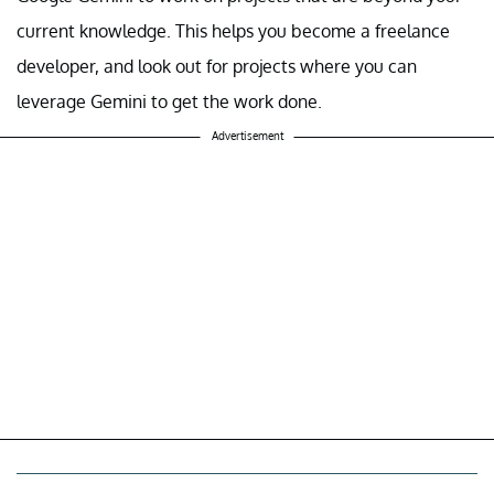
current knowledge. This helps you become a freelance
developer, and look out for projects where you can
leverage Gemini to get the work done.
Advertisement