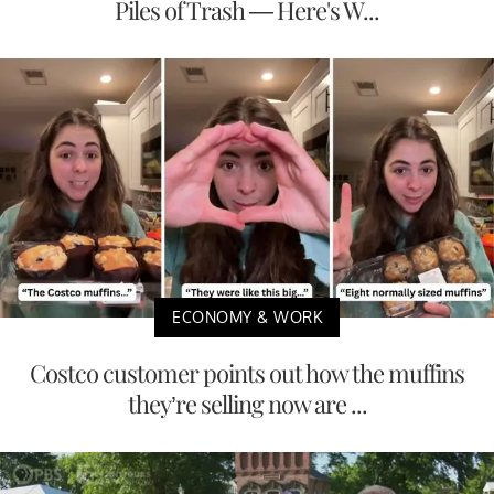
Piles of Trash — Here's W...
ECONOMY & WORK
Costco customer points out how the muffins
they’re selling now are ...