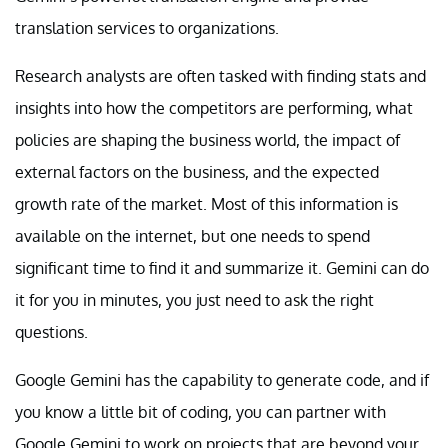
translation services to organizations.
Research analysts are often tasked with finding stats and
insights into how the competitors are performing, what
policies are shaping the business world, the impact of
external factors on the business, and the expected
growth rate of the market. Most of this information is
available on the internet, but one needs to spend
significant time to find it and summarize it. Gemini can do
it for you in minutes, you just need to ask the right
questions.
Google Gemini has the capability to generate code, and if
you know a little bit of coding, you can partner with
Google Gemini to work on projects that are beyond your