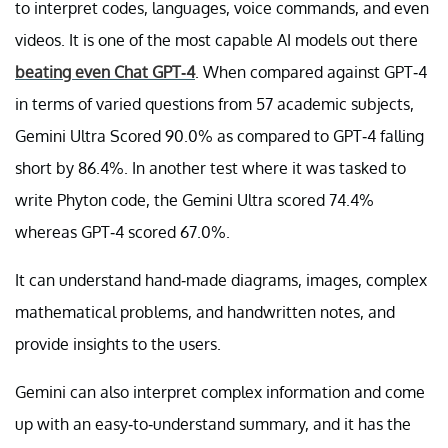
to interpret codes, languages, voice commands, and even
videos. It is one of the most capable AI models out there
beating even Chat GPT-4
. When compared against GPT-4
in terms of varied questions from 57 academic subjects,
Gemini Ultra Scored 90.0% as compared to GPT-4 falling
short by 86.4%. In another test where it was tasked to
write Phyton code, the Gemini Ultra scored 74.4%
whereas GPT-4 scored 67.0%.
It can understand hand-made diagrams, images, complex
mathematical problems, and handwritten notes, and
provide insights to the users.
Gemini can also interpret complex information and come
up with an easy-to-understand summary, and it has the