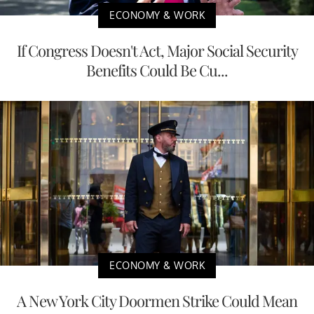
ECONOMY & WORK
If Congress Doesn't Act, Major Social Security
Benefits Could Be Cu...
ECONOMY & WORK
A New York City Doormen Strike Could Mean