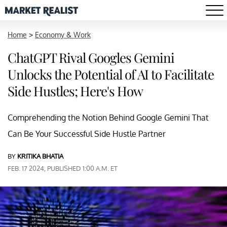
Home
>
Economy & Work
ChatGPT Rival Googles Gemini
Unlocks the Potential of AI to Facilitate
Side Hustles; Here's How
Comprehending the Notion Behind Google Gemini That
Can Be Your Successful Side Hustle Partner
BY
KRITIKA BHATIA
FEB. 17 2024, PUBLISHED 1:00 A.M. ET