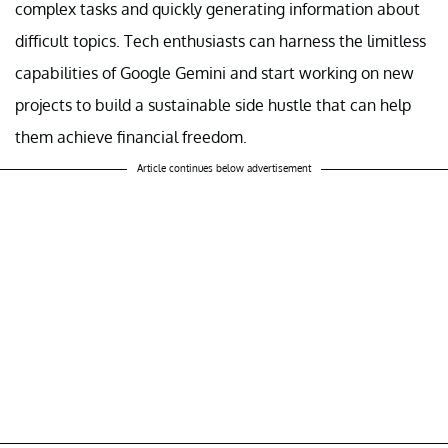
complex tasks and quickly generating information about
difficult topics. Tech enthusiasts can harness the limitless
capabilities of Google Gemini and start working on new
projects to build a sustainable side hustle that can help
them achieve financial freedom.
Article continues below advertisement