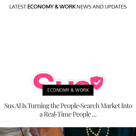
LATEST
ECONOMY & WORK
NEWS AND UPDATES
ECONOMY & WORK
Sus AI Is Turning the People-Search Market Into
a Real-Time People ...