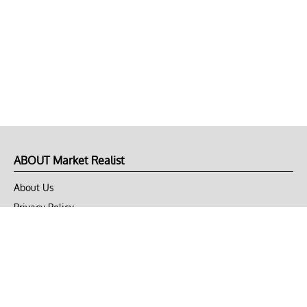
ABOUT Market Realist
About Us
Privacy Policy
Terms of Use
DMCA
CONNECT with Market Realist