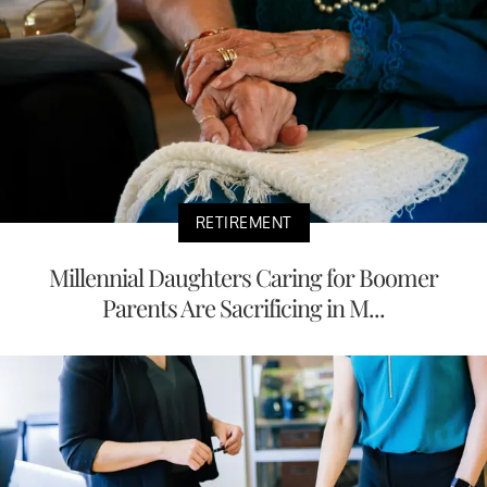
RETIREMENT
Millennial Daughters Caring for Boomer
Parents Are Sacrificing in M...