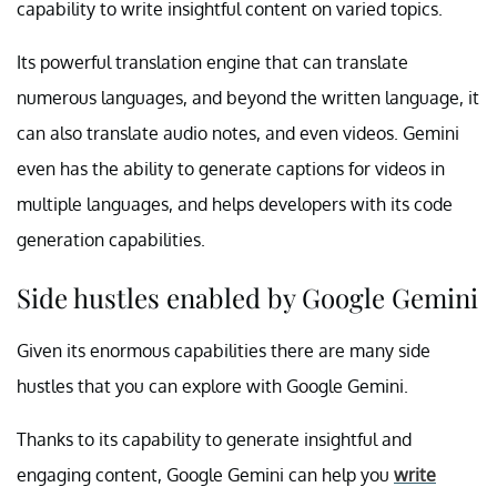
capability to write insightful content on varied topics.
Its powerful translation engine that can translate
numerous languages, and beyond the written language, it
can also translate audio notes, and even videos. Gemini
even has the ability to generate captions for videos in
multiple languages, and helps developers with its code
generation capabilities.
Side hustles enabled by Google Gemini
Given its enormous capabilities there are many side
hustles that you can explore with Google Gemini.
Thanks to its capability to generate insightful and
engaging content, Google Gemini can help you
write