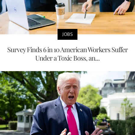
JOBS
Survey Finds 6 in 10 American Workers Suffer
Under a Toxic Boss, an...