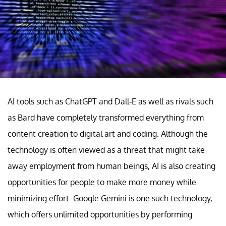
AI tools such as ChatGPT and Dall-E as well as rivals such
as Bard have completely transformed everything from
content creation to digital art and coding. Although the
technology is often viewed as a threat that might take
away employment from human beings, AI is also creating
opportunities for people to make more money while
minimizing effort. Google Gemini is one such technology,
which offers unlimited opportunities by performing