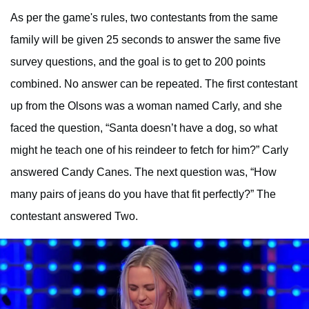
As per the game's rules, two contestants from the same
family will be given 25 seconds to answer the same five
survey questions, and the goal is to get to 200 points
combined. No answer can be repeated. The first contestant
up from the Olsons was a woman named Carly, and she
faced the question, “Santa doesn’t have a dog, so what
might he teach one of his reindeer to fetch for him?” Carly
answered Candy Canes. The next question was, “How
many pairs of jeans do you have that fit perfectly?” The
contestant answered Two.