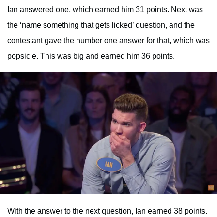
Ian answered one, which earned him 31 points. Next was
the ‘name something that gets licked’ question, and the
contestant gave the number one answer for that, which was
popsicle. This was big and earned him 36 points.
With the answer to the next question, Ian earned 38 points.