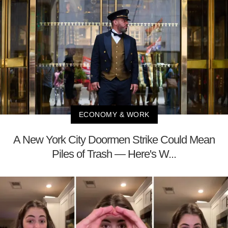
ECONOMY & WORK
A New York City Doormen Strike Could Mean
Piles of Trash — Here's W...