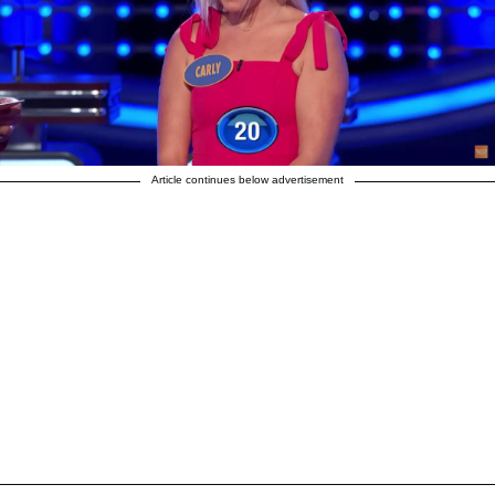
Article continues below advertisement