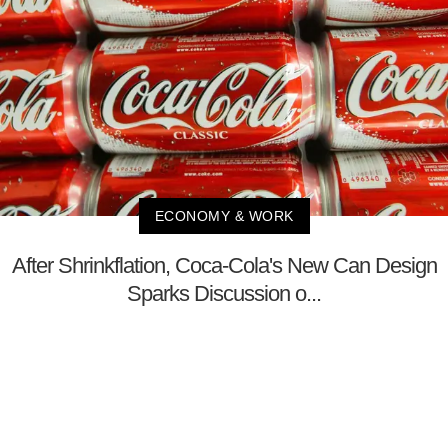
ECONOMY & WORK
After Shrinkflation, Coca-Cola's New Can Design
Sparks Discussion o...