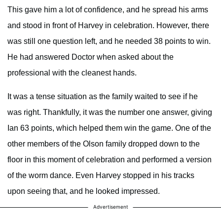
This gave him a lot of confidence, and he spread his arms
and stood in front of Harvey in celebration. However, there
was still one question left, and he needed 38 points to win.
He had answered Doctor when asked about the
professional with the cleanest hands.
It was a tense situation as the family waited to see if he
was right. Thankfully, it was the number one answer, giving
Ian 63 points, which helped them win the game. One of the
other members of the Olson family dropped down to the
floor in this moment of celebration and performed a version
of the worm dance. Even Harvey stopped in his tracks
upon seeing that, and he looked impressed.
Advertisement