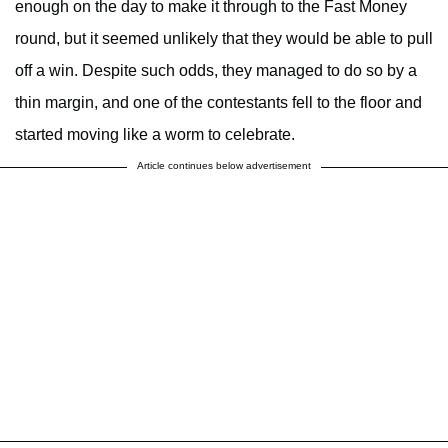
enough on the day to make it through to the Fast Money
round, but it seemed unlikely that they would be able to pull
off a win. Despite such odds, they managed to do so by a
thin margin, and one of the contestants fell to the floor and
started moving like a worm to celebrate.
Article continues below advertisement