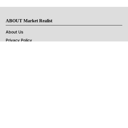
ABOUT Market Realist
About Us
Privacy Policy
Terms of Use
DMCA
CONNECT with Market Realist
Privacy & Legal
Opt-out of personalized ads