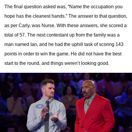
The final question asked was, “Name the occupation you
hope has the cleanest hands.” The answer to that question,
as per Carly, was Nurse. With these answers, she scored a
total of 57. The next contestant up from the family was a
man named Ian, and he had the uphill task of scoring 143
points in order to win the game. He did not have the best
start to the round, and things weren’t looking good.