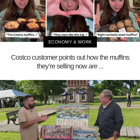
ECONOMY & WORK
Costco customer points out how the muffins
they’re selling now are ...