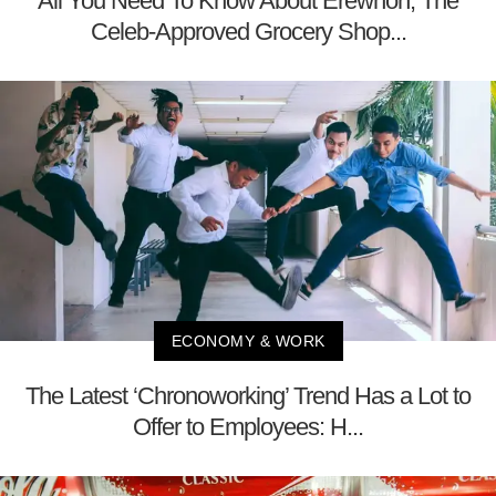
All You Need To Know About Erewhon, The
Celeb-Approved Grocery Shop...
ECONOMY & WORK
The Latest ‘Chronoworking’ Trend Has a Lot to
Offer to Employees: H...