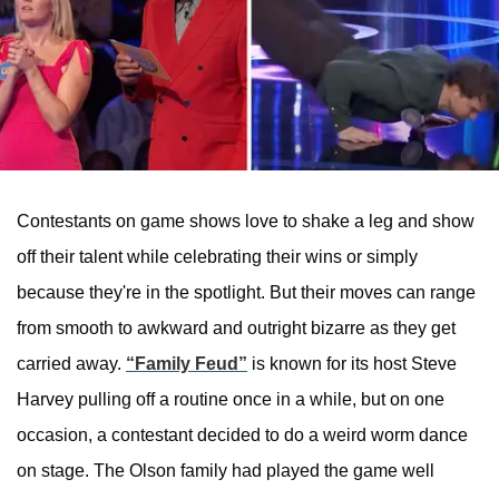
Contestants on game shows love to shake a leg and show
off their talent while celebrating their wins or simply
because they're in the spotlight. But their moves can range
from smooth to awkward and outright bizarre as they get
carried away.
“Family Feud”
is known for its host Steve
Harvey pulling off a routine once in a while, but on one
occasion, a contestant decided to do a weird worm dance
on stage. The Olson family had played the game well