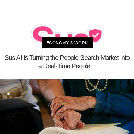
ECONOMY & WORK
Sus AI Is Turning the People-Search Market Into
a Real-Time People ...