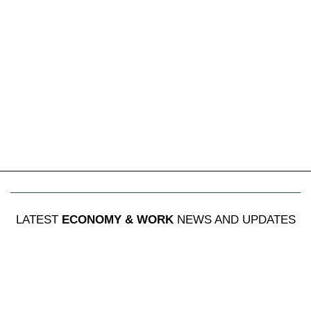
LATEST
ECONOMY & WORK
NEWS AND UPDATES