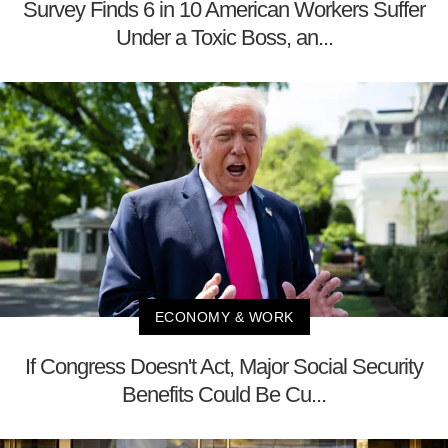
Survey Finds 6 in 10 American Workers Suffer
Under a Toxic Boss, an...
ECONOMY & WORK
If Congress Doesn't Act, Major Social Security
Benefits Could Be Cu...