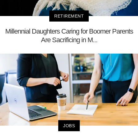
RETIREMENT
Millennial Daughters Caring for Boomer Parents
Are Sacrificing in M...
JOBS