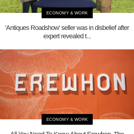
ECONOMY & WORK
'Antiques Roadshow' seller was in disbelief after
expert revealed t...
ECONOMY & WORK