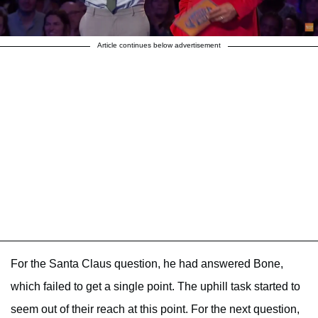
Article continues below advertisement
For the Santa Claus question, he had answered Bone,
which failed to get a single point. The uphill task started to
seem out of their reach at this point. For the next question,