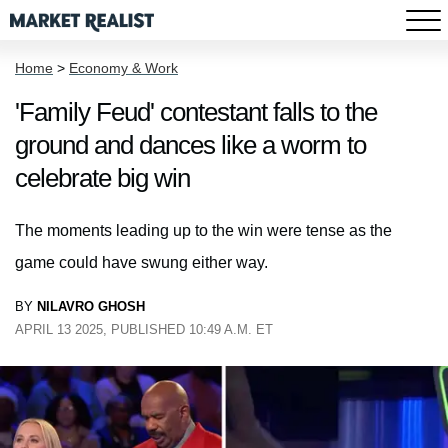
Home
>
Economy & Work
'Family Feud' contestant falls to the
ground and dances like a worm to
celebrate big win
The moments leading up to the win were tense as the
game could have swung either way.
BY
NILAVRO GHOSH
APRIL 13 2025, PUBLISHED 10:49 A.M. ET