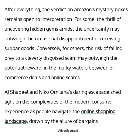
After everything, the verdict on Amazon's mystery boxes
remains open to interpretation. For some, the thrill of
uncovering hidden gems amidst the uncertainty may
outweigh the occasional disappointment of receiving
subpar goods. Conversely, for others, the risk of falling
prey to a cleverly disguised scam may outweigh the
potential reward, in the murky waters between e-
commerce deals and online scams.
AJ Shabeel and Niko Omilana's daring escapade shed
light on the complexities of the modern consumer
experience as people navigate the
online shopping
landscape,
drawn by the allure of bargains.
Advertisement