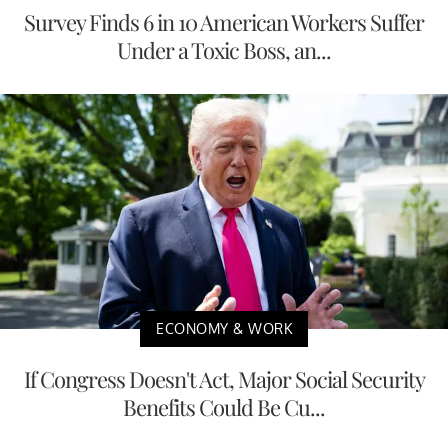
Survey Finds 6 in 10 American Workers Suffer
Under a Toxic Boss, an...
ECONOMY & WORK
If Congress Doesn't Act, Major Social Security
Benefits Could Be Cu...