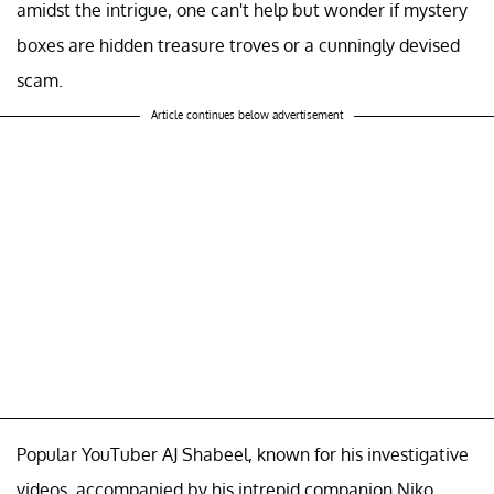
amidst the intrigue, one can't help but wonder if mystery
boxes are hidden treasure troves or a cunningly devised
scam.
Article continues below advertisement
Popular YouTuber AJ Shabeel, known for his investigative
videos, accompanied by his intrepid companion Niko