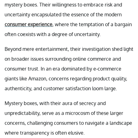
mystery boxes. Their willingness to embrace risk and
uncertainty encapsulated the essence of the modern
consumer experience
, where the temptation of a bargain
often coexists with a degree of uncertainty.
Beyond mere entertainment, their investigation shed light
on broader issues surrounding online commerce and
consumer trust. In an era dominated by e-commerce
giants like Amazon, concerns regarding product quality,
authenticity, and customer satisfaction loom large.
Mystery boxes, with their aura of secrecy and
unpredictability, serve as a microcosm of these larger
concerns, challenging consumers to navigate a landscape
where transparency is often elusive.