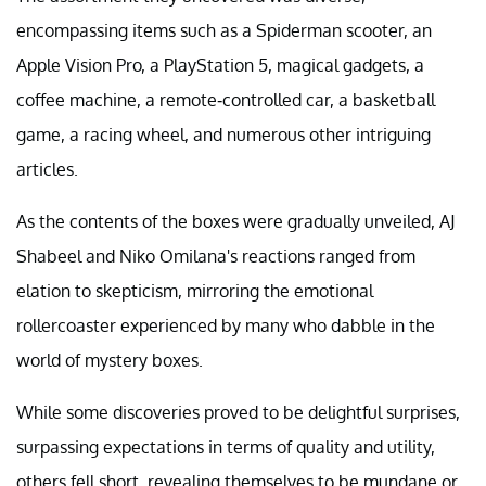
encompassing items such as a Spiderman scooter, an
Apple Vision Pro, a PlayStation 5, magical gadgets, a
coffee machine, a remote-controlled car, a basketball
game, a racing wheel, and numerous other intriguing
articles.
As the contents of the boxes were gradually unveiled, AJ
Shabeel and Niko Omilana's reactions ranged from
elation to skepticism, mirroring the emotional
rollercoaster experienced by many who dabble in the
world of mystery boxes.
While some discoveries proved to be delightful surprises,
surpassing expectations in terms of quality and utility,
others fell short, revealing themselves to be mundane or