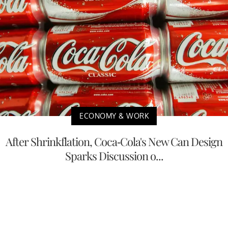
ECONOMY & WORK
After Shrinkflation, Coca-Cola's New Can Design
Sparks Discussion o...