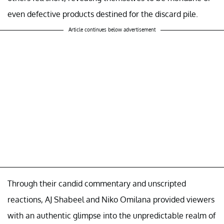
even defective products destined for the discard pile.
Article continues below advertisement
Through their candid commentary and unscripted
reactions, AJ Shabeel and Niko Omilana provided viewers
with an authentic glimpse into the unpredictable realm of