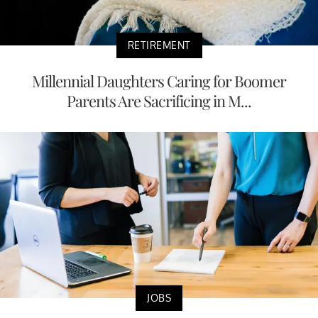
RETIREMENT
Millennial Daughters Caring for Boomer
Parents Are Sacrificing in M...
JOBS