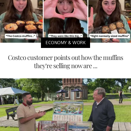
ECONOMY & WORK
Costco customer points out how the muffins
they’re selling now are ...