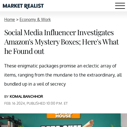
Home
>
Economy & Work
Social Media Influencer Investigates
Amazon's Mystery Boxes; Here's What
he Found out
These enigmatic packages promise an eclectic array of
items, ranging from the mundane to the extraordinary, all
bundled up in a veil of secrecy
BY
KOMAL BANCHHOR
FEB. 16 2024, PUBLISHED 10:00 P.M. ET