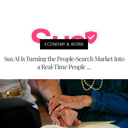
ECONOMY & WORK
Sus AI Is Turning the People-Search Market Into
a Real-Time People ...