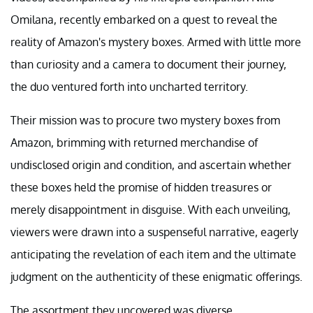
Omilana, recently embarked on a quest to reveal the
reality of Amazon's mystery boxes. Armed with little more
than curiosity and a camera to document their journey,
the duo ventured forth into uncharted territory.
Their mission was to procure two mystery boxes from
Amazon, brimming with returned merchandise of
undisclosed origin and condition, and ascertain whether
these boxes held the promise of hidden treasures or
merely disappointment in disguise. With each unveiling,
viewers were drawn into a suspenseful narrative, eagerly
anticipating the revelation of each item and the ultimate
judgment on the authenticity of these enigmatic offerings.
The assortment they uncovered was diverse,