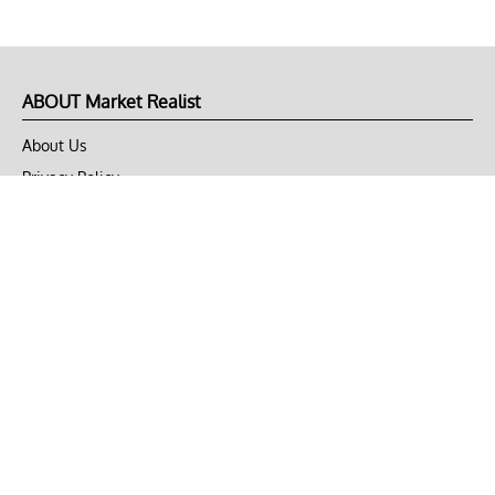
ABOUT Market Realist
About Us
Privacy Policy
Terms of Use
DMCA
CONNECT with Market Realist
Privacy & Legal