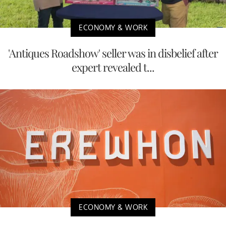
ECONOMY & WORK
'Antiques Roadshow' seller was in disbelief after
expert revealed t...
ECONOMY & WORK