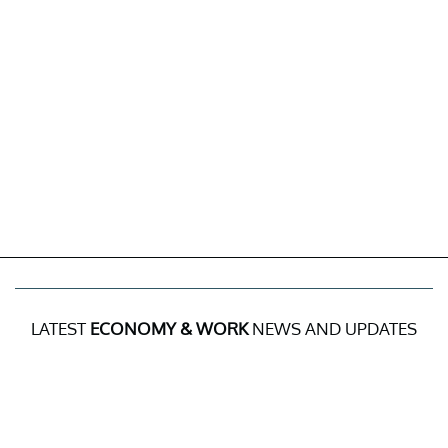
LATEST
ECONOMY & WORK
NEWS AND UPDATES