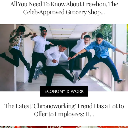
All You Need To Know About Erewhon, The
Celeb-Approved Grocery Shop...
ECONOMY & WORK
The Latest ‘Chronoworking’ Trend Has a Lot to
Offer to Employees: H...