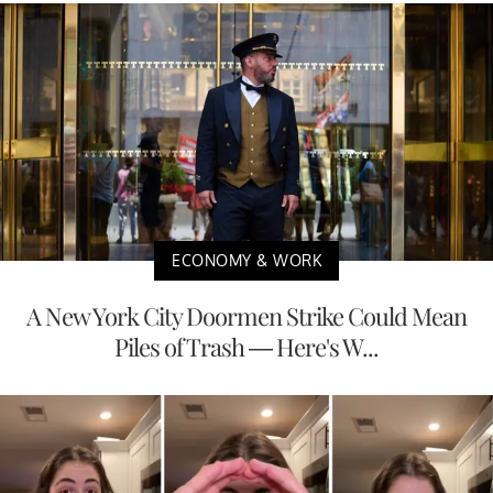
ECONOMY & WORK
A New York City Doormen Strike Could Mean
Piles of Trash — Here's W...