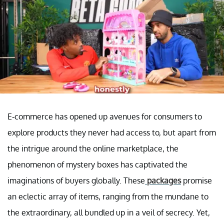
E-commerce has opened up avenues for consumers to
explore products they never had access to, but apart from
the intrigue around the online marketplace, the
phenomenon of mystery boxes has captivated the
imaginations of buyers globally. These
packages
promise
an eclectic array of items, ranging from the mundane to
the extraordinary, all bundled up in a veil of secrecy. Yet,