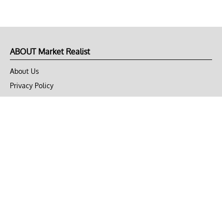
ABOUT Market Realist
About Us
Privacy Policy
Terms of Use
DMCA
CONNECT with Market Realist
Privacy & Legal