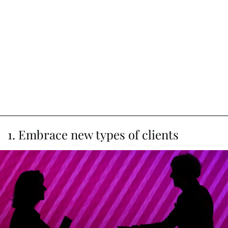
1. Embrace new types of clients