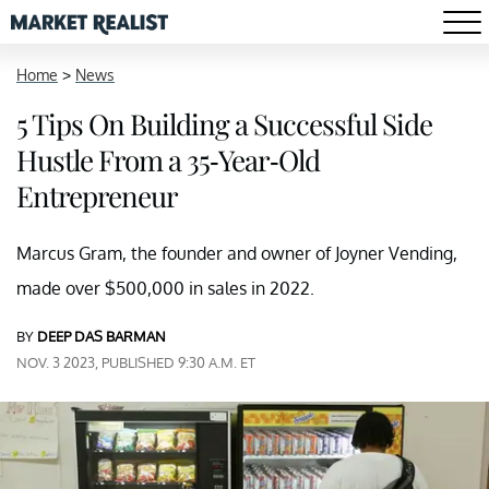
Home
>
News
5 Tips On Building a Successful Side
Hustle From a 35-Year-Old
Entrepreneur
Marcus Gram, the founder and owner of Joyner Vending,
made over $500,000 in sales in 2022.
BY
DEEP DAS BARMAN
NOV. 3 2023, PUBLISHED 9:30 A.M. ET