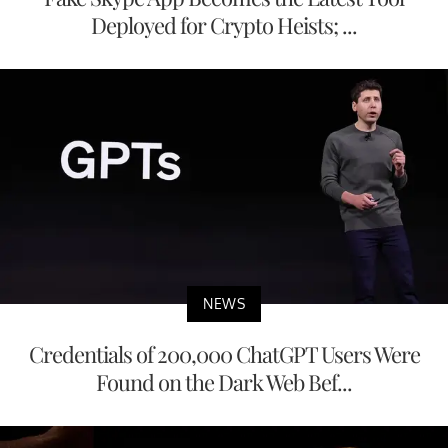
Deployed for Crypto Heists; ...
NEWS
Credentials of 200,000 ChatGPT Users Were
Found on the Dark Web Bef...