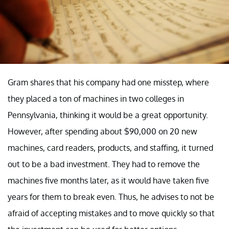
Gram shares that his company had one misstep, where
they placed a ton of machines in two colleges in
Pennsylvania, thinking it would be a great opportunity.
However, after spending about $90,000 on 20 new
machines, card readers, products, and staffing, it turned
out to be a bad investment. They had to remove the
machines five months later, as it would have taken five
years for them to break even. Thus, he advises to not be
afraid of accepting mistakes and to move quickly so that