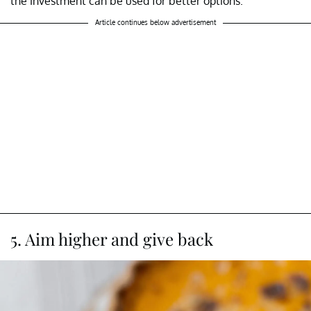
the investment can be used for better options.
Article continues below advertisement
5. Aim higher and give back