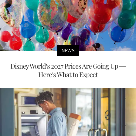
NEWS
Disney World’s 2027 Prices Are Going Up —
Here’s What to Expect