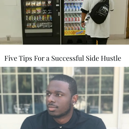
Five Tips For a Successful Side Hustle