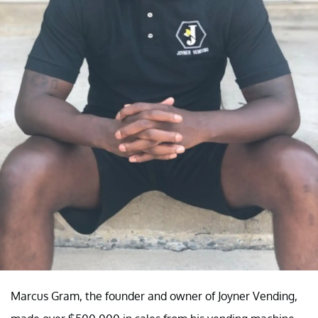
Marcus Gram, the founder and owner of Joyner Vending,