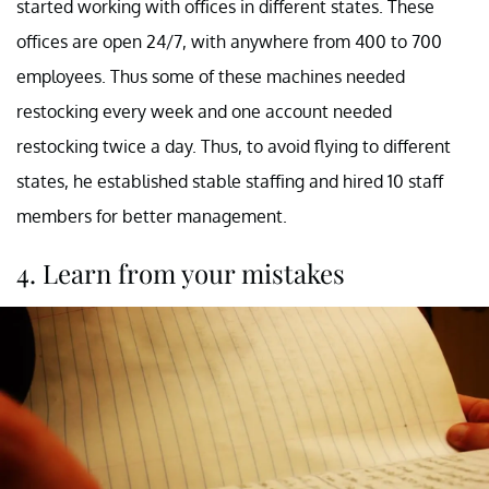
started working with offices in different states. These
offices are open 24/7, with anywhere from 400 to 700
employees. Thus some of these machines needed
restocking every week and one account needed
restocking twice a day. Thus, to avoid flying to different
states, he established stable staffing and hired 10 staff
members for better management.
4. Learn from your mistakes