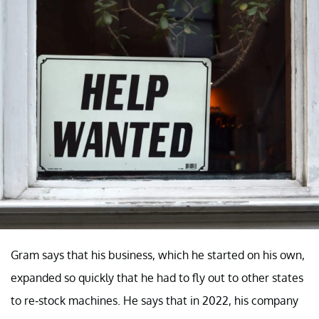
Gram says that his business, which he started on his own,
expanded so quickly that he had to fly out to other states
to re-stock machines. He says that in 2022, his company