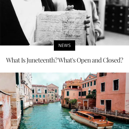
NEWS
What Is Juneteenth? What's Open and Closed?