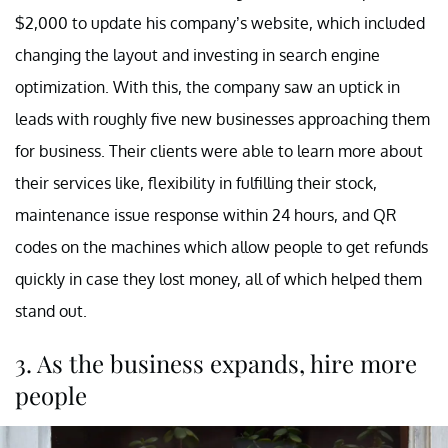
$2,000 to update his company’s website, which included
changing the layout and investing in search engine
optimization. With this, the company saw an uptick in
leads with roughly five new businesses approaching them
for business. Their clients were able to learn more about
their services like, flexibility in fulfilling their stock,
maintenance issue response within 24 hours, and QR
codes on the machines which allow people to get refunds
quickly in case they lost money, all of which helped them
stand out.
3. As the business expands, hire more
people