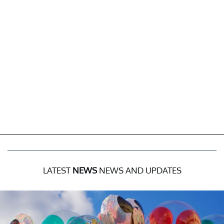
LATEST
NEWS
NEWS AND UPDATES