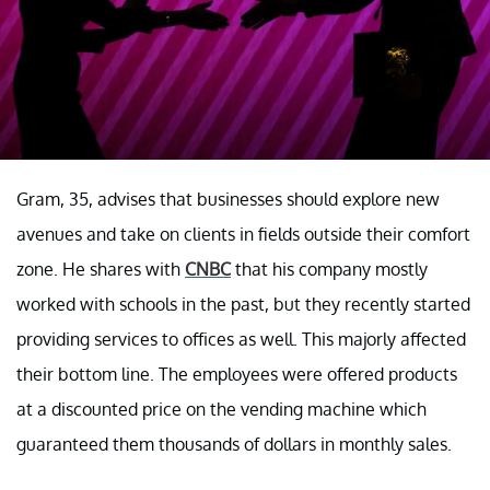
Gram, 35, advises that businesses should explore new
avenues and take on clients in fields outside their comfort
zone. He shares with
CNBC
that his company mostly
worked with schools in the past, but they recently started
providing services to offices as well. This majorly affected
their bottom line. The employees were offered products
at a discounted price on the vending machine which
guaranteed them thousands of dollars in monthly sales.