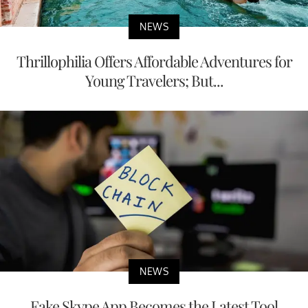
NEWS
Thrillophilia Offers Affordable Adventures for
Young Travelers; But...
NEWS
Fake Skype App Becomes the Latest Tool