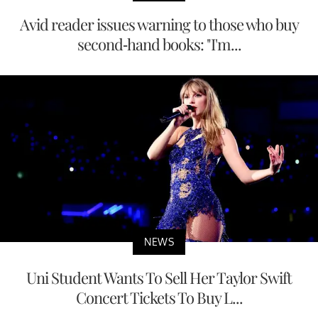
Avid reader issues warning to those who buy
second-hand books: "I'm...
NEWS
Uni Student Wants To Sell Her Taylor Swift
Concert Tickets To Buy L...