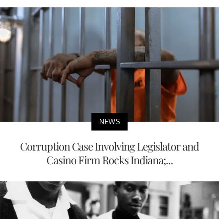
NEWS
Corruption Case Involving Legislator and
Casino Firm Rocks Indiana;...