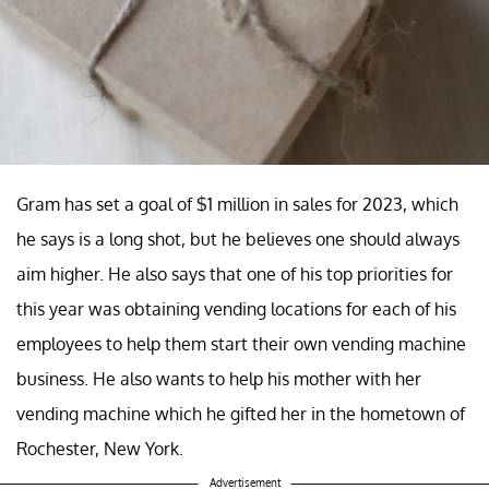
Gram has set a goal of $1 million in sales for 2023, which
he says is a long shot, but he believes one should always
aim higher. He also says that one of his top priorities for
this year was obtaining vending locations for each of his
employees to help them start their own vending machine
business. He also wants to help his mother with her
vending machine which he gifted her in the hometown of
Rochester, New York.
Advertisement