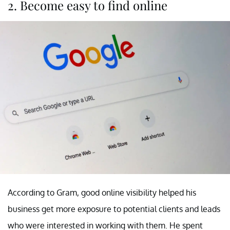
2. Become easy to find online
According to Gram, good online visibility helped his
business get more exposure to potential clients and leads
who were interested in working with them. He spent