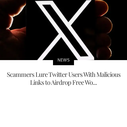
NEWS
Scammers Lure Twitter Users With Malicious
Links to Airdrop Free Wo...