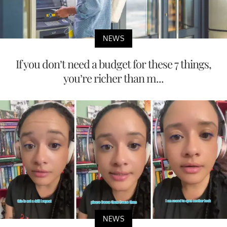
NEWS
If you don’t need a budget for these 7 things,
you’re richer than m...
NEWS