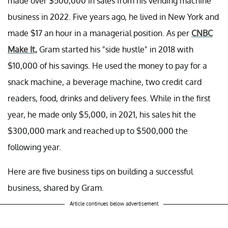
made over $500,000 in sales from his vending machine
business in 2022. Five years ago, he lived in New York and
made $17 an hour in a managerial position. As per
CNBC
Make It,
Gram started his "side hustle" in 2018 with
$10,000 of his savings. He used the money to pay for a
snack machine, a beverage machine, two credit card
readers, food, drinks and delivery fees. While in the first
year, he made only $5,000, in 2021, his sales hit the
$300,000 mark and reached up to $500,000 the
following year.
Here are five business tips on building a successful
business, shared by Gram.
Article continues below advertisement